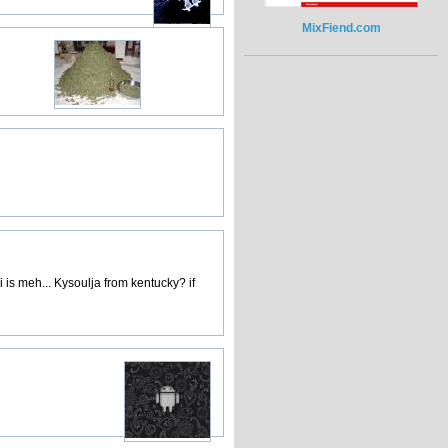
MixFiend.com
 is meh... Kysoulja from kentucky? if