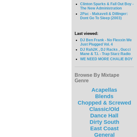
Clinton Sparks & Fall Out Boy -
The New Administration
2Pac - Makaveli & Dillinger:
Dont Go To Sleep (2003)
Last viewed:
DJ Ben Frank - No Flexxin We
Just Plugged Vol. 4
DJ Rah2K , DJ Racks , Gucci
Mane & T.I. - Trap Starz Radio
WE NEED MORE CHALIE BOY
Browse By Mixtape
Genre
Acapellas
Blends
Chopped & Screwed
Classic/Old
Dance Hall
Dirty South
East Coast
General