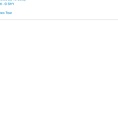
i - G Sh*t
ches Tour