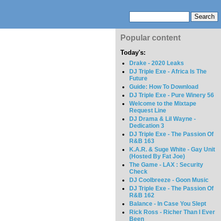
Popular content
Today's:
Drake - 2020 Leaks
DJ Triple Exe - Africa Is The
Future
Guide: How To Download
DJ Triple Exe - Pure Winery 56
Welcome to the Mixtape
Request Line
DJ Drama & Lil Wayne -
Dedication 3
DJ Triple Exe - The Passion Of
R&B 163
K.A.R. & Suge White - Gay Unit
(Hosted By Fat Joe)
The Game - LAX : Security
Check
DJ Coolbreeze - Goon Music
DJ Triple Exe - The Passion Of
R&B 162
Balance - In Case You Slept
Rick Ross - Richer Than I Ever
Been