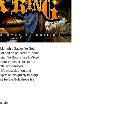
 Memphis Savior, Yo Gotti
ial edition of Street Runnaz
cian Yo Gotti himself. Mixed
atik himself, this joint is
offs: hood-tested,
th's most slept-on and
gets on his grizzly to bring
ess before Gotti drops his
.
out Me