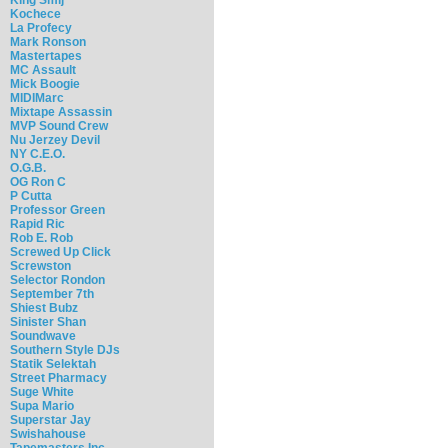
Kochece
La Profecy
Mark Ronson
Mastertapes
MC Assault
Mick Boogie
MIDIMarc
Mixtape Assassin
MVP Sound Crew
Nu Jerzey Devil
NY C.E.O.
O.G.B.
OG Ron C
P Cutta
Professor Green
Rapid Ric
Rob E. Rob
Screwed Up Click
Screwston
Selector Rondon
September 7th
Shiest Bubz
Sinister Shan
Soundwave
Southern Style DJs
Statik Selektah
Street Pharmacy
Suge White
Supa Mario
Superstar Jay
Swishahouse
Tapemasters Inc