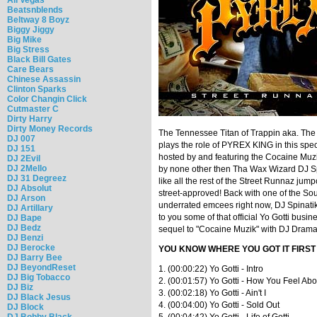
Beatsnblends
Beltway 8 Boyz
Biggy Jiggy
Big Mike
Big Stress
Black Bill Gates
Care Bears
Chinese Assassin
Clinton Sparks
Color Changin Click
Cutmaster C
Dirty Harry
Dirty Money Records
The Tennessee Titan of Trappin aka. The
DJ 007
plays the role of PYREX KING in this spec
DJ 151
hosted by and featuring the Cocaine Muzi
DJ 2Evil
DJ 2Mello
by none other then Tha Wax Wizard DJ Spin
DJ 31 Degreez
like all the rest of the Street Runnaz jump
DJ Absolut
street-approved! Back with one of the Sou
DJ Arson
underrated emcees right now, DJ Spinatik 
DJ Artillary
to you some of that official Yo Gotti busin
DJ Bape
DJ Bedz
sequel to "Cocaine Muzik" with DJ Drama
DJ Benzi
DJ Berocke
YOU KNOW WHERE YOU GOT IT FIRST
DJ Barry Bee
DJ BeyondReset
1. (00:00:22) Yo Gotti - Intro
DJ Big Tobacco
2. (00:01:57) Yo Gotti - How You Feel Ab
DJ Biz
3. (00:02:18) Yo Gotti - Ain't I
DJ Black Jesus
4. (00:04:00) Yo Gotti - Sold Out
DJ Block
DJ Bobby Black
5. (00:04:42) Yo Gotti - Life of Gotti