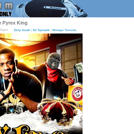
e Pyrex King
:52pm.
Dirty South
|
DJ Spinatik
|
Mixtape Torrents