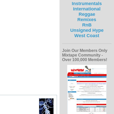
Instrumentals
International
Reggae
Remixes
RnB
Unsigned Hype
West Coast
Join Our Members Only
Mixtape Community -
Over 100,000 Members!