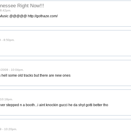
nnessee Right Now!!!
 8:42pm.
y Music @@@@@ http://gothaze.com/
9 - 8:50pm.
6/2009 - 10:04pm.
t as hell some old tracks but there are new ones
 10:18pm.
er stepped n a booth...i aint knockin gucci he da shyt gotti better tho
9 - 10:20pm.