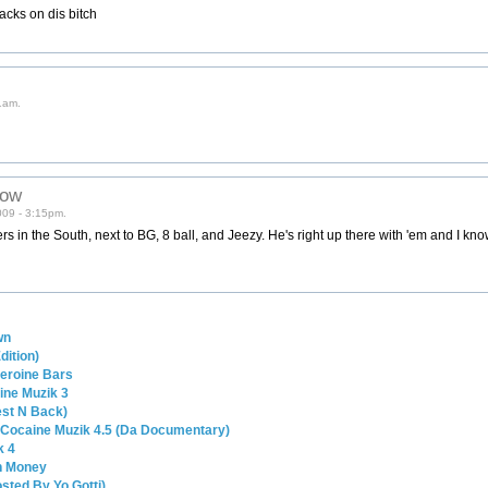
racks on dis bitch
1am.
low
009 - 3:15pm.
s in the South, next to BG, 8 ball, and Jeezy. He's right up there with 'em and I kn
wn
dition)
 Heroine Bars
ine Muzik 3
est N Back)
 Cocaine Muzik 4.5 (Da Documentary)
k 4
in Money
osted By Yo Gotti)