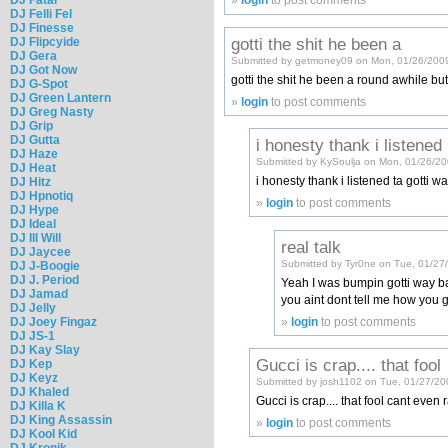
»
login
to post comments
DJ Felli Fel
DJ Finesse
gotti the shit he been a
DJ Flipcyide
DJ Gera
Submitted by getmoney09 on Mon, 01/26/2009
DJ Got Now
gotti the shit he been a round awhile but
DJ G-Spot
DJ Green Lantern
»
login
to post comments
DJ Greg Nasty
DJ Grip
DJ Gutta
i honesty thank i listened
DJ Haze
Submitted by KySoulja on Mon, 01/26/20
DJ Heat
i honesty thank i listened ta gotti
DJ Hitz
DJ Hpnotiq
»
login
to post comments
DJ Hype
DJ Ideal
DJ Ill Will
real talk
DJ Jaycee
Submitted by Tyr0ne on Tue, 01/27
DJ J-Boogie
DJ J. Period
Yeah I was bumpin gotti way bac
DJ Jamad
you aint dont tell me how you 
DJ Jelly
DJ Joey Fingaz
»
login
to post comments
DJ JS-1
DJ Kay Slay
Gucci is crap.... that fool
DJ Kep
DJ Keyz
Submitted by josh1102 on Tue, 01/27/20
DJ Khaled
Gucci is crap.... that fool cant even 
DJ Killa K
DJ King Assassin
»
login
to post comments
DJ Kool Kid
DJ Kronik