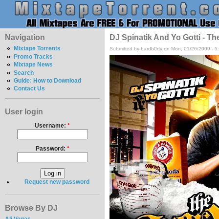
Navigation
DJ Spinatik And Yo Gotti - Th
Mixtape Torrents
Submitted by hardb0dy on Mon, 01/26/2009 - 5
Promo Tracks
Mixtape News
Search
Guide: How to Download
Contact Us
User login
Username:
*
Password:
*
Request new password
Browse By DJ
Ali Vegas