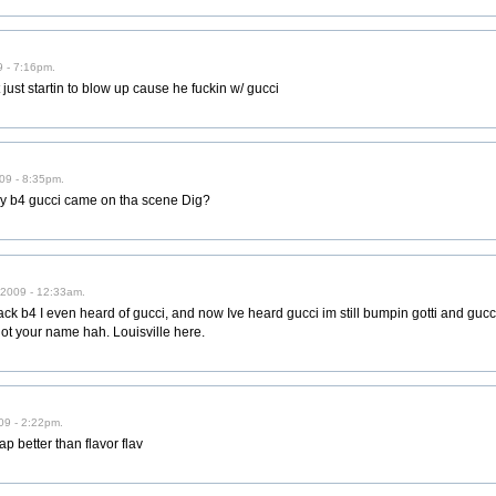
 - 7:16pm.
 just startin to blow up cause he fuckin w/ gucci
09 - 8:35pm.
 way b4 gucci came on tha scene Dig?
/2009 - 12:33am.
k b4 I even heard of gucci, and now Ive heard gucci im still bumpin gotti and gucci
got your name hah. Louisville here.
09 - 2:22pm.
rap better than flavor flav