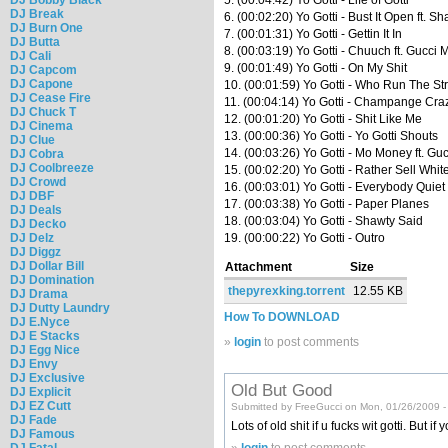
DJ Break
6. (00:02:20) Yo Gotti - Bust It Open ft. S
DJ Burn One
7. (00:01:31) Yo Gotti - Gettin It In
DJ Butta
8. (00:03:19) Yo Gotti - Chuuch ft. Gucci
DJ Cali
9. (00:01:49) Yo Gotti - On My Shit
DJ Capcom
DJ Capone
10. (00:01:59) Yo Gotti - Who Run The St
DJ Cease Fire
11. (00:04:14) Yo Gotti - Champange Crazy
DJ Chuck T
12. (00:01:20) Yo Gotti - Shit Like Me
DJ Cinema
13. (00:00:36) Yo Gotti - Yo Gotti Shouts
DJ Clue
14. (00:03:26) Yo Gotti - Mo Money ft. G
DJ Cobra
DJ Coolbreeze
15. (00:02:20) Yo Gotti - Rather Sell Whit
DJ Crowd
16. (00:03:01) Yo Gotti - Everybody Quiet
DJ DBF
17. (00:03:38) Yo Gotti - Paper Planes
DJ Deals
18. (00:03:04) Yo Gotti - Shawty Said
DJ Decko
DJ Delz
19. (00:00:22) Yo Gotti - Outro
DJ Diggz
DJ Dollar Bill
Attachment
Size
DJ Domination
thepyrexking.torrent
12.55 KB
DJ Drama
DJ Dutty Laundry
How To DOWNLOAD
DJ E.Nyce
DJ E Stacks
»
login
to post comments
DJ Egg Nice
DJ Envy
DJ Exclusive
Old But Good
DJ Explicit
DJ EZ Cutt
Submitted by FreeGucci on Mon, 01/26/2009 -
DJ Fade
Lots of old shit if u fucks wit gotti. But if 
DJ Famous
DJ Fatal