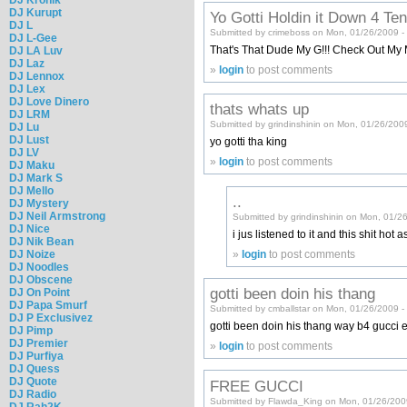
DJ Kurupt
Yo Gotti Holdin it Down 4 Te
DJ L
Submitted by crimeboss on Mon, 01/26/2009 -
DJ L-Gee
That's That Dude My G!!! Check Out M
DJ LA Luv
DJ Laz
»
login
to post comments
DJ Lennox
DJ Lex
DJ Love Dinero
thats whats up
DJ LRM
Submitted by grindinshinin on Mon, 01/26/200
DJ Lu
DJ Lust
yo gotti tha king
DJ LV
»
login
to post comments
DJ Maku
DJ Mark S
DJ Mello
..
DJ Mystery
DJ Neil Armstrong
Submitted by grindinshinin on Mon, 01/2
DJ Nice
i jus listened to it and this shit ho
DJ Nik Bean
»
login
to post comments
DJ Noize
DJ Noodles
DJ Obscene
gotti been doin his thang
DJ On Point
DJ Papa Smurf
Submitted by cmballstar on Mon, 01/26/2009 -
DJ P Exclusivez
gotti been doin his thang way b4 gucci ev
DJ Pimp
DJ Premier
»
login
to post comments
DJ Purfiya
DJ Quess
DJ Quote
FREE GUCCI
DJ Radio
Submitted by Flawda_King on Mon, 01/26/200
DJ Rah2K