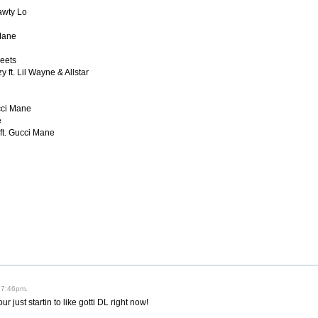
hawty Lo
 Mane
reets
 ft. Lil Wayne & Allstar
ucci Mane
e
 ft. Gucci Mane
 7:46pm.
your just startin to like gotti DL right now!