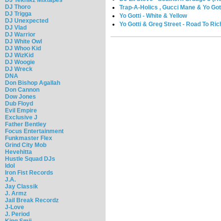
DJ Thoro
Trap-A-Holics , Gucci Mane & Yo Gott
DJ Trigga
Yo Gotti - White & Yellow
DJ Unexpected
Yo Gotti & Greg Street - Road To Ri
DJ Vlad
DJ Warrior
DJ White Owl
DJ Whoo Kid
DJ WizKid
DJ Woogie
DJ Wreck
DNA
Don Bishop Agallah
Don Cannon
Dow Jones
Dub Floyd
Evil Empire
Exclusive J
Father Bentley
Focus Entertainment
Funkmaster Flex
Grind City Mob
Hevehitta
Hustle Squad DJs
Idol
Iron Fist Records
J.A.
Jay Classik
J. Armz
Jail Break Recordz
J-Love
J. Period
King Smij