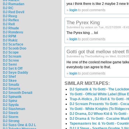
yea i think there is like 2 maybe 3 new t
DJ Ramadan
DJ RC
»
login
to post comments
DJ Red Devil
DJ Reeg
DJ Reflex
The Pyrex King
DJ Rell
Submitted by velaxx on Tue, 01/27/2009 - 8:4
DJ Rhude
DJ Rondevu
The Pyrex king ... lol
DJ RPM
»
login
to post comments
DJ Rukiz
DJ Scarface
DJ Scoob Doo
Gotti got that mellow street f
DJ Scope
DJ Scream
Submitted by TheGorillaKing on Wed, 01/28/2
DJ Screw
He one of the coolest mellow game talker
DJ Semi
everybody can agree to that.
DJ Set It Off
DJ Seye Daddy
»
login
to post comments
DJ Shef
DJ Skee
SIMILAR MIXTAPES:
DJ Smallz
DJ Smarts
DJ Spinatik & Yo Gotti - The Lockdo
DJ Smooth Denali
Yo Gotti - Official White Label (Blue E
DJ Spinatik
Trap-A-Holics , DJ Rell & Yo Gotti -
DJ Spinz
DJ Scream Presents Yo Gotti - Coca
DJ Spyda
DJ Stashman
Yo Gotti - White Knights (To Ridgecr
DJ Steelz
DJ Drama, DJ Whoo Kid & Yo Gotti -
DJ Storm
DJ Drama & Yo Gotti - Cocaine Muzi
DJ Strong
Tapemasters Inc & Yo Gotti - Count
DJ Suss One & DJ L
DJ Lil Steve - Southern Grudge 3 (H
DJ Teknikz Mixtapes