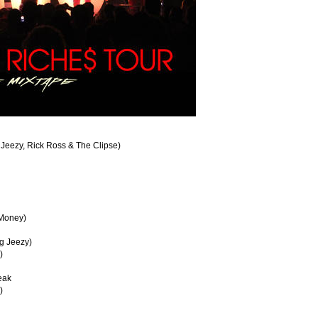
 Jeezy, Rick Ross & The Clipse)
 Money)
ng Jeezy)
)
eak
)