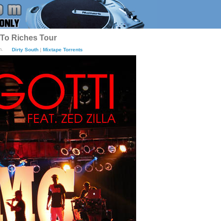
 To Riches Tour
m.
Dirty South
|
Mixtape Torrents