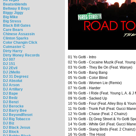
Beatsnblends
Beltway 8 Boyz
Biggy Jiggy
Big Mike
Big Stress
Black Bill Gates
Care Bears
Chinese Assassin
Clinton Sparks
Color Changin Click
Cutmaster C
Dirty Harry
Dirty Money Records
01 Yo Gotti - Intro
DJ 007
02 Yo Gotti - Cocaine Muzik (Feat. Young
DJ 151
03 Yo Gotti - They Be On (Feat. Wanye)
DJ 2Evil
DJ 2Mello
04 Yo Gotti - Bang Bang
DJ 31 Degreez
05 Yo Gotti - Color Blind
DJ Absolut
06 Yo Gotti - Women Lie (Remix)
DJ Arson
07 Yo Gotti - Harder
DJ Artillary
08 Yo Gotti - I Ride (Feat. Young L.A. & J
DJ Bape
DJ Bedz
09 Yo Gotti - Sacked Up
DJ Benzi
10 Yo Gotti - Four (Feat. Alley Boy & You
DJ Berocke
11 Yo Gotti - Trunk Full (Feat. Gucci Mane
DJ Barry Bee
12 Yo Gotti - Chase (Feat. 2 Chainz)
DJ BeyondReset
DJ Big Tobacco
13 Yo Gotti - Dj Greg Street & Yo Gotti Sp
DJ Biz
14 Yo Gotti - White Girl (Feat. Gucci Mane
DJ Black Jesus
15 Yo Gotti - Slang Birds (Feat. 2 Chainz)
DJ Block
16 Yo Gotti - The Hood
DJ Bobby Black