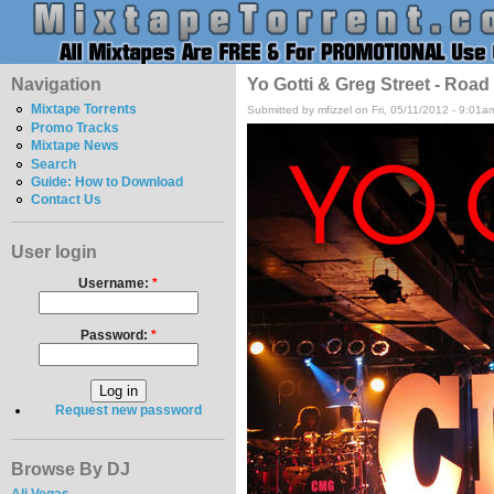
Navigation
Yo Gotti & Greg Street - Road
Mixtape Torrents
Submitted by mfizzel on Fri, 05/11/2012 - 9:01a
Promo Tracks
Mixtape News
Search
Guide: How to Download
Contact Us
User login
Username:
*
Password:
*
Request new password
Browse By DJ
Ali Vegas