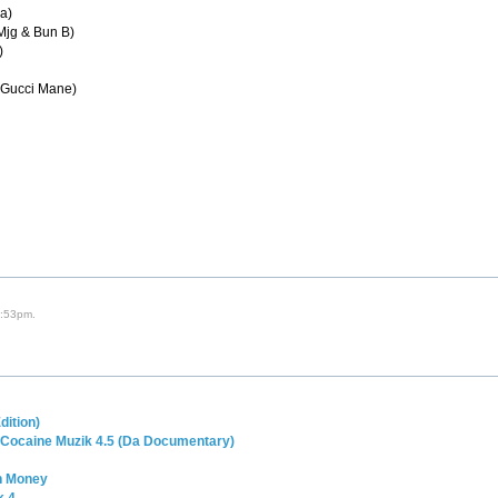
la)
 Mjg & Bun B)
)
& Gucci Mane)
4:53pm.
dition)
 Cocaine Muzik 4.5 (Da Documentary)
in Money
k 4