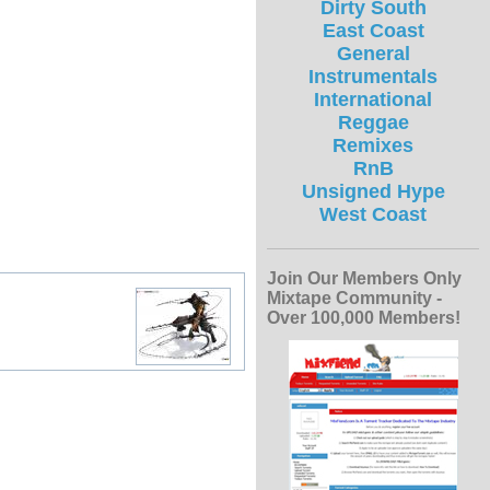
Dirty South
East Coast
General
Instrumentals
International
Reggae
Remixes
RnB
Unsigned Hype
West Coast
Join Our Members Only
Mixtape Community -
Over 100,000 Members!