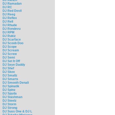
DJ Ramadan
DJ RC
DJ Red Devil
DJ Reeg
DJ Reflex
DJ Rell
DJ Rhude
DJ Rondevu
DJ RPM
DJ Rukiz
DJ Scarface
DJ Scoob Doo
DJ Scope
DJ Scream
DJ Screw
DJ Semi
DJ Set It Off
DJ Seye Daddy
DJ Shef
DJ Skee
DJ Smallz
DJ Smarts
DJ Smooth Denali
DJ Spinatik
DJ Spinz
DJ Spyda
DJ Stashman
DJ Steelz
DJ Storm
DJ Strong
DJ Suss One & DJ L
DJ Teknikz Mixtapes