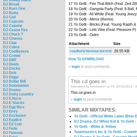
17 Yo Gotti - Fire That Bitch (Feat. Zed Zil
DJ Break
DJ Burn One
18 Yo Gotti - Gangsta Party (Feat. 8 Ball,
DJ Butta
19 Yo Gotti - All White (Feat. Young Jeezy
DJ Cali
20 Yo Gotti - Mirror (Remix)
DJ Capcom
21 Yo Gotti - Bricks (Feat. Young Raplh 
DJ Capone
22 Yo Gotti - Lets Vibe (Feat. Pleasure P)
DJ Cease Fire
DJ Chuck T
23 Yo Gotti - Outro
DJ Cinema
DJ Clue
Attachment
Size
DJ Cobra
roadtorichestour.torrent
26.55 KB
DJ Coolbreeze
DJ Crowd
How To DOWNLOAD
DJ DBF
DJ Deals
»
login
to post comments
DJ Decko
DJ Delz
DJ Diggz
This cd goes in
DJ Dollar Bill
DJ Domination
Submitted by henderson on Fri, 05/11/2012 - 
DJ Drama
This cd goes in
DJ Dutty Laundry
DJ E.Nyce
»
login
to post comments
DJ E Stacks
DJ Egg Nice
SIMILAR MIXTAPES:
DJ Envy
DJ Exclusive
Yo Gotti - Official White Label (Blue E
DJ Explicit
DJ Drama, DJ Whoo Kid & Yo Gotti -
DJ EZ Cutt
Yo Gotti - White & Yellow
DJ Fade
Tapemasters Inc & Yo Gotti - Count
DJ Famous
DJ Fatal
DJ Drama & Yo Gotti - Cocaine Muzi