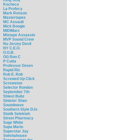
Kochece
La Profecy
Mark Ronson
Mastertapes
MC Assault
Mick Boogie
MIDIMarc
Mixtape Assassin
MVP Sound Crew
Nu Jerzey Devil
NY C.E.O.
O.G.B.
OG Ron C
P Cutta
Professor Green
Rapid Ric
Rob E. Rob
Screwed Up Click
Screwston
Selector Rondon
September 7th
Shiest Bubz
Sinister Shan
Soundwave
Southern Style DJs
Statik Selektah
Street Pharmacy
Suge White
Supa Mario
Superstar Jay
Swishahouse
Tapemasters Inc