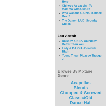
Here
Chinese Assassin - To
Mamma With Culture
Who Won the G-Unit / D-Block
Beef?
The Game - LAX : Security
Check
Last viewed:
DaBaby & NBA Youngboy -
Better Than You
Lady & DJ Rell - Bonafide
Bitch
Young Thug - Picasso Thugger
2
Browse By Mixtape
Genre
Acapellas
Blends
Chopped & Screwed
Classic/Old
Dance Hall