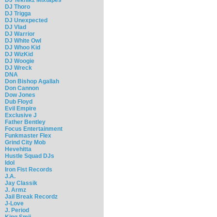
DJ Thoro
DJ Trigga
DJ Unexpected
DJ Vlad
DJ Warrior
DJ White Owl
DJ Whoo Kid
DJ WizKid
DJ Woogie
DJ Wreck
DNA
Don Bishop Agallah
Don Cannon
Dow Jones
Dub Floyd
Evil Empire
Exclusive J
Father Bentley
Focus Entertainment
Funkmaster Flex
Grind City Mob
Hevehitta
Hustle Squad DJs
Idol
Iron Fist Records
J.A.
Jay Classik
J. Armz
Jail Break Recordz
J-Love
J. Period
King Smij