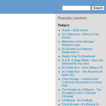
Popular content
Today's:
Drake - 2020 Leaks
DJ Triple Exe - Africa Is The
Future
Welcome to the Mixtape
Request Line
DJ Drama & Lil Wayne -
Dedication 3
Guide: How To Download
K.A.R. & Suge White - Gay Unit
(Hosted By Fat Joe)
DJ Triple Exe - Pure Winery 56
DJ Triple Exe - The Passion Of
R&B 163
Chris Banga - Constructive
Criticism (Hosted By DJ Kool
Kid)
The Empire & Lil Wayne - The
Drought Is Over 5 (Grand
Closing)
Lil Wayne - No Ceilings
Chris Brown - It's Breezy In