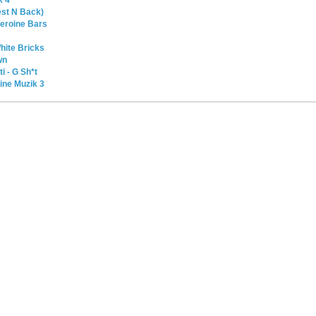
est N Back)
 Heroine Bars
hite Bricks
wn
i - G Sh*t
ine Muzik 3