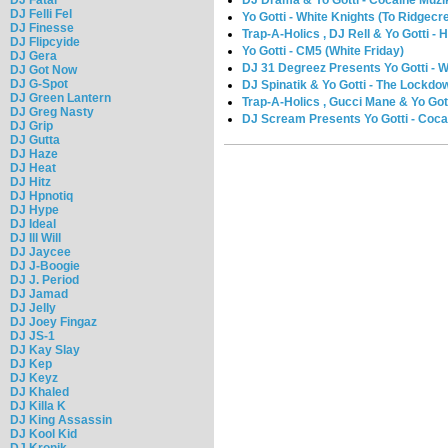
DJ Felli Fel
Yo Gotti - White Knights (To Ridgecr
DJ Finesse
Trap-A-Holics , DJ Rell & Yo Gotti -
DJ Flipcyide
Yo Gotti - CM5 (White Friday)
DJ Gera
DJ 31 Degreez Presents Yo Gotti - W
DJ Got Now
DJ G-Spot
DJ Spinatik & Yo Gotti - The Lockdo
DJ Green Lantern
Trap-A-Holics , Gucci Mane & Yo Gott
DJ Greg Nasty
DJ Scream Presents Yo Gotti - Coca
DJ Grip
DJ Gutta
DJ Haze
DJ Heat
DJ Hitz
DJ Hpnotiq
DJ Hype
DJ Ideal
DJ Ill Will
DJ Jaycee
DJ J-Boogie
DJ J. Period
DJ Jamad
DJ Jelly
DJ Joey Fingaz
DJ JS-1
DJ Kay Slay
DJ Kep
DJ Keyz
DJ Khaled
DJ Killa K
DJ King Assassin
DJ Kool Kid
DJ Kronik