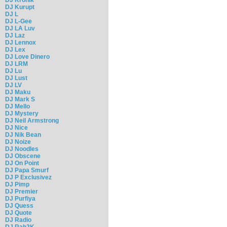
DJ Kurupt
DJ L
DJ L-Gee
DJ LA Luv
DJ Laz
DJ Lennox
DJ Lex
DJ Love Dinero
DJ LRM
DJ Lu
DJ Lust
DJ LV
DJ Maku
DJ Mark S
DJ Mello
DJ Mystery
DJ Neil Armstrong
DJ Nice
DJ Nik Bean
DJ Noize
DJ Noodles
DJ Obscene
DJ On Point
DJ Papa Smurf
DJ P Exclusivez
DJ Pimp
DJ Premier
DJ Purfiya
DJ Quess
DJ Quote
DJ Radio
DJ Rah2K