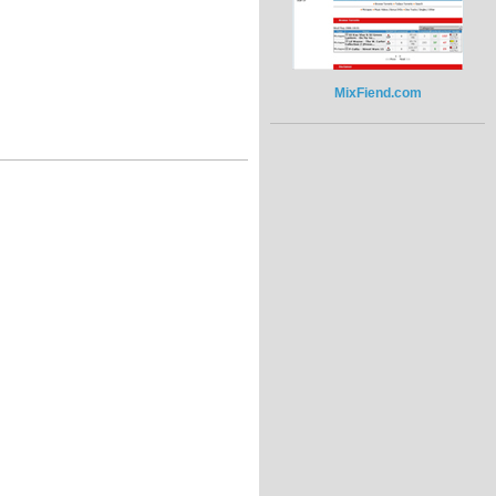
MixFiend.com