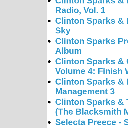
Clinton Sparks &
Radio, Vol. 1
Clinton Sparks &
Sky
Clinton Sparks Pr
Album
Clinton Sparks &
Volume 4: Finish 
Clinton Sparks &
Management 3
Clinton Sparks & T
(The Blacksmith 
Selecta Preece - 