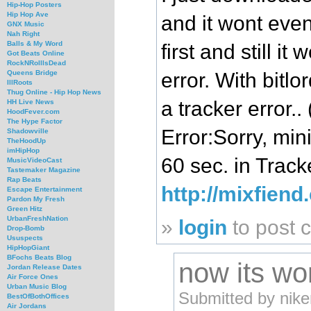
Hip-Hop Posters
Hip Hop Ave
and it wont even 
GNX Music
Nah Right
Balls & My Word
first and still 
Got Beats Online
RockNRollIsDead
error. With bitlor
Queens Bridge
IllRoots
Thug Online - Hip Hop News
a tracker error.
HH Live News
HoodFever.com
The Hype Factor
Error:Sorry, mi
Shadowville
TheHoodUp
imHipHop
60 sec. in Track
MusicVideoCast
Tastemaker Magazine
Rap Beats
http://mixfien
Escape Entertainment
Pardon My Fresh
Green Hitz
UrbanFreshNation
»
login
to post
Drop-Bomb
Ususpects
HipHopGiant
BFochs Beats Blog
now its wo
Jordan Release Dates
Air Force Ones
Urban Music Blog
Submitted by nike
BestOfBothOffices
Air Jordans