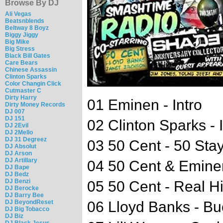
Browse By DJ
Ali Vegas
Beatsnblends
Beltway 8 Boyz
Biggy Jiggy
Big Mike
Big Stress
Black Bill Gates
Care Bears
Chinese Assassin
Clinton Sparks
Color Changin Click
Cutmaster C
Dirty Harry
01 Eminen - Intro
Dirty Money Records
DJ 007
DJ 151
02 Clinton Sparks - I
DJ 2Evil
DJ 2Mello
DJ 31 Degreez
03 50 Cent - 50 Sta
DJ Absolut
DJ Arson
DJ Artillary
04 50 Cent & Emine
DJ Bape
DJ Bedz
DJ Benzi
05 50 Cent - Real H
DJ Berocke
DJ Barry Bee
DJ BeyondReset
06 Lloyd Banks - B
DJ Big Tobacco
DJ Biz
DJ Black Jesus