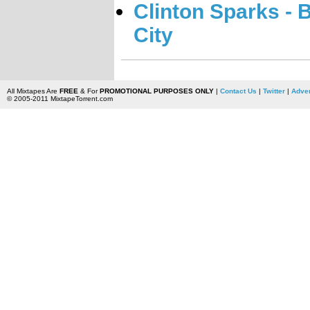
Clinton Sparks -
City
All Mixtapes Are
FREE
& For
PROMOTIONAL PURPOSES ONLY
|
Contact Us
|
Twitter
|
Adver
© 2005-2011 MixtapeTorrent.com