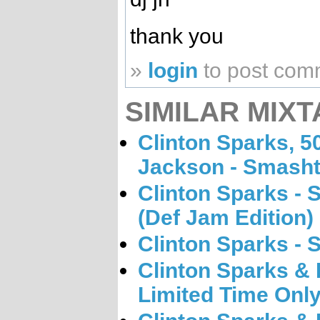
thank you
»
login
to post com
SIMILAR MIXT
Clinton Sparks, 5
Jackson - Smasht
Clinton Sparks - 
(Def Jam Edition)
Clinton Sparks - 
Clinton Sparks & K
Limited Time Onl