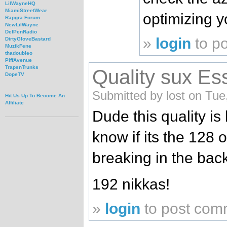
LilWayneHQ
MiamiStreetWear
optimizing y
Rapgra Forum
NewLilWayne
DefPenRadio
»
login
to p
DirtyGloveBastard
MuzikFene
thadoubleo
PiffAvenue
TrapsnTrunks
Quality sux Es
DopeTV
Submitted by lost on Tue
Hit Us Up To Become An
Affiliate
Dude this quality is 
know if its the 128 
breaking in the bac
192 nikkas!
»
login
to post com