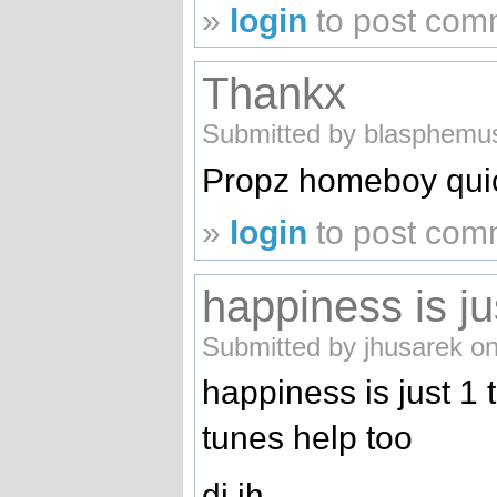
»
login
to post com
Thankx
Submitted by blasphemus
Propz homeboy quic
»
login
to post com
happiness is ju
Submitted by jhusarek o
happiness is just 1
tunes help too
dj jh