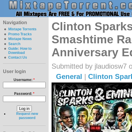
Navigation
Clinton Spark
Mixtape Torrents
Promo Tracks
Smashtime Ra
Mixtape News
Search
Anniversary E
Guide: How to
Download
Contact Us
Submitted by jlaudiosw7 
User login
General
|
Clinton Spar
Username:
*
Password:
*
Request new
password