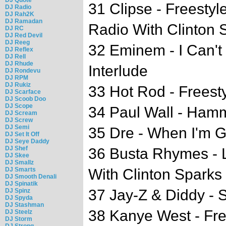
31 Clipse - Freest
DJ Radio
DJ Rah2K
DJ Ramadan
Radio With Clinton 
DJ RC
DJ Red Devil
DJ Reeg
32 Eminem - I Can'
DJ Reflex
DJ Rell
DJ Rhude
Interlude
DJ Rondevu
DJ RPM
DJ Rukiz
33 Hot Rod - Freest
DJ Scarface
DJ Scoob Doo
DJ Scope
34 Paul Wall - Ham
DJ Scream
DJ Screw
DJ Semi
35 Dre - When I'm 
DJ Set It Off
DJ Seye Daddy
DJ Shef
36 Busta Rhymes -
DJ Skee
DJ Smallz
DJ Smarts
With Clinton Sparks
DJ Smooth Denali
DJ Spinatik
37 Jay-Z & Diddy -
DJ Spinz
DJ Spyda
DJ Stashman
38 Kanye West - Fre
DJ Steelz
DJ Storm
DJ Strong