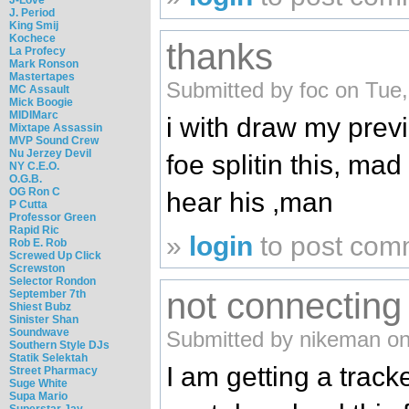
J. Period
King Smij
Kochece
thanks
La Profecy
Mark Ronson
Mastertapes
Submitted by foc on Tue,
MC Assault
Mick Boogie
MIDIMarc
i with draw my pre
Mixtape Assassin
MVP Sound Crew
Nu Jerzey Devil
foe splitin this, mad
NY C.E.O.
O.G.B.
OG Ron C
hear his ,man
P Cutta
Professor Green
Rapid Ric
»
login
to post com
Rob E. Rob
Screwed Up Click
Screwston
Selector Rondon
not connecting
September 7th
Shiest Bubz
Sinister Shan
Soundwave
Submitted by nikeman on
Southern Style DJs
Statik Selektah
I am getting a track
Street Pharmacy
Suge White
Supa Mario
Superstar Jay