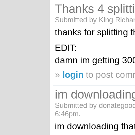
Thanks 4 splitt
Submitted by King Richa
thanks for splitting t
EDIT:
damn im getting 30
»
login
to post com
im downloading
Submitted by donategood
6:46pm.
im downloading that s