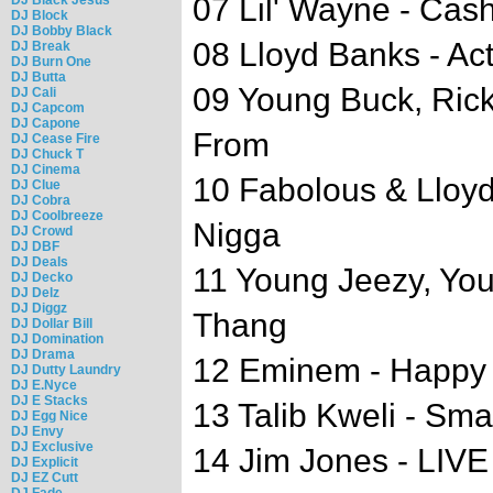
07 Lil' Wayne - Cas
DJ Block
DJ Bobby Black
08 Lloyd Banks - Ac
DJ Break
DJ Burn One
DJ Butta
09 Young Buck, Rick
DJ Cali
DJ Capcom
DJ Capone
From
DJ Cease Fire
DJ Chuck T
DJ Cinema
10 Fabolous & Lloyd 
DJ Clue
DJ Cobra
DJ Coolbreeze
Nigga
DJ Crowd
DJ DBF
DJ Deals
11 Young Jeezy, You
DJ Decko
DJ Delz
DJ Diggz
Thang
DJ Dollar Bill
DJ Domination
DJ Drama
12 Eminem - Happy B
DJ Dutty Laundry
DJ E.Nyce
DJ E Stacks
13 Talib Kweli - Sm
DJ Egg Nice
DJ Envy
DJ Exclusive
14 Jim Jones - LIV
DJ Explicit
DJ EZ Cutt
DJ Fade