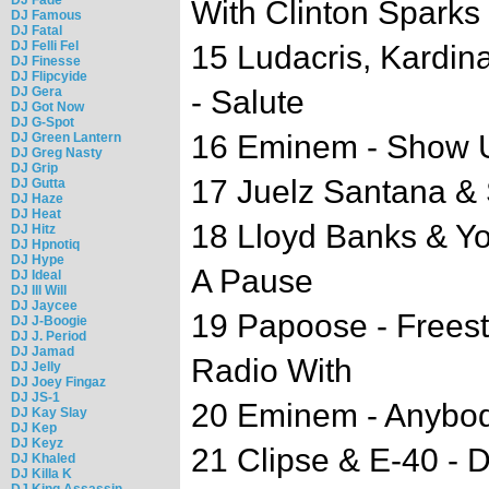
With Clinton Sparks
DJ Famous
DJ Fatal
DJ Felli Fel
15 Ludacris, Kardin
DJ Finesse
DJ Flipcyide
DJ Gera
- Salute
DJ Got Now
DJ G-Spot
16 Eminem - Show Us
DJ Green Lantern
DJ Greg Nasty
DJ Grip
17 Juelz Santana & 
DJ Gutta
DJ Haze
DJ Heat
18 Lloyd Banks & Y
DJ Hitz
DJ Hpnotiq
DJ Hype
A Pause
DJ Ideal
DJ Ill Will
DJ Jaycee
19 Papoose - Frees
DJ J-Boogie
DJ J. Period
DJ Jamad
Radio With
DJ Jelly
DJ Joey Fingaz
DJ JS-1
20 Eminem - Anybod
DJ Kay Slay
DJ Kep
DJ Keyz
21 Clipse & E-40 - 
DJ Khaled
DJ Killa K
DJ King Assassin