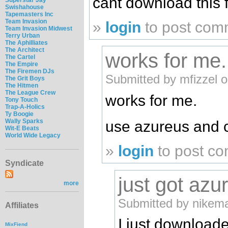
cant download this f
Swishahouse
Tapemasters Inc
Team Invasion
»
login
to post com
Team Invasion Midwest
Terry Urban
The Aphilliates
The Architect
works for me
The Cartel
The Empire
The Firemen DJs
Submitted by mfizzel 
The Grit Boys
The Hitmen
The League Crew
works for me.
Tony Touch
Trap-A-Holics
Ty Boogie
Wally Sparks
use azureus and 
Wit-E Beats
World Wide Legacy
»
login
to post c
Syndicate
just got azu
more
Submitted by nikema
Affiliates
I just download
MixFiend