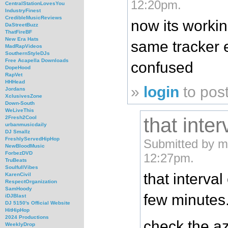
12:20pm.
CentralStationLovesYou
IndustryFinest
CredibleMusicReviews
now its workin
DaStreetBuzz
ThatFireBF
New Era Hats
same tracker er
MadRapVideos
SouthernStyleDJs
Free Acapella Downloads
confused
DopeHood
RapVet
HHHead
»
login
to pos
Jordans
XclusivesZone
Down-South
WeLiveThis
that inter
2Fresh2Cool
urbanmusicdaily
DJ Smallz
FreshlyServedHipHop
Submitted by mf
NewBloodMusic
ForbezDVD
12:27pm.
TruBeats
SoulfullVibes
that interva
KarenCivil
RespectOrganization
SamHoody
few minutes
iDJBlast
DJ 5150's Official Website
HitHipHop
2024 Productions
check the az
WeeklyDrop