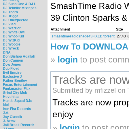
SmashTime Radio Wi
DJ Suss One & DJ L
DJ Teknikz Mixtapes
DJ Thoro
39 Clinton Sparks &
DJ Trigga
DJ Unexpected
DJ Vlad
DJ Warrior
Attachment
Size
DJ White Owl
DJ Whoo Kid
smashtimeradioshade45FIXED.torrent
27.43 
DJ WizKid
How To DOWNLO
DJ Woogie
DJ Wreck
DNA
Don Bishop Agallah
»
login
to post com
Don Cannon
Dow Jones
Dub Floyd
Evil Empire
Tracks are now
Exclusive J
Father Bentley
Focus Entertainment
Submitted by mfizzel on 
Funkmaster Flex
Grind City Mob
Hevehitta
Tracks are now prop
Hustle Squad DJs
Idol
Iron Fist Records
enjoy
J.A.
Jay Classik
J. Armz
Jail Break Recordz
»
login
to post com
J-Love