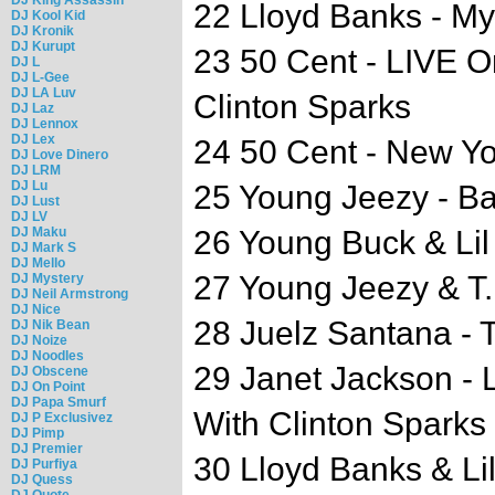
22 Lloyd Banks - My
DJ Kool Kid
DJ Kronik
DJ Kurupt
23 50 Cent - LIVE 
DJ L
DJ L-Gee
DJ LA Luv
Clinton Sparks
DJ Laz
DJ Lennox
DJ Lex
24 50 Cent - New Yo
DJ Love Dinero
DJ LRM
DJ Lu
25 Young Jeezy - B
DJ Lust
DJ LV
DJ Maku
26 Young Buck & Lil
DJ Mark S
DJ Mello
27 Young Jeezy & T.I
DJ Mystery
DJ Neil Armstrong
DJ Nice
28 Juelz Santana - 
DJ Nik Bean
DJ Noize
DJ Noodles
29 Janet Jackson -
DJ Obscene
DJ On Point
DJ Papa Smurf
With Clinton Sparks
DJ P Exclusivez
DJ Pimp
DJ Premier
30 Lloyd Banks & Li
DJ Purfiya
DJ Quess
DJ Quote