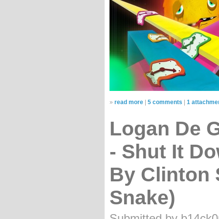
»
read more
|
5 comments
|
1 attachme
Logan De Ga
- Shut It D
By Clinton
Snake)
Submitted by b14ck0