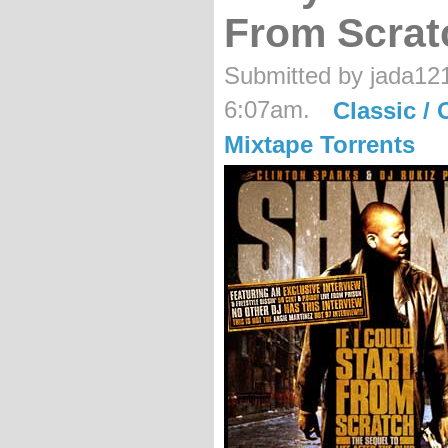
From Scrat
Submitted by jada121
6:07am.
Classic / 
Mixtape Torrents