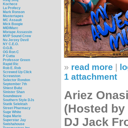
Kochece
La Profecy
Mark Ronson
Mastertapes
MC Assault
Mick Boogie
MIDIMarc
Mixtape Assassin
MVP Sound Crew
Nu Jerzey Devil
NY C.E.O.
O.G.B.
OG Ron C
P Cutta
Professor Green
Rapid Ric
»
read more
|
lo
Rob E. Rob
Screwed Up Click
1 attachment
Screwston
Selector Rondon
September 7th
Shiest Bubz
Ariez Onas
Sinister Shan
Soundwave
Southern Style DJs
Statik Selektah
(Hosted by 
Street Pharmacy
Suge White
Supa Mario
DJ Jack Fr
Superstar Jay
Swishahouse
Tapemasters Inc