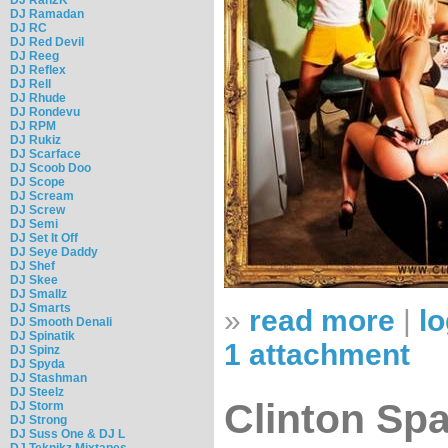
DJ Ramadan
DJ RC
DJ Red Devil
DJ Reeg
DJ Reflex
DJ Rell
DJ Rhude
DJ Rondevu
DJ RPM
DJ Rukiz
DJ Scarface
DJ Scoob Doo
DJ Scope
DJ Scream
DJ Screw
DJ Semi
DJ Set It Off
DJ Seye Daddy
DJ Shef
DJ Skee
DJ Smallz
DJ Smarts
»
read more
|
lo
DJ Smooth Denali
DJ Spinatik
1 attachment
DJ Spinz
DJ Spyda
DJ Stashman
DJ Steelz
Clinton Spa
DJ Storm
DJ Strong
DJ Suss One & DJ L
DJ Teknikz Mixtapes