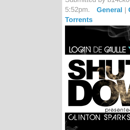
5:52pm.
General
|
Torrents