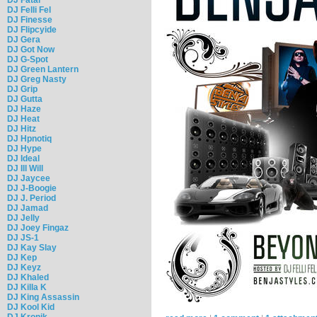
DJ Felli Fel
DJ Finesse
DJ Flipcyide
DJ Gera
DJ Got Now
DJ G-Spot
DJ Green Lantern
DJ Greg Nasty
DJ Grip
DJ Gutta
DJ Haze
DJ Heat
DJ Hitz
DJ Hpnotiq
DJ Hype
DJ Ideal
DJ Ill Will
DJ Jaycee
DJ J-Boogie
DJ J. Period
DJ Jamad
DJ Jelly
DJ Joey Fingaz
DJ JS-1
DJ Kay Slay
DJ Kep
DJ Keyz
DJ Khaled
DJ Killa K
DJ King Assassin
DJ Kool Kid
DJ Kronik