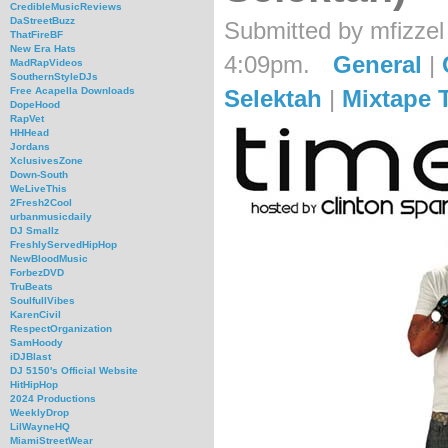
CredibleMusicReviews
DaStreetBuzz
Submitted by mfizzel
ThatFireBF
New Era Hats
4:09pm.
General
|
MadRapVideos
SouthernStyleDJs
Selektah
|
Mixtape 
Free Acapella Downloads
DopeHood
RapVet
HHHead
Jordans
XclusivesZone
Down-South
WeLiveThis
2Fresh2Cool
urbanmusicdaily
DJ Smallz
FreshlyServedHipHop
NewBloodMusic
ForbezDVD
TruBeats
SoulfullVibes
KarenCivil
RespectOrganization
SamHoody
iDJBlast
DJ 5150's Official Website
HitHipHop
2024 Productions
WeeklyDrop
LilWayneHQ
MiamiStreetWear