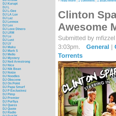
»
read more
|
1 comment
|
1 attachmen
DJ Kurupt
DJ L
Clinton Spa
DJ L-Gee
DJ LA Luv
DJ Laz
DJ Lennox
Awesome M
DJ Lex
DJ Love Dinero
DJ LRM
Submitted by mfizzel
DJ Lu
DJ Lust
DJ LV
3:03pm.
General
|
DJ Maku
DJ Mark S
Torrents
DJ Mello
DJ Mystery
DJ Neil Armstrong
DJ Nice
DJ Nik Bean
DJ Noize
DJ Noodles
DJ Obscene
DJ On Point
DJ Papa Smurf
DJ P Exclusivez
DJ Pimp
DJ Premier
DJ Purfiya
DJ Quess
DJ Quote
DJ Radio
DJ Rah2K