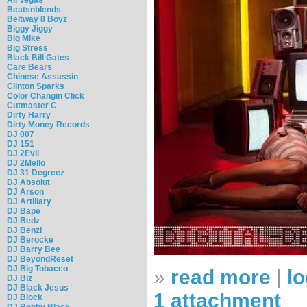
Beatsnblends
Beltway 8 Boyz
Biggy Jiggy
Big Mike
Big Stress
Black Bill Gates
Care Bears
Chinese Assassin
Clinton Sparks
Color Changin Click
Cutmaster C
Dirty Harry
Dirty Money Records
DJ 007
DJ 151
DJ 2Evil
DJ 2Mello
DJ 31 Degreez
DJ Absolut
DJ Arson
DJ Artillary
DJ Bape
DJ Bedz
DJ Benzi
DJ Berocke
DJ Barry Bee
DJ BeyondReset
DJ Big Tobacco
»
read more
|
lo
DJ Biz
DJ Black Jesus
1 attachment
DJ Block
DJ Bobby Black