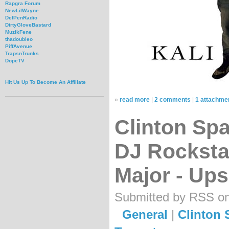
Rapgra Forum
NewLilWayne
DefPenRadio
DirtyGloveBastard
MuzikFene
thadoubleo
PiffAvenue
TrapsnTrunks
DopeTV
Hit Us Up To Become An Affiliate
»
read more
|
2 comments
|
1 attachme
Clinton Spar
DJ Rocksta
Major - Up
Submitted by RSS on 
General
|
Clinton 