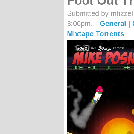
Foot Out T
Submitted by mfizzel
3:06pm.
General
|
Mixtape Torrents