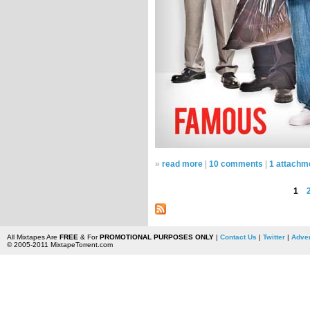
»
read more
|
10 comments
|
1 attachm
1
All Mixtapes Are
FREE
& For
PROMOTIONAL PURPOSES ONLY
|
Contact Us
|
Twitter
|
Adver
© 2005-2011 MixtapeTorrent.com