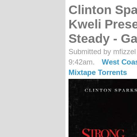
Clinton Spa
Kweli Pres
Steady - Ga
Submitted by mfizzel
9:42am.
West Coa
Mixtape Torrents