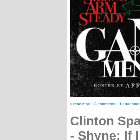
»
read more
|
8 comments
|
1 attachme
Clinton Sp
- Shyne: If 