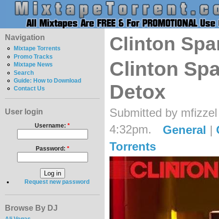
Navigation
Clinton Spa
Mixtape Torrents
Promo Tracks
Clinton Spa
Mixtape News
Search
Guide: How to Download
Detox
Contact Us
Submitted by mfizzel
User login
Username:
*
4:32pm.
General
|
Torrents
Password:
*
Request new password
Browse By DJ
Ali Vegas