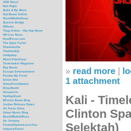
GNX Music
Nah Right
Balls & My Word
Got Beats Online
RockNRollIsDead
Queens Bridge
IllRoots
Thug Online - Hip Hop News
HH Live News
HoodFever.com
The Hype Factor
Shadowville
TheHoodUp
imHipHop
MusicVideoCast
Tastemaker Magazine
Rap Beats
»
read more
|
lo
Escape Entertainment
Pardon My Fresh
1 attachment
Green Hitz
UrbanFreshNation
Drop-Bomb
Ususpects
Kali - Time
HipHopGiant
BFochs Beats Blog
Jordan Release Dates
Air Force Ones
Clinton Spa
Urban Music Blog
BestOfBothOffices
Air Jordans
Selektah)
CentralStationLovesYou
IndustryFinest