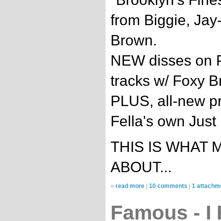
from Biggie, Jay
Brown.
NEW disses on P
tracks w/ Foxy B
PLUS, all-new p
Fella's own Just
THIS IS WHAT 
ABOUT...
»
read more
|
10 comments
|
1 attachm
Famous - I