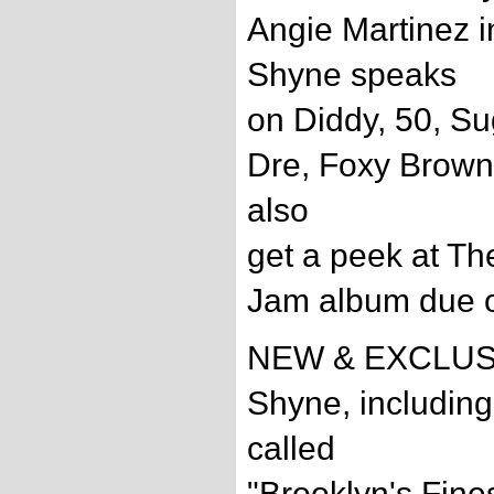
Angie Martinez i
Shyne speaks
on Diddy, 50, Su
Dre, Foxy Brown
also
get a peek at Th
Jam album due ou
NEW & EXCLUSIV
Shyne, including
called
"Brooklyn's Fine