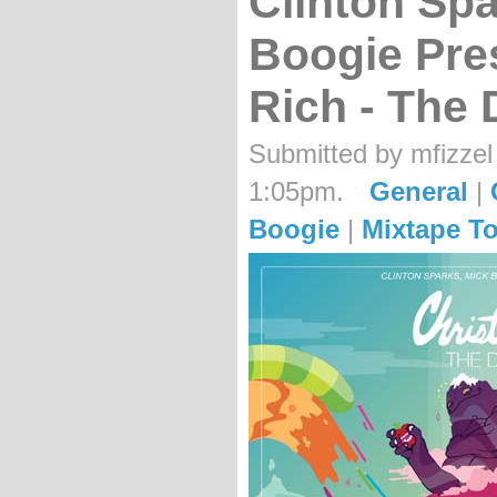
Clinton Sp
Boogie Pre
Rich - The
Submitted by mfizzel
1:05pm.
General
|
Boogie
|
Mixtape To