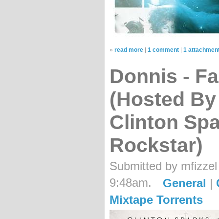
»
read more
|
1 comment
|
1 attachmen
Donnis - F
(Hosted By D
Clinton Sp
Rockstar)
Submitted by mfizzel
9:48am.
General
|
Mixtape Torrents