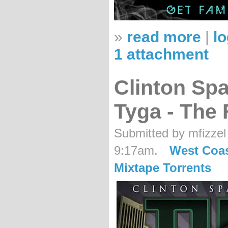
»
read more
|
lo
1 attachment
Clinton Sp
Tyga - The
Submitted by mfizzel
9:17am.
West Coa
Mixtape Torrents