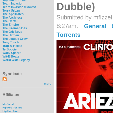
Dubble)
Team Invasion
Team Invasion Midwest
Terry Urban
The Aphilliates
Submitted by mfizzel
The Architect
The Cartel
8:27am.
General
|
The Empire
The Firemen DJs
The Grit Boys
Torrents
The Hitmen
The League Crew
Tony Touch
Trap-A-Holics
Ty Boogie
Wally Sparks
Wit-E Beats
World Wide Legacy
Syndicate
more
Affiliates
MixFiend
Hip-Hop Posters
Hip Hop Ave