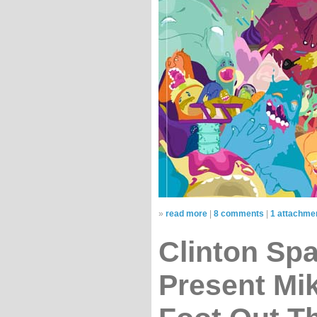
»
read more
|
8 comments
|
1 attachme
Clinton Sp
Present Mi