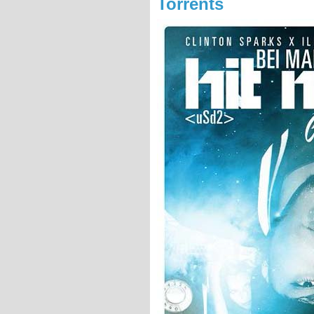
Torrents