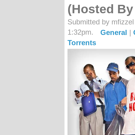
(Hosted By
Submitted by mfizzel
1:32pm.
General
|
Torrents