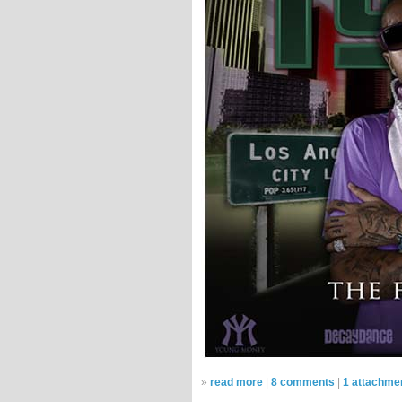
»
read more
|
8 comments
|
1 attachme