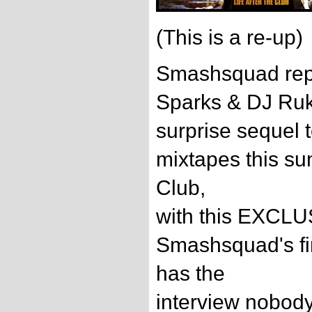
(This is a re-up)
Smashsquad repr
Sparks & DJ Ruki
surprise sequel t
mixtapes this su
Club,
with this EXCLU
Smashsquad's fi
has the
interview nobod