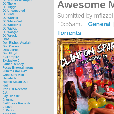
Awesome M
DJ Thoro
DJ Trigga
DJ Unexpected
Submitted by mfizzel
DJ Vlad
DJ Warrior
DJ White Owl
10:55am.
General
DJ Whoo Kid
DJ WizKid
Torrents
DJ Woogie
DJ Wreck
DNA
Don Bishop Agallah
Don Cannon
Dow Jones
Dub Floyd
Evil Empire
Exclusive J
Father Bentley
Focus Entertainment
Funkmaster Flex
Grind City Mob
Hevehitta
Hustle Squad DJs
Idol
Iron Fist Records
J.A.
Jay Classik
J. Armz
Jail Break Recordz
J-Love
J. Period
King Smij