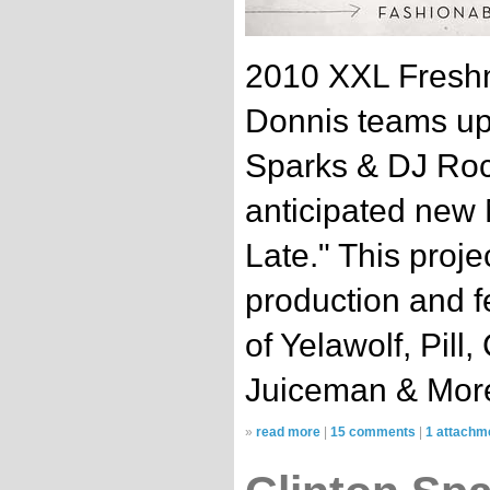
2010 XXL Freshm
Donnis teams up w
Sparks & DJ Rock
anticipated new
Late." This projec
production and f
of Yelawolf, Pill
Juiceman & Mor
»
read more
|
15 comments
|
1 attachm