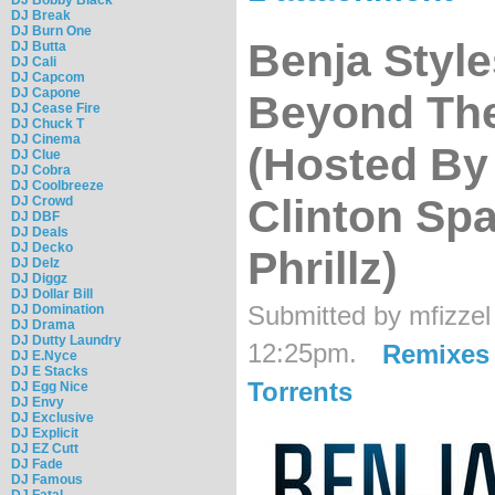
DJ Break
DJ Burn One
Benja Style
DJ Butta
DJ Cali
DJ Capcom
DJ Capone
Beyond Th
DJ Cease Fire
DJ Chuck T
DJ Cinema
(Hosted By 
DJ Clue
DJ Cobra
DJ Coolbreeze
Clinton Sp
DJ Crowd
DJ DBF
DJ Deals
DJ Decko
Phrillz)
DJ Delz
DJ Diggz
DJ Dollar Bill
Submitted by mfizzel
DJ Domination
DJ Drama
DJ Dutty Laundry
12:25pm.
Remixes
DJ E.Nyce
DJ E Stacks
Torrents
DJ Egg Nice
DJ Envy
DJ Exclusive
DJ Explicit
DJ EZ Cutt
DJ Fade
DJ Famous
DJ Fatal