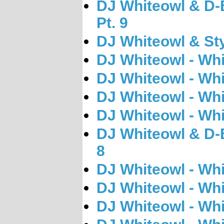
DJ Whiteowl & D-B
Pt. 9
DJ Whiteowl & Sty
DJ Whiteowl - Wh
DJ Whiteowl - Wh
DJ Whiteowl - Wh
DJ Whiteowl - Wh
DJ Whiteowl & D-B
8
DJ Whiteowl - Wh
DJ Whiteowl - Wh
DJ Whiteowl - Wh