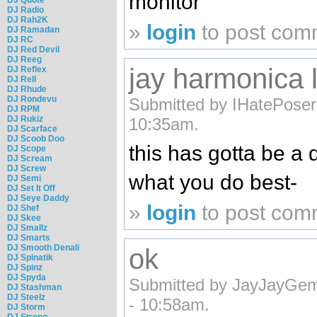
monitor
DJ Radio
DJ Rah2K
»
login
to post com
DJ Ramadan
DJ RC
DJ Red Devil
DJ Reeg
jay harmonica 
DJ Reflex
DJ Rell
DJ Rhude
DJ Rondevu
Submitted by IHatePoser
DJ RPM
DJ Rukiz
10:35am.
DJ Scarface
DJ Scoob Doo
this has gotta be a d
DJ Scope
DJ Scream
DJ Screw
what you do best-
DJ Semi
DJ Set It Off
DJ Seye Daddy
»
login
to post com
DJ Shef
DJ Skee
DJ Smallz
DJ Smarts
DJ Smooth Denali
ok
DJ Spinatik
DJ Spinz
DJ Spyda
Submitted by JayJayGem
DJ Stashman
DJ Steelz
- 10:58am.
DJ Storm
DJ Strong