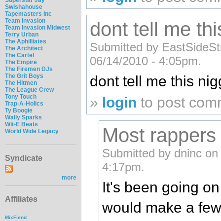
Swishahouse
Tapemasters Inc
Team Invasion
dont tell me th
Team Invasion Midwest
Terry Urban
The Aphilliates
Submitted by EastSideSt
The Architect
The Cartel
06/14/2010 - 4:05pm.
The Empire
The Firemen DJs
The Grit Boys
dont tell me this nig
The Hitmen
The League Crew
Tony Touch
»
login
to post com
Trap-A-Holics
Ty Boogie
Wally Sparks
Wit-E Beats
Most rappers 
World Wide Legacy
Submitted by dninc on
Syndicate
4:17pm.
more
It's been going o
Affiliates
would make a few
MixFiend