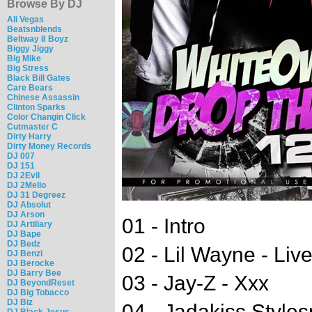
Browse By DJ
Ali Vegas
Beatsnblends
Beltway 8 Boyz
Biggy Jiggy
Big Mike
Big Stress
Black Bill Gates
Care Bears
Chinese Assassin
Clinton Sparks
Color Changin Click
Cutmaster C
Dirty Harry
Dirty Money Records
DJ 007
DJ 151
DJ 2Evil
DJ 2Mello
DJ 31 Degreez
DJ Absolut
DJ Arson
01 - Intro
DJ Artillary
DJ Bape
DJ Bedz
02 - Lil Wayne - Liv
DJ Benzi
DJ Berocke
DJ Barry Bee
03 - Jay-Z - Xxx
DJ BeyondReset
DJ Big Tobacco
DJ Biz
04 - Jadakiss Styl
DJ Black Jesus