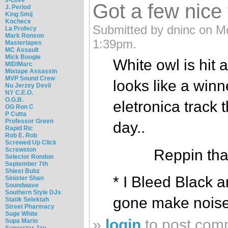
Got a few nice
J. Period
King Smij
Kochece
Submitted by dninc on M
La Profecy
Mark Ronson
1:39pm.
Mastertapes
MC Assault
Mick Boogie
White owl is hit 
MIDIMarc
Mixtape Assassin
MVP Sound Crew
looks like a winne
Nu Jerzey Devil
NY C.E.O.
O.G.B.
eletronica track
OG Ron C
P Cutta
Professor Green
day..
Rapid Ric
Rob E. Rob
Screwed Up Click
Screwston
Reppin tha
Selector Rondon
September 7th
Shiest Bubz
* I Bleed Black 
Sinister Shan
Soundwave
Southern Style DJs
gone make noise
Statik Selektah
Street Pharmacy
Suge White
»
login
to post com
Supa Mario
Superstar Jay