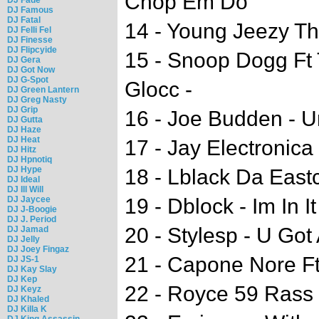
Chop Em Do
DJ Famous
DJ Fatal
14 - Young Jeezy The
DJ Felli Fel
DJ Finesse
DJ Flipcyide
15 - Snoop Dogg Ft 
DJ Gera
DJ Got Now
DJ G-Spot
Glocc -
DJ Green Lantern
DJ Greg Nasty
DJ Grip
16 - Joe Budden - 
DJ Gutta
DJ Haze
DJ Heat
17 - Jay Electronica
DJ Hitz
DJ Hpnotiq
DJ Hype
18 - Lblack Da East
DJ Ideal
DJ Ill Will
DJ Jaycee
19 - Dblock - Im In It
DJ J-Boogie
DJ J. Period
20 - Stylesp - U Got
DJ Jamad
DJ Jelly
DJ Joey Fingaz
21 - Capone Nore Ft
DJ JS-1
DJ Kay Slay
DJ Kep
22 - Royce 59 Rass 
DJ Keyz
DJ Khaled
DJ Killa K
DJ King Assassin