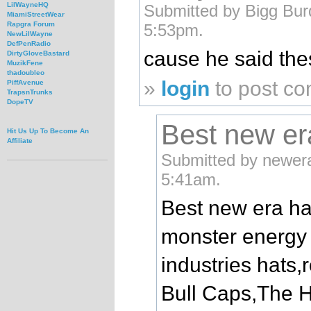
LilWayneHQ
Submitted by Bigg Bur
MiamiStreetWear
Rapgra Forum
5:53pm.
NewLilWayne
DefPenRadio
cause he said thes
DirtyGloveBastard
MuzikFene
thadoubleo
»
login
to post c
PiffAvenue
TrapsnTrunks
DopeTV
Best new er
Hit Us Up To Become An
Affiliate
Submitted by newera
5:41am.
Best new era ha
monster energy 
industries hats
Bull Caps,The 