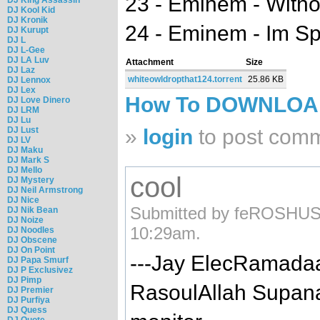
23 - Eminem - Witho
DJ Kool Kid
DJ Kronik
24 - Eminem - Im S
DJ Kurupt
DJ L
DJ L-Gee
DJ LA Luv
Attachment
Size
DJ Laz
whiteowldropthat124.torrent
25.86 KB
DJ Lennox
DJ Lex
How To DOWNLO
DJ Love Dinero
DJ LRM
DJ Lu
DJ Lust
»
login
to post com
DJ LV
DJ Maku
DJ Mark S
DJ Mello
cool
DJ Mystery
DJ Neil Armstrong
DJ Nice
Submitted by feROSHUSs
DJ Nik Bean
DJ Noize
10:29am.
DJ Noodles
DJ Obscene
DJ On Point
---Jay ElecRamad
DJ Papa Smurf
DJ P Exclusivez
DJ Pimp
RasoulAllah Supana
DJ Premier
DJ Purfiya
DJ Quess
DJ Quote