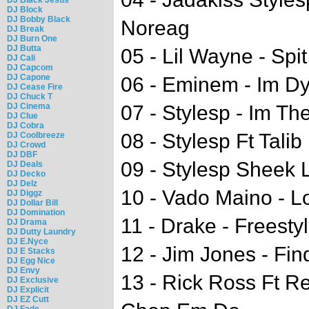
DJ Block
DJ Bobby Black
Noreag
DJ Break
DJ Burn One
DJ Butta
05 - Lil Wayne - Spi
DJ Cali
DJ Capcom
DJ Capone
06 - Eminem - Im D
DJ Cease Fire
DJ Chuck T
DJ Cinema
07 - Stylesp - Im Th
DJ Clue
DJ Cobra
08 - Stylesp Ft Talib
DJ Coolbreeze
DJ Crowd
DJ DBF
09 - Stylesp Sheek L
DJ Deals
DJ Decko
DJ Delz
10 - Vado Maino - L
DJ Diggz
DJ Dollar Bill
DJ Domination
11 - Drake - Freesty
DJ Drama
DJ Dutty Laundry
DJ E.Nyce
12 - Jim Jones - Fin
DJ E Stacks
DJ Egg Nice
DJ Envy
13 - Rick Ross Ft R
DJ Exclusive
DJ Explicit
DJ EZ Cutt
DJ Fade