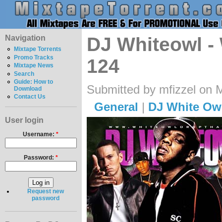
Navigation
DJ Whiteowl -
Mixtape Torrents
Promo Tracks
124
Mixtape News
Search
Guide: How to
Submitted by mfizzel on 
Download
Contact Us
General
|
DJ White Ow
User login
Username:
*
Password:
*
Request new
password