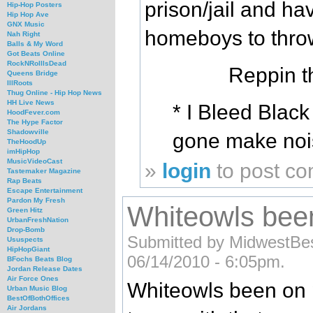
prison/jail and hav
Hip-Hop Posters
Hip Hop Ave
GNX Music
homeboys to throw
Nah Right
Balls & My Word
Got Beats Online
RockNRollIsDead
Reppin t
Queens Bridge
IllRoots
Thug Online - Hip Hop News
HH Live News
* I Bleed Blac
HoodFever.com
The Hype Factor
Shadowville
gone make nois
TheHoodUp
imHipHop
MusicVideoCast
»
login
to post c
Tastemaker Magazine
Rap Beats
Escape Entertainment
Pardon My Fresh
Whiteowls been
Green Hitz
UrbanFreshNation
Drop-Bomb
Submitted by MidwestBe
Ususpects
HipHopGiant
06/14/2010 - 6:05pm.
BFochs Beats Blog
Jordan Release Dates
Air Force Ones
Whiteowls been on p
Urban Music Blog
BestOfBothOffices
Air Jordans