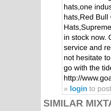
hats,one indus
hats,Red Bul
Hats,Supreme
in stock now. O
service and re
not hesitate t
go with the ti
http://www.go
»
login
to pos
SIMILAR MIXT