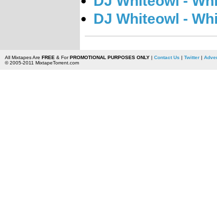
DJ Whiteowl - Whi
DJ Whiteowl - Whi
All Mixtapes Are
FREE
& For
PROMOTIONAL PURPOSES ONLY
|
Contact Us
|
Twitter
|
Adver
© 2005-2011 MixtapeTorrent.com