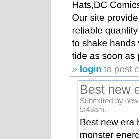
Hats,DC Comics 
Our site provide
reliable quanlit
to shake hands 
tide as soon as 
»
login
to post
Best new e
Submitted by new
5:43am.
Best new era 
monster energ