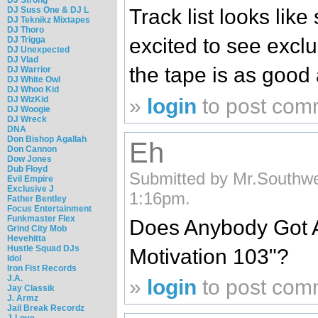
DJ Suss One & DJ L
Track list looks like
DJ Teknikz Mixtapes
DJ Thoro
excited to see excl
DJ Trigga
DJ Unexpected
DJ Vlad
the tape is as good a
DJ Warrior
DJ White Owl
DJ Whoo Kid
»
login
to post com
DJ WizKid
DJ Woogie
DJ Wreck
DNA
Don Bishop Agallah
Eh
Don Cannon
Dow Jones
Dub Floyd
Submitted by Mr.Southwe
Evil Empire
Exclusive J
1:16pm.
Father Bentley
Focus Entertainment
Funkmaster Flex
Does Anybody Got A 
Grind City Mob
Hevehitta
Hustle Squad DJs
Motivation 103"?
Idol
Iron Fist Records
J.A.
»
login
to post com
Jay Classik
J. Armz
Jail Break Recordz
J-Love