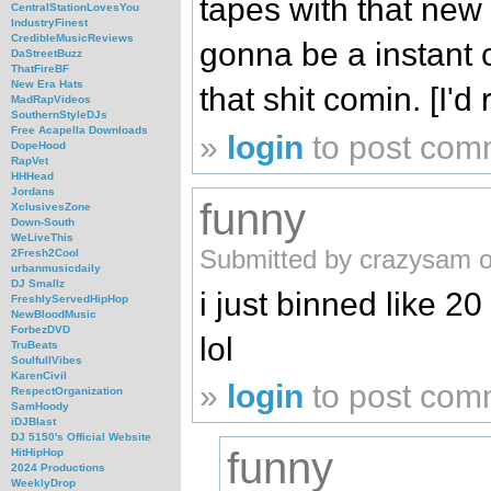
tapes with that new
CentralStationLovesYou
IndustryFinest
CredibleMusicReviews
gonna be a instant c
DaStreetBuzz
ThatFireBF
New Era Hats
that shit comin. [I'd
MadRapVideos
SouthernStyleDJs
Free Acapella Downloads
»
login
to post com
DopeHood
RapVet
HHHead
Jordans
funny
XclusivesZone
Down-South
WeLiveThis
Submitted by crazysam o
2Fresh2Cool
urbanmusicdaily
DJ Smallz
i just binned like 20
FreshlyServedHipHop
NewBloodMusic
ForbezDVD
lol
TruBeats
SoulfullVibes
KarenCivil
»
login
to post com
RespectOrganization
SamHoody
iDJBlast
DJ 5150's Official Website
funny
HitHipHop
2024 Productions
WeeklyDrop