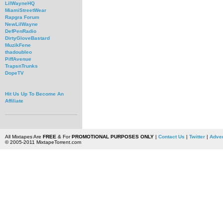
LilWayneHQ
MiamiStreetWear
Rapgra Forum
NewLilWayne
DefPenRadio
DirtyGloveBastard
MuzikFene
thadoubleo
PiffAvenue
TrapsnTrunks
DopeTV
Hit Us Up To Become An
Affiliate
All Mixtapes Are
FREE
& For
PROMOTIONAL PURPOSES ONLY
|
Contact Us
|
Twitter
|
Adver
© 2005-2011 MixtapeTorrent.com