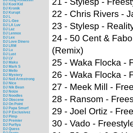
21 - Stylesp - Freest
DJ Kool Kid
DJ Kronik
22 - Chris Rivers - 
DJ Kurupt
DJ L
DJ L-Gee
23 - Stylesp - Realit
DJ LA Luv
DJ Laz
DJ Lennox
24 - 50 Cent & Fabo
DJ Lex
DJ Love Dinero
DJ LRM
(Remix)
DJ Lu
DJ Lust
DJ LV
25 - Waka Flocka - 
DJ Maku
DJ Mark S
DJ Mello
26 - Waka Flocka - F
DJ Mystery
DJ Neil Armstrong
DJ Nice
27 - Meek Mill - Free
DJ Nik Bean
DJ Noize
DJ Noodles
28 - Ransom - Frees
DJ Obscene
DJ On Point
DJ Papa Smurf
29 - Joel Ortiz - Fre
DJ P Exclusivez
DJ Pimp
DJ Premier
30 - Vado - Freestyl
DJ Purfiya
DJ Quess
DJ Quote