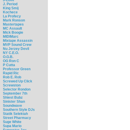
J. Period
King Smij
Kochece
La Profecy
Mark Ronson
Mastertapes
MC Assault
Mick Boogie
MIDIMarc
Mixtape Assassin
MVP Sound Crew
Nu Jerzey Devil
NY C.E.O.
O.G.B.
OG Ron C
P Cutta
Professor Green
Rapid Ric
Rob E. Rob
Screwed Up Click
Screwston
Selector Rondon
September 7th
Shiest Bubz
Sinister Shan
Soundwave
Southern Style DJs
Statik Selektah
Street Pharmacy
Suge White
Supa Mario
Superstar Jay