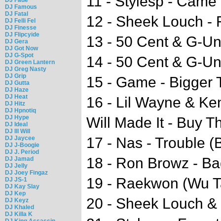
11 - Stylesp - Cam
DJ Famous
DJ Fatal
12 - Sheek Louch - 
DJ Felli Fel
DJ Finesse
DJ Flipcyide
13 - 50 Cent & G-Uni
DJ Gera
DJ Got Now
DJ G-Spot
14 - 50 Cent & G-Uni
DJ Green Lantern
DJ Greg Nasty
DJ Grip
15 - Game - Bigger
DJ Gutta
DJ Haze
DJ Heat
16 - Lil Wayne & Ke
DJ Hitz
DJ Hpnotiq
DJ Hype
Will Made It - Buy T
DJ Ideal
DJ Ill Will
DJ Jaycee
17 - Nas - Trouble 
DJ J-Boogie
DJ J. Period
18 - Ron Browz - Ba
DJ Jamad
DJ Jelly
DJ Joey Fingaz
19 - Raekwon (Wu T
DJ JS-1
DJ Kay Slay
DJ Kep
20 - Sheek Louch & 
DJ Keyz
DJ Khaled
DJ Killa K
DJ King Assassin