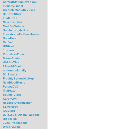
CentralStationLovesYou
IndustryFinest
CredibleMusicReviews
DaStreetBuzz
ThatFireBF
New Era Hats
MadRapVideos
SouthernStyleDJs
Free Acapella Downloads
DopeHood
RapVet
HHHead
Jordans
XclusivesZone
Down-South
WeLiveThis
2Fresh2Cool
urbanmusicdaily
DJ Smallz
FreshlyServedHipHop
NewBloodMusic
ForbezDVD
TruBeats
SoulfullVibes
KarenCivil
RespectOrganization
SamHoody
iDJBlast
DJ 5150's Official Website
HitHipHop
2024 Productions
WeeklyDrop