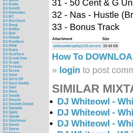
31 - 50 Cent & G Uni
DJ Radio
DJ Rah2K
32 - Nas - Hustle (
DJ Ramadan
DJ RC
DJ Red Devil
33 - Bonus Track
DJ Reeg
DJ Reflex
DJ Rell
DJ Rhude
Attachment
Size
DJ Rondevu
DJ RPM
whiteowldropthat235.torrent
39.49 KB
DJ Rukiz
How To DOWNLO
DJ Scarface
DJ Scoob Doo
DJ Scope
DJ Scream
»
login
to post com
DJ Screw
DJ Semi
DJ Set It Off
DJ Seye Daddy
SIMILAR MIXT
DJ Shef
DJ Skee
DJ Smallz
DJ Whiteowl - Wh
DJ Smarts
DJ Smooth Denali
DJ Spinatik
DJ Whiteowl - Wh
DJ Spinz
DJ Spyda
DJ Stashman
DJ Whiteowl - Wh
DJ Steelz
DJ Storm
DJ Strong