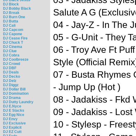
DJ Block
DJ Bobby Black
Salute A G (Exclusiv
DJ Break
DJ Burn One
DJ Butta
04 - Jay-Z - In The
DJ Cali
DJ Capcom
DJ Capone
05 - G-Unit - They T
DJ Cease Fire
DJ Chuck T
DJ Cinema
06 - Troy Ave Ft Puf
DJ Clue
DJ Cobra
Style (Official Remix
DJ Coolbreeze
DJ Crowd
DJ DBF
07 - Busta Rhymes 
DJ Deals
DJ Decko
DJ Delz
- Jump Up (Hot )
DJ Diggz
DJ Dollar Bill
DJ Domination
08 - Jadakiss - Fkd 
DJ Drama
DJ Dutty Laundry
DJ E.Nyce
09 - Jadakiss - Lost
DJ E Stacks
DJ Egg Nice
DJ Envy
10 - Stylesp - Freest
DJ Exclusive
DJ Explicit
DJ EZ Cutt
DJ Fade