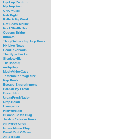
Hip-Hop Posters
Hip Hop Ave
GNX Music
Nah Right
Balls & My Word
Got Beats Online
RockNRollIsDead
Queens Bridge
IllRoots
Thug Online - Hip Hop News
HH Live News
HoodFever.com
The Hype Factor
Shadowville
TheHoodUp
imHipHop
MusicVideoCast
Tastemaker Magazine
Rap Beats
Escape Entertainment
Pardon My Fresh
Green Hitz
UrbanFreshNation
Drop-Bomb
Ususpects
HipHopGiant
BFochs Beats Blog
Jordan Release Dates
Air Force Ones
Urban Music Blog
BestOfBothOffices
Air Jordans