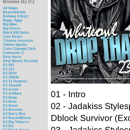
Browse By DJ
Ali Vegas
Beatsnblends
Beltway 8 Boyz
Biggy Jiggy
Big Mike
Big Stress
Black Bill Gates
Care Bears
Chinese Assassin
Clinton Sparks
Color Changin Click
Cutmaster C
Dirty Harry
Dirty Money Records
DJ 007
DJ 151
DJ 2Evil
DJ 2Mello
DJ 31 Degreez
DJ Absolut
DJ Arson
01 - Intro
DJ Artillary
DJ Bape
DJ Bedz
02 - Jadakiss Style
DJ Benzi
DJ Berocke
DJ Barry Bee
Dblock Survivor (Exc
DJ BeyondReset
DJ Big Tobacco
DJ Biz
03 - Jadakiss Style
DJ Black Jesus