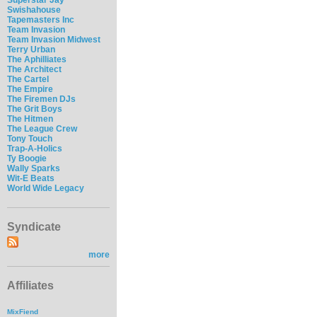
Swishahouse
Tapemasters Inc
Team Invasion
Team Invasion Midwest
Terry Urban
The Aphilliates
The Architect
The Cartel
The Empire
The Firemen DJs
The Grit Boys
The Hitmen
The League Crew
Tony Touch
Trap-A-Holics
Ty Boogie
Wally Sparks
Wit-E Beats
World Wide Legacy
Syndicate
more
Affiliates
MixFiend