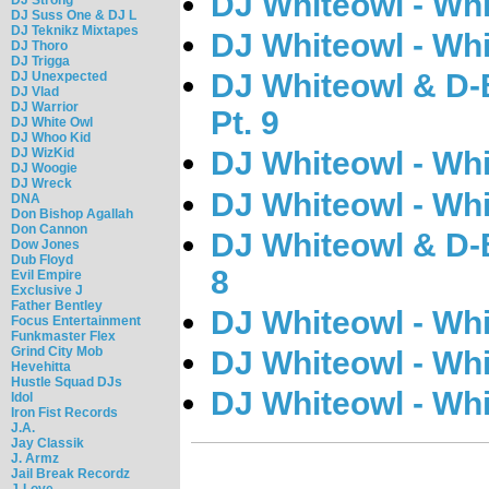
DJ Whiteowl - Wh
DJ Suss One & DJ L
DJ Teknikz Mixtapes
DJ Whiteowl - Wh
DJ Thoro
DJ Trigga
DJ Whiteowl & D-B
DJ Unexpected
DJ Vlad
DJ Warrior
Pt. 9
DJ White Owl
DJ Whoo Kid
DJ WizKid
DJ Whiteowl - Whi
DJ Woogie
DJ Wreck
DJ Whiteowl - Wh
DNA
Don Bishop Agallah
Don Cannon
DJ Whiteowl & D-B
Dow Jones
Dub Floyd
8
Evil Empire
Exclusive J
Father Bentley
DJ Whiteowl - Wh
Focus Entertainment
Funkmaster Flex
Grind City Mob
DJ Whiteowl - Wh
Hevehitta
Hustle Squad DJs
DJ Whiteowl - Wh
Idol
Iron Fist Records
J.A.
Jay Classik
J. Armz
Jail Break Recordz
J-Love