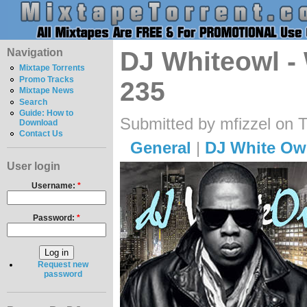
Navigation
DJ Whiteowl -
Mixtape Torrents
Promo Tracks
235
Mixtape News
Search
Guide: How to
Submitted by mfizzel on 
Download
Contact Us
General
|
DJ White Ow
User login
Username:
*
Password:
*
Request new
password