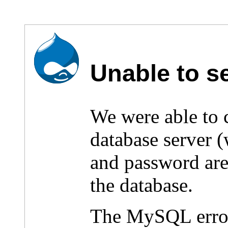
Unable to s
We were able to
database server 
and password are 
the database.
The MySQL erro