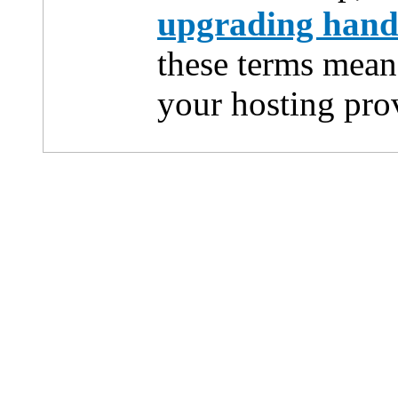
upgrading han
these terms mean
your hosting pro