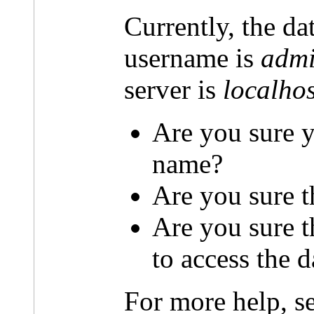
Currently, the da
username is
admi
server is
localhos
Are you sure y
name?
Are you sure t
Are you sure 
to access the 
For more help, s