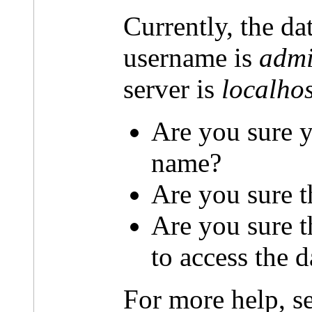
Currently, the da
username is
admi
server is
localhos
Are you sure y
name?
Are you sure t
Are you sure 
to access the 
For more help, s