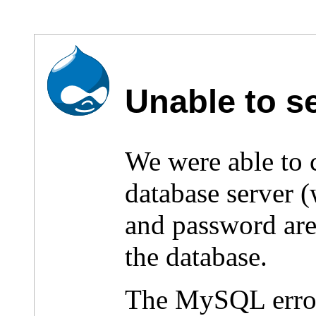
Unable to s
We were able to
database server 
and password are 
the database.
The MySQL erro