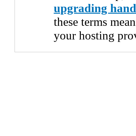
upgrading han
these terms mean
your hosting pro