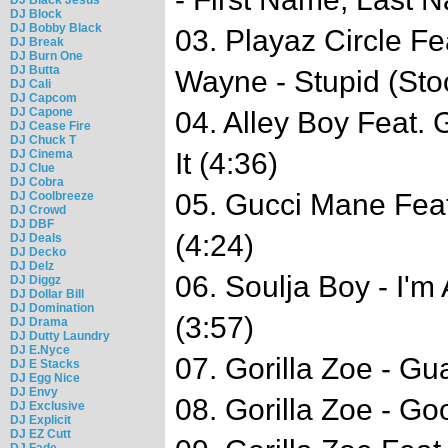
DJ Block
DJ Bobby Black
03. Playaz Circle Fe
DJ Break
DJ Burn One
DJ Butta
Wayne - Stupid (Sto
DJ Cali
DJ Capcom
DJ Capone
04. Alley Boy Feat
DJ Cease Fire
DJ Chuck T
DJ Cinema
It (4:36)
DJ Clue
DJ Cobra
05. Gucci Mane Fea
DJ Coolbreeze
DJ Crowd
DJ DBF
(4:24)
DJ Deals
DJ Decko
DJ Delz
06. Soulja Boy - I'm 
DJ Diggz
DJ Dollar Bill
DJ Domination
(3:57)
DJ Drama
DJ Dutty Laundry
DJ E.Nyce
07. Gorilla Zoe - Gua
DJ E Stacks
DJ Egg Nice
DJ Envy
08. Gorilla Zoe - Go
DJ Exclusive
DJ Explicit
DJ EZ Cutt
DJ Fade