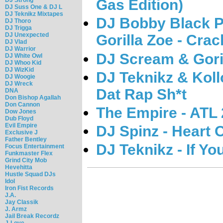
Gas Edition)
DJ Suss One & DJ L
DJ Teknikz Mixtapes
DJ Bobby Black P
DJ Thoro
DJ Trigga
DJ Unexpected
Gorilla Zoe - Crac
DJ Vlad
DJ Warrior
DJ Scream & Goril
DJ White Owl
DJ Whoo Kid
DJ WizKid
DJ Teknikz & Koll
DJ Woogie
DJ Wreck
Dat Rap Sh*t
DNA
Don Bishop Agallah
Don Cannon
The Empire - ATL 
Dow Jones
Dub Floyd
Evil Empire
DJ Spinz - Heart O
Exclusive J
Father Bentley
DJ Teknikz - If Yo
Focus Entertainment
Funkmaster Flex
Grind City Mob
Hevehitta
Hustle Squad DJs
Idol
Iron Fist Records
J.A.
Jay Classik
J. Armz
Jail Break Recordz
J-Love