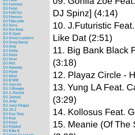
09. Gorilla Zoe Feat.
DJ Famous
DJ Fatal
DJ Spinz] (4:14)
DJ Felli Fel
DJ Finesse
DJ Flipcyide
10. J.Futuristic Fea
DJ Gera
DJ Got Now
DJ G-Spot
Like Dat (2:51)
DJ Green Lantern
DJ Greg Nasty
DJ Grip
11. Big Bank Black F
DJ Gutta
DJ Haze
DJ Heat
(3:18)
DJ Hitz
DJ Hpnotiq
DJ Hype
12. Playaz Circle - 
DJ Ideal
DJ Ill Will
DJ Jaycee
13. Yung LA Feat. C
DJ J-Boogie
DJ J. Period
(3:29)
DJ Jamad
DJ Jelly
DJ Joey Fingaz
14. Kollosus Feat. G
DJ JS-1
DJ Kay Slay
DJ Kep
15. Meanie (Of The 
DJ Keyz
DJ Khaled
DJ Killa K
DJ King Assassin