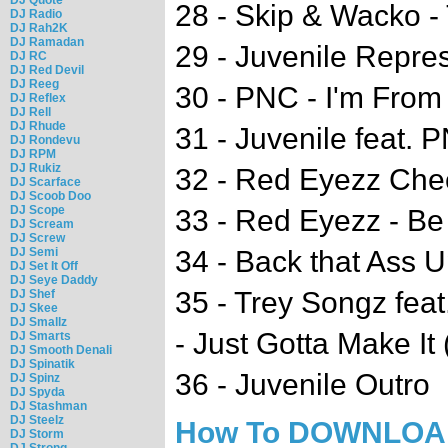
28 - Skip & Wacko -
DJ Radio
DJ Rah2K
DJ Ramadan
29 - Juvenile Repre
DJ RC
DJ Red Devil
DJ Reeg
30 - PNC - I'm From
DJ Reflex
DJ Rell
DJ Rhude
31 - Juvenile feat.
DJ Rondevu
DJ RPM
DJ Rukiz
32 - Red Eyezz Che
DJ Scarface
DJ Scoob Doo
DJ Scope
33 - Red Eyezz - Be
DJ Scream
DJ Screw
DJ Semi
34 - Back that Ass U
DJ Set It Off
DJ Seye Daddy
35 - Trey Songz feat
DJ Shef
DJ Skee
DJ Smallz
- Just Gotta Make It 
DJ Smarts
DJ Smooth Denali
DJ Spinatik
36 - Juvenile Outro
DJ Spinz
DJ Spyda
DJ Stashman
DJ Steelz
How To DOWNLO
DJ Storm
DJ Strong