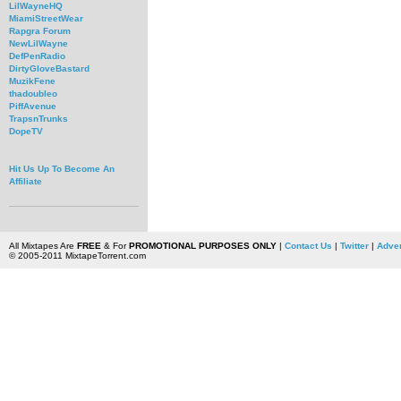
LilWayneHQ
MiamiStreetWear
Rapgra Forum
NewLilWayne
DefPenRadio
DirtyGloveBastard
MuzikFene
thadoubleo
PiffAvenue
TrapsnTrunks
DopeTV
Hit Us Up To Become An
Affiliate
All Mixtapes Are
FREE
& For
PROMOTIONAL PURPOSES ONLY
|
Contact Us
|
Twitter
|
Adver
© 2005-2011 MixtapeTorrent.com