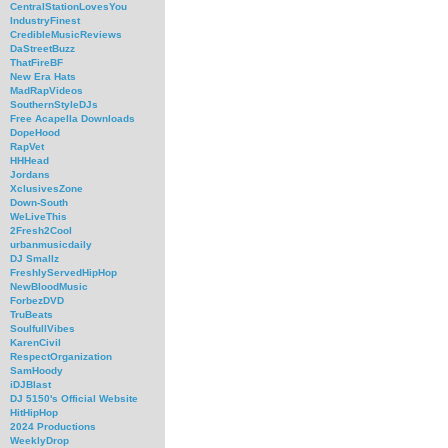
CentralStationLovesYou
IndustryFinest
CredibleMusicReviews
DaStreetBuzz
ThatFireBF
New Era Hats
MadRapVideos
SouthernStyleDJs
Free Acapella Downloads
DopeHood
RapVet
HHHead
Jordans
XclusivesZone
Down-South
WeLiveThis
2Fresh2Cool
urbanmusicdaily
DJ Smallz
FreshlyServedHipHop
NewBloodMusic
ForbezDVD
TruBeats
SoulfullVibes
KarenCivil
RespectOrganization
SamHoody
iDJBlast
DJ 5150's Official Website
HitHipHop
2024 Productions
WeeklyDrop