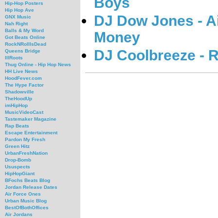
Boys
Hip-Hop Posters
Hip Hop Ave
DJ Dow Jones - Ai
GNX Music
Nah Right
Balls & My Word
Money
Got Beats Online
RockNRollIsDead
DJ Coolbreeze - R
Queens Bridge
IllRoots
Thug Online - Hip Hop News
HH Live News
HoodFever.com
The Hype Factor
Shadowville
TheHoodUp
imHipHop
MusicVideoCast
Tastemaker Magazine
Rap Beats
Escape Entertainment
Pardon My Fresh
Green Hitz
UrbanFreshNation
Drop-Bomb
Ususpects
HipHopGiant
BFochs Beats Blog
Jordan Release Dates
Air Force Ones
Urban Music Blog
BestOfBothOffices
Air Jordans