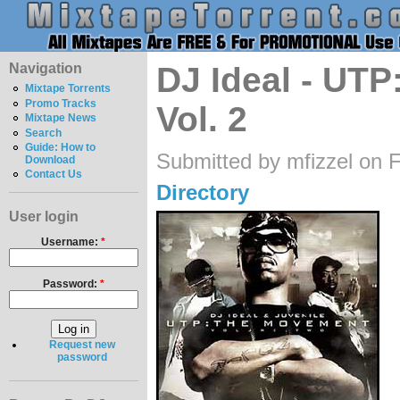
Navigation
DJ Ideal - UT
Mixtape Torrents
Promo Tracks
Vol. 2
Mixtape News
Search
Guide: How to
Submitted by mfizzel on F
Download
Contact Us
Directory
User login
Username:
*
Password:
*
Request new
password