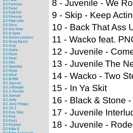
8 - Juvenile - We Ro
DJ Famous
DJ Fatal
9 - Skip - Keep Actin
DJ Felli Fel
DJ Finesse
DJ Flipcyide
10 - Back That Ass U
DJ Gera
DJ Got Now
DJ G-Spot
11 - Wacko feat. P
DJ Green Lantern
DJ Greg Nasty
DJ Grip
12 - Juvenile - Com
DJ Gutta
DJ Haze
DJ Heat
13 - Juvenile The N
DJ Hitz
DJ Hpnotiq
DJ Hype
14 - Wacko - Two St
DJ Ideal
DJ Ill Will
DJ Jaycee
15 - In Ya Skit
DJ J-Boogie
DJ J. Period
DJ Jamad
16 - Black & Stone -
DJ Jelly
DJ Joey Fingaz
DJ JS-1
17 - Juvenile Interlu
DJ Kay Slay
DJ Kep
DJ Keyz
18 - Juvenile - Rod
DJ Khaled
DJ Killa K
DJ King Assassin