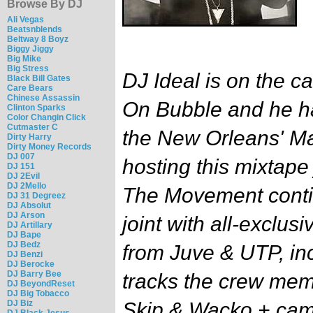
Browse By DJ
Ali Vegas
Beatsnblends
Beltway 8 Boyz
Biggy Jiggy
Big Mike
Big Stress
DJ Ideal is on the c
Black Bill Gates
Care Bears
Chinese Assassin
On Bubble and he h
Clinton Sparks
Color Changin Click
Cutmaster C
the New Orleans' Ma
Dirty Harry
Dirty Money Records
DJ 007
hosting this mixtape
DJ 151
DJ 2Evil
DJ 2Mello
The Movement conti
DJ 31 Degreez
DJ Absolut
DJ Arson
joint with all-exclusi
DJ Artillary
DJ Bape
DJ Bedz
from Juve & UTP, in
DJ Benzi
DJ Berocke
DJ Barry Bee
tracks the crew me
DJ BeyondReset
DJ Big Tobacco
DJ Biz
Skip & Wacko + cam
DJ Black Jesus