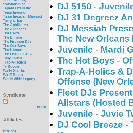
DJ 5150 - Juvenil
Swishahouse
Tapemasters Inc
Team Invasion
DJ 31 Degreez An
Team Invasion Midwest
Terry Urban
The Aphilliates
DJ Messiah Presen
The Architect
The Cartel
The New Orleans 
The Empire
The Firemen DJs
The Grit Boys
Juvenile - Mardi 
The Hitmen
The League Crew
The Hot Boys - Off
Tony Touch
Trap-A-Holics
Ty Boogie
Trap-A-Holics & DJ
Wally Sparks
Wit-E Beats
Offense (New Orle
World Wide Legacy
Fleet DJs Present 
Syndicate
Allstars (Hosted 
more
Juvenile - Juvie 
Affiliates
DJ Cool Breeze - 
MixFiend