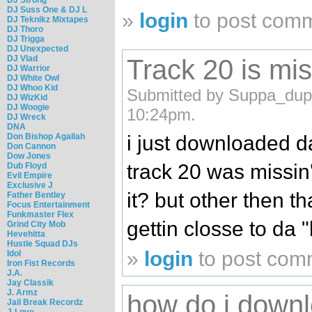
DJ Suss One & DJ L
»
login
to post com
DJ Teknikz Mixtapes
DJ Thoro
DJ Trigga
DJ Unexpected
DJ Vlad
Track 20 is mis
DJ Warrior
DJ White Owl
DJ Whoo Kid
Submitted by Suppa_dupp
DJ WizKid
DJ Woogie
10:24pm.
DJ Wreck
DNA
Don Bishop Agallah
i just downloaded da
Don Cannon
Dow Jones
track 20 was missin
Dub Floyd
Evil Empire
Exclusive J
it? but other then th
Father Bentley
Focus Entertainment
Funkmaster Flex
gettin closse to da "l
Grind City Mob
Hevehitta
Hustle Squad DJs
»
login
to post com
Idol
Iron Fist Records
J.A.
Jay Classik
J. Armz
how do i downl
Jail Break Recordz
J-Love