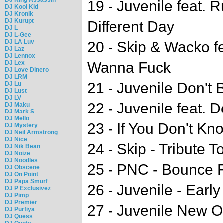
19 - Juvenile feat.
DJ Kool Kid
DJ Kronik
DJ Kurupt
Different Day
DJ L
DJ L-Gee
DJ LA Luv
20 - Skip & Wacko f
DJ Laz
DJ Lennox
DJ Lex
Wanna Fuck
DJ Love Dinero
DJ LRM
21 - Juvenile Don't 
DJ Lu
DJ Lust
DJ LV
22 - Juvenile feat. 
DJ Maku
DJ Mark S
DJ Mello
23 - If You Don't Kn
DJ Mystery
DJ Neil Armstrong
DJ Nice
24 - Skip - Tribute 
DJ Nik Bean
DJ Noize
DJ Noodles
25 - PNC - Bounce 
DJ Obscene
DJ On Point
DJ Papa Smurf
26 - Juvenile - Early
DJ P Exclusivez
DJ Pimp
DJ Premier
27 - Juvenile New Or
DJ Purfiya
DJ Quess
DJ Quote