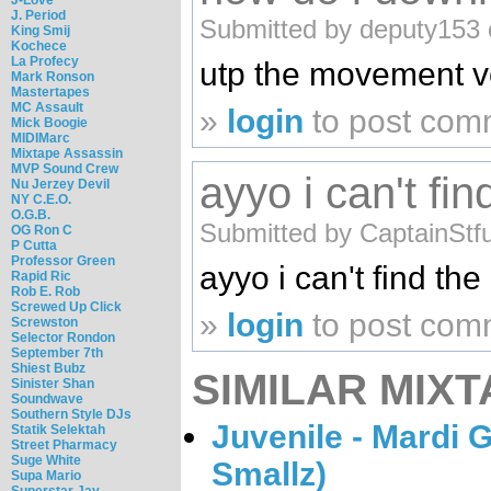
J. Period
Submitted by deputy153 
King Smij
Kochece
La Profecy
utp the movement vo
Mark Ronson
Mastertapes
MC Assault
»
login
to post com
Mick Boogie
MIDIMarc
Mixtape Assassin
MVP Sound Crew
ayyo i can't fin
Nu Jerzey Devil
NY C.E.O.
O.G.B.
Submitted by CaptainStf
OG Ron C
P Cutta
Professor Green
ayyo i can't find t
Rapid Ric
Rob E. Rob
Screwed Up Click
»
login
to post com
Screwston
Selector Rondon
September 7th
Shiest Bubz
SIMILAR MIXT
Sinister Shan
Soundwave
Southern Style DJs
Juvenile - Mardi 
Statik Selektah
Street Pharmacy
Suge White
Smallz)
Supa Mario
Superstar Jay