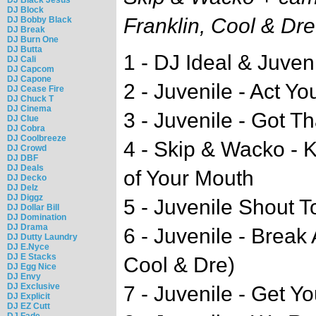
DJ Block
Franklin, Cool & Dre
DJ Bobby Black
DJ Break
DJ Burn One
DJ Butta
1 - DJ Ideal & Juveni
DJ Cali
DJ Capcom
DJ Capone
2 - Juvenile - Act 
DJ Cease Fire
DJ Chuck T
DJ Cinema
3 - Juvenile - Got T
DJ Clue
DJ Cobra
DJ Coolbreeze
4 - Skip & Wacko - 
DJ Crowd
DJ DBF
DJ Deals
of Your Mouth
DJ Decko
DJ Delz
DJ Diggz
5 - Juvenile Shout 
DJ Dollar Bill
DJ Domination
DJ Drama
6 - Juvenile - Brea
DJ Dutty Laundry
DJ E.Nyce
DJ E Stacks
Cool & Dre)
DJ Egg Nice
DJ Envy
DJ Exclusive
7 - Juvenile - Get Y
DJ Explicit
DJ EZ Cutt
DJ Fade