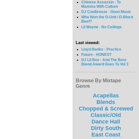
Chinese Assassin - To
Mamma With Culture
DJ Coolbreeze - Goon Music
Who Won the G-Unit / D-Block
Beef?
Lil Wayne - No Ceilings
Last viewed:
Lloyd Banks - Practice
Future - HONEST
DJ Lil Bee - And The Best
Blend Award Goes To Vol 3
Browse By Mixtape
Genre
Acapellas
Blends
Chopped & Screwed
Classic/Old
Dance Hall
Dirty South
East Coast