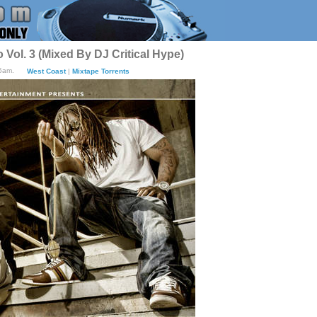
Vol. 3 (Mixed By DJ Critical Hype)
25am.
West Coast
|
Mixtape Torrents