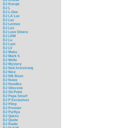
DJ Kurupt
DJ L
DJ L-Gee
DJ LA Luv
DJ Laz
DJ Lennox
DJ Lex
DJ Love Dinero
DJ LRM
DJ Lu
DJ Lust
DJ LV
DJ Maku
DJ Mark S
DJ Mello
DJ Mystery
DJ Neil Armstrong
DJ Nice
DJ Nik Bean
DJ Noize
DJ Noodles
DJ Obscene
DJ On Point
DJ Papa Smurf
DJ P Exclusivez
DJ Pimp
DJ Premier
DJ Purfiya
DJ Quess
DJ Quote
DJ Radio
DJ Rah2K