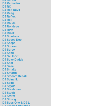
DJ Ramadan
DJ RC
DJ Red Devil
DJ Reeg
DJ Reflex
DJ Rell
DJ Rhude
DJ Rondevu
DJ RPM
DJ Rukiz
DJ Scarface
DJ Scoob Doo
DJ Scope
DJ Scream
DJ Screw
DJ Semi
DJ Set It Off
DJ Seye Daddy
DJ Shef
DJ Skee
DJ Smallz
DJ Smarts
DJ Smooth Denali
DJ Spinatik
DJ Spinz
DJ Spyda
DJ Stashman
DJ Steelz
DJ Storm
DJ Strong
DJ Suss One & DJ L
DJ Teknikz Mixtapes