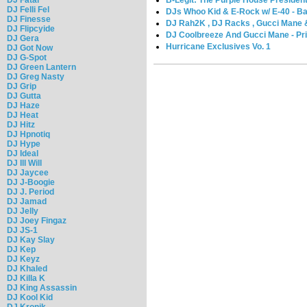
DJ Felli Fel
DJs Whoo Kid & E-Rock w/ E-40 - Ba
DJ Finesse
DJ Rah2K , DJ Racks , Gucci Mane & 
DJ Flipcyide
DJ Coolbreeze And Gucci Mane - Pr
DJ Gera
Hurricane Exclusives Vo. 1
DJ Got Now
DJ G-Spot
DJ Green Lantern
DJ Greg Nasty
DJ Grip
DJ Gutta
DJ Haze
DJ Heat
DJ Hitz
DJ Hpnotiq
DJ Hype
DJ Ideal
DJ Ill Will
DJ Jaycee
DJ J-Boogie
DJ J. Period
DJ Jamad
DJ Jelly
DJ Joey Fingaz
DJ JS-1
DJ Kay Slay
DJ Kep
DJ Keyz
DJ Khaled
DJ Killa K
DJ King Assassin
DJ Kool Kid
DJ Kronik