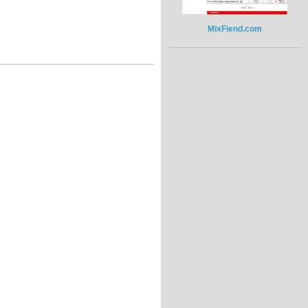
MixFiend.com