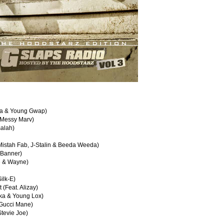
ata & Young Gwap)
 Messy Marv)
salah)
 Mistah Fab, J-Stalin & Beeda Weeda)
 Banner)
ue & Wayne)
ilk-E)
(Feat. Alizay)
cka & Young Lox)
 Gucci Mane)
tevie Joe)