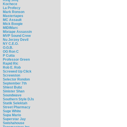
Kochece
La Profecy
Mark Ronson
Mastertapes
MC Assault
Mick Boogie
MIDIMarc
Mixtape Assassin
MVP Sound Crew
Nu Jerzey Devil
NY C.E.O.
O.G.B.
OG Ron C
P Cutta
Professor Green
Rapid Ric
Rob E. Rob
Screwed Up Click
Screwston
Selector Rondon
September 7th
Shiest Bubz
Sinister Shan
Soundwave
Southern Style DJs
Statik Selektah
Street Pharmacy
Suge White
Supa Mario
Superstar Jay
Swishahouse
Tapemasters Inc