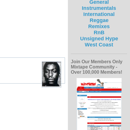
General
Instrumentals
International
Reggae
Remixes
RnB
Unsigned Hype
West Coast
Join Our Members Only
Mixtape Community -
Over 100,000 Members!