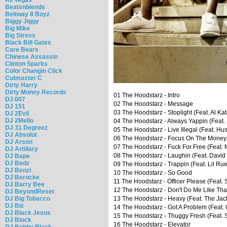
Beatsnblends
Beltway 8 Boyz
Biggy Jiggy
Big Mike
Big Stress
Black Bill Gates
Care Bears
Chinese Assassin
Clinton Sparks
Color Changin Click
Cutmaster C
Dirty Harry
Dirty Money Records
01 The Hoodstarz - Intro
DJ 007
02 The Hoodstarz - Message
DJ 151
03 The Hoodstarz - Stoplight (Feat. Al K
DJ 2Evil
DJ 2Mello
04 The Hoodstarz - Always Yappin (Feat.
DJ 31 Degreez
05 The Hoodstarz - Live Illegal (Feat. Hu
DJ Absolut
06 The Hoodstarz - Focus On The Money
DJ Arson
07 The Hoodstarz - Fuck For Free (Feat.
DJ Artillary
08 The Hoodstarz - Laughin (Feat. David
DJ Bape
DJ Bedz
09 The Hoodstarz - Trappin (Feat. Lil R
DJ Benzi
10 The Hoodstarz - So Good
DJ Berocke
11 The Hoodstarz - Officer Please (Feat. S
DJ Barry Bee
12 The Hoodstarz - Don't Do Me Like That 
DJ BeyondReset
DJ Big Tobacco
13 The Hoodstarz - Heavy (Feat. The Ja
DJ Biz
14 The Hoodstarz - Got A Problem (Feat.
DJ Black Jesus
15 The Hoodstarz - Thuggy Fresh (Feat. S
DJ Block
16 The Hoodstarz - Elevator
DJ Bobby Black