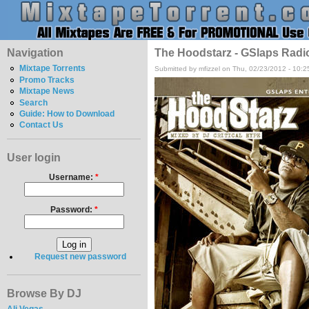
Navigation
The Hoodstarz - GSlaps Radio 
Mixtape Torrents
Submitted by mfizzel on Thu, 02/23/2012 - 10:
Promo Tracks
Mixtape News
Search
Guide: How to Download
Contact Us
User login
Username:
*
Password:
*
Request new password
Browse By DJ
Ali Vegas