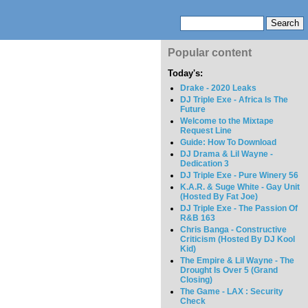
Popular content
Today's:
Drake - 2020 Leaks
DJ Triple Exe - Africa Is The
Future
Welcome to the Mixtape
Request Line
Guide: How To Download
DJ Drama & Lil Wayne -
Dedication 3
DJ Triple Exe - Pure Winery 56
K.A.R. & Suge White - Gay Unit
(Hosted By Fat Joe)
DJ Triple Exe - The Passion Of
R&B 163
Chris Banga - Constructive
Criticism (Hosted By DJ Kool
Kid)
The Empire & Lil Wayne - The
Drought Is Over 5 (Grand
Closing)
The Game - LAX : Security
Check