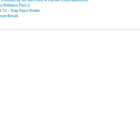
y Bidness Part 2
T.I. - Trap Starz Radio
ison Break