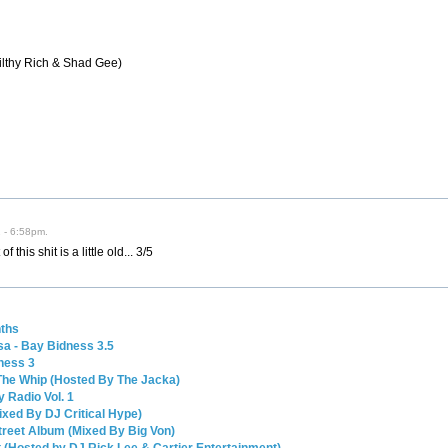
ilthy Rich & Shad Gee)
2 - 6:58pm.
his shit is a little old... 3/5
nths
a - Bay Bidness 3.5
ness 3
The Whip (Hosted By The Jacka)
 Radio Vol. 1
Mixed By DJ Critical Hype)
Street Album (Mixed By Big Von)
 (Hosted by DJ Rick Lee & Cartier Entertainment)