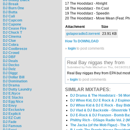
17 The Hoodstarz - Ahright
DJ Break
DJ Burn One
18 The Hoodstarz - I'm Cool
DJ Butta
19 The Hoodstarz - Speedin
DJ Cali
20 The Hoodstarz - Move Mean (Feat. Ph
DJ Capcom
DJ Capone
Attachment
Size
DJ Cease Fire
DJ Chuck T
gslapsradio3.torrent
23.91 KB
DJ Cinema
DJ Clue
How To DOWNLOAD
DJ Cobra
»
login
to post comments
DJ Coolbreeze
DJ Crowd
DJ DBF
DJ Deals
Real Bay niggas they from
DJ Decko
Submitted by Felix Mitchell on Thu, 04/19/201
DJ Delz
Real Bay niggas they from EPA but most of t
DJ Diggz
DJ Dollar Bill
»
login
to post comments
DJ Domination
DJ Drama
SIMILAR MIXTAPES:
DJ Dutty Laundry
DJ E.Nyce
DJ Drama & The Hoodstarz - 56 Mo
DJ E Stacks
DJ Whoo Kid, DJ E Rock & J Espinos
DJ Egg Nice
DJ Whoo Kid & DJ E Rock - Bay Bid
DJ Envy
DJ Exclusive
DJ Vlad & DJ Backside - Ghostride 
DJ Explicit
DJ E-Rock & DJ Franzen - Bomb Bay
DJ EZ Cutt
Philthy Rich - GSlaps Radio Vol. 2 (
DJ Fade
The Jacka (of the Mob Figaz) - The 
DJ Famous
DJ Fatal
B-Legit: The Purple House President