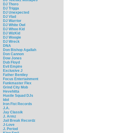
DJ Thoro
DJ Trigga
DJ Unexpected
DJ Vlad
DJ Warrior
DJ White Owl
DJ Whoo Kid
DJ WizKid
DJ Woogie
DJ Wreck
DNA
Don Bishop Agallah
Don Cannon
Dow Jones
Dub Floyd
Evil Empire
Exclusive J
Father Bentley
Focus Entertainment
Funkmaster Flex
Grind City Mob
Hevehitta
Hustle Squad DJs
Idol
Iron Fist Records
J.A.
Jay Classik
J. Armz
Jail Break Recordz
J-Love
J. Period
King Smij