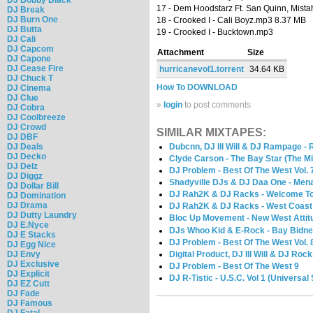
17 - Dem Hoodstarz Ft. San Quinn, Mista
DJ Break
DJ Burn One
18 - Crooked I - Cali Boyz.mp3 8.37 MB
DJ Butta
19 - Crooked I - Bucktown.mp3
DJ Cali
DJ Capcom
Attachment
Size
DJ Capone
DJ Cease Fire
hurricanevol1.torrent
34.64 KB
DJ Chuck T
How To DOWNLOAD
DJ Cinema
DJ Clue
»
login
to post comments
DJ Cobra
DJ Coolbreeze
DJ Crowd
SIMILAR MIXTAPES:
DJ DBF
DJ Deals
Dubcnn, DJ Ill Will & DJ Rampage - 
DJ Decko
Clyde Carson - The Bay Star (The M
DJ Delz
DJ Problem - Best Of The West Vol. 
DJ Diggz
Shadyville DJs & DJ Daa One - Mena
DJ Dollar Bill
DJ Rah2K & DJ Racks - Welcome To 
DJ Domination
DJ Drama
DJ Rah2K & DJ Racks - West Coast
DJ Dutty Laundry
Bloc Up Movement - New West Attitu
DJ E.Nyce
DJs Whoo Kid & E-Rock - Bay Bidne
DJ E Stacks
DJ Problem - Best Of The West Vol. 
DJ Egg Nice
Digital Product, DJ Ill Will & DJ Roc
DJ Envy
DJ Exclusive
DJ Problem - Best Of The West 9
DJ Explicit
DJ R-Tistic - U.S.C. Vol 1 (Universal
DJ EZ Cutt
DJ Fade
DJ Famous
DJ Fatal