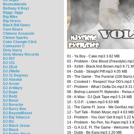
Beatsnblends
Beltway 8 Boyz
Biggy Jiggy
Big Mike
Big Stress
Black Bill Gates
Care Bears
Chinese Assassin
Clinton Sparks
Color Changin Click
Cutmaster C
Dirty Harry
Dirty Money Records
01 - Ya Boy - Cake.mp3 3.82 MB
DJ 007
02 - Problem - One Blood (Freestyle).mp
DJ 151
03 - Xzibit - Black And Brown.mp3 8.71 
DJ 2Evil
DJ 2Mello
04 - Dubb - Straight Piff.mp3 4.05 MB
DJ 31 Degreez
05 - The Game - The Funeral (100 Bars)
DJ Absolut
06 - Crooked I - Respect Your OG's.mp3 
DJ Arson
07 - Problem - What I Gotta Do.mp3 8.31
DJ Artillary
08 - Bishop Lamont Ft. Mykestro - Relax
DJ Bape
DJ Bedz
09 - A-Wax - DJ Quik Tape.mp3 5.24 MB
DJ Benzi
10 - S.O.P. - Listen.mp3 6.63 MB
DJ Berocke
11 - The Game Ft. Juice - We Gorillaz.m
DJ Barry Bee
12 - Turf Talk - Ridah Music.mp3 4.63 MB
DJ BeyondReset
DJ Big Tobacco
13 - Problem - You Gon' Get It.mp3 5.22 
DJ Biz
14 - Problem - No Pen, No Paper.mp3 3.
DJ Black Jesus
15 - G.A.G.E. Ft. The Game - Welcome T
DJ Block
16 - Dubb - Be Easy.mp3 2.20 MB
DJ Bobby Black