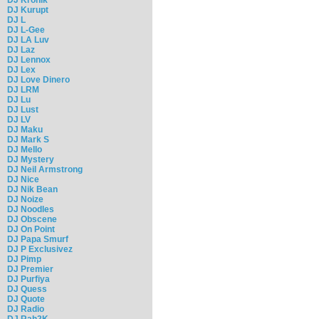
DJ Kurupt
DJ L
DJ L-Gee
DJ LA Luv
DJ Laz
DJ Lennox
DJ Lex
DJ Love Dinero
DJ LRM
DJ Lu
DJ Lust
DJ LV
DJ Maku
DJ Mark S
DJ Mello
DJ Mystery
DJ Neil Armstrong
DJ Nice
DJ Nik Bean
DJ Noize
DJ Noodles
DJ Obscene
DJ On Point
DJ Papa Smurf
DJ P Exclusivez
DJ Pimp
DJ Premier
DJ Purfiya
DJ Quess
DJ Quote
DJ Radio
DJ Rah2K