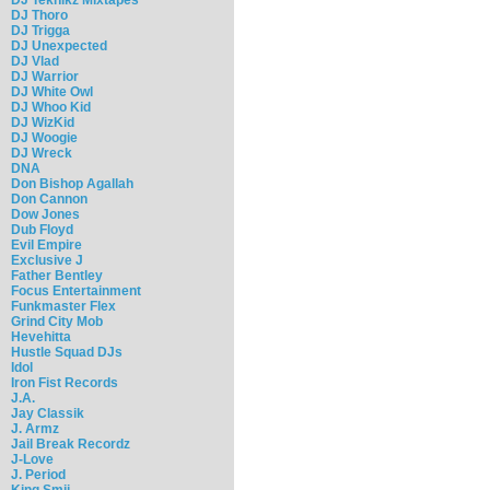
DJ Thoro
DJ Trigga
DJ Unexpected
DJ Vlad
DJ Warrior
DJ White Owl
DJ Whoo Kid
DJ WizKid
DJ Woogie
DJ Wreck
DNA
Don Bishop Agallah
Don Cannon
Dow Jones
Dub Floyd
Evil Empire
Exclusive J
Father Bentley
Focus Entertainment
Funkmaster Flex
Grind City Mob
Hevehitta
Hustle Squad DJs
Idol
Iron Fist Records
J.A.
Jay Classik
J. Armz
Jail Break Recordz
J-Love
J. Period
King Smij