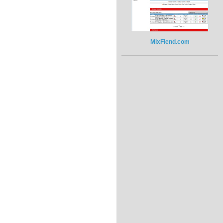
MixFiend.com