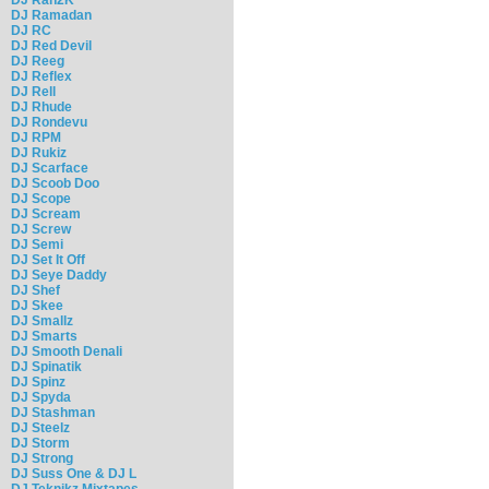
DJ Ramadan
DJ RC
DJ Red Devil
DJ Reeg
DJ Reflex
DJ Rell
DJ Rhude
DJ Rondevu
DJ RPM
DJ Rukiz
DJ Scarface
DJ Scoob Doo
DJ Scope
DJ Scream
DJ Screw
DJ Semi
DJ Set It Off
DJ Seye Daddy
DJ Shef
DJ Skee
DJ Smallz
DJ Smarts
DJ Smooth Denali
DJ Spinatik
DJ Spinz
DJ Spyda
DJ Stashman
DJ Steelz
DJ Storm
DJ Strong
DJ Suss One & DJ L
DJ Teknikz Mixtapes