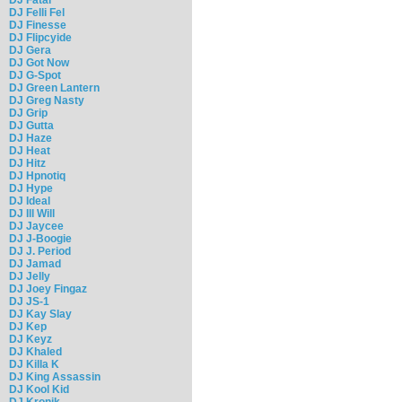
DJ Felli Fel
DJ Finesse
DJ Flipcyide
DJ Gera
DJ Got Now
DJ G-Spot
DJ Green Lantern
DJ Greg Nasty
DJ Grip
DJ Gutta
DJ Haze
DJ Heat
DJ Hitz
DJ Hpnotiq
DJ Hype
DJ Ideal
DJ Ill Will
DJ Jaycee
DJ J-Boogie
DJ J. Period
DJ Jamad
DJ Jelly
DJ Joey Fingaz
DJ JS-1
DJ Kay Slay
DJ Kep
DJ Keyz
DJ Khaled
DJ Killa K
DJ King Assassin
DJ Kool Kid
DJ Kronik