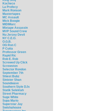
Kochece
La Profecy
Mark Ronson
Mastertapes
MC Assault
Mick Boogie
MIDIMarc
Mixtape Assassin
MVP Sound Crew
Nu Jerzey Devil
NY C.E.O.
O.G.B.
OG Ron C
P Cutta
Professor Green
Rapid Ric
Rob E. Rob
Screwed Up Click
Screwston
Selector Rondon
September 7th
Shiest Bubz
Sinister Shan
Soundwave
Southern Style DJs
Statik Selektah
Street Pharmacy
Suge White
Supa Mario
Superstar Jay
Swishahouse
Tapemasters Inc