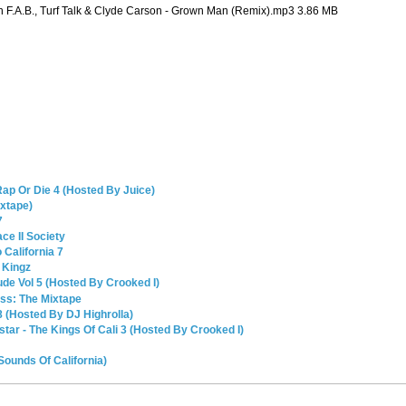
h F.A.B., Turf Talk & Clyde Carson - Grown Man (Remix).mp3 3.86 MB
Rap Or Die 4 (Hosted By Juice)
ixtape)
7
ce II Society
California 7
 Kingz
de Vol 5 (Hosted By Crooked I)
ss: The Mixtape
8 (Hosted By DJ Highrolla)
kstar - The Kings Of Cali 3 (Hosted By Crooked I)
 Sounds Of California)