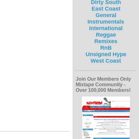
Dirty South
East Coast
General
Instrumentals
International
Reggae
Remixes
RnB
Unsigned Hype
West Coast
Join Our Members Only
Mixtape Community -
Over 100,000 Members!