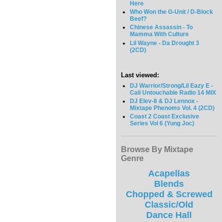
Here
Who Won the G-Unit / D-Block
Beef?
Chinese Assassin - To
Mamma With Culture
Lil Wayne - Da Drought 3
(2CD)
Last viewed:
DJ Warrior/Strong/Lil Eazy E -
Cali Untouchable Radio 14 MIX
DJ Elev-8 & DJ Lennox -
Mixtape Phenoms Vol. 4 (2CD)
Coast 2 Coast Exclusive
Series Vol 6 (Yung Joc)
Browse By Mixtape
Genre
Acapellas
Blends
Chopped & Screwed
Classic/Old
Dance Hall