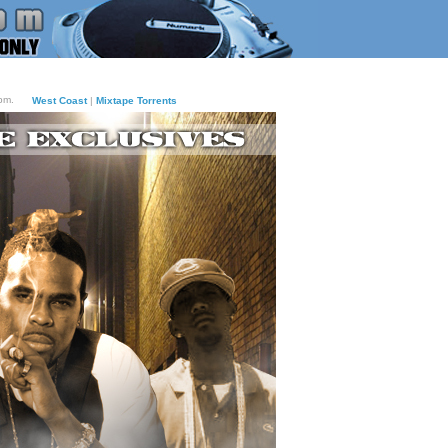
pm.
West Coast
|
Mixtape Torrents