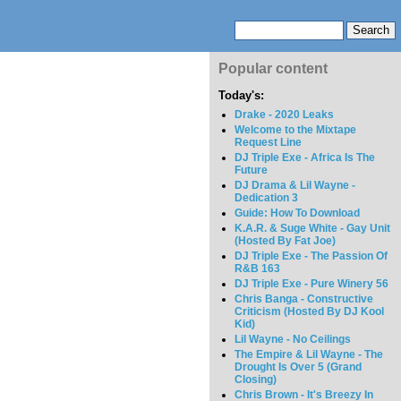
Popular content
Today's:
Drake - 2020 Leaks
Welcome to the Mixtape
Request Line
DJ Triple Exe - Africa Is The
Future
DJ Drama & Lil Wayne -
Dedication 3
Guide: How To Download
K.A.R. & Suge White - Gay Unit
(Hosted By Fat Joe)
DJ Triple Exe - The Passion Of
R&B 163
DJ Triple Exe - Pure Winery 56
Chris Banga - Constructive
Criticism (Hosted By DJ Kool
Kid)
Lil Wayne - No Ceilings
The Empire & Lil Wayne - The
Drought Is Over 5 (Grand
Closing)
Chris Brown - It's Breezy In