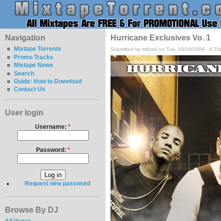
Navigation
Hurricane Exclusives Vo. 1
Mixtape Torrents
Submitted by mfizzel on Tue, 09/19/2006 - 8:20
Promo Tracks
Mixtape News
Search
Guide: How to Download
Contact Us
User login
Username:
*
Password:
*
Request new password
Browse By DJ
Ali Vegas