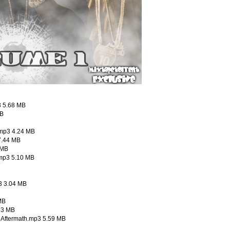
3 5.68 MB
MB
.mp3 4.24 MB
7.44 MB
 MB
.mp3 5.10 MB
p3 3.04 MB
MB
93 MB
o Aftermath.mp3 5.59 MB