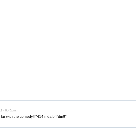
11 - 8:40pm.
far with the comedy!! *414 n da bill'din!!*