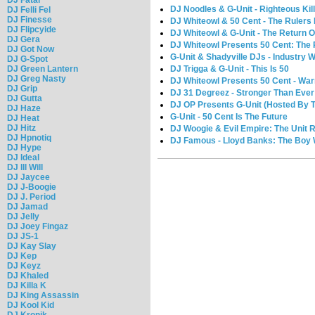
DJ Noodles & G-Unit - Righteous Kil
DJ Felli Fel
DJ Finesse
DJ Whiteowl & 50 Cent - The Rulers
DJ Flipcyide
DJ Whiteowl & G-Unit - The Return O
DJ Gera
DJ Whiteowl Presents 50 Cent: The
DJ Got Now
G-Unit & Shadyville DJs - Industry 
DJ G-Spot
DJ Green Lantern
DJ Trigga & G-Unit - This Is 50
DJ Greg Nasty
DJ Whiteowl Presents 50 Cent - War
DJ Grip
DJ 31 Degreez - Stronger Than Ever 
DJ Gutta
DJ OP Presents G-Unit (Hosted By 
DJ Haze
G-Unit - 50 Cent Is The Future
DJ Heat
DJ Hitz
DJ Woogie & Evil Empire: The Unit
DJ Hpnotiq
DJ Famous - Lloyd Banks: The Boy 
DJ Hype
DJ Ideal
DJ Ill Will
DJ Jaycee
DJ J-Boogie
DJ J. Period
DJ Jamad
DJ Jelly
DJ Joey Fingaz
DJ JS-1
DJ Kay Slay
DJ Kep
DJ Keyz
DJ Khaled
DJ Killa K
DJ King Assassin
DJ Kool Kid
DJ Kronik