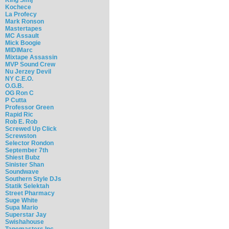
Kochece
La Profecy
Mark Ronson
Mastertapes
MC Assault
Mick Boogie
MIDIMarc
Mixtape Assassin
MVP Sound Crew
Nu Jerzey Devil
NY C.E.O.
O.G.B.
OG Ron C
P Cutta
Professor Green
Rapid Ric
Rob E. Rob
Screwed Up Click
Screwston
Selector Rondon
September 7th
Shiest Bubz
Sinister Shan
Soundwave
Southern Style DJs
Statik Selektah
Street Pharmacy
Suge White
Supa Mario
Superstar Jay
Swishahouse
Tapemasters Inc