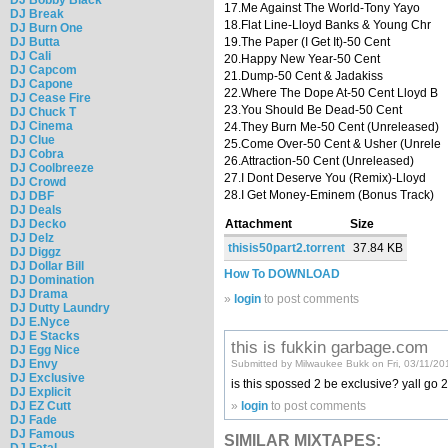
17.Me Against The World-Tony Yayo
DJ Break
18.Flat Line-Lloyd Banks & Young Chr
DJ Burn One
DJ Butta
19.The Paper (I Get It)-50 Cent
DJ Cali
20.Happy New Year-50 Cent
DJ Capcom
21.Dump-50 Cent & Jadakiss
DJ Capone
22.Where The Dope At-50 Cent Lloyd B
DJ Cease Fire
23.You Should Be Dead-50 Cent
DJ Chuck T
DJ Cinema
24.They Burn Me-50 Cent (Unreleased)
DJ Clue
25.Come Over-50 Cent & Usher (Unrele
DJ Cobra
26.Attraction-50 Cent (Unreleased)
DJ Coolbreeze
27.I Dont Deserve You (Remix)-Lloyd
DJ Crowd
28.I Get Money-Eminem (Bonus Track)
DJ DBF
DJ Deals
DJ Decko
Attachment
Size
DJ Delz
thisis50part2.torrent
37.84 KB
DJ Diggz
DJ Dollar Bill
How To DOWNLOAD
DJ Domination
DJ Drama
»
login
to post comments
DJ Dutty Laundry
DJ E.Nyce
DJ E Stacks
this is fukkin garbage.com
DJ Egg Nice
DJ Envy
Submitted by Milwaukee Bukk on Fri, 03/11/20
DJ Exclusive
is this spossed 2 be exclusive? yall go 2 
DJ Explicit
»
login
to post comments
DJ EZ Cutt
DJ Fade
DJ Famous
SIMILAR MIXTAPES:
DJ Fatal