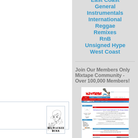
East Coast
General
Instrumentals
International
Reggae
Remixes
RnB
Unsigned Hype
West Coast
Join Our Members Only
Mixtape Community -
Over 100,000 Members!