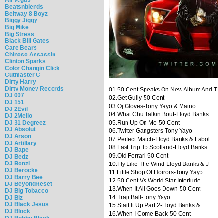
Beatsnblends
Beltway 8 Boyz
Biggy Jiggy
Big Mike
Big Stress
Black Bill Gates
Care Bears
Chinese Assassin
Clinton Sparks
Color Changin Click
Cutmaster C
Dirty Harry
Dirty Money Records
01.50 Cent Speaks On New Album And T
DJ 007
02.Get Gully-50 Cent
DJ 151
03.Oj Gloves-Tony Yayo & Maino
DJ 2Evil
04.What Chu Talkin Bout-Lloyd Banks
DJ 2Mello
DJ 31 Degreez
05.Run Up On Me-50 Cent
DJ Absolut
06.Twitter Gangsters-Tony Yayo
DJ Arson
07.Perfect Match-Lloyd Banks & Fabol
DJ Artillary
08.Last Trip To Scotland-Lloyd Banks
DJ Bape
09.Old Ferrari-50 Cent
DJ Bedz
DJ Benzi
10.Fly Like The Wind-Lloyd Banks & J
DJ Berocke
11.Little Shop Of Horrors-Tony Yayo
DJ Barry Bee
12.50 Cent Vs World Star Interlude
DJ BeyondReset
13.When It All Goes Down-50 Cent
DJ Big Tobacco
14.Trap Ball-Tony Yayo
DJ Biz
DJ Black Jesus
15.Start It Up Part 2-Lloyd Banks &
DJ Block
16.When I Come Back-50 Cent
DJ Bobby Black