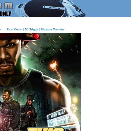
m.
East Coast
|
DJ Trigga
|
Mixtape Torrents