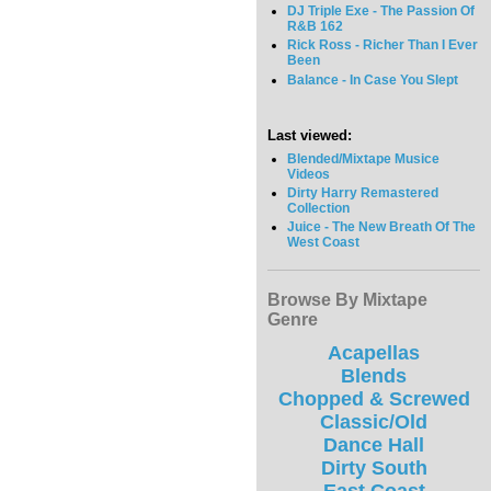
DJ Triple Exe - The Passion Of
R&B 162
Rick Ross - Richer Than I Ever
Been
Balance - In Case You Slept
Last viewed:
Blended/Mixtape Musice
Videos
Dirty Harry Remastered
Collection
Juice - The New Breath Of The
West Coast
Browse By Mixtape
Genre
Acapellas
Blends
Chopped & Screwed
Classic/Old
Dance Hall
Dirty South