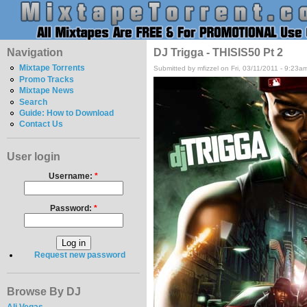
Navigation
DJ Trigga - THISIS50 Pt 2
Mixtape Torrents
Submitted by mfizzel on Fri, 03/11/2011 - 9:23a
Promo Tracks
Mixtape News
Search
Guide: How to Download
Contact Us
User login
Username:
*
Password:
*
Request new password
Browse By DJ
Ali Vegas