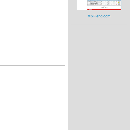
MixFiend.com