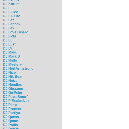
DJ Kurupt
DJ L
DJ L-Gee
DJ LA Luv
DJ Laz
DJ Lennox
DJ Lex
DJ Love Dinero
DJ LRM
DJ Lu
DJ Lust
DJ LV
DJ Maku
DJ Mark S
DJ Mello
DJ Mystery
DJ Neil Armstrong
DJ Nice
DJ Nik Bean
DJ Noize
DJ Noodles
DJ Obscene
DJ On Point
DJ Papa Smurf
DJ P Exclusivez
DJ Pimp
DJ Premier
DJ Purfiya
DJ Quess
DJ Quote
DJ Radio
DJ Rah2K