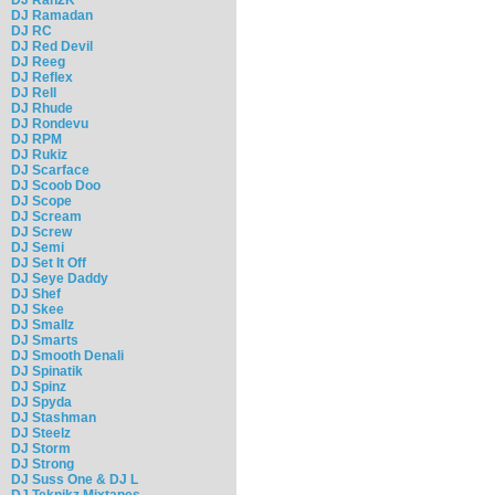
DJ Ramadan
DJ RC
DJ Red Devil
DJ Reeg
DJ Reflex
DJ Rell
DJ Rhude
DJ Rondevu
DJ RPM
DJ Rukiz
DJ Scarface
DJ Scoob Doo
DJ Scope
DJ Scream
DJ Screw
DJ Semi
DJ Set It Off
DJ Seye Daddy
DJ Shef
DJ Skee
DJ Smallz
DJ Smarts
DJ Smooth Denali
DJ Spinatik
DJ Spinz
DJ Spyda
DJ Stashman
DJ Steelz
DJ Storm
DJ Strong
DJ Suss One & DJ L
DJ Teknikz Mixtapes