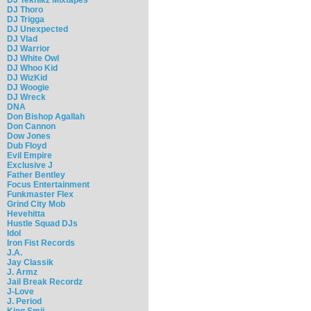
DJ Thoro
DJ Trigga
DJ Unexpected
DJ Vlad
DJ Warrior
DJ White Owl
DJ Whoo Kid
DJ WizKid
DJ Woogie
DJ Wreck
DNA
Don Bishop Agallah
Don Cannon
Dow Jones
Dub Floyd
Evil Empire
Exclusive J
Father Bentley
Focus Entertainment
Funkmaster Flex
Grind City Mob
Hevehitta
Hustle Squad DJs
Idol
Iron Fist Records
J.A.
Jay Classik
J. Armz
Jail Break Recordz
J-Love
J. Period
King Smij