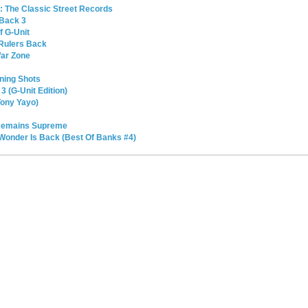
l: The Classic Street Records
 Back 3
f G-Unit
 Rulers Back
War Zone
ning Shots
3 (G-Unit Edition)
Tony Yayo)
 Remains Supreme
Wonder Is Back (Best Of Banks #4)