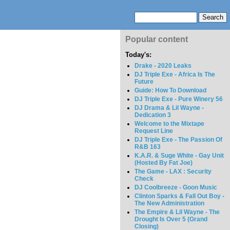
Popular content
Today's:
Drake - 2020 Leaks
DJ Triple Exe - Africa Is The
Future
Guide: How To Download
DJ Triple Exe - Pure Winery 56
DJ Drama & Lil Wayne -
Dedication 3
Welcome to the Mixtape
Request Line
DJ Triple Exe - The Passion Of
R&B 163
K.A.R. & Suge White - Gay Unit
(Hosted By Fat Joe)
The Game - LAX : Security
Check
DJ Coolbreeze - Goon Music
Clinton Sparks & Fall Out Boy -
The New Administration
The Empire & Lil Wayne - The
Drought Is Over 5 (Grand
Closing)