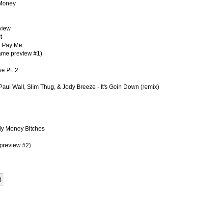
 Money
view
t
U Pay Me
Fame preview #1)
e Pt. 2
 Paul Wall, Slim Thug, & Jody Breeze - It's Goin Down (remix)
My Money Bitches
 preview #2)
B