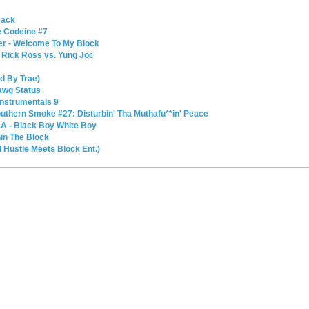
Back
e Codeine #7
er - Welcome To My Block
 Rick Ross vs. Yung Joc
ed By Trae)
Dawg Status
Instrumentals 9
outhern Smoke #27: Disturbin' Tha Muthafu**in' Peace
LA - Black Boy White Boy
in The Block
 Hustle Meets Block Ent.)