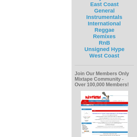
East Coast
General
Instrumentals
International
Reggae
Remixes
RnB
Unsigned Hype
West Coast
Join Our Members Only
Mixtape Community -
Over 100,000 Members!