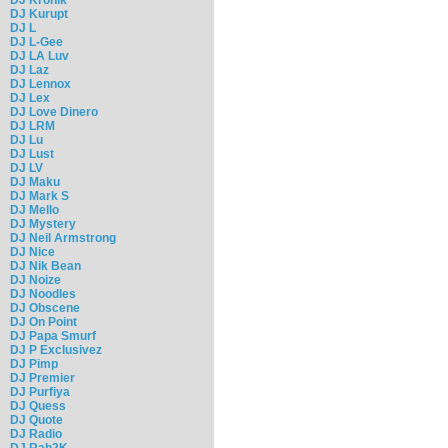
DJ Kurupt
DJ L
DJ L-Gee
DJ LA Luv
DJ Laz
DJ Lennox
DJ Lex
DJ Love Dinero
DJ LRM
DJ Lu
DJ Lust
DJ LV
DJ Maku
DJ Mark S
DJ Mello
DJ Mystery
DJ Neil Armstrong
DJ Nice
DJ Nik Bean
DJ Noize
DJ Noodles
DJ Obscene
DJ On Point
DJ Papa Smurf
DJ P Exclusivez
DJ Pimp
DJ Premier
DJ Purfiya
DJ Quess
DJ Quote
DJ Radio
DJ Rah2K