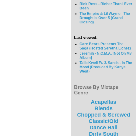
Rick Ross - Richer Than I Ever
Been
The Empire & Lil Wayne - The
Drought Is Over 5 (Grand
Closing)
Last viewed:
Care Bears Presents The
Saga (Hosted Seretha Lichez)
Jeremih - N.O.M.A. [Not On My
Album]
Talib Kweli Ft. J. Sands - In The
Mood (Produced By Kanye
West)
Browse By Mixtape
Genre
Acapellas
Blends
Chopped & Screwed
Classic/Old
Dance Hall
Dirty South