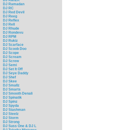
DJ Ramadan
DJ RC
DJ Red Devil
DJ Reeg
DJ Reflex
DJ Rell
DJ Rhude
DJ Rondevu
DJ RPM
DJ Rukiz
DJ Scarface
DJ Scoob Doo
DJ Scope
DJ Scream
DJ Screw
DJ Semi
DJ Set It Off
DJ Seye Daddy
DJ Shef
DJ Skee
DJ Smallz
DJ Smarts
DJ Smooth Denali
DJ Spinatik
DJ Spinz
DJ Spyda
DJ Stashman
DJ Steelz
DJ Storm
DJ Strong
DJ Suss One & DJ L
DJ Teknikz Mixtapes