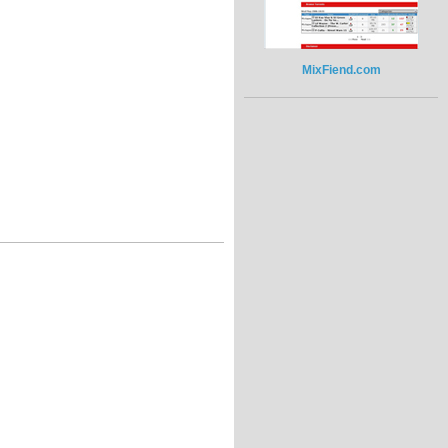
MixFiend.com