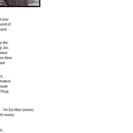
t you
ound of
 and
y the
g Joc.
debut
lbum New
east
es,
hottest
clude
 Thug,
 - I'm Da Man (remix)
BN remix)
x)