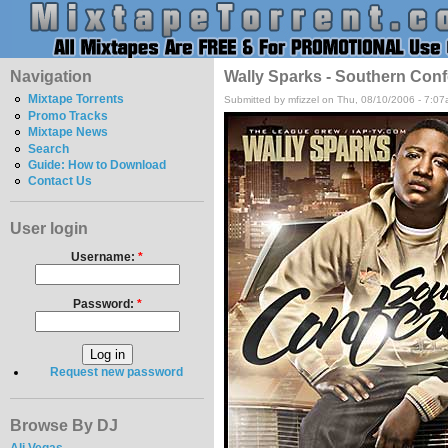
Navigation
Wally Sparks - Southern Conf
Mixtape Torrents
Submitted by mfizzel on Thu, 08/10/2006 - 7:07
Promo Tracks
Mixtape News
Search
Guide: How to Download
Contact Us
User login
Username:
*
Password:
*
Request new password
Browse By DJ
Ali Vegas