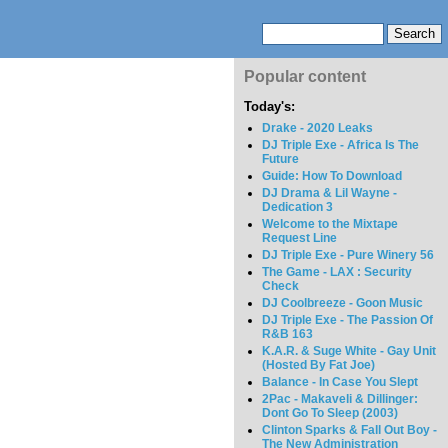
Popular content
Today's:
Drake - 2020 Leaks
DJ Triple Exe - Africa Is The
Future
Guide: How To Download
DJ Drama & Lil Wayne -
Dedication 3
Welcome to the Mixtape
Request Line
DJ Triple Exe - Pure Winery 56
The Game - LAX : Security
Check
DJ Coolbreeze - Goon Music
DJ Triple Exe - The Passion Of
R&B 163
K.A.R. & Suge White - Gay Unit
(Hosted By Fat Joe)
Balance - In Case You Slept
2Pac - Makaveli & Dillinger:
Dont Go To Sleep (2003)
Clinton Sparks & Fall Out Boy -
The New Administration