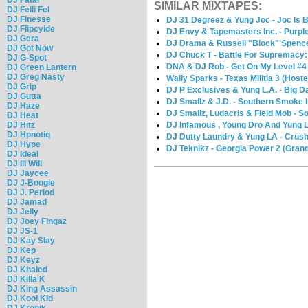
SIMILAR MIXTAPES:
DJ Felli Fel
DJ Finesse
DJ 31 Degreez & Yung Joc - Joc Is 
DJ Flipcyide
DJ Envy & Tapemasters Inc. - Purpl
DJ Gera
DJ Drama & Russell "Block" Spenc
DJ Got Now
DJ Chuck T - Battle For Supremacy:
DJ G-Spot
DNA & DJ Rob - Get On My Level #4
DJ Green Lantern
DJ Greg Nasty
Wally Sparks - Texas Militia 3 (Host
DJ Grip
DJ P Exclusives & Yung L.A. - Big 
DJ Gutta
DJ Smallz & J.D. - Southern Smoke 
DJ Haze
DJ Smallz, Ludacris & Field Mob - S
DJ Heat
DJ Hitz
DJ Infamous , Young Dro And Yung 
DJ Hpnotiq
DJ Dutty Laundry & Yung LA - Crush
DJ Hype
DJ Teknikz - Georgia Power 2 (Grand
DJ Ideal
DJ Ill Will
DJ Jaycee
DJ J-Boogie
DJ J. Period
DJ Jamad
DJ Jelly
DJ Joey Fingaz
DJ JS-1
DJ Kay Slay
DJ Kep
DJ Keyz
DJ Khaled
DJ Killa K
DJ King Assassin
DJ Kool Kid
DJ Kronik