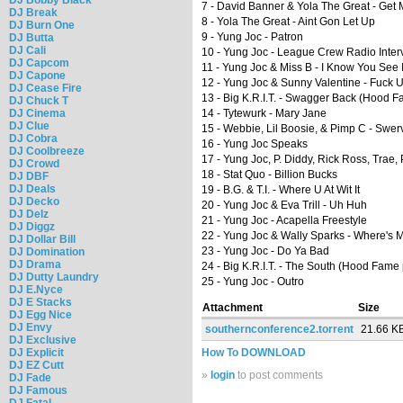
7 - David Banner & Yola The Great - Get
DJ Break
8 - Yola The Great - Aint Gon Let Up
DJ Burn One
9 - Yung Joc - Patron
DJ Butta
DJ Cali
10 - Yung Joc - League Crew Radio Inter
DJ Capcom
11 - Yung Joc & Miss B - I Know You See I
DJ Capone
12 - Yung Joc & Sunny Valentine - Fuck 
DJ Cease Fire
13 - Big K.R.I.T. - Swagger Back (Hood 
DJ Chuck T
DJ Cinema
14 - Tytewurk - Mary Jane
DJ Clue
15 - Webbie, Lil Boosie, & Pimp C - Swerv
DJ Cobra
16 - Yung Joc Speaks
DJ Coolbreeze
17 - Yung Joc, P. Diddy, Rick Ross, Trae,
DJ Crowd
18 - Stat Quo - Billion Bucks
DJ DBF
DJ Deals
19 - B.G. & T.I. - Where U At Wit It
DJ Decko
20 - Yung Joc & Eva Trill - Uh Huh
DJ Delz
21 - Yung Joc - Acapella Freestyle
DJ Diggz
22 - Yung Joc & Wally Sparks - Where's 
DJ Dollar Bill
23 - Yung Joc - Do Ya Bad
DJ Domination
DJ Drama
24 - Big K.R.I.T. - The South (Hood Fame
DJ Dutty Laundry
25 - Yung Joc - Outro
DJ E.Nyce
DJ E Stacks
Attachment
Size
DJ Egg Nice
DJ Envy
southernconference2.torrent
21.66 K
DJ Exclusive
DJ Explicit
How To DOWNLOAD
DJ EZ Cutt
»
login
to post comments
DJ Fade
DJ Famous
DJ Fatal