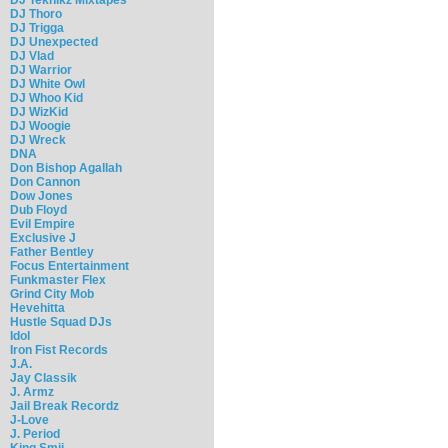
DJ Thoro
DJ Trigga
DJ Unexpected
DJ Vlad
DJ Warrior
DJ White Owl
DJ Whoo Kid
DJ WizKid
DJ Woogie
DJ Wreck
DNA
Don Bishop Agallah
Don Cannon
Dow Jones
Dub Floyd
Evil Empire
Exclusive J
Father Bentley
Focus Entertainment
Funkmaster Flex
Grind City Mob
Hevehitta
Hustle Squad DJs
Idol
Iron Fist Records
J.A.
Jay Classik
J. Armz
Jail Break Recordz
J-Love
J. Period
King Smij