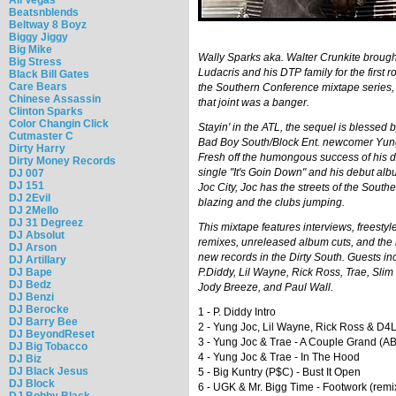
Beatsnblends
Beltway 8 Boyz
Biggy Jiggy
Big Mike
Wally Sparks aka. Walter Crunkite brough
Big Stress
Ludacris and his DTP family for the first r
Black Bill Gates
Care Bears
the Southern Conference mixtape series,
Chinese Assassin
that joint was a banger.
Clinton Sparks
Color Changin Click
Stayin' in the ATL, the sequel is blessed b
Cutmaster C
Bad Boy South/Block Ent. newcomer Yun
Dirty Harry
Fresh off the humongous success of his 
Dirty Money Records
single "It's Goin Down" and his debut a
DJ 007
DJ 151
Joc City, Joc has the streets of the South
DJ 2Evil
blazing and the clubs jumping.
DJ 2Mello
DJ 31 Degreez
This mixtape features interviews, freestyl
DJ Absolut
remixes, unreleased album cuts, and the 
DJ Arson
new records in the Dirty South. Guests in
DJ Artillary
DJ Bape
P.Diddy, Lil Wayne, Rick Ross, Trae, Slim
DJ Bedz
Jody Breeze, and Paul Wall.
DJ Benzi
DJ Berocke
1 - P. Diddy Intro
DJ Barry Bee
2 - Yung Joc, Lil Wayne, Rick Ross & D4L
DJ BeyondReset
3 - Yung Joc & Trae - A Couple Grand (A
DJ Big Tobacco
4 - Yung Joc & Trae - In The Hood
DJ Biz
DJ Black Jesus
5 - Big Kuntry (P$C) - Bust It Open
DJ Block
6 - UGK & Mr. Bigg Time - Footwork (remi
DJ Bobby Black