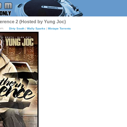
erence 2 (Hosted by Yung Joc)
am.
Dirty South
|
Wally Sparks
|
Mixtape Torrents