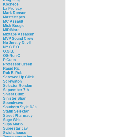
Kochece
La Profecy
Mark Ronson
Mastertapes
MC Assault
Mick Boogie
MIDIMarc
Mixtape Assassin
MVP Sound Crew
Nu Jerzey Devil
NY C.E.O.
O.G.B.
OG Ron C
P Cutta
Professor Green
Rapid Ric
Rob E. Rob
Screwed Up Click
Screwston
Selector Rondon
September 7th
Shiest Bubz
Sinister Shan
Soundwave
Southern Style DJs
Statik Selektah
Street Pharmacy
Suge White
Supa Mario
Superstar Jay
Swishahouse
Tapemasters Inc