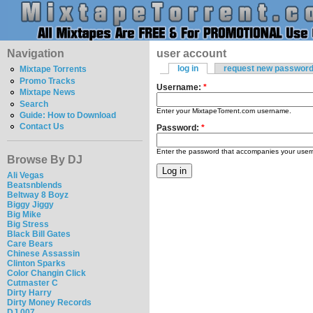
Navigation
user account
log in
request new passwor
Mixtape Torrents
Promo Tracks
Username:
*
Mixtape News
Search
Enter your MixtapeTorrent.com username.
Guide: How to Download
Contact Us
Password:
*
Enter the password that accompanies your use
Browse By DJ
Ali Vegas
Beatsnblends
Beltway 8 Boyz
Biggy Jiggy
Big Mike
Big Stress
Black Bill Gates
Care Bears
Chinese Assassin
Clinton Sparks
Color Changin Click
Cutmaster C
Dirty Harry
Dirty Money Records
DJ 007