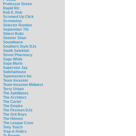
Professor Green
Rapid Ric
Rob E. Rob
Screwed Up Click
Screwston
Selector Rondon
September 7th
Shiest Bubz
Sinister Shan
Soundwave
Southern Style DJs
Statik Selektah
Street Pharmacy
Suge White
Supa Mario
Superstar Jay
Swishahouse
Tapemasters Inc
Team Invasion
Team Invasion Midwest
Terry Urban
The Aphilliates
The Architect
The Cartel
The Empire
The Firemen DJs
The Grit Boys
The Hitmen
The League Crew
Tony Touch
Trap-A-Holics
Ty Boogie