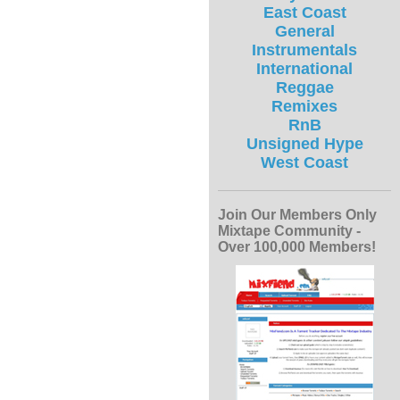
East Coast
General
Instrumentals
International
Reggae
Remixes
RnB
Unsigned Hype
West Coast
Join Our Members Only
Mixtape Community -
Over 100,000 Members!