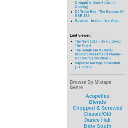
Drought Is Over 5 (Grand
Closing)
DJ Triple Exe - The Passion Of
R&B 162
Balance - In Case You Slept
Last viewed:
The New 1017 - So Icy Boyz:
The Finale
The Syndicate & Digital
Product Presents Lil Wayne -
No Ceilings No Walls 2
Papoose Mixtape Collection
(13 Tapes)
Browse By Mixtape
Genre
Acapellas
Blends
Chopped & Screwed
Classic/Old
Dance Hall
Dirty South