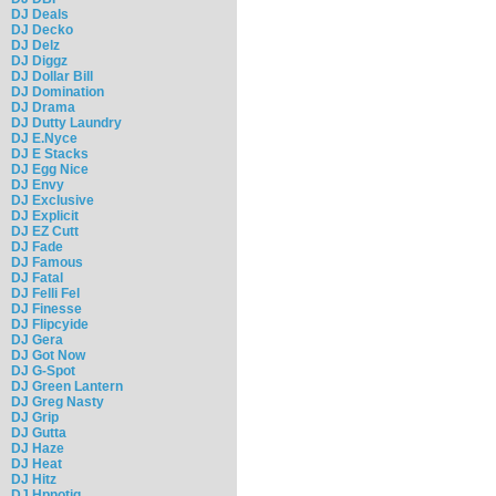
DJ Deals
DJ Decko
DJ Delz
DJ Diggz
DJ Dollar Bill
DJ Domination
DJ Drama
DJ Dutty Laundry
DJ E.Nyce
DJ E Stacks
DJ Egg Nice
DJ Envy
DJ Exclusive
DJ Explicit
DJ EZ Cutt
DJ Fade
DJ Famous
DJ Fatal
DJ Felli Fel
DJ Finesse
DJ Flipcyide
DJ Gera
DJ Got Now
DJ G-Spot
DJ Green Lantern
DJ Greg Nasty
DJ Grip
DJ Gutta
DJ Haze
DJ Heat
DJ Hitz
DJ Hpnotiq