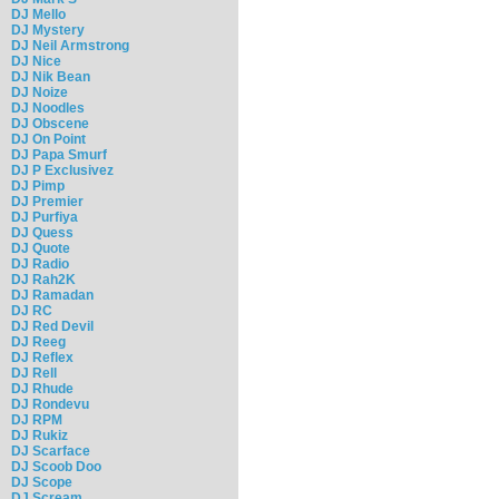
DJ Mello
DJ Mystery
DJ Neil Armstrong
DJ Nice
DJ Nik Bean
DJ Noize
DJ Noodles
DJ Obscene
DJ On Point
DJ Papa Smurf
DJ P Exclusivez
DJ Pimp
DJ Premier
DJ Purfiya
DJ Quess
DJ Quote
DJ Radio
DJ Rah2K
DJ Ramadan
DJ RC
DJ Red Devil
DJ Reeg
DJ Reflex
DJ Rell
DJ Rhude
DJ Rondevu
DJ RPM
DJ Rukiz
DJ Scarface
DJ Scoob Doo
DJ Scope
DJ Scream