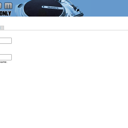
d
rname.