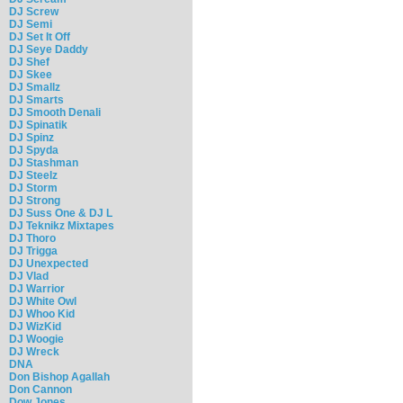
DJ Screw
DJ Semi
DJ Set It Off
DJ Seye Daddy
DJ Shef
DJ Skee
DJ Smallz
DJ Smarts
DJ Smooth Denali
DJ Spinatik
DJ Spinz
DJ Spyda
DJ Stashman
DJ Steelz
DJ Storm
DJ Strong
DJ Suss One & DJ L
DJ Teknikz Mixtapes
DJ Thoro
DJ Trigga
DJ Unexpected
DJ Vlad
DJ Warrior
DJ White Owl
DJ Whoo Kid
DJ WizKid
DJ Woogie
DJ Wreck
DNA
Don Bishop Agallah
Don Cannon
Dow Jones