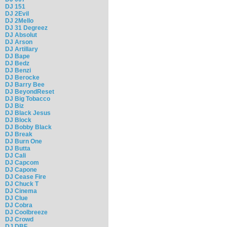
DJ 151
DJ 2Evil
DJ 2Mello
DJ 31 Degreez
DJ Absolut
DJ Arson
DJ Artillary
DJ Bape
DJ Bedz
DJ Benzi
DJ Berocke
DJ Barry Bee
DJ BeyondReset
DJ Big Tobacco
DJ Biz
DJ Black Jesus
DJ Block
DJ Bobby Black
DJ Break
DJ Burn One
DJ Butta
DJ Cali
DJ Capcom
DJ Capone
DJ Cease Fire
DJ Chuck T
DJ Cinema
DJ Clue
DJ Cobra
DJ Coolbreeze
DJ Crowd
DJ DBF