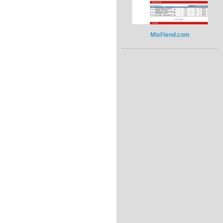
MixFiend.com