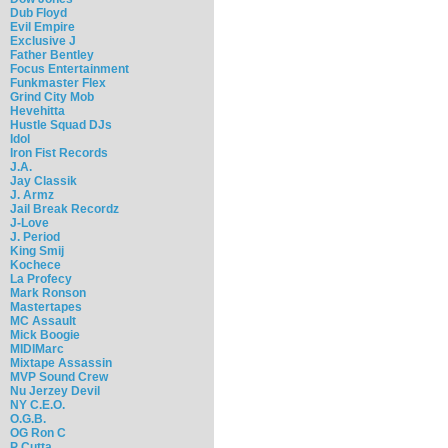
Dub Floyd
Evil Empire
Exclusive J
Father Bentley
Focus Entertainment
Funkmaster Flex
Grind City Mob
Hevehitta
Hustle Squad DJs
Idol
Iron Fist Records
J.A.
Jay Classik
J. Armz
Jail Break Recordz
J-Love
J. Period
King Smij
Kochece
La Profecy
Mark Ronson
Mastertapes
MC Assault
Mick Boogie
MIDIMarc
Mixtape Assassin
MVP Sound Crew
Nu Jerzey Devil
NY C.E.O.
O.G.B.
OG Ron C
P Cutta