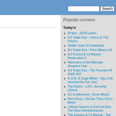
Popular content
Today's:
Drake - 2020 Leaks
DJ Triple Exe - Africa Is The
Future
Guide: How To Download
DJ Triple Exe - Pure Winery 56
DJ Drama & Lil Wayne -
Dedication 3
Welcome to the Mixtape
Request Line
DJ Triple Exe - The Passion Of
R&B 163
K.A.R. & Suge White - Gay Unit
(Hosted By Fat Joe)
The Game - LAX : Security
Check
DJ Coolbreeze - Goon Music
Rick Ross - Richer Than I Ever
Been
Clinton Sparks & Fall Out Boy -
The New Administration
The Empire & Lil Wayne - The