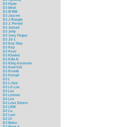
DJ Hype
DJ Ideal
DJ Ill Will
DJ Jaycee
DJ J-Boogie
DJ J. Period
DJ Jamad
DJ Jelly
DJ Joey Fingaz
DJ JS-1
DJ Kay Slay
DJ Kep
DJ Keyz
DJ Khaled
DJ Killa K
DJ King Assassin
DJ Kool Kid
DJ Kronik
DJ Kurupt
DJ L
DJ L-Gee
DJ LA Luv
DJ Laz
DJ Lennox
DJ Lex
DJ Love Dinero
DJ LRM
DJ Lu
DJ Lust
DJ LV
DJ Maku
DJ Mark S