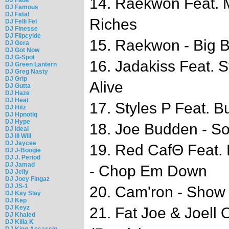
14. Raekwon Feat. 
DJ Famous
DJ Fatal
Riches
DJ Felli Fel
DJ Finesse
DJ Flipcyide
15. Raekwon - Big 
DJ Gera
DJ Got Now
DJ G-Spot
16. Jadakiss Feat. S
DJ Green Lantern
DJ Greg Nasty
DJ Grip
Alive
DJ Gutta
DJ Haze
DJ Heat
17. Styles P Feat. Bu
DJ Hitz
DJ Hpnotiq
DJ Hype
18. Joe Budden - So
DJ Ideal
DJ Ill Will
DJ Jaycee
19. Red CafΘ Feat.
DJ J-Boogie
DJ J. Period
DJ Jamad
- Chop Em Down
DJ Jelly
DJ Joey Fingaz
DJ JS-1
20. Cam'ron - Show
DJ Kay Slay
DJ Kep
DJ Keyz
21. Fat Joe & Joell 
DJ Khaled
DJ Killa K
DJ King Assassin