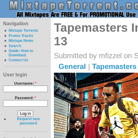
Navigation
Tapemasters In
Mixtape Torrents
Promo Tracks
13
Mixtape News
Search
Guide: How to
Submitted by mfizzel on 
Download
Contact Us
General
|
Tapemasters 
User login
Username:
*
Password:
*
Request new
password