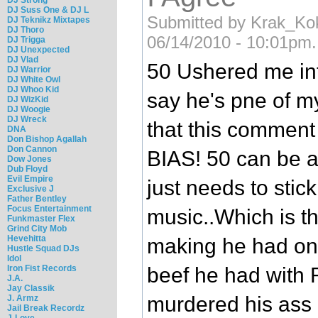
DJ Suss One & DJ L
Submitted by Krak_Ko
DJ Teknikz Mixtapes
DJ Thoro
06/14/2010 - 10:01pm.
DJ Trigga
DJ Unexpected
DJ Vlad
50 Ushered me int
DJ Warrior
DJ White Owl
DJ Whoo Kid
say he's pne of my
DJ WizKid
DJ Woogie
DJ Wreck
that this comme
DNA
Don Bishop Agallah
Don Cannon
BIAS! 50 can be a
Dow Jones
Dub Floyd
Evil Empire
just needs to stic
Exclusive J
Father Bentley
Focus Entertainment
music..Which is t
Funkmaster Flex
Grind City Mob
Hevehitta
making he had on g
Hustle Squad DJs
Idol
Iron Fist Records
beef he had with
J.A.
Jay Classik
murdered his ass 
J. Armz
Jail Break Recordz
J-Love