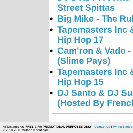
Street Spittas
Big Mike - The R
Tapemasters Inc &
Hip Hop 17
Cam'ron & Vado -
(Slime Pays)
Tapemasters Inc &
Hip Hop 15
DJ Santo & DJ Su
(Hosted By Frenc
All Mixtapes Are
FREE
& For
PROMOTIONAL PURPOSES ONLY
|
Contact Us
|
Twitter
|
Adver
© 2005-2011 MixtapeTorrent.com