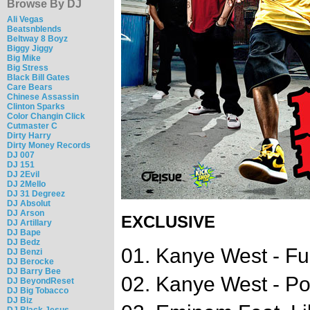
Browse By DJ
Ali Vegas
Beatsnblends
Beltway 8 Boyz
Biggy Jiggy
Big Mike
Big Stress
Black Bill Gates
Care Bears
Chinese Assassin
Clinton Sparks
Color Changin Click
Cutmaster C
Dirty Harry
Dirty Money Records
DJ 007
DJ 151
DJ 2Evil
DJ 2Mello
DJ 31 Degreez
DJ Absolut
DJ Arson
EXCLUSIVE
DJ Artillary
DJ Bape
DJ Bedz
01. Kanye West - Fuc
DJ Benzi
DJ Berocke
DJ Barry Bee
02. Kanye West - P
DJ BeyondReset
DJ Big Tobacco
DJ Biz
DJ Black Jesus