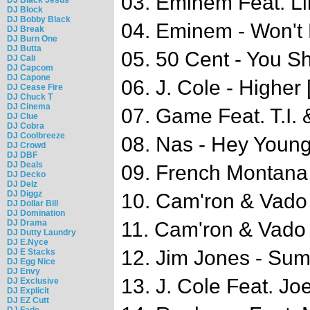
03. Eminem Feat. Li
DJ Block
DJ Bobby Black
04. Eminem - Won't
DJ Break
DJ Burn One
DJ Butta
05. 50 Cent - You 
DJ Cali
DJ Capcom
DJ Capone
06. J. Cole - Higher 
DJ Cease Fire
DJ Chuck T
DJ Cinema
07. Game Feat. T.I. 
DJ Clue
DJ Cobra
DJ Coolbreeze
08. Nas - Hey Youn
DJ Crowd
DJ DBF
DJ Deals
09. French Montana 
DJ Decko
DJ Delz
DJ Diggz
10. Cam'ron & Vado 
DJ Dollar Bill
DJ Domination
DJ Drama
11. Cam'ron & Vado 
DJ Dutty Laundry
DJ E.Nyce
12. Jim Jones - Su
DJ E Stacks
DJ Egg Nice
DJ Envy
13. J. Cole Feat. Jo
DJ Exclusive
DJ Explicit
DJ EZ Cutt
DJ Fade