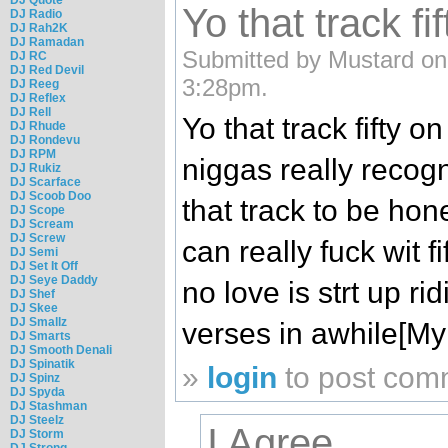
Yo that track fif
DJ Radio
DJ Rah2K
DJ Ramadan
Submitted by Mustard on
DJ RC
DJ Red Devil
3:28pm.
DJ Reeg
DJ Reflex
DJ Rell
Yo that track fifty on
DJ Rhude
DJ Rondevu
DJ RPM
niggas really recog
DJ Rukiz
DJ Scarface
DJ Scoob Doo
that track to be ho
DJ Scope
DJ Scream
DJ Screw
can really fuck wit 
DJ Semi
DJ Set It Off
DJ Seye Daddy
no love is strt up ri
DJ Shef
DJ Skee
DJ Smallz
verses in awhile[My
DJ Smarts
DJ Smooth Denali
DJ Spinatik
»
login
to post com
DJ Spinz
DJ Spyda
DJ Stashman
DJ Steelz
I Agree
DJ Storm
DJ Strong