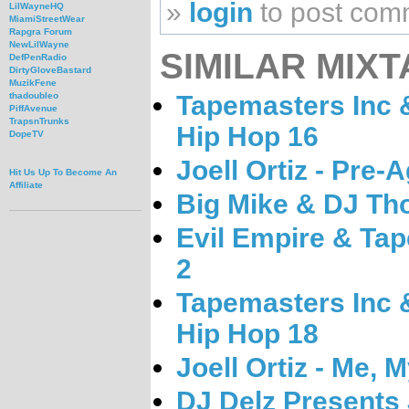
»
login
to post com
LilWayneHQ
MiamiStreetWear
Rapgra Forum
NewLilWayne
SIMILAR MIXT
DefPenRadio
DirtyGloveBastard
MuzikFene
Tapemasters Inc &
thadoubleo
PiffAvenue
TrapsnTrunks
Hip Hop 16
DopeTV
Joell Ortiz - Pre-
Hit Us Up To Become An
Affiliate
Big Mike & DJ Tho
Evil Empire & Tap
2
Tapemasters Inc &
Hip Hop 18
Joell Ortiz - Me, M
DJ Delz Presents J