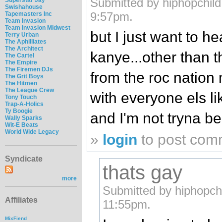
Submitted by hiphopchild
Swishahouse
9:57pm.
Tapemasters Inc
Team Invasion
Team Invasion Midwest
but I just want to he
Terry Urban
The Aphilliates
The Architect
kanye...other than t
The Cartel
The Empire
The Firemen DJs
from the roc nation 
The Grit Boys
The Hitmen
The League Crew
with everyone els lik
Tony Touch
Trap-A-Holics
Ty Boogie
and I'm not tryna be
Wally Sparks
Wit-E Beats
World Wide Legacy
»
login
to post com
Syndicate
thats gay
more
Submitted by hiphopch
Affiliates
11:55pm.
MixFiend