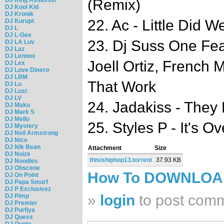
(Remix)
DJ Kool Kid
DJ Kronik
22. Ac - Little Did 
DJ Kurupt
DJ L
DJ L-Gee
23. Dj Suss One Fea
DJ LA Luv
DJ Laz
DJ Lennox
Joell Ortiz, French
DJ Lex
DJ Love Dinero
DJ LRM
That Work
DJ Lu
DJ Lust
DJ LV
24. Jadakiss - They
DJ Maku
DJ Mark S
DJ Mello
25. Styles P - It's Ov
DJ Mystery
DJ Neil Armstrong
DJ Nice
DJ Nik Bean
Attachment
Size
DJ Noize
thisishiphop13.torrent
37.93 KB
DJ Noodles
DJ Obscene
How To DOWNLO
DJ On Point
DJ Papa Smurf
DJ P Exclusivez
»
login
to post com
DJ Pimp
DJ Premier
DJ Purfiya
DJ Quess
DJ Quote