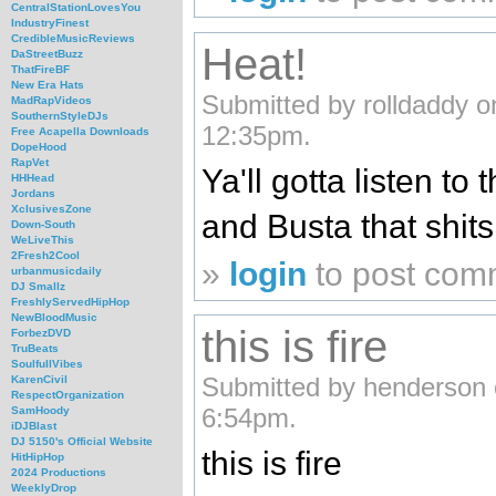
CentralStationLovesYou
IndustryFinest
CredibleMusicReviews
Heat!
DaStreetBuzz
ThatFireBF
New Era Hats
Submitted by rolldaddy 
MadRapVideos
SouthernStyleDJs
12:35pm.
Free Acapella Downloads
DopeHood
RapVet
Ya'll gotta listen t
HHHead
Jordans
XclusivesZone
and Busta that shits f
Down-South
WeLiveThis
2Fresh2Cool
»
login
to post com
urbanmusicdaily
DJ Smallz
FreshlyServedHipHop
NewBloodMusic
this is fire
ForbezDVD
TruBeats
SoulfullVibes
Submitted by henderson 
KarenCivil
RespectOrganization
6:54pm.
SamHoody
iDJBlast
DJ 5150's Official Website
this is fire
HitHipHop
2024 Productions
WeeklyDrop