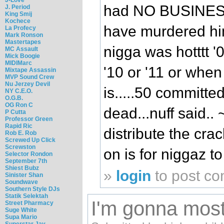
had NO BUSINESS 
J. Period
King Smij
Kochece
have murdered him 
La Profecy
Mark Ronson
Mastertapes
nigga was hotttt '0
MC Assault
Mick Boogie
MIDIMarc
'10 or '11 or when
Mixtape Assassin
MVP Sound Crew
Nu Jerzey Devil
is.....50 committ
NY C.E.O.
O.G.B.
OG Ron C
dead...nuff said.. ~
P Cutta
Professor Green
Rapid Ric
distribute the crack
Rob E. Rob
Screwed Up Click
Screwston
on is for niggaz t
Selector Rondon
September 7th
Shiest Bubz
»
login
to post c
Sinister Shan
Soundwave
Southern Style DJs
Statik Selektah
I'm gonna most l
Street Pharmacy
Suge White
Supa Mario
Superstar Jay