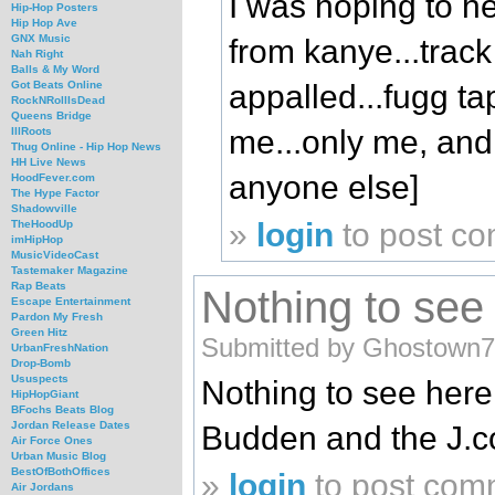
I was hoping to h
Hip-Hop Posters
Hip Hop Ave
GNX Music
from kanye...track
Nah Right
Balls & My Word
appalled...fugg ta
Got Beats Online
RockNRollIsDead
Queens Bridge
me...only me, and 
IllRoots
Thug Online - Hip Hop News
HH Live News
anyone else]
HoodFever.com
The Hype Factor
Shadowville
»
login
to post c
TheHoodUp
imHipHop
MusicVideoCast
Tastemaker Magazine
Rap Beats
Nothing to see h
Escape Entertainment
Pardon My Fresh
Green Hitz
Submitted by Ghostown7
UrbanFreshNation
Drop-Bomb
Ususpects
Nothing to see here ,
HipHopGiant
BFochs Beats Blog
Jordan Release Dates
Budden and the J.col
Air Force Ones
Urban Music Blog
BestOfBothOffices
»
login
to post com
Air Jordans