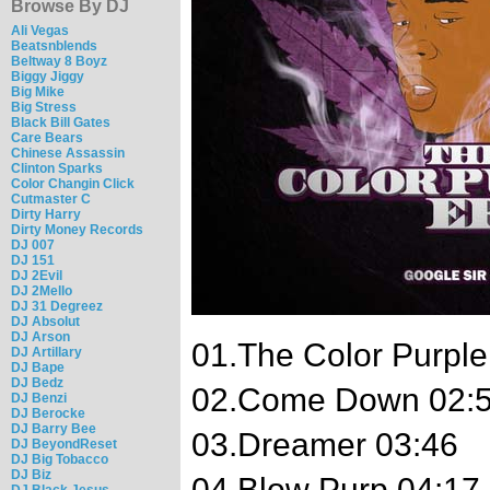
Browse By DJ
Ali Vegas
Beatsnblends
Beltway 8 Boyz
Biggy Jiggy
Big Mike
Big Stress
Black Bill Gates
Care Bears
Chinese Assassin
Clinton Sparks
Color Changin Click
Cutmaster C
Dirty Harry
Dirty Money Records
DJ 007
DJ 151
DJ 2Evil
DJ 2Mello
DJ 31 Degreez
DJ Absolut
DJ Arson
01.The Color Purple 
DJ Artillary
DJ Bape
DJ Bedz
02.Come Down 02:
DJ Benzi
DJ Berocke
DJ Barry Bee
03.Dreamer 03:46
DJ BeyondReset
DJ Big Tobacco
DJ Biz
04.Blow Purp 04:17
DJ Black Jesus