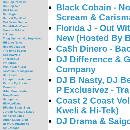
Hip-Hop Posters
Black Cobain - N
Hip Hop Ave
GNX Music
Scream & Carism
Nah Right
Balls & My Word
Got Beats Online
Florida J - Out Wi
RockNRollIsDead
Queens Bridge
IllRoots
New (Hosted By 
Thug Online - Hip Hop News
HH Live News
Ca$h Dinero - Bac
HoodFever.com
The Hype Factor
Shadowville
DJ Difference & Gi
TheHoodUp
imHipHop
Company
MusicVideoCast
Tastemaker Magazine
Rap Beats
DJ B Nasty, DJ B
Escape Entertainment
Pardon My Fresh
P Exclusivez - Tr
Green Hitz
UrbanFreshNation
Drop-Bomb
Coast 2 Coast Vol
Ususpects
HipHopGiant
Kweli & Hi-Tek)
BFochs Beats Blog
Jordan Release Dates
Air Force Ones
DJ Drama & Saigo
Urban Music Blog
BestOfBothOffices
Air Jordans