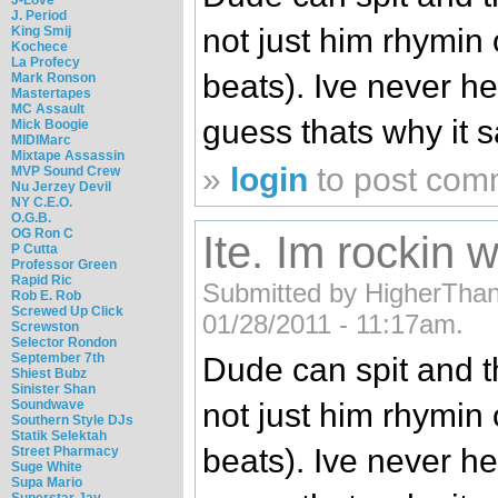
J. Period
not just him rhymin
King Smij
Kochece
La Profecy
beats). Ive never he
Mark Ronson
Mastertapes
MC Assault
guess thats why it s
Mick Boogie
MIDIMarc
Mixtape Assassin
»
login
to post com
MVP Sound Crew
Nu Jerzey Devil
NY C.E.O.
O.G.B.
OG Ron C
Ite. Im rockin wi
P Cutta
Professor Green
Rapid Ric
Submitted by HigherThan3
Rob E. Rob
Screwed Up Click
01/28/2011 - 11:17am.
Screwston
Selector Rondon
September 7th
Dude can spit and t
Shiest Bubz
Sinister Shan
Soundwave
not just him rhymin
Southern Style DJs
Statik Selektah
beats). Ive never he
Street Pharmacy
Suge White
Supa Mario
Superstar Jay