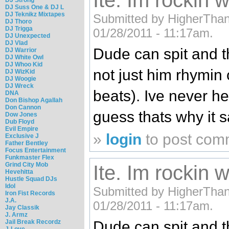
Ite. Im rockin wi
DJ Suss One & DJ L
DJ Teknikz Mixtapes
Submitted by HigherThan3
DJ Thoro
DJ Trigga
01/28/2011 - 11:17am.
DJ Unexpected
DJ Vlad
Dude can spit and t
DJ Warrior
DJ White Owl
DJ Whoo Kid
not just him rhymin
DJ WizKid
DJ Woogie
DJ Wreck
beats). Ive never he
DNA
Don Bishop Agallah
Don Cannon
guess thats why it s
Dow Jones
Dub Floyd
Evil Empire
»
login
to post com
Exclusive J
Father Bentley
Focus Entertainment
Funkmaster Flex
Grind City Mob
Ite. Im rockin wi
Hevehitta
Hustle Squad DJs
Idol
Submitted by HigherThan3
Iron Fist Records
J.A.
01/28/2011 - 11:17am.
Jay Classik
J. Armz
Jail Break Recordz
Dude can spit and t
J-Love