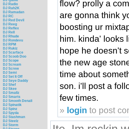
flow? prolly a comp
DJ Radio
DJ Rah2K
DJ Ramadan
are gonna think y
DJ RC
DJ Red Devil
DJ Reeg
boosting ur mixtap
DJ Reflex
DJ Rell
him. kinda' looks l
DJ Rhude
DJ Rondevu
DJ RPM
hope he doesn't so
DJ Rukiz
DJ Scarface
DJ Scoob Doo
the new age stone
DJ Scope
DJ Scream
DJ Screw
time about somethi
DJ Semi
DJ Set It Off
DJ Seye Daddy
son. i'll post a foll
DJ Shef
DJ Skee
DJ Smallz
few times.
DJ Smarts
DJ Smooth Denali
DJ Spinatik
»
login
to post c
DJ Spinz
DJ Spyda
DJ Stashman
DJ Steelz
DJ Storm
DJ Strong