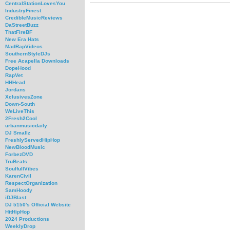
CentralStationLovesYou
IndustryFinest
CredibleMusicReviews
DaStreetBuzz
ThatFireBF
New Era Hats
MadRapVideos
SouthernStyleDJs
Free Acapella Downloads
DopeHood
RapVet
HHHead
Jordans
XclusivesZone
Down-South
WeLiveThis
2Fresh2Cool
urbanmusicdaily
DJ Smallz
FreshlyServedHipHop
NewBloodMusic
ForbezDVD
TruBeats
SoulfullVibes
KarenCivil
RespectOrganization
SamHoody
iDJBlast
DJ 5150's Official Website
HitHipHop
2024 Productions
WeeklyDrop