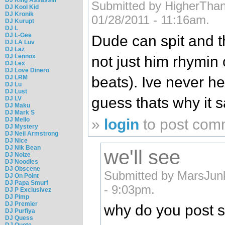
Submitted by HigherThan3
DJ Kool Kid
DJ Kronik
01/28/2011 - 11:16am.
DJ Kurupt
DJ L
DJ L-Gee
Dude can spit and t
DJ LA Luv
DJ Laz
DJ Lennox
not just him rhymin
DJ Lex
DJ Love Dinero
beats). Ive never he
DJ LRM
DJ Lu
DJ Lust
guess thats why it s
DJ LV
DJ Maku
DJ Mark S
»
login
to post com
DJ Mello
DJ Mystery
DJ Neil Armstrong
DJ Nice
DJ Nik Bean
we'll see
DJ Noize
DJ Noodles
DJ Obscene
Submitted by MarsJun
DJ On Point
DJ Papa Smurf
- 9:03pm.
DJ P Exclusivez
DJ Pimp
DJ Premier
why do you post s
DJ Purfiya
DJ Quess
DJ Quote