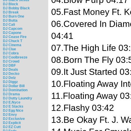
DJ Block
DJ Bobby Black
05.Fast Money Ft. 
DJ Break
DJ Burn One
DJ Butta
06.Covered In Diam
DJ Cali
DJ Capcom
DJ Capone
04:41
DJ Cease Fire
DJ Chuck T
DJ Cinema
07.The High Life 03
DJ Clue
DJ Cobra
08.Born The Fly 03:
DJ Coolbreeze
DJ Crowd
DJ DBF
09.It Just Started 03
DJ Deals
DJ Decko
DJ Delz
10.Floating Away In
DJ Diggz
DJ Dollar Bill
DJ Domination
11.Floating Away 03
DJ Drama
DJ Dutty Laundry
DJ E.Nyce
12.Flashy 03:42
DJ E Stacks
DJ Egg Nice
DJ Envy
13.Be Okay Ft. J. Wa
DJ Exclusive
DJ Explicit
DJ EZ Cutt
DJ Fade