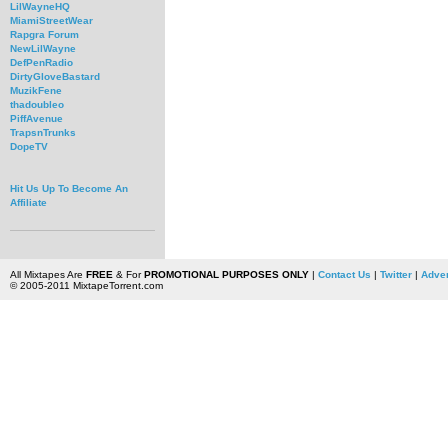
LilWayneHQ
MiamiStreetWear
Rapgra Forum
NewLilWayne
DefPenRadio
DirtyGloveBastard
MuzikFene
thadoubleo
PiffAvenue
TrapsnTrunks
DopeTV
Hit Us Up To Become An
Affiliate
All Mixtapes Are
FREE
& For
PROMOTIONAL PURPOSES ONLY
|
Contact Us
|
Twitter
|
Adver
© 2005-2011 MixtapeTorrent.com