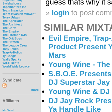
guess thats why it s
Swishahouse
Tapemasters Inc
»
login
to post com
Team Invasion
Team Invasion Midwest
Terry Urban
The Aphilliates
SIMILAR MIXT
The Architect
The Cartel
The Empire
The Firemen DJs
Evil Empire, Trap-
The Grit Boys
The Hitmen
Product Present 
The League Crew
Tony Touch
Trap-A-Holics
Mars
Ty Boogie
Wally Sparks
Young Wine - The
Wit-E Beats
World Wide Legacy
S.B.O.E. Presents
DJ Superstar Jay
Syndicate
Young Wine & DJ X
more
DJ Jay Rock Pres
Affiliates
Ya Handle Like
MixFiend