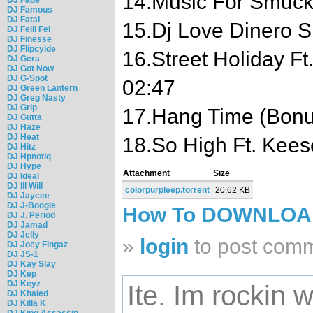
14.Music For Smuck
DJ Famous
DJ Fatal
15.Dj Love Dinero 
DJ Felli Fel
DJ Finesse
DJ Flipcyide
16.Street Holiday F
DJ Gera
DJ Got Now
DJ G-Spot
02:47
DJ Green Lantern
DJ Greg Nasty
DJ Grip
17.Hang Time (Bonu
DJ Gutta
DJ Haze
DJ Heat
18.So High Ft. Kees
DJ Hitz
DJ Hpnotiq
DJ Hype
Attachment
Size
DJ Ideal
DJ Ill Will
colorpurpleep.torrent
20.62 KB
DJ Jaycee
DJ J-Boogie
How To DOWNLO
DJ J. Period
DJ Jamad
DJ Jelly
»
login
to post com
DJ Joey Fingaz
DJ JS-1
DJ Kay Slay
DJ Kep
DJ Keyz
Ite. Im rockin wi
DJ Khaled
DJ Killa K
DJ King Assassin