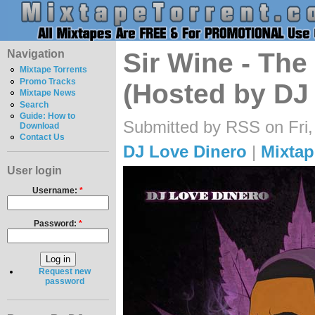
Navigation
Sir Wine - The
Mixtape Torrents
Promo Tracks
(Hosted by DJ
Mixtape News
Search
Guide: How to
Submitted by RSS on Fri,
Download
Contact Us
DJ Love Dinero
|
Mixtap
User login
Username:
*
Password:
*
Request new
password