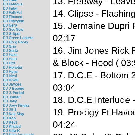
13. Freeway - Leav
DJ Famous
DJ Fatal
14. Clipse - Flashin
DJ Felli Fel
DJ Finesse
DJ Flipcyide
15. Jermaine Dupri F
DJ Gera
DJ Got Now
DJ G-Spot
02:17
DJ Green Lantern
DJ Greg Nasty
DJ Grip
16. Jim Jones Rick 
DJ Gutta
DJ Haze
DJ Heat
& Block - Hood ( 03
DJ Hitz
DJ Hpnotiq
DJ Hype
17. D.O.E - Bottom 
DJ Ideal
DJ Ill Will
DJ Jaycee
03:04
DJ J-Boogie
DJ J. Period
DJ Jamad
18. D.O.E Interlude 
DJ Jelly
DJ Joey Fingaz
19. Prodigy Ft Havo
DJ JS-1
DJ Kay Slay
DJ Kep
04:24
DJ Keyz
DJ Khaled
DJ Killa K
DJ King Assassin