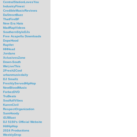
CentralStationLovesYou
IndustryFinest
CredibleMusicReviews
DaStreetBuzz
ThatFireBF
New Era Hats
MadRapVideos
SouthernStyleDJs
Free Acapella Downloads
DopeHood
RapVet
HHHead
Jordans
XclusivesZone
Down-South
WeLiveThis
2Fresh2Cool
urbanmusicdaily
DJ Smallz
FreshlyServedHipHop
NewBloodMusic
ForbezDVD
TruBeats
SoulfullVibes
KarenCivil
RespectOrganization
SamHoody
iDJBlast
DJ 5150's Official Website
HitHipHop
2024 Productions
WeeklyDrop