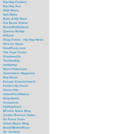
Hip-Hop Posters
Hip Hop Ave
GNX Music
Nah Right
Balls & My Word
Got Beats Online
RockNRollIsDead
Queens Bridge
IllRoots
Thug Online - Hip Hop News
HH Live News
HoodFever.com
The Hype Factor
Shadowville
TheHoodUp
imHipHop
MusicVideoCast
Tastemaker Magazine
Rap Beats
Escape Entertainment
Pardon My Fresh
Green Hitz
UrbanFreshNation
Drop-Bomb
Ususpects
HipHopGiant
BFochs Beats Blog
Jordan Release Dates
Air Force Ones
Urban Music Blog
BestOfBothOffices
Air Jordans