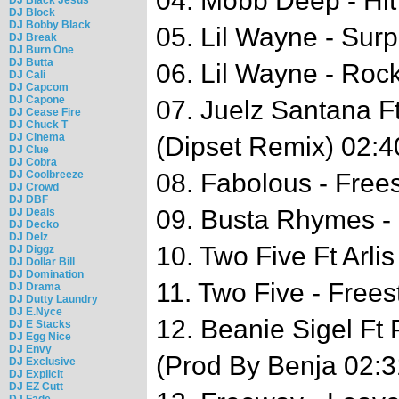
04. Mobb Deep - Hi
DJ Block
DJ Bobby Black
05. Lil Wayne - Surp
DJ Break
DJ Burn One
DJ Butta
06. Lil Wayne - Roc
DJ Cali
DJ Capcom
DJ Capone
07. Juelz Santana Ft
DJ Cease Fire
DJ Chuck T
DJ Cinema
(Dipset Remix) 02:4
DJ Clue
DJ Cobra
DJ Coolbreeze
08. Fabolous - Frees
DJ Crowd
DJ DBF
09. Busta Rhymes - 
DJ Deals
DJ Decko
DJ Delz
10. Two Five Ft Arli
DJ Diggz
DJ Dollar Bill
DJ Domination
11. Two Five - Frees
DJ Drama
DJ Dutty Laundry
DJ E.Nyce
12. Beanie Sigel Ft 
DJ E Stacks
DJ Egg Nice
DJ Envy
(Prod By Benja 02:3
DJ Exclusive
DJ Explicit
DJ EZ Cutt
DJ Fade