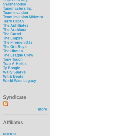
Swishahouse
Tapemasters Inc
Team Invasion
Team Invasion Midwest
Terry Urban
The Aphilliates
The Architect
The Cartel
The Empire
The Firemen DJs
The Grit Boys
The Hitmen
The League Crew
Tony Touch
Trap-A-Holics
Ty Boogie
Wally Sparks
Wit-E Beats
World Wide Legacy
Syndicate
more
Affiliates
MixFiend