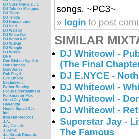
DJ Suss One & DJ L
songs. ~PC3~
DJ Teknikz Mixtapes
DJ Thoro
DJ Trigga
»
login
to post com
DJ Unexpected
DJ Vlad
DJ Warrior
DJ White Owl
SIMILAR MIXT
DJ Whoo Kid
DJ WizKid
DJ Woogie
DJ Whiteowl - Pu
DJ Wreck
DNA
Don Bishop Agallah
(The Final Chapte
Don Cannon
Dow Jones
DJ E.NYCE - Nothi
Dub Floyd
Evil Empire
Exclusive J
DJ Whiteowl - Whi
Father Bentley
Focus Entertainment
Funkmaster Flex
DJ Whiteowl - Don
Grind City Mob
Hevehitta
DJ Whiteowl - Re
Hustle Squad DJs
Idol
Iron Fist Records
Superstar Jay - L
J.A.
Jay Classik
The Famous
J. Armz
Jail Break Recordz
J-Love