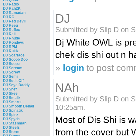
DJ Radio
DJ Rah2K
DJ Ramadan
DJ
DJ RC
DJ Red Devil
DJ Reeg
Submitted by Slip D on S
DJ Reflex
DJ Rell
DJ Rhude
Dj White OWL is pre
DJ Rondevu
DJ RPM
DJ Rukiz
chek dis shi out n hal
DJ Scarface
DJ Scoob Doo
DJ Scope
»
login
to post com
DJ Scream
DJ Screw
DJ Semi
DJ Set It Off
NAh
DJ Seye Daddy
DJ Shef
DJ Skee
Submitted by Slip D on S
DJ Smallz
DJ Smarts
10:25am.
DJ Smooth Denali
DJ Spinatik
DJ Spinz
Most of Dis Shi is
DJ Spyda
DJ Stashman
DJ Steelz
from the cover but
DJ Storm
DJ Strong