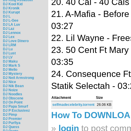
20. 40 Cal - 40 Cals
DJ Kool Kid
DJ Kronik
21. A-Mafia - Before
DJ Kurupt
DJ L
DJ L-Gee
03:27
DJ LA Luv
DJ Laz
DJ Lennox
22. Lil Wayne - Free
DJ Lex
DJ Love Dinero
DJ LRM
23. 50 Cent Ft Mary 
DJ Lu
DJ Lust
DJ LV
03:35
DJ Maku
DJ Mark S
DJ Mello
24. Consequence Ft 
DJ Mystery
DJ Neil Armstrong
DJ Nice
Statik Selectah - 03
DJ Nik Bean
DJ Noize
DJ Noodles
Attachment
Size
DJ Obscene
DJ On Point
selfmadecelebrity.torrent
26.06 KB
DJ Papa Smurf
DJ P Exclusivez
How To DOWNLO
DJ Pimp
DJ Premier
DJ Purfiya
»
login
to post com
DJ Quess
DJ Quote