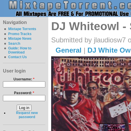
Navigation
DJ Whiteowl - 
Mixtape Torrents
Promo Tracks
Submitted by jlaudiosw7 o
Mixtape News
Search
General
|
DJ White Ow
Guide: How to
Download
Contact Us
User login
Username:
*
Password:
*
Request new
password