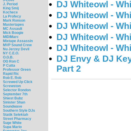
DJ Whiteowl - Whi
J. Period
King Smij
Kochece
DJ Whiteowl - Whi
La Profecy
Mark Ronson
DJ Whiteowl - Whi
Mastertapes
MC Assault
Mick Boogie
DJ Whiteowl - Whi
MIDIMarc
Mixtape Assassin
DJ Whiteowl - Whi
MVP Sound Crew
Nu Jerzey Devil
NY C.E.O.
DJ Envy & DJ Key
O.G.B.
OG Ron C
P Cutta
Part 2
Professor Green
Rapid Ric
Rob E. Rob
Screwed Up Click
Screwston
Selector Rondon
September 7th
Shiest Bubz
Sinister Shan
Soundwave
Southern Style DJs
Statik Selektah
Street Pharmacy
Suge White
Supa Mario
Superstar Jay