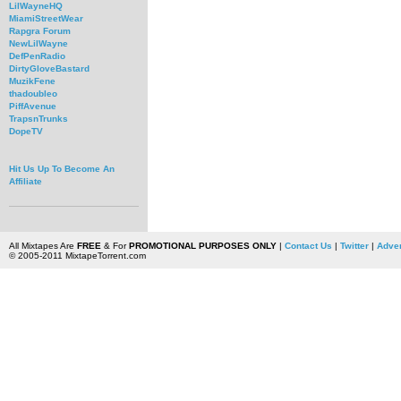
LilWayneHQ
MiamiStreetWear
Rapgra Forum
NewLilWayne
DefPenRadio
DirtyGloveBastard
MuzikFene
thadoubleo
PiffAvenue
TrapsnTrunks
DopeTV
Hit Us Up To Become An
Affiliate
All Mixtapes Are
FREE
& For
PROMOTIONAL PURPOSES ONLY
|
Contact Us
|
Twitter
|
Adver
© 2005-2011 MixtapeTorrent.com