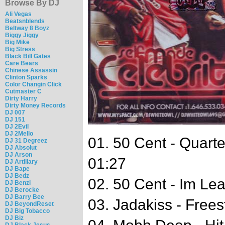
Browse By DJ
Ali Vegas
Beatsnblends
Beltway 8 Boyz
Biggy Jiggy
Big Mike
Big Stress
Black Bill Gates
Care Bears
Chinese Assassin
Clinton Sparks
Color Changin Click
Cutmaster C
Dirty Harry
Dirty Money Records
DJ 007
DJ 151
DJ 2Evil
DJ 2Mello
01. 50 Cent - Quart
DJ 31 Degreez
DJ Absolut
DJ Arson
01:27
DJ Artillary
DJ Bape
DJ Bedz
02. 50 Cent - Im Le
DJ Benzi
DJ Berocke
DJ Barry Bee
03. Jadakiss - Frees
DJ BeyondReset
DJ Big Tobacco
DJ Biz
DJ Black Jesus