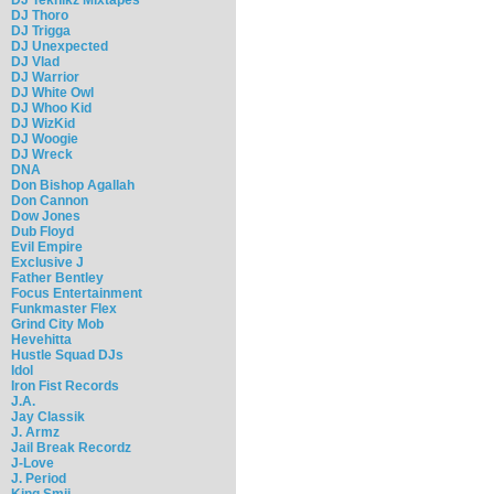
DJ Thoro
DJ Trigga
DJ Unexpected
DJ Vlad
DJ Warrior
DJ White Owl
DJ Whoo Kid
DJ WizKid
DJ Woogie
DJ Wreck
DNA
Don Bishop Agallah
Don Cannon
Dow Jones
Dub Floyd
Evil Empire
Exclusive J
Father Bentley
Focus Entertainment
Funkmaster Flex
Grind City Mob
Hevehitta
Hustle Squad DJs
Idol
Iron Fist Records
J.A.
Jay Classik
J. Armz
Jail Break Recordz
J-Love
J. Period
King Smij