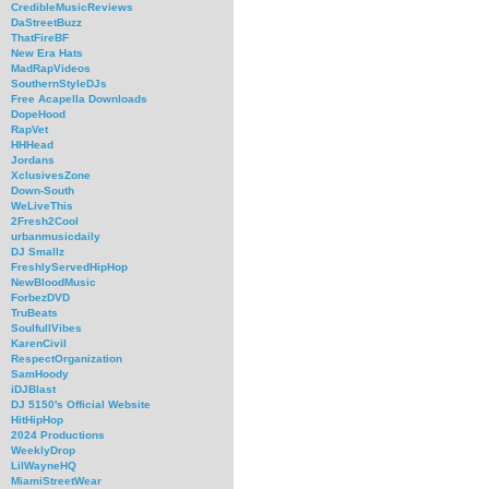
CredibleMusicReviews
DaStreetBuzz
ThatFireBF
New Era Hats
MadRapVideos
SouthernStyleDJs
Free Acapella Downloads
DopeHood
RapVet
HHHead
Jordans
XclusivesZone
Down-South
WeLiveThis
2Fresh2Cool
urbanmusicdaily
DJ Smallz
FreshlyServedHipHop
NewBloodMusic
ForbezDVD
TruBeats
SoulfullVibes
KarenCivil
RespectOrganization
SamHoody
iDJBlast
DJ 5150's Official Website
HitHipHop
2024 Productions
WeeklyDrop
LilWayneHQ
MiamiStreetWear