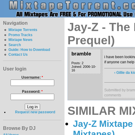
Navigation
Jay-Z - The
Mixtape Torrents
Promo Tracks
Prequel)
Mixtape News
Search
Guide: How to Download
bramble
Contact Us
i have been looking
if anyone can help 
Posts: 2
Joined: 2006-10-
User login
16
‹ Gillie da k
Username:
*
Submitted by bram
Password:
*
comments
SIMILAR MI
Request new password
Jay-Z Mixtape 
Browse By DJ
Mixtapes)
Ali Vegas