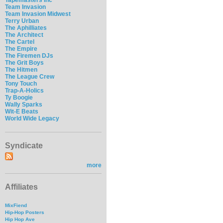
Team Invasion
Team Invasion Midwest
Terry Urban
The Aphilliates
The Architect
The Cartel
The Empire
The Firemen DJs
The Grit Boys
The Hitmen
The League Crew
Tony Touch
Trap-A-Holics
Ty Boogie
Wally Sparks
Wit-E Beats
World Wide Legacy
Syndicate
more
Affiliates
MixFiend
Hip-Hop Posters
Hip Hop Ave