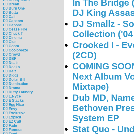
In The Bridge
DJ Break
DJ Burn One
DJ King Assas
DJ Butta
DJ Cali
DJ Smallz - S
DJ Capcom
DJ Capone
DJ Cease Fire
Collection ('04 
DJ Chuck T
DJ Cinema
DJ Clue
Crooked I - Ev
DJ Cobra
DJ Coolbreeze
(2CD)
DJ Crowd
DJ DBF
DJ Deals
COMING SOON:
DJ Decko
DJ Delz
Next Album Vol
DJ Diggz
DJ Dollar Bill
Mixtape)
DJ Domination
DJ Drama
DJ Dutty Laundry
Dub MD, Name
DJ E.Nyce
DJ E Stacks
DJ Egg Nice
Bethoven Pres
DJ Envy
DJ Exclusive
System EP
DJ Explicit
DJ EZ Cutt
DJ Fade
Stat Quo - Und
DJ Famous
DJ Fatal