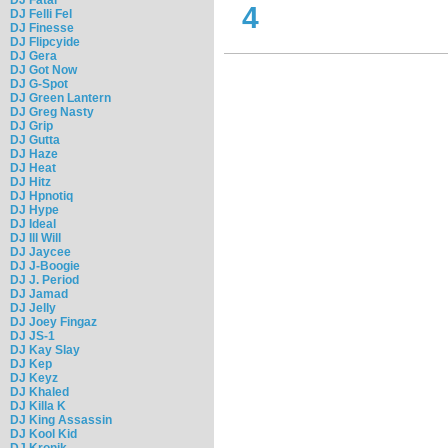
4
DJ Felli Fel
DJ Finesse
DJ Flipcyide
DJ Gera
DJ Got Now
DJ G-Spot
DJ Green Lantern
DJ Greg Nasty
DJ Grip
DJ Gutta
DJ Haze
DJ Heat
DJ Hitz
DJ Hpnotiq
DJ Hype
DJ Ideal
DJ Ill Will
DJ Jaycee
DJ J-Boogie
DJ J. Period
DJ Jamad
DJ Jelly
DJ Joey Fingaz
DJ JS-1
DJ Kay Slay
DJ Kep
DJ Keyz
DJ Khaled
DJ Killa K
DJ King Assassin
DJ Kool Kid
DJ Kronik