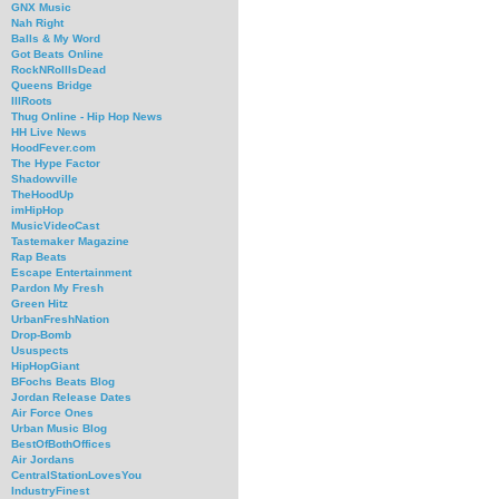
GNX Music
Nah Right
Balls & My Word
Got Beats Online
RockNRollIsDead
Queens Bridge
IllRoots
Thug Online - Hip Hop News
HH Live News
HoodFever.com
The Hype Factor
Shadowville
TheHoodUp
imHipHop
MusicVideoCast
Tastemaker Magazine
Rap Beats
Escape Entertainment
Pardon My Fresh
Green Hitz
UrbanFreshNation
Drop-Bomb
Ususpects
HipHopGiant
BFochs Beats Blog
Jordan Release Dates
Air Force Ones
Urban Music Blog
BestOfBothOffices
Air Jordans
CentralStationLovesYou
IndustryFinest