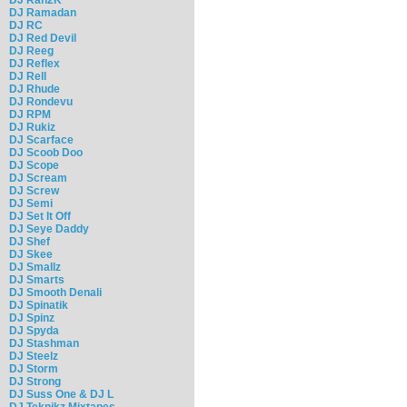
DJ Ramadan
DJ RC
DJ Red Devil
DJ Reeg
DJ Reflex
DJ Rell
DJ Rhude
DJ Rondevu
DJ RPM
DJ Rukiz
DJ Scarface
DJ Scoob Doo
DJ Scope
DJ Scream
DJ Screw
DJ Semi
DJ Set It Off
DJ Seye Daddy
DJ Shef
DJ Skee
DJ Smallz
DJ Smarts
DJ Smooth Denali
DJ Spinatik
DJ Spinz
DJ Spyda
DJ Stashman
DJ Steelz
DJ Storm
DJ Strong
DJ Suss One & DJ L
DJ Teknikz Mixtapes