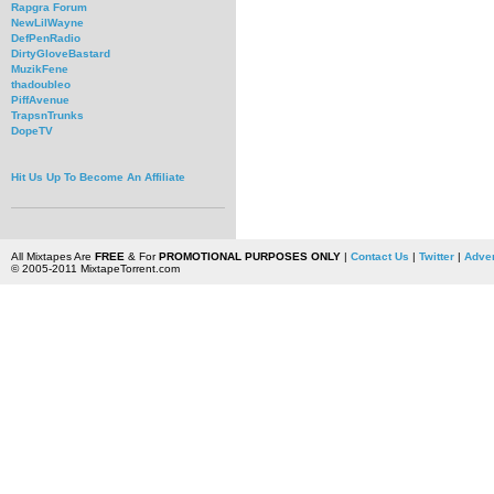
Rapgra Forum
NewLilWayne
DefPenRadio
DirtyGloveBastard
MuzikFene
thadoubleo
PiffAvenue
TrapsnTrunks
DopeTV
Hit Us Up To Become An Affiliate
All Mixtapes Are
FREE
& For
PROMOTIONAL PURPOSES ONLY
|
Contact Us
|
Twitter
|
Adver
© 2005-2011 MixtapeTorrent.com