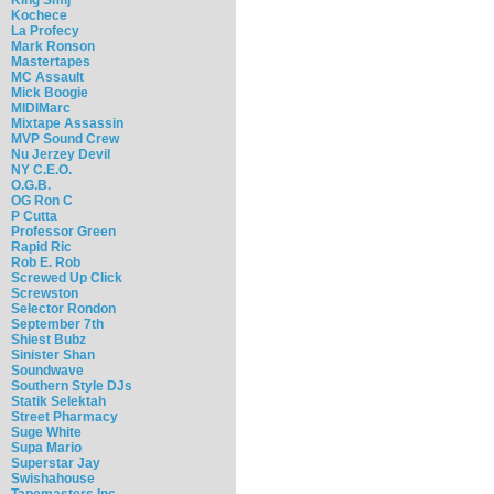
Kochece
La Profecy
Mark Ronson
Mastertapes
MC Assault
Mick Boogie
MIDIMarc
Mixtape Assassin
MVP Sound Crew
Nu Jerzey Devil
NY C.E.O.
O.G.B.
OG Ron C
P Cutta
Professor Green
Rapid Ric
Rob E. Rob
Screwed Up Click
Screwston
Selector Rondon
September 7th
Shiest Bubz
Sinister Shan
Soundwave
Southern Style DJs
Statik Selektah
Street Pharmacy
Suge White
Supa Mario
Superstar Jay
Swishahouse
Tapemasters Inc