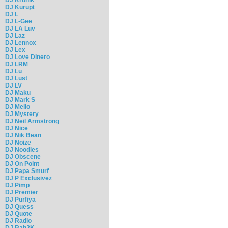
DJ Kurupt
DJ L
DJ L-Gee
DJ LA Luv
DJ Laz
DJ Lennox
DJ Lex
DJ Love Dinero
DJ LRM
DJ Lu
DJ Lust
DJ LV
DJ Maku
DJ Mark S
DJ Mello
DJ Mystery
DJ Neil Armstrong
DJ Nice
DJ Nik Bean
DJ Noize
DJ Noodles
DJ Obscene
DJ On Point
DJ Papa Smurf
DJ P Exclusivez
DJ Pimp
DJ Premier
DJ Purfiya
DJ Quess
DJ Quote
DJ Radio
DJ Rah2K