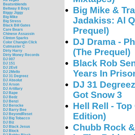
Beatsnblends
Big Mike & Tr
Beltway 8 Boyz
Biggy Jiggy
Big Mike
Jadakiss: Al 
Big Stress
Black Bill Gates
Prequel)
Care Bears
Chinese Assassin
Clinton Sparks
DJ Drama - Pha
Color Changin Click
Cutmaster C
(The Prequel)
Dirty Harry
Dirty Money Records
DJ 007
Black Rob Se
DJ 151
DJ 2Evil
Years In Priso
DJ 2Mello
DJ 31 Degreez
DJ Absolut
DJ 31 Degreez 
DJ Arson
DJ Artillary
Got Snow 3
DJ Bape
DJ Bedz
DJ Benzi
Hell Rell - To
DJ Berocke
DJ Barry Bee
Edition)
DJ BeyondReset
DJ Big Tobacco
DJ Biz
Chubb Rock &
DJ Black Jesus
DJ Block
DJ Bobby Black