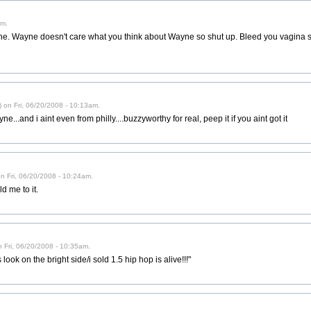
am.
ne. Wayne doesn't care what you think about Wayne so shut up. Bleed you vagin
) on Fri, 06/20/2008 - 10:13am.
yne...and i aint even from philly....buzzyworthy for real, peep it if you aint got it
ed) on Fri, 06/20/2008 - 10:24am.
d me to it.
n Fri, 06/20/2008 - 10:35am.
look on the bright side/i sold 1.5 hip hop is alive!!!"