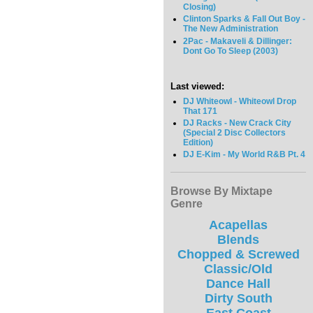
Closing)
Clinton Sparks & Fall Out Boy -
The New Administration
2Pac - Makaveli & Dillinger:
Dont Go To Sleep (2003)
Last viewed:
DJ Whiteowl - Whiteowl Drop
That 171
DJ Racks - New Crack City
(Special 2 Disc Collectors
Edition)
DJ E-Kim - My World R&B Pt. 4
Browse By Mixtape
Genre
Acapellas
Blends
Chopped & Screwed
Classic/Old
Dance Hall
Dirty South