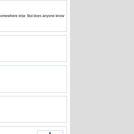
a somewhere else. But does anyone know