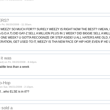
ERS?
on Fri, 06/20/2008 - 11:30am.
 WEEZY SO MUCH FOR?? SURELY WEEZY IS RIGHT NOW THE BEST? I MEAN, D
.O.A.T) DID GAY-Z SELL A MILLION PLUS IN 1 WEEK? DID BIGGIE SELL A MI
N ONE WEEK? U GOTTA RECOGNIZE OR STEP ASIDE! U ALL HATERS ARE OLD, 
RATION, GET USED TO IT, WEEZY IS THA NEW FACE OF HIP HOP, EVEN IF HE 
 it was
ied) on Fri, 06/20/2008 - 8:44pm.
alitte less than a week
ip-Hop
on Sat, 06/21/2008 - 2:10pm.
....who ELSE is in it??
 sold a