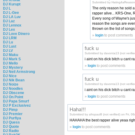
Submitted by Hating4aReason (
DJ Kurupt
The only reason he sold a 
DJ L
DJ L-Gee
rapper alive... KRS-One, R
DJ LA Luv
Every song of Wayne's just
DJ Laz
reason the songs are even
DJ Lennox
thrown on the list of song
DJ Lex
DJ Love Dinero
»
login
to post comments
DJ LRM
DJ Lu
DJ Lust
fuck u
DJ LV
Submitted by davonta13 (not verifie
DJ Maku
DJ Mark S
i aint on his dick bitch u cant
DJ Mello
»
login
to post comments
DJ Mystery
DJ Neil Armstrong
DJ Nice
fuck u
DJ Nik Bean
Submitted by davonta13 (not verifie
DJ Noize
DJ Noodles
i aint on his dick bitch u cant 
DJ Obscene
»
login
to post comments
DJ On Point
DJ Papa Smurf
DJ P Exclusivez
Haha!!!
DJ Pimp
DJ Premier
Submitted by afropaul8 (not verified) on Fri, 0
DJ Purfiya
HAHAHA the best rapper alive yeaa right
DJ Quess
DJ Quote
»
login
to post comments
DJ Radio
DJ Rah2K