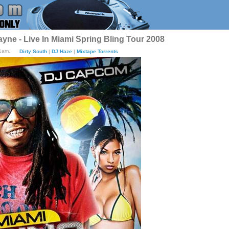
yne - Live In Miami Spring Bling Tour 2008
01am.
Dirty South
|
DJ Haze
|
Mixtape Torrents