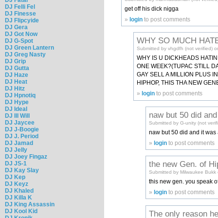
DJ Felli Fel
get off his dick nigga
DJ Finesse
»
login
to post comments
DJ Flipcyide
DJ Gera
DJ Got Now
WHY SO MUCH HAT
DJ G-Spot
DJ Green Lantern
Submitted by vhgdfh (not verified) 
DJ Greg Nasty
WHY IS U DICKHEADS HATIN
DJ Grip
ONE WEEK?(TUPAC STILL DA G
DJ Gutta
GAY SELL A MILLION PLUS I
DJ Haze
DJ Heat
HIPHOP, THIS THA NEW GENE
DJ Hitz
»
login
to post comments
DJ Hpnotiq
DJ Hype
DJ Ideal
naw but 50 did and
DJ Ill Will
DJ Jaycee
Submitted by G-unity (not verif
DJ J-Boogie
naw but 50 did and it was 
DJ J. Period
DJ Jamad
»
login
to post comments
DJ Jelly
DJ Joey Fingaz
the new Gen. of H
DJ JS-1
DJ Kay Slay
Submitted by Milwaukee Bukk 
DJ Kep
this new gen. you speak of
DJ Keyz
DJ Khaled
»
login
to post comments
DJ Killa K
DJ King Assassin
DJ Kool Kid
The only reason he
DJ Kronik