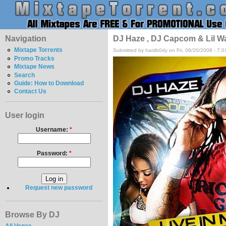
Navigation
DJ Haze , DJ Capcom & Lil Wa
Mixtape Torrents
Submitted by hardb0dy on Fri, 06/20/2008 - 7:
Promo Tracks
Mixtape News
Search
Guide: How to Download
Contact Us
User login
Username:
*
Password:
*
Request new password
Browse By DJ
Ali Vegas