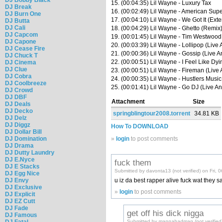
15. (00:04:35) Lil Wayne - Luxury Tax
DJ Break
16. (00:02:49) Lil Wayne - American Supe
DJ Burn One
17. (00:04:10) Lil Wayne - We Got It (Ext
DJ Butta
DJ Cali
18. (00:04:29) Lil Wayne - Ghetto (Remix
DJ Capcom
19. (00:01:45) Lil Wayne - Tim Westwood 
DJ Capone
20. (00:03:39) Lil Wayne - Lollipop (Live
DJ Cease Fire
21. (00:00:36) Lil Wayne - Gossip (Live A
DJ Chuck T
22. (00:00:51) Lil Wayne - I Feel Like Dyi
DJ Cinema
DJ Clue
23. (00:00:51) Lil Wayne - Fireman (Live 
DJ Cobra
24. (00:00:35) Lil Wayne - Hustlers Music
DJ Coolbreeze
25. (00:01:41) Lil Wayne - Go DJ (Live An
DJ Crowd
DJ DBF
Attachment
Size
DJ Deals
DJ Decko
springblingtour2008.torrent
34.81 KB
DJ Delz
DJ Diggz
How To DOWNLOAD
DJ Dollar Bill
DJ Domination
»
login
to post comments
DJ Drama
DJ Dutty Laundry
DJ E.Nyce
fuck them
DJ E Stacks
Submitted by davonta13 (not verified) on Fri, 
DJ Egg Nice
DJ Envy
u iz da best rapper alive fuck wat they s
DJ Exclusive
»
login
to post comments
DJ Explicit
DJ EZ Cutt
DJ Fade
get off his dick nigga
DJ Famous
DJ Fatal
Submitted by mannabadman (not verified)