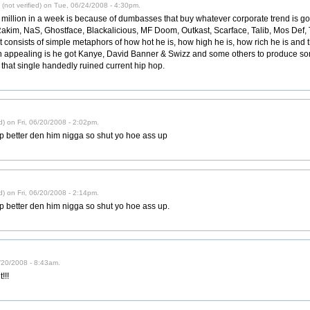
not verified) on Tue, 06/24/2008 - 4:30pm.
million in a week is because of dumbasses that buy whatever corporate trend is goin
akim, NaS, Ghostface, Blackalicious, MF Doom, Outkast, Scarface, Talib, Mos Def, T
 consists of simple metaphors of how hot he is, how high he is, how rich he is and t
 appealing is he got Kanye, David Banner & Swizz and some others to produce som
s that single handedly ruined current hip hop.
d) on Fri, 06/20/2008 - 2:02pm.
 rap better den him nigga so shut yo hoe ass up
d) on Fri, 06/20/2008 - 2:14pm.
rap better den him nigga so shut yo hoe ass up.
6/20/2008 - 8:43am.
!!!