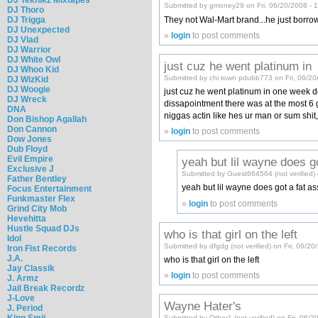
Submitted by gmoney29 on Fri, 06/20/2008 - 
DJ Thoro
They not Wal-Mart brand...he just borro
DJ Trigga
DJ Unexpected
»
login
to post comments
DJ Vlad
DJ Warrior
DJ White Owl
just cuz he went platinum in
DJ Whoo Kid
Submitted by chi town pdubb773 on Fri, 06/20
DJ WizKid
DJ Woogie
just cuz he went platinum in one week do
DJ Wreck
dissapointment there was at the most 6 go
DNA
niggas actin like hes ur man or sum shi
Don Bishop Agallah
Don Cannon
»
login
to post comments
Dow Jones
Dub Floyd
Evil Empire
yeah but lil wayne does g
Exclusive J
Submitted by Guest664564 (not verified) 
Father Bentley
yeah but lil wayne does got a fat ass
Focus Entertainment
Funkmaster Flex
»
login
to post comments
Grind City Mob
Hevehitta
Hustle Squad DJs
who is that girl on the left
Idol
Submitted by dfgdg (not verified) on Fri, 06/2
Iron Fist Records
J.A.
who is that girl on the left
Jay Classik
»
login
to post comments
J. Armz
Jail Break Recordz
J-Love
Wayne Hater's
J. Period
King Smij
Submitted by Other1 (not verified) on Fri, 06/