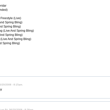
rstar
ended)
)
Freestyle (Live)
 And Spring Bling)
nd Spring Bling)
ng (Live And Spring Bling)
And Spring Bling)
 (Live And Spring Bling)
d Spring Bling)
06/20/2008 - 8:15am.
ay
 on Fri, 06/20/2008 - 8:28am.