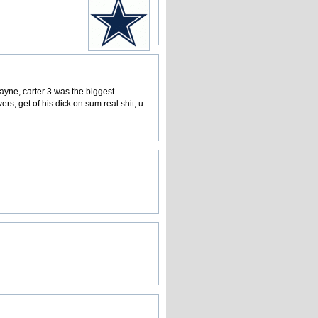
wayne, carter 3 was the biggest
rs, get of his dick on sum real shit, u