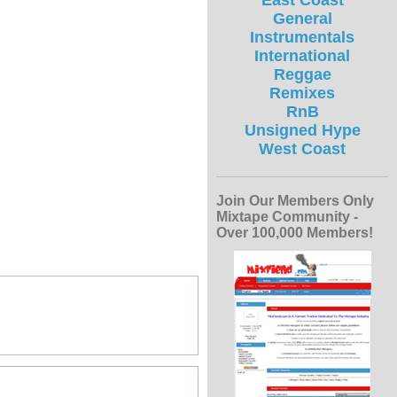
East Coast
General
Instrumentals
International
Reggae
Remixes
RnB
Unsigned Hype
West Coast
Join Our Members Only
Mixtape Community -
Over 100,000 Members!