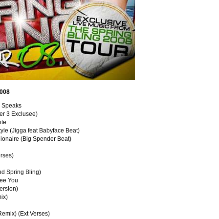
2008
ne Speaks
ter 3 Exclusee)
ite
yle (Jigga feat Babyface Beat)
lionaire (Big Spender Beat)
erses)
nd Spring Bling)
See You
Version)
ix)
Remix) (Ext Verses)