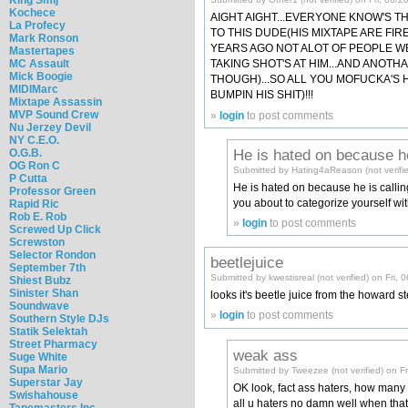
Kochece
AIGHT AIGHT...EVERYONE KNOW'S T
La Profecy
TO THIS DUDE(HIS MIXTAPE ARE FIR
Mark Ronson
YEARS AGO NOT ALOT OF PEOPLE W
Mastertapes
MC Assault
TAKING SHOT'S AT HIM...AND ANOTH
Mick Boogie
THOUGH)...SO ALL YOU MOFUCKA'S H
MIDIMarc
BUMPIN HIS SHIT)!!!
Mixtape Assassin
MVP Sound Crew
»
login
to post comments
Nu Jerzey Devil
NY C.E.O.
He is hated on because h
O.G.B.
OG Ron C
Submitted by Hating4aReason (not verifi
P Cutta
He is hated on because he is callin
Professor Green
you about to categorize yourself wi
Rapid Ric
Rob E. Rob
»
login
to post comments
Screwed Up Click
Screwston
Selector Rondon
beetlejuice
September 7th
Submitted by kwestisreal (not verified) on Fri,
Shiest Bubz
Sinister Shan
looks it's beetle juice from the howard
Soundwave
»
login
to post comments
Southern Style DJs
Statik Selektah
Street Pharmacy
weak ass
Suge White
Supa Mario
Submitted by Tweezee (not verified) on F
Superstar Jay
OK look, fact ass haters, how many o
Swishahouse
all u haters no damn well when that 
Tapemasters Inc