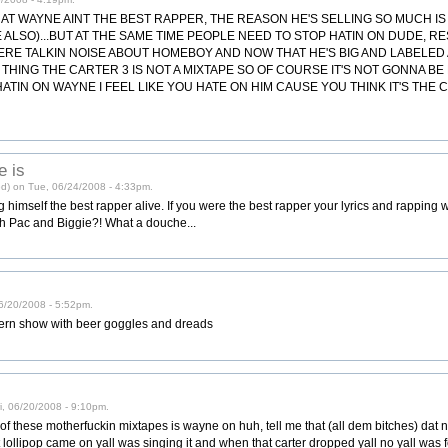
HAT WAYNE AINT THE BEST RAPPER, THE REASON HE'S SELLING SO MUCH I
E ALSO)...BUT AT THE SAME TIME PEOPLE NEED TO STOP HATIN ON DUDE, R
ERE TALKIN NOISE ABOUT HOMEBOY AND NOW THAT HE'S BIG AND LABELED
A THING THE CARTER 3 IS NOT A MIXTAPE SO OF COURSE IT'S NOT GONNA B
ATIN ON WAYNE I FEEL LIKE YOU HATE ON HIM CAUSE YOU THINK IT'S THE 
e is
ed) on Tue, 06/24/2008 - 4:33pm.
g himself the best rapper alive. If you were the best rapper your lyrics and rapping
th Pac and Biggie?! What a douche...
 06/20/2008 - 5:52pm.
 stern show with beer goggles and dreads
ri, 06/20/2008 - 9:10pm.
f these motherfuckin mixtapes is wayne on huh, tell me that (all dem bitches) dat nig
lollipop came on yall was singing it and when that carter dropped yall no yall was fee