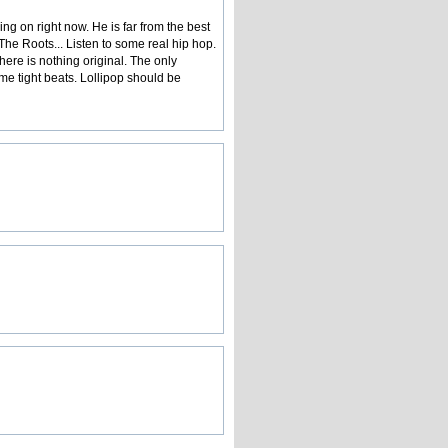
g on right now. He is far from the best
he Roots... Listen to some real hip hop.
here is nothing original. The only
e tight beats. Lollipop should be