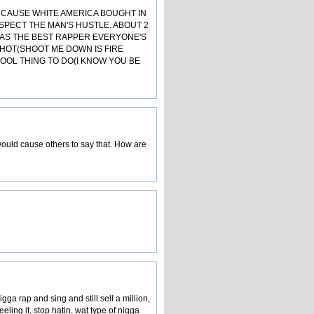
S CAUSE WHITE AMERICA BOUGHT IN
ESPECT THE MAN'S HUSTLE. ABOUT 2
 AS THE BEST RAPPER EVERYONE'S
E HOT(SHOOT ME DOWN IS FIRE
COOL THING TO DO(I KNOW YOU BE
 would cause others to say that. How are
ga rap and sing and still sell a million,
ling it, stop hatin, wat type of nigga