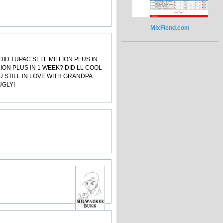
MixFiend.com
ID TUPAC SELL MILLION PLUS IN
LLION PLUS IN 1 WEEK? DID LL COOL
U STILL IN LOVE WITH GRANDPA
UGLY!