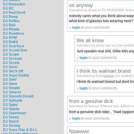
so anyway
DJ Ramadan
DJ RC
Submitted by Guest on Fri, 06/20/2008 - 9:00
DJ Red Devil
nobody cares what you think about way
DJ Reeg
what kind of glasses hes wearing here?
DJ Reflex
DJ Rell
»
login
to post comments
DJ Rhude
DJ Rondevu
DJ RPM
We all know
DJ Rukiz
Submitted by yeaaa wutt evv (not verified
DJ Scarface
DJ Scoob Doo
Just speakin real shit, Gillie kills wa
DJ Scope
»
login
to post comments
DJ Scream
DJ Screw
DJ Semi
I think its walmart brand
DJ Set It Off
DJ Seye Daddy
Submitted by Guestjjjjjjjjjjjjjjjj (not verifi
DJ Shef
I think its walmart brand but dont hol
DJ Skee
DJ Smallz
»
login
to post comments
DJ Smarts
DJ Smooth Denali
from a genuine dick
DJ Spinatik
DJ Spinz
Submitted by George Jefferson (not verified) o
DJ Spyda
from a genuine dick rider... "mad rappers 
DJ Stashman
DJ Steelz
»
login
to post comments
DJ Storm
DJ Strong
DJ Suss One & DJ L
Naawww
DJ Teknikz Mixtapes