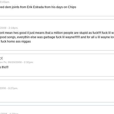
10:43am.
wed dem joints from Erik Estrada from his days on Chips
/2008 - 2:18pm.
nt mean hes good it just means that a million people are stupid as fuck!!!! fuck lil 
od songs, everythin else was garbage fuck lil wayne!!!!!!! and for all u lil wayne love
t, fuck homo ass niggas
ot
on Fri, 06/20/2008 - 2:32pm.
 tho!!!
0/2008 - 3:27pm.
20/2008 - 4:19pm.