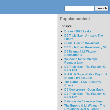
Popular content
Today's:
Drake - 2020 Leaks
DJ Triple Exe - Africa Is The
Future
Guide: How To Download
DJ Triple Exe - Pure Winery 56
DJ Drama & Lil Wayne -
Dedication 3
Welcome to the Mixtape
Request Line
DJ Triple Exe - The Passion Of
R&B 163
K.A.R. & Suge White - Gay Unit
(Hosted By Fat Joe)
The Game - LAX : Security
Check
DJ Coolbreeze - Goon Music
DJ Triple Exe - The Passion Of
R&B 162
Balance - In Case You Slept
The Empire & Lil Wayne - The
Drought Is Over 5 (Grand