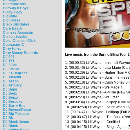
Beatsnblends
Beltway 8 Boyz
Biggy Jiggy
Big Mike
Big Stress
Black Bill Gates
Care Bears
Chinese Assassin
Clinton Sparks
Color Changin Click
Cutmaster C
Dirty Harry
Dirty Money Records
Live music from the Spring Bling Tour 
DJ 007
DJ 151
1. (00:00:32) Lil Wayne - Intro - Lil Way
DJ 2Evil
2. (00:03:46) Lil Wayne - Lisa Marie (Car
DJ 2Mello
3. (00:02:29) Lil Wayne - Higher Than A K
DJ 31 Degreez
DJ Absolut
4. (00:02:26) Lil Wayne - Sunshine Freest
DJ Arson
5. (00:02:18) Lil Wayne - Cash Money Bil
DJ Artillary
6. (00:02:14) Lil Wayne - We Made It
DJ Bape
7. (00:02:00) Lil Wayne - A-Millie (New V
DJ Bedz
8. (00:02:23) Lil Wayne - We Fresh
DJ Benzi
DJ Berocke
9. (00:03:34) Lil Wayne - Lollipop (Live A
DJ Barry Bee
10. (00:02:50) Lil Wayne - Stunt When I 
DJ BeyondReset
11. (00:04:47) Lil Wayne - Lollipop (Full 
DJ Big Tobacco
12. (00:03:47) Lil Wayne - The Boss (Rem
DJ Biz
DJ Black Jesus
13. (00:04:15) Lil Wayne - Certified
DJ Block
14. (00:04:15) Lil Wayne - Single Again (
DJ Bobby Black