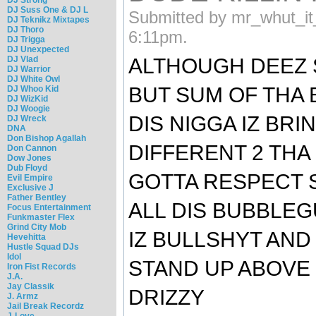
DJ Suss One & DJ L
Submitted by mr_whut_it
DJ Teknikz Mixtapes
DJ Thoro
6:11pm.
DJ Trigga
DJ Unexpected
DJ Vlad
ALTHOUGH DEEZ 
DJ Warrior
DJ White Owl
BUT SUM OF THA 
DJ Whoo Kid
DJ WizKid
DJ Woogie
DIS NIGGA IZ BR
DJ Wreck
DNA
Don Bishop Agallah
DIFFERENT 2 THA
Don Cannon
Dow Jones
Dub Floyd
GOTTA RESPECT 
Evil Empire
Exclusive J
Father Bentley
ALL DIS BUBBLE
Focus Entertainment
Funkmaster Flex
Grind City Mob
IZ BULLSHYT AND
Hevehitta
Hustle Squad DJs
Idol
STAND UP ABOVE D
Iron Fist Records
J.A.
Jay Classik
DRIZZY
J. Armz
Jail Break Recordz
J-Love