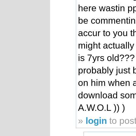
here wastin p
be commenting
accur to you t
might actuall
is 7yrs old???
probably just b
on him when a
download some
A.W.O.L )) )
»
login
to pos