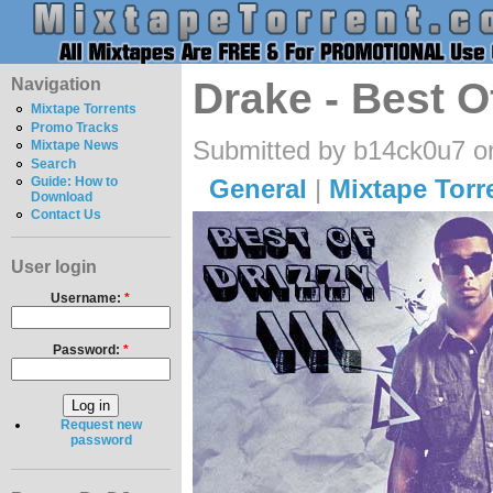
Navigation
Drake - Best O
Mixtape Torrents
Promo Tracks
Submitted by b14ck0u7 o
Mixtape News
Search
General
|
Mixtape Torr
Guide: How to
Download
Contact Us
User login
Username:
*
Password:
*
Request new
password