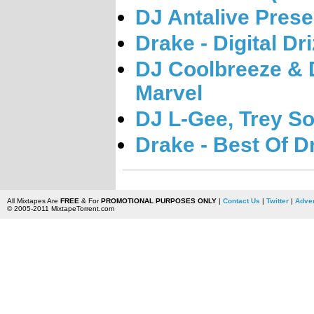
DJ Antalive Pres
Drake - Digital Dri
DJ Coolbreeze & 
Marvel
DJ L-Gee, Trey S
Drake - Best Of D
All Mixtapes Are
FREE
& For
PROMOTIONAL PURPOSES ONLY
|
Contact Us
|
Twitter
|
Adver
© 2005-2011 MixtapeTorrent.com