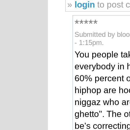
»
login
to post
*****
Submitted by blo
- 1:15pm.
You people tak
everybody in h
60% percent of
hiphop are hoo
niggaz who are
ghetto". The 
be's correcting