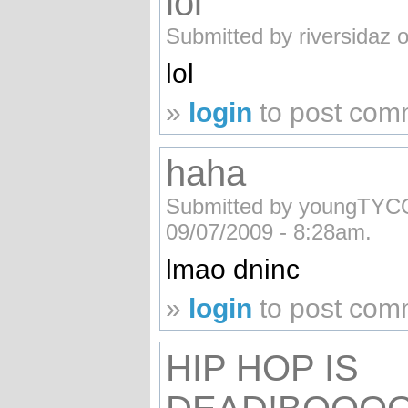
lol
Submitted by riversidaz 
lol
»
login
to post com
haha
Submitted by youngTY
09/07/2009 - 8:28am.
lmao dninc
»
login
to post com
HIP HOP IS