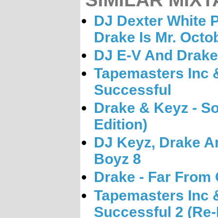
DJ Dexter White P
Drake Is Mr. Octo
DJ E-V And Drake 
Tapemasters Inc 
Successful
Drake & Keyz - So
Edition)
DJ Keyz, Drake A
Boyz 8
Drake - Far From
Tapemasters Inc 
Successful 2 (Re-