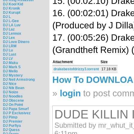
15. (00:02:10) Drak
DJ Kool Kid
DJ Kronik
16. (00:02:01) Drak
DJ Kurupt
DJ L
DJ L-Gee
(Produced by J Dilla
DJ LA Luv
DJ Laz
DJ Lennox
17. (00:05:26) Drake
DJ Lex
DJ Love Dinero
DJ LRM
(Grandtheft Remix) 
DJ Lu
DJ Lust
DJ LV
Attachment
Size
DJ Maku
DJ Mark S
drakebestofdrizzy3.torrent
17.18 KB
DJ Mello
DJ Mystery
How To DOWNLO
DJ Neil Armstrong
DJ Nice
DJ Nik Bean
»
login
to post com
DJ Noize
DJ Noodles
DJ Obscene
DJ On Point
DJ Papa Smurf
DUDE KILLIN 
DJ P Exclusivez
DJ Pimp
DJ Premier
Submitted by mr_whut_it
DJ Purfiya
DJ Quess
6:11pm.
DJ Quote