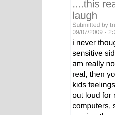
....this 
laugh
Submitted by tr
09/07/2009 - 2
i never tho
sensitive sid
am really not
real, then y
kids feeling
out loud for 
computers, 