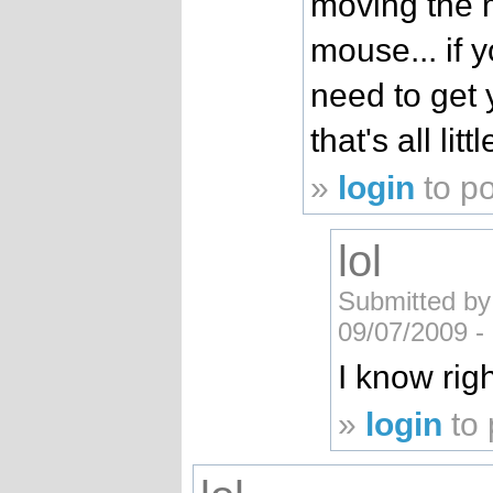
moving the 
mouse... if 
need to get
that's all lit
»
login
to p
lol
Submitted by
09/07/2009 -
I know right
»
login
to