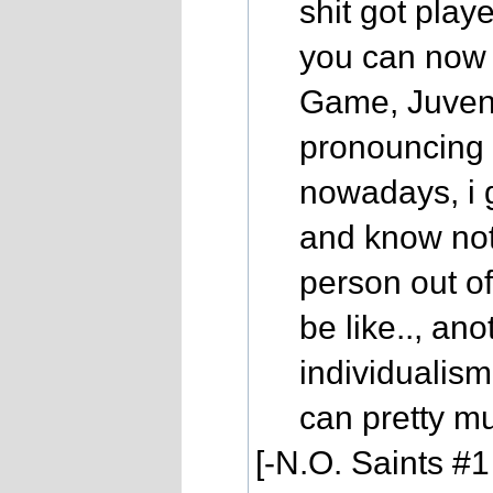
shit got play
you can now 
Game, Juvenil
pronouncing 
nowadays, i 
and know not
person out of
be like.., an
individualism
can pretty mu
[-N.O. Saints #1