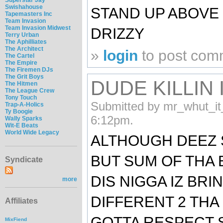
Swishahouse
STAND UP ABOVE D
Tapemasters Inc
Team Invasion
Team Invasion Midwest
DRIZZY
Terry Urban
The Aphilliates
The Architect
»
login
to post com
The Cartel
The Empire
The Firemen DJs
The Grit Boys
DUDE KILLIN 
The Hitmen
The League Crew
Tony Touch
Submitted by mr_whut_it
Trap-A-Holics
Ty Boogie
6:12pm.
Wally Sparks
Wit-E Beats
World Wide Legacy
ALTHOUGH DEEZ 
BUT SUM OF THA 
Syndicate
DIS NIGGA IZ BR
more
DIFFERENT 2 THA
Affiliates
GOTTA RESPECT 
MixFiend