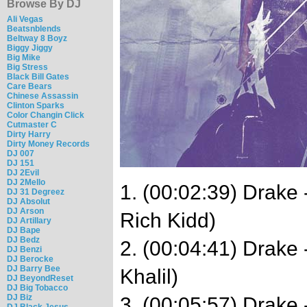
Browse By DJ
Ali Vegas
Beatsnblends
Beltway 8 Boyz
Biggy Jiggy
Big Mike
Big Stress
Black Bill Gates
Care Bears
Chinese Assassin
Clinton Sparks
Color Changin Click
Cutmaster C
Dirty Harry
Dirty Money Records
DJ 007
DJ 151
DJ 2Evil
DJ 2Mello
1. (00:02:39) Drake
DJ 31 Degreez
DJ Absolut
DJ Arson
Rich Kidd)
DJ Artillary
DJ Bape
DJ Bedz
2. (00:04:41) Drake
DJ Benzi
DJ Berocke
DJ Barry Bee
Khalil)
DJ BeyondReset
DJ Big Tobacco
DJ Biz
3. (00:05:57) Drake 
DJ Black Jesus