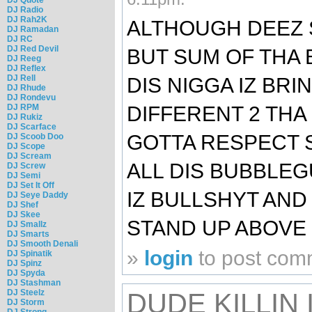
DJ Radio
DJ Rah2K
ALTHOUGH DEEZ 
DJ Ramadan
DJ RC
DJ Red Devil
BUT SUM OF THA 
DJ Reeg
DJ Reflex
DJ Rell
DIS NIGGA IZ BR
DJ Rhude
DJ Rondevu
DIFFERENT 2 THA
DJ RPM
DJ Rukiz
DJ Scarface
GOTTA RESPECT 
DJ Scoob Doo
DJ Scope
DJ Scream
ALL DIS BUBBLE
DJ Screw
DJ Semi
DJ Set It Off
IZ BULLSHYT AND
DJ Seye Daddy
DJ Shef
DJ Skee
STAND UP ABOVE 
DJ Smallz
DJ Smarts
DJ Smooth Denali
»
login
to post com
DJ Spinatik
DJ Spinz
DJ Spyda
DJ Stashman
DJ Steelz
DUDE KILLIN 
DJ Storm
DJ Strong