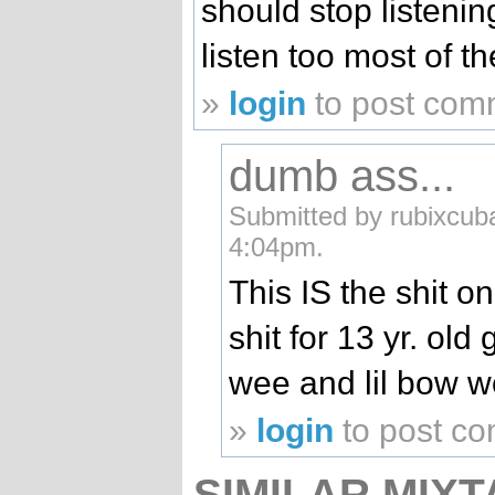
should stop listenin
listen too most of t
»
login
to post com
dumb ass...
Submitted by rubixcub
4:04pm.
This IS the shit o
shit for 13 yr. old 
wee and lil bow w
»
login
to post c
SIMILAR MIXT