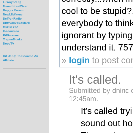
LilWayneHQ
MiamiStreetWear
cool to be stupid?.
Rapgra Forum
NewLilWayne
DefPenRadio
everybody to thin
DirtyGloveBastard
MuzikFene
thadoubleo
ignorant by typing
PiffAvenue
TrapsnTrunks
DopeTV
understand it. 757
Hit Us Up To Become An
»
login
to post c
Affiliate
It's called.
Submitted by dninc 
12:45am.
It's called t
sound out h