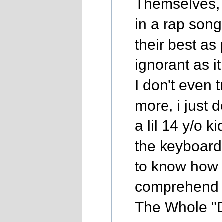
Themselves, 
in a rap song
their best as
ignorant as i
I don't even 
more, i just d
a lil 14 y/o k
the keyboard
to know how 
comprehend a
The Whole "D