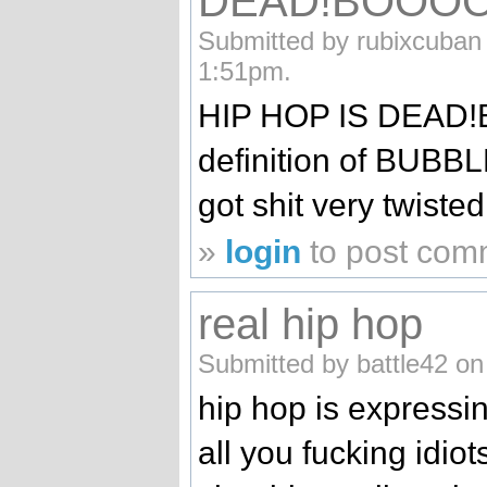
DEAD!BOOO
Submitted by rubixcuban
1:51pm.
HIP HOP IS DEAD!
definition of BU
got shit very twisted
»
login
to post com
real hip hop
Submitted by battle42 on
hip hop is expressin
all you fucking idiot