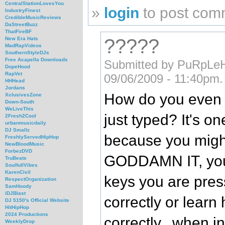
CentralStationLovesYou
»
login
to post com
IndustryFinest
CredibleMusicReviews
DaStreetBuzz
ThatFireBF
?????
New Era Hats
MadRapVideos
SouthernStyleDJs
Free Acapella Downloads
Submitted by PuRpLe
DopeHood
RapVet
09/06/2009 - 11:40pm.
HHHead
Jordans
How do you even 
XclusivesZone
Down-South
WeLiveThis
just typed? It's on
2Fresh2Cool
urbanmusicdaily
DJ Smallz
because you might 
FreshlyServedHipHop
NewBloodMusic
ForbezDVD
GODDAMN IT, you 
TruBeats
SoulfullVibes
KarenCivil
keys you are pres
RespectOrganization
SamHoody
iDJBlast
correctly or learn
DJ 5150's Official Website
HitHipHop
2024 Productions
correctly...when i
WeeklyDrop