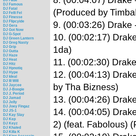
DJ Famous
DJ Fatal
(Produced by Timba
DJ Felli Fel
DJ Finesse
DJ Flipcyide
9. (00:03:26) Drake 
DJ Gera
DJ Got Now
DJ G-Spot
10. (00:02:17) Drake
DJ Green Lantern
DJ Greg Nasty
DJ Grip
1da)
DJ Gutta
DJ Haze
11. (00:02:30) Drake
DJ Heat
DJ Hitz
DJ Hpnotiq
12. (00:04:13) Drak
DJ Hype
DJ Ideal
DJ Ill Will
by Tha Bizness)
DJ Jaycee
DJ J-Boogie
DJ J. Period
13. (00:04:26) Drake
DJ Jamad
DJ Jelly
DJ Joey Fingaz
14. (00:04:05) Drake
DJ JS-1
DJ Kay Slay
DJ Kep
2) (feat. Fabolous) 
DJ Keyz
DJ Khaled
DJ Killa K
DJ King Assassin