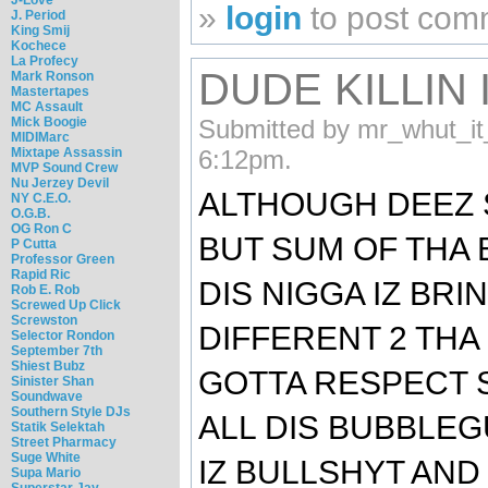
»
login
to post com
J. Period
King Smij
Kochece
La Profecy
DUDE KILLIN 
Mark Ronson
Mastertapes
MC Assault
Mick Boogie
Submitted by mr_whut_it
MIDIMarc
Mixtape Assassin
6:12pm.
MVP Sound Crew
Nu Jerzey Devil
ALTHOUGH DEEZ 
NY C.E.O.
O.G.B.
OG Ron C
BUT SUM OF THA 
P Cutta
Professor Green
Rapid Ric
DIS NIGGA IZ BR
Rob E. Rob
Screwed Up Click
Screwston
DIFFERENT 2 THA
Selector Rondon
September 7th
Shiest Bubz
GOTTA RESPECT 
Sinister Shan
Soundwave
Southern Style DJs
ALL DIS BUBBLE
Statik Selektah
Street Pharmacy
Suge White
IZ BULLSHYT AND
Supa Mario
Superstar Jay