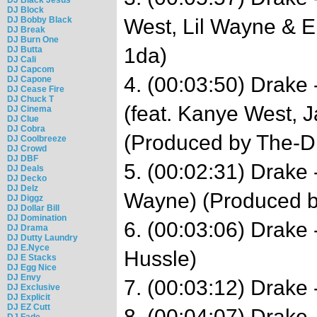
DJ Block
DJ Bobby Black
West, Lil Wayne & 
DJ Break
DJ Burn One
1da)
DJ Butta
DJ Cali
DJ Capcom
4. (00:03:50) Drake 
DJ Capone
DJ Cease Fire
DJ Chuck T
(feat. Kanye West,
DJ Cinema
DJ Clue
DJ Cobra
(Produced by The-
DJ Coolbreeze
DJ Crowd
DJ DBF
5. (00:02:31) Drake -
DJ Deals
DJ Decko
DJ Delz
Wayne) (Produced 
DJ Diggz
DJ Dollar Bill
DJ Domination
6. (00:03:06) Drake -
DJ Drama
DJ Dutty Laundry
DJ E.Nyce
Hussle)
DJ E Stacks
DJ Egg Nice
DJ Envy
7. (00:03:12) Drake 
DJ Exclusive
DJ Explicit
DJ EZ Cutt
8. (00:04:07) Drake -
DJ Fade