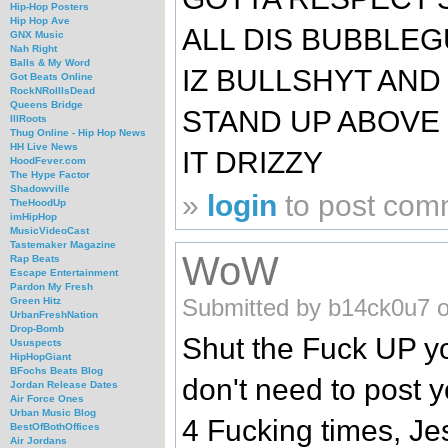
Hip-Hop Posters
Hip Hop Ave
ALL DIS BUBBLE
GNX Music
Nah Right
Balls & My Word
IZ BULLSHYT AND
Got Beats Online
RockNRollIsDead
Queens Bridge
STAND UP ABOVE D
IllRoots
Thug Online - Hip Hop News
HH Live News
IT DRIZZY
HoodFever.com
The Hype Factor
Shadowville
»
login
to post com
TheHoodUp
imHipHop
MusicVideoCast
Tastemaker Magazine
WoW
Rap Beats
Escape Entertainment
Pardon My Fresh
Submitted by b14ck0u7 o
Green Hitz
UrbanFreshNation
Drop-Bomb
Shut the Fuck UP yo
Ususpects
HipHopGiant
BFochs Beats Blog
don't need to pos
Jordan Release Dates
Air Force Ones
Urban Music Blog
4 Fucking times, Jes
BestOfBothOffices
Air Jordans