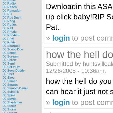
DJ Radio
Dwnloadin this AS
DJ Rah2K
DJ Ramadan
DJ RC
up click baby!RIP S
DJ Red Devil
DJ Reeg
DJ Reflex
Pat.
DJ Rell
DJ Rhude
DJ Rondevu
»
login
to post com
DJ RPM
DJ Rukiz
DJ Scarface
DJ Scoob Doo
how the hell d
DJ Scope
DJ Scream
DJ Screw
Submitted by huntsvilleal
DJ Semi
DJ Set It Off
12/26/2008 - 10:36am.
DJ Seye Daddy
DJ Shef
DJ Skee
how the hell do you 
DJ Smallz
DJ Smarts
DJ Smooth Denali
can hear it just not s
DJ Spinatik
DJ Spinz
DJ Spyda
»
login
to post com
DJ Stashman
DJ Steelz
DJ Storm
DJ Strong