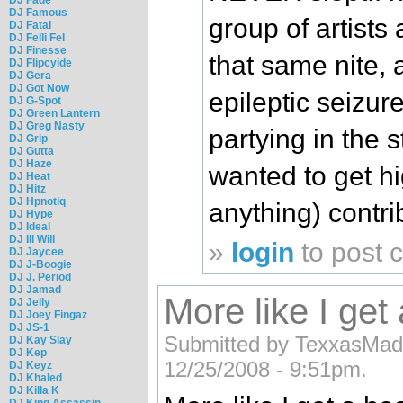
DJ Famous
group of artists
DJ Fatal
DJ Felli Fel
DJ Finesse
that same nite, a
DJ Flipcyide
DJ Gera
DJ Got Now
epileptic seizure
DJ G-Spot
DJ Green Lantern
DJ Greg Nasty
partying in the s
DJ Grip
DJ Gutta
DJ Haze
wanted to get h
DJ Heat
DJ Hitz
DJ Hpnotiq
anything) contri
DJ Hype
DJ Ideal
DJ Ill Will
»
login
to post
DJ Jaycee
DJ J-Boogie
DJ J. Period
DJ Jamad
More like I get
DJ Jelly
DJ Joey Fingaz
DJ JS-1
Submitted by TexxasMade 
DJ Kay Slay
DJ Kep
12/25/2008 - 9:51pm.
DJ Keyz
DJ Khaled
DJ Killa K
DJ King Assassin