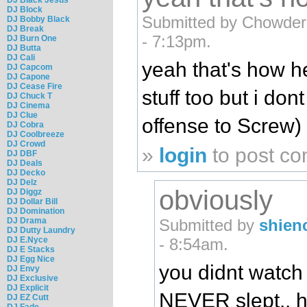
DJ Block
Submitted by Chowder 
DJ Bobby Black
DJ Break
- 7:13pm.
DJ Burn One
DJ Butta
DJ Cali
yeah that's how he
DJ Capcom
DJ Capone
DJ Cease Fire
stuff too but i don
DJ Chuck T
DJ Cinema
DJ Clue
offense to Screw)
DJ Cobra
DJ Coolbreeze
DJ Crowd
»
login
to post c
DJ DBF
DJ Deals
DJ Decko
DJ Delz
obviously
DJ Diggz
DJ Dollar Bill
DJ Domination
DJ Drama
Submitted by
shien
DJ Dutty Laundry
DJ E.Nyce
- 8:54am.
DJ E Stacks
DJ Egg Nice
you didnt watch 
DJ Envy
DJ Exclusive
DJ Explicit
NEVER slept.. h
DJ EZ Cutt
DJ Fade