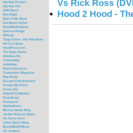
Vs Rick Ross (DV
Hip-Hop Posters
Hip Hop Ave
GNX Music
Hood 2 Hood - Th
Nah Right
Balls & My Word
Got Beats Online
RockNRollIsDead
Queens Bridge
IllRoots
Thug Online - Hip Hop News
HH Live News
HoodFever.com
The Hype Factor
Shadowville
TheHoodUp
imHipHop
MusicVideoCast
Tastemaker Magazine
Rap Beats
Escape Entertainment
Pardon My Fresh
Green Hitz
UrbanFreshNation
Drop-Bomb
Ususpects
HipHopGiant
BFochs Beats Blog
Jordan Release Dates
Air Force Ones
Urban Music Blog
BestOfBothOffices
Air Jordans