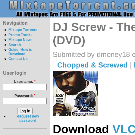
Navigation
DJ Screw - Th
Mixtape Torrents
Promo Tracks
(DVD)
Mixtape News
Search
Guide: How to
Submitted by dmoney18 o
Download
Contact Us
Chopped & Screwed
|
User login
Username:
*
Password:
*
Request new
password
Download
VLC