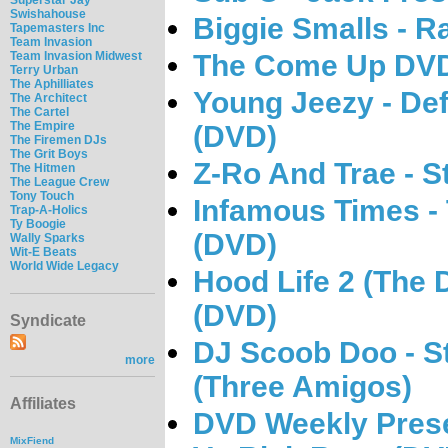
Swishahouse
Biggie Smalls - 
Tapemasters Inc
Team Invasion
The Come Up DVD 
Team Invasion Midwest
Terry Urban
The Aphilliates
Young Jeezy - Def
The Architect
The Cartel
The Empire
(DVD)
The Firemen DJs
The Grit Boys
Z-Ro And Trae - 
The Hitmen
The League Crew
Tony Touch
Infamous Times - 
Trap-A-Holics
Ty Boogie
(DVD)
Wally Sparks
Wit-E Beats
World Wide Legacy
Hood Life 2 (The
(DVD)
Syndicate
DJ Scoob Doo - S
more
(Three Amigos)
Affiliates
DVD Weekly Presen
MixFiend