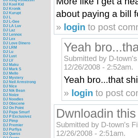
More like I get a he
DJ Kool Kid
DJ Kronik
about paying a bill 
DJ Kurupt
DJ L
DJ L-Gee
»
login
to post com
DJ LA Luv
DJ Laz
DJ Lennox
DJ Lex
Yeah bro...tha
DJ Love Dinero
DJ LRM
DJ Lu
DJ Lust
Submitted by D-town's F
DJ LV
DJ Maku
12/26/2008 - 2:52am.
DJ Mark S
DJ Mello
Yeah bro...that shi
DJ Mystery
DJ Neil Armstrong
DJ Nice
»
login
to post c
DJ Nik Bean
DJ Noize
DJ Noodles
DJ Obscene
DJ On Point
Dwnloadin thi
DJ Papa Smurf
DJ P Exclusivez
DJ Pimp
Submitted by D-town's Fin
DJ Premier
DJ Purfiya
12/26/2008 - 2:51am.
DJ Quess
DJ Quote