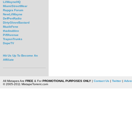
LilWayneHQ
MiamiStreetWear
Rapgra Forum
NewLilWayne
DefPenRadio
DirtyGloveBastard
MuzikFene
thadoubleo
PiffAvenue
TrapsnTrunks
DopeTV
Hit Us Up To Become An
Affiliate
All Mixtapes Are
FREE
& For
PROMOTIONAL PURPOSES ONLY
|
Contact Us
|
Twitter
|
Adver
© 2005-2011 MixtapeTorrent.com