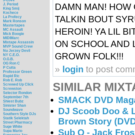
DAMN MAN! HOW O
J. Period
King Smij
Kochece
TALKIN BOUT SYRU
La Profecy
Mark Ronson
Mastertapes
HEROIN! YA LIL 
MC Assault
Mick Boogie
MIDIMarc
ON SCHOOL AND L
Mixtape Assassin
MVP Sound Crew
Nu Jerzey Devil
GROWN FOLK!!!
NY C.E.O.
O.G.B.
OG Ron C
»
login
to post com
P Cutta
Professor Green
Rapid Ric
Rob E. Rob
SIMILAR MIXT
Screwed Up Click
Screwston
Selector Rondon
SMACK DVD Magaz
September 7th
Shiest Bubz
Sinister Shan
DJ Scoob Doo & L
Soundwave
Southern Style DJs
Statik Selektah
Brown Story (DVD
Street Pharmacy
Suge White
Sub O - Jack Fros
Supa Mario
Superstar Jay