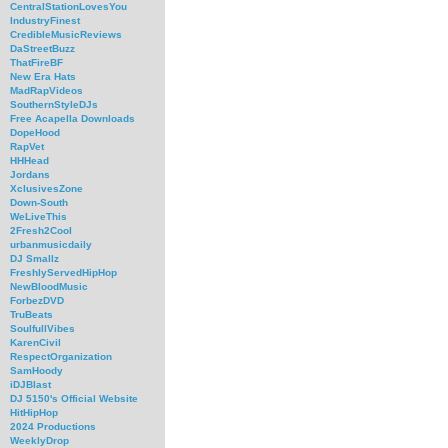
CentralStationLovesYou
IndustryFinest
CredibleMusicReviews
DaStreetBuzz
ThatFireBF
New Era Hats
MadRapVideos
SouthernStyleDJs
Free Acapella Downloads
DopeHood
RapVet
HHHead
Jordans
XclusivesZone
Down-South
WeLiveThis
2Fresh2Cool
urbanmusicdaily
DJ Smallz
FreshlyServedHipHop
NewBloodMusic
ForbezDVD
TruBeats
SoulfullVibes
KarenCivil
RespectOrganization
SamHoody
iDJBlast
DJ 5150's Official Website
HitHipHop
2024 Productions
WeeklyDrop