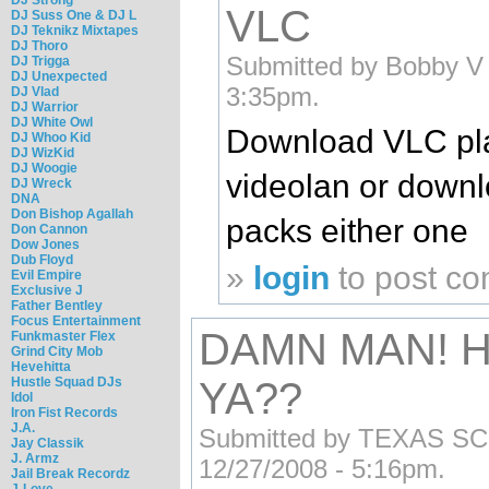
VLC
DJ Suss One & DJ L
DJ Teknikz Mixtapes
DJ Thoro
Submitted by Bobby V (
DJ Trigga
DJ Unexpected
3:35pm.
DJ Vlad
DJ Warrior
DJ White Owl
Download VLC pl
DJ Whoo Kid
DJ WizKid
DJ Woogie
videolan or down
DJ Wreck
DNA
Don Bishop Agallah
packs either one
Don Cannon
Dow Jones
Dub Floyd
»
login
to post c
Evil Empire
Exclusive J
Father Bentley
Focus Entertainment
DAMN MAN! 
Funkmaster Flex
Grind City Mob
Hevehitta
Hustle Squad DJs
YA??
Idol
Iron Fist Records
J.A.
Submitted by TEXAS SCRE
Jay Classik
J. Armz
12/27/2008 - 5:16pm.
Jail Break Recordz
J-Love