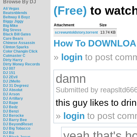
Browse By DJ
(Free)
to watch
Ali Vegas
Beatsnblends
Beltway 8 Boyz
Biggy Jiggy
Attachment
Size
Big Mike
Big Stress
screwuntoldstory.torrent
13.74 KB
Black Bill Gates
Care Bears
How To DOWNLO
Chinese Assassin
Clinton Sparks
Color Changin Click
»
login
to post com
Cutmaster C
Dirty Harry
Dirty Money Records
DJ 007
DJ 151
damn
DJ 2Evil
DJ 2Mello
DJ 31 Degreez
Submitted by reapsltd66
DJ Absolut
DJ Arson
DJ Artillary
this guy likes to dri
DJ Bape
DJ Bedz
DJ Benzi
»
login
to post com
DJ Berocke
DJ Barry Bee
DJ BeyondReset
DJ Big Tobacco
yeah that's h
DJ Biz
DJ Black Jesus