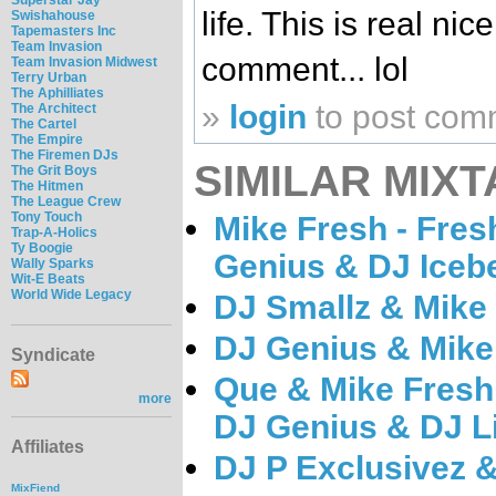
life. This is real ni
Swishahouse
Tapemasters Inc
Team Invasion
comment... lol
Team Invasion Midwest
Terry Urban
The Aphilliates
»
login
to post com
The Architect
The Cartel
The Empire
The Firemen DJs
SIMILAR MIXT
The Grit Boys
The Hitmen
The League Crew
Tony Touch
Mike Fresh - Fres
Trap-A-Holics
Ty Boogie
Genius & DJ Iceb
Wally Sparks
Wit-E Beats
World Wide Legacy
DJ Smallz & Mike 
DJ Genius & Mike
Syndicate
Que & Mike Fresh
more
DJ Genius & DJ L
Affiliates
DJ P Exclusivez &
MixFiend