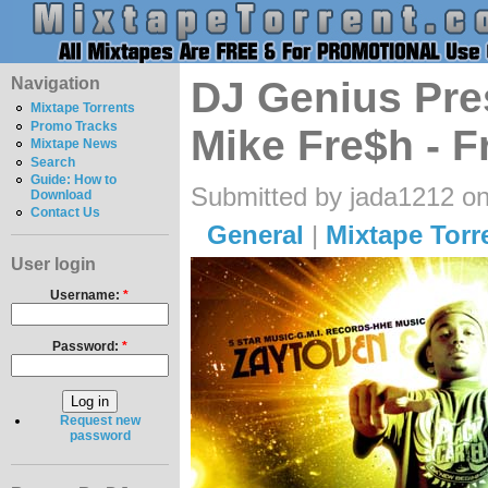
Navigation
DJ Genius Pre
Mixtape Torrents
Promo Tracks
Mike Fre$h - F
Mixtape News
Search
Guide: How to
Submitted by jada1212 on
Download
Contact Us
General
|
Mixtape Torr
User login
Username:
*
Password:
*
Request new
password