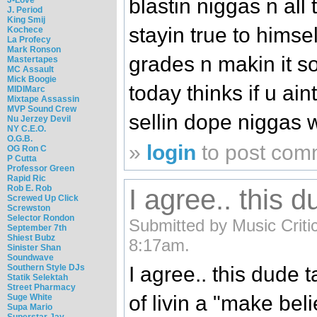
blastin niggas n all 
J. Period
King Smij
stayin true to himsel
Kochece
La Profecy
Mark Ronson
grades n makin it so
Mastertapes
MC Assault
Mick Boogie
today thinks if u ain
MIDIMarc
Mixtape Assassin
MVP Sound Crew
sellin dope niggas w
Nu Jerzey Devil
NY C.E.O.
O.G.B.
»
login
to post com
OG Ron C
P Cutta
Professor Green
Rapid Ric
Rob E. Rob
I agree.. this d
Screwed Up Click
Screwston
Selector Rondon
Submitted by Music Critic 
September 7th
Shiest Bubz
8:17am.
Sinister Shan
Soundwave
Southern Style DJs
I agree.. this dude t
Statik Selektah
Street Pharmacy
of livin a "make be
Suge White
Supa Mario
Superstar Jay