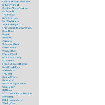
CentralStationLovesYou
IndustryFinest
CredibleMusicReviews
DaStreetBuzz
ThatFireBF
New Era Hats
MadRapVideos
SouthernStyleDJs
Free Acapella Downloads
DopeHood
RapVet
HHHead
Jordans
XclusivesZone
Down-South
WeLiveThis
2Fresh2Cool
urbanmusicdaily
DJ Smallz
FreshlyServedHipHop
NewBloodMusic
ForbezDVD
TruBeats
SoulfullVibes
KarenCivil
RespectOrganization
SamHoody
iDJBlast
DJ 5150's Official Website
HitHipHop
2024 Productions
WeeklyDrop