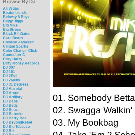
Browse By DJ
Ali Vegas
Beatsnblends
Beltway 8 Boyz
Biggy Jiggy
Big Mike
Big Stress
Black Bill Gates
Care Bears
Chinese Assassin
Clinton Sparks
Color Changin Click
Cutmaster C
Dirty Harry
Dirty Money Records
DJ 007
DJ 151
DJ 2Evil
DJ 2Mello
DJ 31 Degreez
DJ Absolut
DJ Arson
01. Somebody Betta 
DJ Artillary
DJ Bape
DJ Bedz
02. Swagga Walkin'
DJ Benzi
DJ Berocke
DJ Barry Bee
03. My Bookbag
DJ BeyondReset
DJ Big Tobacco
DJ Biz
04. Take 'Em 2 Scho
DJ Black Jesus