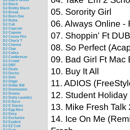
DJ Block
DJ Bobby Black
05. Sorority Girl
DJ Break
DJ Burn One
DJ Butta
06. Always Online - 
DJ Cali
DJ Capcom
DJ Capone
07. Shoppin' Ft DU
DJ Cease Fire
DJ Chuck T
DJ Cinema
08. So Perfect (Acap
DJ Clue
DJ Cobra
09. Bad Girl Ft Mac 
DJ Coolbreeze
DJ Crowd
DJ DBF
10. Buy It All
DJ Deals
DJ Decko
DJ Delz
11. ADIOS (FreeStyl
DJ Diggz
DJ Dollar Bill
DJ Domination
12. Student Holiday
DJ Drama
DJ Dutty Laundry
DJ E.Nyce
13. Mike Fresh Talk
DJ E Stacks
DJ Egg Nice
DJ Envy
14. Ice On Me (Remi
DJ Exclusive
DJ Explicit
DJ EZ Cutt
DJ Fade