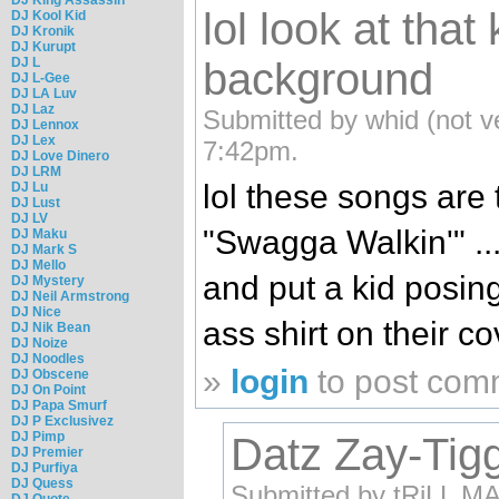
lol look at that 
DJ Kool Kid
DJ Kronik
DJ Kurupt
DJ L
background
DJ L-Gee
DJ LA Luv
DJ Laz
Submitted by whid (not ve
DJ Lennox
DJ Lex
7:42pm.
DJ Love Dinero
DJ LRM
lol these songs are 
DJ Lu
DJ Lust
DJ LV
"Swagga Walkin'" .... 
DJ Maku
DJ Mark S
DJ Mello
and put a kid posing
DJ Mystery
DJ Neil Armstrong
DJ Nice
ass shirt on their 
DJ Nik Bean
DJ Noize
DJ Noodles
»
login
to post com
DJ Obscene
DJ On Point
DJ Papa Smurf
DJ P Exclusivez
DJ Pimp
Datz Zay-Tiggy
DJ Premier
DJ Purfiya
DJ Quess
Submitted by tRiLL MAC
DJ Quote