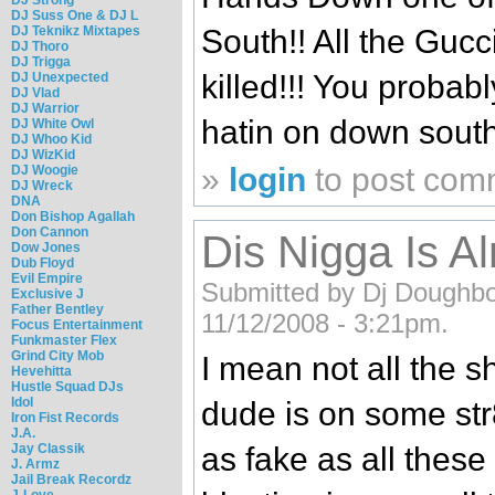
DJ Suss One & DJ L
DJ Teknikz Mixtapes
South!! All the Gucc
DJ Thoro
DJ Trigga
killed!!! You probab
DJ Unexpected
DJ Vlad
DJ Warrior
hatin on down south
DJ White Owl
DJ Whoo Kid
DJ WizKid
»
login
to post com
DJ Woogie
DJ Wreck
DNA
Don Bishop Agallah
Don Cannon
Dis Nigga Is Al
Dow Jones
Dub Floyd
Evil Empire
Submitted by Dj Doughboy
Exclusive J
Father Bentley
11/12/2008 - 3:21pm.
Focus Entertainment
Funkmaster Flex
Grind City Mob
I mean not all the sh
Hevehitta
Hustle Squad DJs
Idol
dude is on some str8
Iron Fist Records
J.A.
Jay Classik
as fake as all these
J. Armz
Jail Break Recordz
J-Love