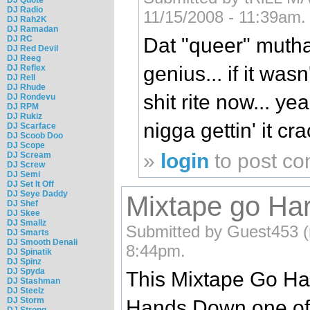
DJ Radio
11/15/2008 - 11:39am.
DJ Rah2K
DJ Ramadan
DJ RC
Dat "queer" mutha
DJ Red Devil
DJ Reeg
genius... if it was
DJ Reflex
DJ Rell
DJ Rhude
shit rite now... ye
DJ Rondevu
DJ RPM
DJ Rukiz
nigga gettin' it cr
DJ Scarface
DJ Scoob Doo
DJ Scope
»
login
to post c
DJ Scream
DJ Screw
DJ Semi
DJ Set It Off
DJ Seye Daddy
Mixtape go Ha
DJ Shef
DJ Skee
DJ Smallz
Submitted by Guest453 (n
DJ Smarts
DJ Smooth Denali
8:44pm.
DJ Spinatik
DJ Spinz
DJ Spyda
This Mixtape Go Ha
DJ Stashman
DJ Steelz
DJ Storm
Hands Down one of 
DJ Strong