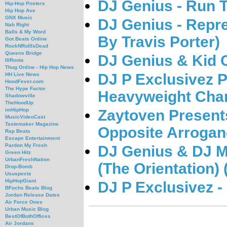
DJ Genius - Run 
Hip-Hop Posters
Hip Hop Ave
GNX Music
DJ Genius - Repre
Nah Right
Balls & My Word
By Travis Porter)
Got Beats Online
RockNRollIsDead
Queens Bridge
DJ Genius & Kid C
IllRoots
Thug Online - Hip Hop News
DJ P Exclusivez P
HH Live News
HoodFever.com
The Hype Factor
Heavyweight Cha
Shadowville
TheHoodUp
Zaytoven Present
imHipHop
MusicVideoCast
Tastemaker Magazine
Opposite Arroga
Rap Beats
Escape Entertainment
Pardon My Fresh
DJ Genius & DJ M
Green Hitz
UrbanFreshNation
(The Orientation
Drop-Bomb
Ususpects
HipHopGiant
DJ P Exclusivez -
BFochs Beats Blog
Jordan Release Dates
Air Force Ones
Urban Music Blog
BestOfBothOffices
Air Jordans