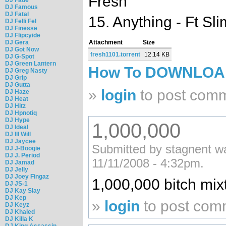
Fresh
DJ Famous
DJ Fatal
15. Anything - Ft Sli
DJ Felli Fel
DJ Finesse
DJ Flipcyide
DJ Gera
Attachment
Size
DJ Got Now
fresh1101.torrent
12.14 KB
DJ G-Spot
DJ Green Lantern
How To DOWNLO
DJ Greg Nasty
DJ Grip
DJ Gutta
»
login
to post com
DJ Haze
DJ Heat
DJ Hitz
DJ Hpnotiq
DJ Hype
1,000,000
DJ Ideal
DJ Ill Will
DJ Jaycee
Submitted by stagnent wat
DJ J-Boogie
DJ J. Period
11/11/2008 - 4:32pm.
DJ Jamad
DJ Jelly
DJ Joey Fingaz
1,000,000 bitch mix
DJ JS-1
DJ Kay Slay
DJ Kep
»
login
to post com
DJ Keyz
DJ Khaled
DJ Killa K
DJ King Assassin