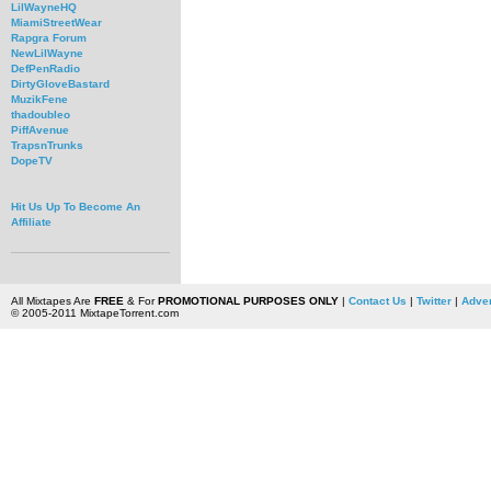
LilWayneHQ
MiamiStreetWear
Rapgra Forum
NewLilWayne
DefPenRadio
DirtyGloveBastard
MuzikFene
thadoubleo
PiffAvenue
TrapsnTrunks
DopeTV
Hit Us Up To Become An
Affiliate
All Mixtapes Are
FREE
& For
PROMOTIONAL PURPOSES ONLY
|
Contact Us
|
Twitter
|
Adver
© 2005-2011 MixtapeTorrent.com