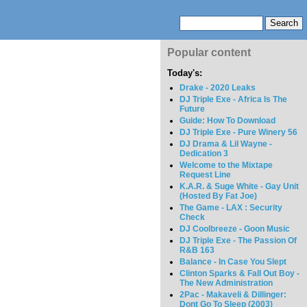
Popular content
Today's:
Drake - 2020 Leaks
DJ Triple Exe - Africa Is The
Future
Guide: How To Download
DJ Triple Exe - Pure Winery 56
DJ Drama & Lil Wayne -
Dedication 3
Welcome to the Mixtape
Request Line
K.A.R. & Suge White - Gay Unit
(Hosted By Fat Joe)
The Game - LAX : Security
Check
DJ Coolbreeze - Goon Music
DJ Triple Exe - The Passion Of
R&B 163
Balance - In Case You Slept
Clinton Sparks & Fall Out Boy -
The New Administration
2Pac - Makaveli & Dillinger:
Dont Go To Sleep (2003)