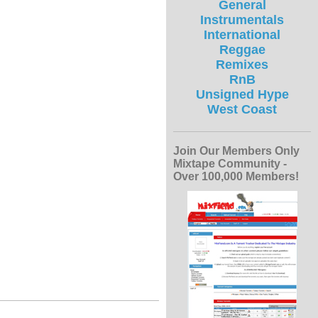
General
Instrumentals
International
Reggae
Remixes
RnB
Unsigned Hype
West Coast
Join Our Members Only
Mixtape Community -
Over 100,000 Members!