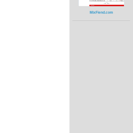
MixFiend.com