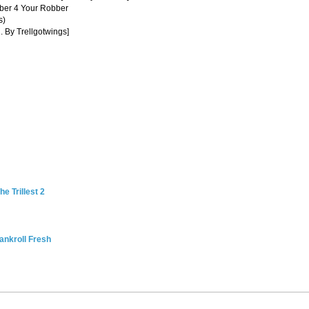
ber 4 Your Robber
s)
. By Trellgotwings]
e Trillest 2
ankroll Fresh