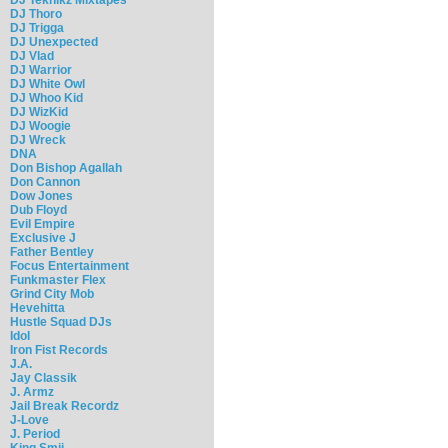
DJ Thoro
DJ Trigga
DJ Unexpected
DJ Vlad
DJ Warrior
DJ White Owl
DJ Whoo Kid
DJ WizKid
DJ Woogie
DJ Wreck
DNA
Don Bishop Agallah
Don Cannon
Dow Jones
Dub Floyd
Evil Empire
Exclusive J
Father Bentley
Focus Entertainment
Funkmaster Flex
Grind City Mob
Hevehitta
Hustle Squad DJs
Idol
Iron Fist Records
J.A.
Jay Classik
J. Armz
Jail Break Recordz
J-Love
J. Period
King Smij