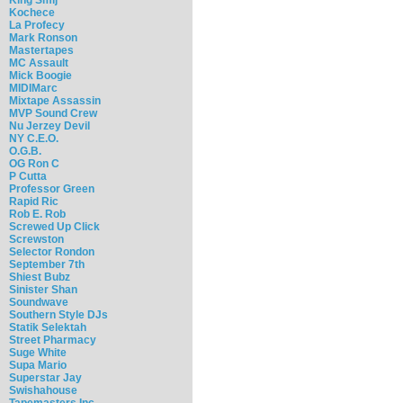
Kochece
La Profecy
Mark Ronson
Mastertapes
MC Assault
Mick Boogie
MIDIMarc
Mixtape Assassin
MVP Sound Crew
Nu Jerzey Devil
NY C.E.O.
O.G.B.
OG Ron C
P Cutta
Professor Green
Rapid Ric
Rob E. Rob
Screwed Up Click
Screwston
Selector Rondon
September 7th
Shiest Bubz
Sinister Shan
Soundwave
Southern Style DJs
Statik Selektah
Street Pharmacy
Suge White
Supa Mario
Superstar Jay
Swishahouse
Tapemasters Inc