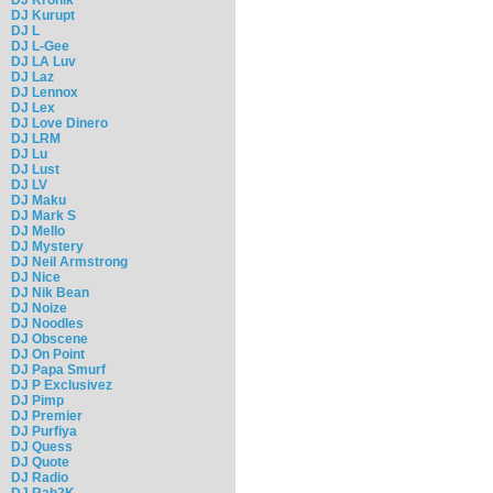
DJ Kurupt
DJ L
DJ L-Gee
DJ LA Luv
DJ Laz
DJ Lennox
DJ Lex
DJ Love Dinero
DJ LRM
DJ Lu
DJ Lust
DJ LV
DJ Maku
DJ Mark S
DJ Mello
DJ Mystery
DJ Neil Armstrong
DJ Nice
DJ Nik Bean
DJ Noize
DJ Noodles
DJ Obscene
DJ On Point
DJ Papa Smurf
DJ P Exclusivez
DJ Pimp
DJ Premier
DJ Purfiya
DJ Quess
DJ Quote
DJ Radio
DJ Rah2K