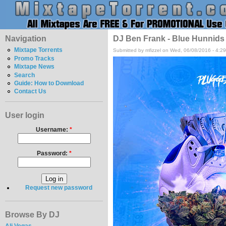
Navigation
DJ Ben Frank - Blue Hunnids
Mixtape Torrents
Submitted by mfizzel on Wed, 06/08/2016 - 4:2
Promo Tracks
Mixtape News
Search
Guide: How to Download
Contact Us
User login
Username:
*
Password:
*
Request new password
Browse By DJ
Ali Vegas