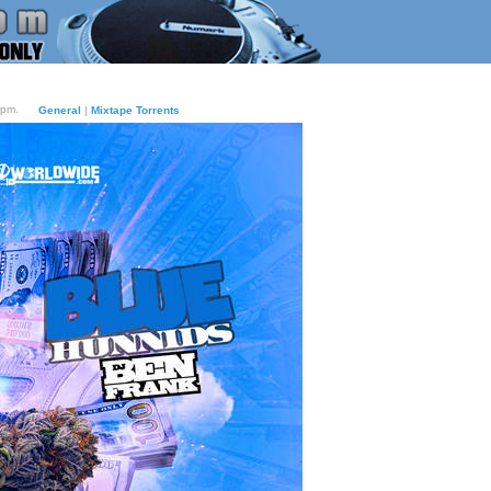
9pm.
General
|
Mixtape Torrents