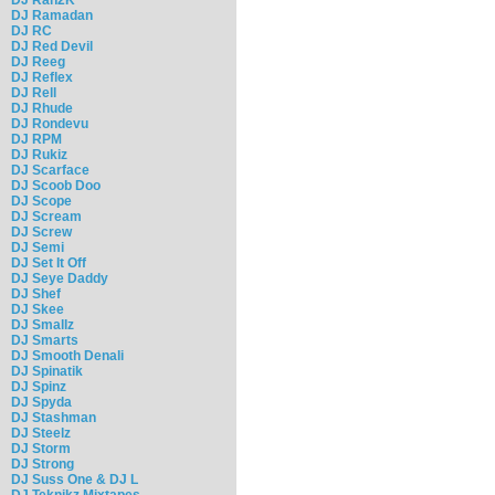
DJ Ramadan
DJ RC
DJ Red Devil
DJ Reeg
DJ Reflex
DJ Rell
DJ Rhude
DJ Rondevu
DJ RPM
DJ Rukiz
DJ Scarface
DJ Scoob Doo
DJ Scope
DJ Scream
DJ Screw
DJ Semi
DJ Set It Off
DJ Seye Daddy
DJ Shef
DJ Skee
DJ Smallz
DJ Smarts
DJ Smooth Denali
DJ Spinatik
DJ Spinz
DJ Spyda
DJ Stashman
DJ Steelz
DJ Storm
DJ Strong
DJ Suss One & DJ L
DJ Teknikz Mixtapes