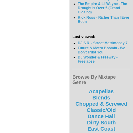
The Empire & Lil Wayne - The
Drought Is Over 5 (Grand
Closing)
Rick Ross - Richer Than I Ever
Been
Last viewed:
DJ S.R. - Street Matrimoney 7
Future & Metro Boomin - We
Don't Trust You
DJ Wonder & Freeway -
Freelapse
Browse By Mixtape
Genre
Acapellas
Blends
Chopped & Screwed
Classic/Old
Dance Hall
Dirty South
East Coast