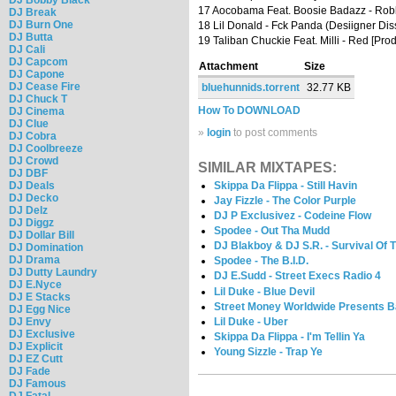
17 Aocobama Feat. Boosie Badazz - Rob
DJ Break
DJ Burn One
18 Lil Donald - Fck Panda (Desiigner Dis
DJ Butta
19 Taliban Chuckie Feat. Milli - Red [Prod
DJ Cali
DJ Capcom
Attachment
Size
DJ Capone
DJ Cease Fire
bluehunnids.torrent
32.77 KB
DJ Chuck T
How To DOWNLOAD
DJ Cinema
DJ Clue
»
login
to post comments
DJ Cobra
DJ Coolbreeze
DJ Crowd
SIMILAR MIXTAPES:
DJ DBF
DJ Deals
Skippa Da Flippa - Still Havin
DJ Decko
Jay Fizzle - The Color Purple
DJ Delz
DJ P Exclusivez - Codeine Flow
DJ Diggz
Spodee - Out Tha Mudd
DJ Dollar Bill
DJ Blakboy & DJ S.R. - Survival Of Th
DJ Domination
DJ Drama
Spodee - The B.I.D.
DJ Dutty Laundry
DJ E.Sudd - Street Execs Radio 4
DJ E.Nyce
Lil Duke - Blue Devil
DJ E Stacks
Street Money Worldwide Presents B
DJ Egg Nice
Lil Duke - Uber
DJ Envy
DJ Exclusive
Skippa Da Flippa - I'm Tellin Ya
DJ Explicit
Young Sizzle - Trap Ye
DJ EZ Cutt
DJ Fade
DJ Famous
DJ Fatal