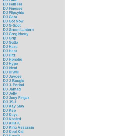
DJ Felli Fel
DJ Finesse
DJ Flipcyide
DJ Gera
DJ Got Now
DJ G-Spot
DJ Green Lantern
DJ Greg Nasty
DJ Grip
DJ Gutta
DJ Haze
DJ Heat
DJ Hitz
DJ Hpnotiq
DJ Hype
DJ Ideal
DJ Ill Will
DJ Jaycee
DJ J-Boogie
DJ J. Period
DJ Jamad
DJ Jelly
DJ Joey Fingaz
DJ JS-1
DJ Kay Slay
DJ Kep
DJ Keyz
DJ Khaled
DJ Killa K
DJ King Assassin
DJ Kool Kid
DJ Kronik