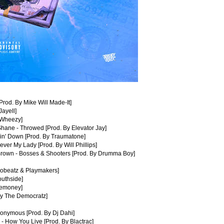
Prod. By Mike Will Made-It]
Jayell]
 Wheezy]
hane - Throwed [Prod. By Elevator Jay]
in' Down [Prod. By Traumatone]
ever My Lady [Prod. By Will Phillips]
 Brown - Bosses & Shooters [Prod. By Drumma Boy]
dobeatz & Playmakers]
outhside]
eemoney]
By The Democratz]
nonymous [Prod. By Dj Dahi]
 - How You Live [Prod. By Blactrac]