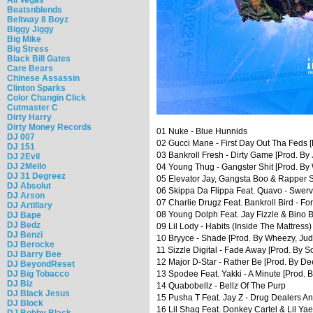
Beatsnblends
Beltway 8 Boyz
Biggy Jiggy
Big Mike
Big Stress
Black Bill Gates
Care Bears
Chinese Assassin
Clinton Sparks
Color Changin Click
Cutmaster C
Dirty Harry
Dirty Money Records
01 Nuke - Blue Hunnids
DJ 007
02 Gucci Mane - First Day Out Tha Feds [
DJ 151
03 Bankroll Fresh - Dirty Game [Prod. By 
DJ 2Evil
DJ 2Mello
04 Young Thug - Gangster Shit [Prod. By
DJ 31 Degreez
05 Elevator Jay, Gangsta Boo & Rapper S
DJ Absolut
06 Skippa Da Flippa Feat. Quavo - Swerv
DJ Arson
07 Charlie Drugz Feat. Bankroll Bird - For
DJ Artillary
08 Young Dolph Feat. Jay Fizzle & Bino
DJ Bape
DJ Bedz
09 Lil Lody - Habits (Inside The Mattress)
DJ Benzi
10 Bryyce - Shade [Prod. By Wheezy, Ju
DJ Berocke
11 Sizzle Digital - Fade Away [Prod. By S
DJ Barry Bee
12 Major D-Star - Rather Be [Prod. By D
DJ BeyondReset
DJ Big Tobacco
13 Spodee Feat. Yakki - A Minute [Prod. 
DJ Biz
14 Quabobellz - Bellz Of The Purp
DJ Black Jesus
15 Pusha T Feat. Jay Z - Drug Dealers A
DJ Block
16 Lil Shaq Feat. Donkey Cartel & Lil Yae
DJ Bobby Black