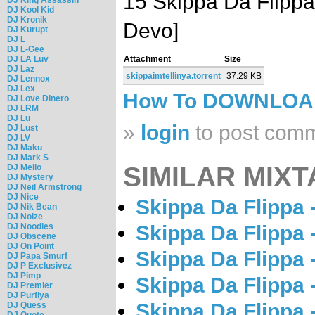
15 Skippa Da Flippa
DJ Kool Kid
DJ Kronik
Devo]
DJ Kurupt
DJ L
DJ L-Gee
DJ LA Luv
Attachment
Size
DJ Laz
skippaimtellinya.torrent
37.29 KB
DJ Lennox
DJ Lex
How To DOWNLO
DJ Love Dinero
DJ LRM
DJ Lu
»
login
to post com
DJ Lust
DJ LV
DJ Maku
DJ Mark S
SIMILAR MIXT
DJ Mello
DJ Mystery
DJ Neil Armstrong
DJ Nice
Skippa Da Flippa -
DJ Nik Bean
DJ Noize
DJ Noodles
Skippa Da Flippa -
DJ Obscene
DJ On Point
Skippa Da Flippa -
DJ Papa Smurf
DJ P Exclusivez
DJ Pimp
Skippa Da Flippa 
DJ Premier
DJ Purfiya
Skippa Da Flippa 
DJ Quess
DJ Quote