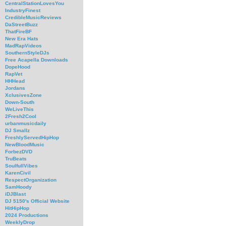
CentralStationLovesYou
IndustryFinest
CredibleMusicReviews
DaStreetBuzz
ThatFireBF
New Era Hats
MadRapVideos
SouthernStyleDJs
Free Acapella Downloads
DopeHood
RapVet
HHHead
Jordans
XclusivesZone
Down-South
WeLiveThis
2Fresh2Cool
urbanmusicdaily
DJ Smallz
FreshlyServedHipHop
NewBloodMusic
ForbezDVD
TruBeats
SoulfullVibes
KarenCivil
RespectOrganization
SamHoody
iDJBlast
DJ 5150's Official Website
HitHipHop
2024 Productions
WeeklyDrop