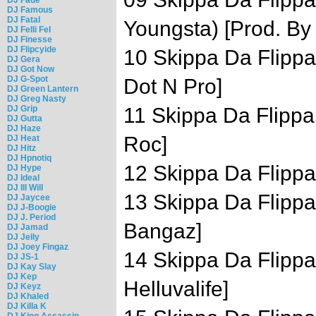
DJ Famous
DJ Fatal
Youngsta) [Prod. By
DJ Felli Fel
DJ Finesse
DJ Flipcyide
10 Skippa Da Flippa
DJ Gera
DJ Got Now
DJ G-Spot
Dot N Pro]
DJ Green Lantern
DJ Greg Nasty
DJ Grip
11 Skippa Da Flippa 
DJ Gutta
DJ Haze
Roc]
DJ Heat
DJ Hitz
DJ Hpnotiq
12 Skippa Da Flippa 
DJ Hype
DJ Ideal
DJ Ill Will
13 Skippa Da Flippa 
DJ Jaycee
DJ J-Boogie
DJ J. Period
Bangaz]
DJ Jamad
DJ Jelly
DJ Joey Fingaz
14 Skippa Da Flippa 
DJ JS-1
DJ Kay Slay
DJ Kep
Helluvalife]
DJ Keyz
DJ Khaled
DJ Killa K
DJ King Assassin