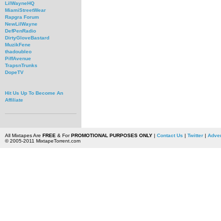
LilWayneHQ
MiamiStreetWear
Rapgra Forum
NewLilWayne
DefPenRadio
DirtyGloveBastard
MuzikFene
thadoubleo
PiffAvenue
TrapsnTrunks
DopeTV
Hit Us Up To Become An
Affiliate
All Mixtapes Are
FREE
& For
PROMOTIONAL PURPOSES ONLY
|
Contact Us
|
Twitter
|
Adver
© 2005-2011 MixtapeTorrent.com