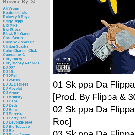
Browse By DJ
Ali Vegas
Beatsnblends
Beltway 8 Boyz
Biggy Jiggy
Big Mike
Big Stress
Black Bill Gates
Care Bears
Chinese Assassin
Clinton Sparks
Color Changin Click
Cutmaster C
Dirty Harry
Dirty Money Records
DJ 007
DJ 151
DJ 2Evil
DJ 2Mello
01 Skippa Da Flippa 
DJ 31 Degreez
DJ Absolut
DJ Arson
[Prod. By Flippa & 3
DJ Artillary
DJ Bape
DJ Bedz
02 Skippa Da Flippa
DJ Benzi
DJ Berocke
DJ Barry Bee
Roc]
DJ BeyondReset
DJ Big Tobacco
DJ Biz
03 Skippa Da Flippa
DJ Black Jesus