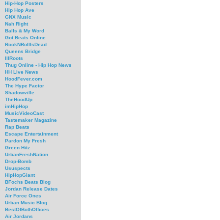
Hip-Hop Posters
Hip Hop Ave
GNX Music
Nah Right
Balls & My Word
Got Beats Online
RockNRollIsDead
Queens Bridge
IllRoots
Thug Online - Hip Hop News
HH Live News
HoodFever.com
The Hype Factor
Shadowville
TheHoodUp
imHipHop
MusicVideoCast
Tastemaker Magazine
Rap Beats
Escape Entertainment
Pardon My Fresh
Green Hitz
UrbanFreshNation
Drop-Bomb
Ususpects
HipHopGiant
BFochs Beats Blog
Jordan Release Dates
Air Force Ones
Urban Music Blog
BestOfBothOffices
Air Jordans