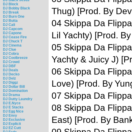
DJ Block
DJ Bobby Black
Thug) [Prod. By Dev
DJ Break
DJ Burn One
04 Skippa Da Flippa 
DJ Butta
DJ Cali
DJ Capcom
Lil Yachty) [Prod. B
DJ Capone
DJ Cease Fire
DJ Chuck T
05 Skippa Da Flippa 
DJ Cinema
DJ Clue
DJ Cobra
Yachty & Juicy J) [P
DJ Coolbreeze
DJ Crowd
DJ DBF
06 Skippa Da Flippa
DJ Deals
DJ Decko
DJ Delz
Love) [Prod. By Yun
DJ Diggz
DJ Dollar Bill
DJ Domination
07 Skippa Da Flippa
DJ Drama
DJ Dutty Laundry
DJ E.Nyce
08 Skippa Da Flippa 
DJ E Stacks
DJ Egg Nice
DJ Envy
East) [Prod. By Ban
DJ Exclusive
DJ Explicit
DJ EZ Cutt
09 Skippa Da Flippa 
DJ Fade