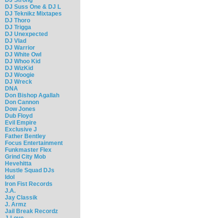
DJ Suss One & DJ L
DJ Teknikz Mixtapes
DJ Thoro
DJ Trigga
DJ Unexpected
DJ Vlad
DJ Warrior
DJ White Owl
DJ Whoo Kid
DJ WizKid
DJ Woogie
DJ Wreck
DNA
Don Bishop Agallah
Don Cannon
Dow Jones
Dub Floyd
Evil Empire
Exclusive J
Father Bentley
Focus Entertainment
Funkmaster Flex
Grind City Mob
Hevehitta
Hustle Squad DJs
Idol
Iron Fist Records
J.A.
Jay Classik
J. Armz
Jail Break Recordz
J-Love