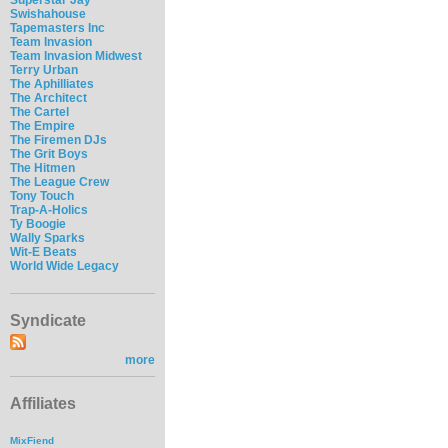
Swishahouse
Tapemasters Inc
Team Invasion
Team Invasion Midwest
Terry Urban
The Aphilliates
The Architect
The Cartel
The Empire
The Firemen DJs
The Grit Boys
The Hitmen
The League Crew
Tony Touch
Trap-A-Holics
Ty Boogie
Wally Sparks
Wit-E Beats
World Wide Legacy
Syndicate
more
Affiliates
MixFiend