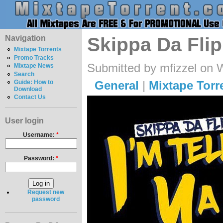
Navigation
Skippa Da Flipp
Mixtape Torrents
Promo Tracks
Submitted by mfizzel on 
Mixtape News
Search
General
|
Mixtape Torr
Guide: How to
Download
Contact Us
User login
Username:
*
Password:
*
Request new
password