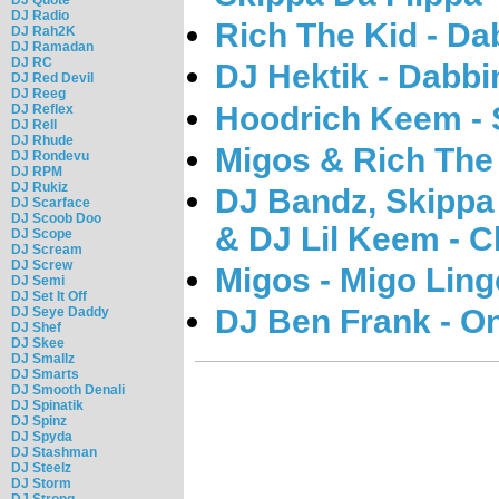
DJ Radio
Rich The Kid - Da
DJ Rah2K
DJ Ramadan
DJ RC
DJ Hektik - Dabbi
DJ Red Devil
DJ Reeg
Hoodrich Keem - 
DJ Reflex
DJ Rell
DJ Rhude
Migos & Rich The 
DJ Rondevu
DJ RPM
DJ Rukiz
DJ Bandz, Skippa 
DJ Scarface
DJ Scoob Doo
& DJ Lil Keem - C
DJ Scope
DJ Scream
DJ Screw
Migos - Migo Ling
DJ Semi
DJ Set It Off
DJ Ben Frank - On
DJ Seye Daddy
DJ Shef
DJ Skee
DJ Smallz
DJ Smarts
DJ Smooth Denali
DJ Spinatik
DJ Spinz
DJ Spyda
DJ Stashman
DJ Steelz
DJ Storm
DJ Strong