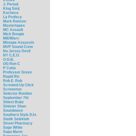
J. Period
King Smij
Kochece
La Profecy
Mark Ronson
Mastertapes
MC Assault
Mick Boogie
MIDIMarc
Mixtape Assassin
MVP Sound Crew
Nu Jerzey Devil
NY C.E.O.
O.G.B.
OG Ron C
P Cutta
Professor Green
Rapid Ric
Rob E. Rob
Screwed Up Click
Screwston
Selector Rondon
September 7th
Shiest Bubz
Sinister Shan
Soundwave
Southern Style DJs
Statik Selektah
Street Pharmacy
Suge White
Supa Mario
Superstar Jay