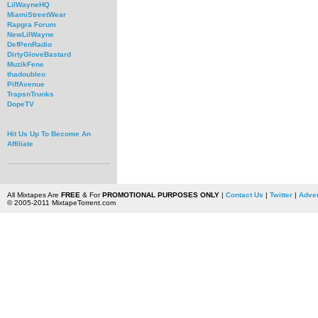
LilWayneHQ
MiamiStreetWear
Rapgra Forum
NewLilWayne
DefPenRadio
DirtyGloveBastard
MuzikFene
thadoubleo
PiffAvenue
TrapsnTrunks
DopeTV
Hit Us Up To Become An
Affiliate
All Mixtapes Are
FREE
& For
PROMOTIONAL PURPOSES ONLY
|
Contact Us
|
Twitter
|
Adver
© 2005-2011 MixtapeTorrent.com