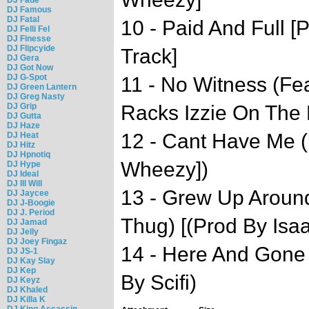
DJ Famous
DJ Fatal
10 - Paid And Full 
DJ Felli Fel
DJ Finesse
DJ Flipcyide
Track]
DJ Gera
DJ Got Now
DJ G-Spot
11 - No Witness (Fea
DJ Green Lantern
DJ Greg Nasty
DJ Grip
Racks Izzie On The 
DJ Gutta
DJ Haze
12 - Cant Have Me (
DJ Heat
DJ Hitz
DJ Hpnotiq
Wheezy])
DJ Hype
DJ Ideal
DJ Ill Will
13 - Grew Up Aroun
DJ Jaycee
DJ J-Boogie
DJ J. Period
Thug) [(Prod By Isa
DJ Jamad
DJ Jelly
DJ Joey Fingaz
14 - Here And Gone 
DJ JS-1
DJ Kay Slay
DJ Kep
By Scifi)
DJ Keyz
DJ Khaled
DJ Killa K
DJ King Assassin