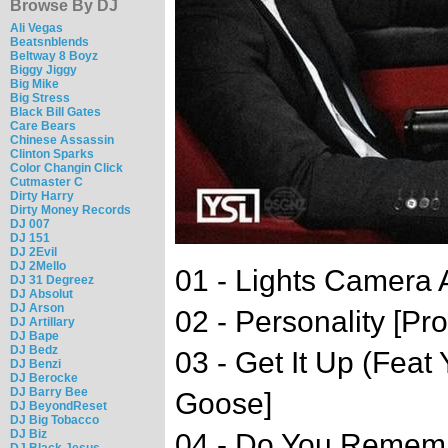
Browse By DJ
Ali Vegas
Beatsnblends
Beltway 8 Boyz
Biggy Jiggy
Big Mike
Big Stress
Black Bill Gates
Care Bears
Chinese Assassin
Clinton Sparks
Color Changin Click
Cutmaster C
Dirty Harry
Dirty Money Records
DJ 007
DJ 151
DJ 2Evil
DJ 2Mello
01 - Lights Camera 
DJ 31 Degreez
DJ Absolut
DJ Arson
02 - Personality [P
DJ Artillary
DJ Bape
DJ Bedz
03 - Get It Up (Feat
DJ Benzi
DJ Berocke
DJ Barry Bee
Goose]
DJ BeyondReset
DJ Big Tobacco
DJ Biz
04 - Do You Remembe
DJ Black Jesus