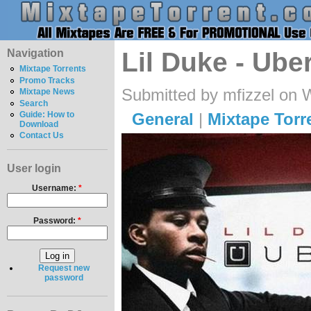
Navigation
Lil Duke - Ube
Mixtape Torrents
Promo Tracks
Submitted by mfizzel on 
Mixtape News
Search
General
|
Mixtape Torr
Guide: How to
Download
Contact Us
User login
Username:
*
Password:
*
Request new
password