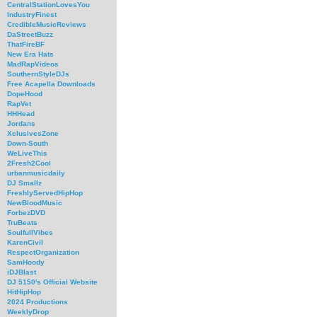
CentralStationLovesYou
IndustryFinest
CredibleMusicReviews
DaStreetBuzz
ThatFireBF
New Era Hats
MadRapVideos
SouthernStyleDJs
Free Acapella Downloads
DopeHood
RapVet
HHHead
Jordans
XclusivesZone
Down-South
WeLiveThis
2Fresh2Cool
urbanmusicdaily
DJ Smallz
FreshlyServedHipHop
NewBloodMusic
ForbezDVD
TruBeats
SoulfullVibes
KarenCivil
RespectOrganization
SamHoody
iDJBlast
DJ 5150's Official Website
HitHipHop
2024 Productions
WeeklyDrop