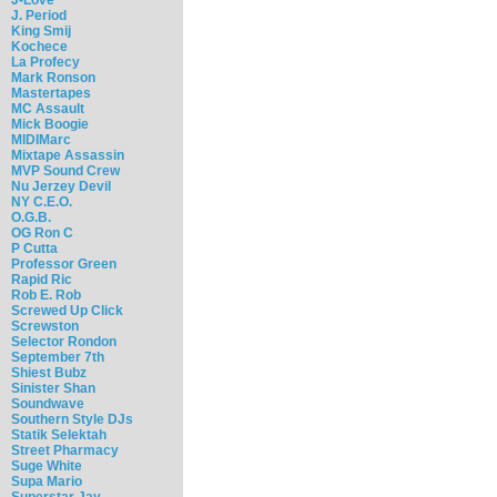
J. Period
King Smij
Kochece
La Profecy
Mark Ronson
Mastertapes
MC Assault
Mick Boogie
MIDIMarc
Mixtape Assassin
MVP Sound Crew
Nu Jerzey Devil
NY C.E.O.
O.G.B.
OG Ron C
P Cutta
Professor Green
Rapid Ric
Rob E. Rob
Screwed Up Click
Screwston
Selector Rondon
September 7th
Shiest Bubz
Sinister Shan
Soundwave
Southern Style DJs
Statik Selektah
Street Pharmacy
Suge White
Supa Mario
Superstar Jay