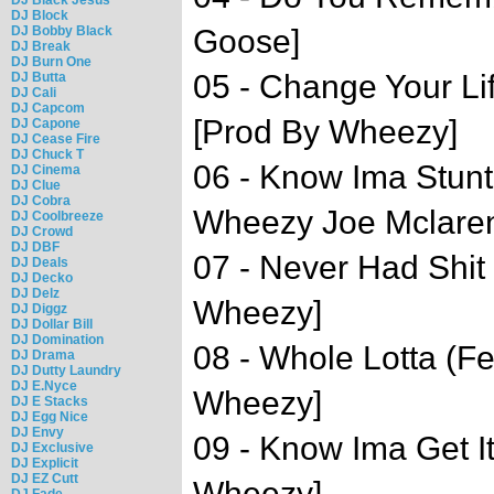
DJ Block
DJ Bobby Black
Goose]
DJ Break
DJ Burn One
05 - Change Your Li
DJ Butta
DJ Cali
DJ Capcom
[Prod By Wheezy]
DJ Capone
DJ Cease Fire
DJ Chuck T
06 - Know Ima Stunt
DJ Cinema
DJ Clue
DJ Cobra
Wheezy Joe Mclare
DJ Coolbreeze
DJ Crowd
DJ DBF
07 - Never Had Shit
DJ Deals
DJ Decko
DJ Delz
Wheezy]
DJ Diggz
DJ Dollar Bill
DJ Domination
08 - Whole Lotta (F
DJ Drama
DJ Dutty Laundry
DJ E.Nyce
Wheezy]
DJ E Stacks
DJ Egg Nice
DJ Envy
09 - Know Ima Get It
DJ Exclusive
DJ Explicit
DJ EZ Cutt
Wheezy]
DJ Fade