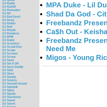
MPA Duke - Lil D
DJ Radio
DJ Rah2K
DJ Ramadan
Shad Da God - Ci
DJ RC
DJ Red Devil
DJ Reeg
Freebandz Presen
DJ Reflex
DJ Rell
Ca$h Out - Keish
DJ Rhude
DJ Rondevu
DJ RPM
Freebandz Presen
DJ Rukiz
DJ Scarface
Need Me
DJ Scoob Doo
DJ Scope
DJ Scream
Migos - Young Ri
DJ Screw
DJ Semi
DJ Set It Off
DJ Seye Daddy
DJ Shef
DJ Skee
DJ Smallz
DJ Smarts
DJ Smooth Denali
DJ Spinatik
DJ Spinz
DJ Spyda
DJ Stashman
DJ Steelz
DJ Storm
DJ Strong