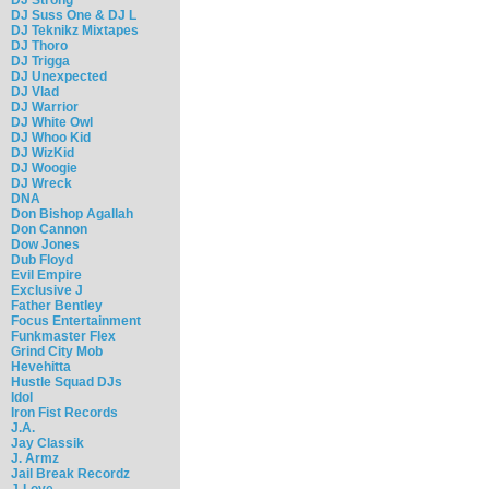
DJ Suss One & DJ L
DJ Teknikz Mixtapes
DJ Thoro
DJ Trigga
DJ Unexpected
DJ Vlad
DJ Warrior
DJ White Owl
DJ Whoo Kid
DJ WizKid
DJ Woogie
DJ Wreck
DNA
Don Bishop Agallah
Don Cannon
Dow Jones
Dub Floyd
Evil Empire
Exclusive J
Father Bentley
Focus Entertainment
Funkmaster Flex
Grind City Mob
Hevehitta
Hustle Squad DJs
Idol
Iron Fist Records
J.A.
Jay Classik
J. Armz
Jail Break Recordz
J-Love