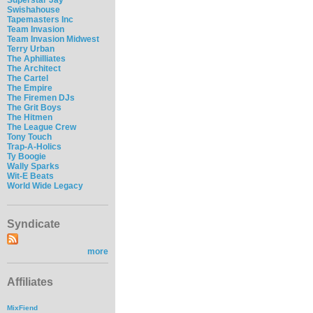
Swishahouse
Tapemasters Inc
Team Invasion
Team Invasion Midwest
Terry Urban
The Aphilliates
The Architect
The Cartel
The Empire
The Firemen DJs
The Grit Boys
The Hitmen
The League Crew
Tony Touch
Trap-A-Holics
Ty Boogie
Wally Sparks
Wit-E Beats
World Wide Legacy
Syndicate
more
Affiliates
MixFiend