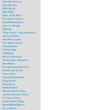
Hip-Hop Posters
Hip Hop Ave
GNX Music
Nah Right
Balls & My Word
Got Beats Online
RockNRollIsDead
Queens Bridge
IllRoots
Thug Online - Hip Hop News
HH Live News
HoodFever.com
The Hype Factor
Shadowville
TheHoodUp
imHipHop
MusicVideoCast
Tastemaker Magazine
Rap Beats
Escape Entertainment
Pardon My Fresh
Green Hitz
UrbanFreshNation
Drop-Bomb
Ususpects
HipHopGiant
BFochs Beats Blog
Jordan Release Dates
Air Force Ones
Urban Music Blog
BestOfBothOffices
Air Jordans