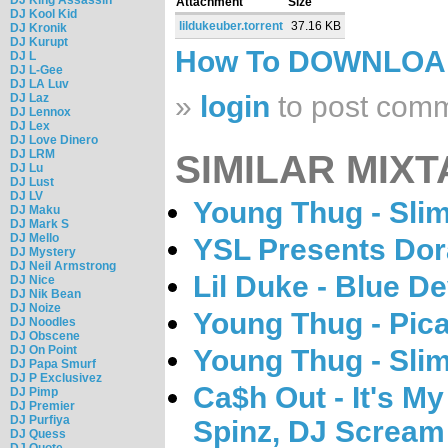
Attachment
Size
DJ Kool Kid
lildukeuber.torrent
37.16 KB
DJ Kronik
DJ Kurupt
How To DOWNLO
DJ L
DJ L-Gee
DJ LA Luv
»
login
to post com
DJ Laz
DJ Lennox
DJ Lex
DJ Love Dinero
DJ LRM
SIMILAR MIXT
DJ Lu
DJ Lust
DJ LV
Young Thug - Sli
DJ Maku
DJ Mark S
DJ Mello
YSL Presents Dora
DJ Mystery
DJ Neil Armstrong
Lil Duke - Blue De
DJ Nice
DJ Nik Bean
DJ Noize
Young Thug - Pic
DJ Noodles
DJ Obscene
DJ On Point
Young Thug - Sli
DJ Papa Smurf
DJ P Exclusivez
Ca$h Out - It's M
DJ Pimp
DJ Premier
DJ Purfiya
Spinz, DJ Scream
DJ Quess
DJ Quote