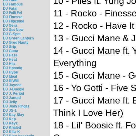
10 - Plies ft. Yung 
DJ Famous
DJ Fatal
11 - Rocko - Finess
DJ Felli Fel
DJ Finesse
DJ Flipcyide
12 - Rocko - Have It 
DJ Gera
DJ Got Now
DJ G-Spot
13 - Gucci Mane & J
DJ Green Lantern
DJ Greg Nasty
DJ Grip
14 - Gucci Mane ft. 
DJ Gutta
DJ Haze
DJ Heat
Everything
DJ Hitz
DJ Hpnotiq
DJ Hype
15 - Gucci Mane - 
DJ Ideal
DJ Ill Will
DJ Jaycee
16 - Yo Gotti - Five 
DJ J-Boogie
DJ J. Period
17 - Gucci Mane ft. 
DJ Jamad
DJ Jelly
DJ Joey Fingaz
Think I Love Her)
DJ JS-1
DJ Kay Slay
DJ Kep
18 - Lil' Boosie ft.
DJ Keyz
DJ Khaled
DJ Killa K
DJ King Assassin