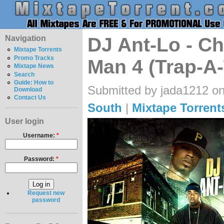
Navigation
DJ Ant-Lo - Ch
Mixtape Torrents
Promo Tracks
Man 4 (Trap-A
Mixtape News
Search
Guide: How to
Submitted by jada1212 on
Download
Contact Us
South
|
Mixtape Torrent
User login
Username:
*
Password:
*
Request new
password