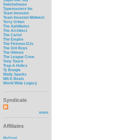
Swishahouse
Tapemasters Inc
Team Invasion
Team Invasion Midwest
Terry Urban
The Aphilliates
The Architect
The Cartel
The Empire
The Firemen DJs
The Grit Boys
The Hitmen
The League Crew
Tony Touch
Trap-A-Holics
Ty Boogie
Wally Sparks
Wit-E Beats
World Wide Legacy
Syndicate
more
Affiliates
MixFiend