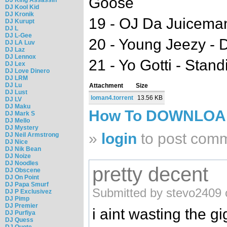
Goose
DJ Kool Kid
DJ Kronik
19 - OJ Da Juiceman
DJ Kurupt
DJ L
DJ L-Gee
20 - Young Jeezy - 
DJ LA Luv
DJ Laz
DJ Lennox
21 - Yo Gotti - Stan
DJ Lex
DJ Love Dinero
DJ LRM
DJ Lu
Attachment
Size
DJ Lust
loman4.torrent
13.56 KB
DJ LV
DJ Maku
How To DOWNLO
DJ Mark S
DJ Mello
DJ Mystery
»
login
to post com
DJ Neil Armstrong
DJ Nice
DJ Nik Bean
DJ Noize
DJ Noodles
pretty decent
DJ Obscene
DJ On Point
DJ Papa Smurf
Submitted by stevo2409 o
DJ P Exclusivez
DJ Pimp
DJ Premier
i aint wasting the gi
DJ Purfiya
DJ Quess
DJ Quote