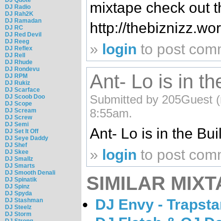
mixtape check out t
DJ Radio
DJ Rah2K
DJ Ramadan
http://thebiznizz.w
DJ RC
DJ Red Devil
DJ Reeg
»
login
to post com
DJ Reflex
DJ Rell
DJ Rhude
DJ Rondevu
Ant- Lo is in th
DJ RPM
DJ Rukiz
DJ Scarface
Submitted by 205Guest (n
DJ Scoob Doo
DJ Scope
8:55am.
DJ Scream
DJ Screw
DJ Semi
Ant- Lo is in the Buil
DJ Set It Off
DJ Seye Daddy
DJ Shef
»
login
to post com
DJ Skee
DJ Smallz
DJ Smarts
DJ Smooth Denali
SIMILAR MIXT
DJ Spinatik
DJ Spinz
DJ Spyda
DJ Envy - Trapsta
DJ Stashman
DJ Steelz
DJ Storm
DJ Strong