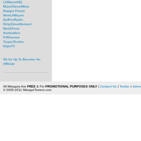
LilWayneHQ
MiamiStreetWear
Rapgra Forum
NewLilWayne
DefPenRadio
DirtyGloveBastard
MuzikFene
thadoubleo
PiffAvenue
TrapsnTrunks
DopeTV
Hit Us Up To Become An
Affiliate
All Mixtapes Are
FREE
& For
PROMOTIONAL PURPOSES ONLY
|
Contact Us
|
Twitter
|
Adver
© 2005-2011 MixtapeTorrent.com