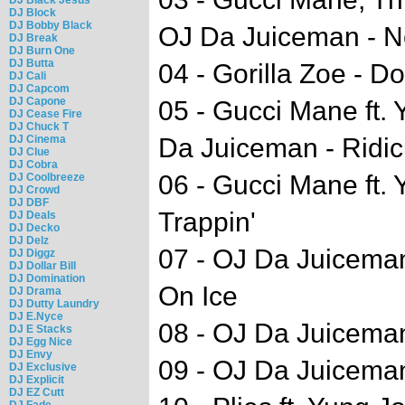
DJ Block
DJ Bobby Black
OJ Da Juiceman - N
DJ Break
DJ Burn One
DJ Butta
04 - Gorilla Zoe - D
DJ Cali
DJ Capcom
DJ Capone
05 - Gucci Mane ft. 
DJ Cease Fire
DJ Chuck T
DJ Cinema
Da Juiceman - Ridic
DJ Clue
DJ Cobra
06 - Gucci Mane ft. Y
DJ Coolbreeze
DJ Crowd
DJ DBF
Trappin'
DJ Deals
DJ Decko
DJ Delz
07 - OJ Da Juiceman
DJ Diggz
DJ Dollar Bill
DJ Domination
On Ice
DJ Drama
DJ Dutty Laundry
DJ E.Nyce
08 - OJ Da Juiceman 
DJ E Stacks
DJ Egg Nice
DJ Envy
09 - OJ Da Juiceman
DJ Exclusive
DJ Explicit
DJ EZ Cutt
DJ Fade