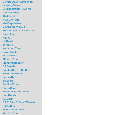
CentralStationLovesYou
IndustryFinest
CredibleMusicReviews
DaStreetBuzz
ThatFireBF
New Era Hats
MadRapVideos
SouthernStyleDJs
Free Acapella Downloads
DopeHood
RapVet
HHHead
Jordans
XclusivesZone
Down-South
WeLiveThis
2Fresh2Cool
urbanmusicdaily
DJ Smallz
FreshlyServedHipHop
NewBloodMusic
ForbezDVD
TruBeats
SoulfullVibes
KarenCivil
RespectOrganization
SamHoody
iDJBlast
DJ 5150's Official Website
HitHipHop
2024 Productions
WeeklyDrop