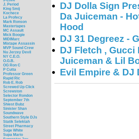
DJ Dolla Sign Pr
J. Period
King Smij
Kochece
Da Juiceman - Hot
La Profecy
Mark Ronson
Hood
Mastertapes
MC Assault
Mick Boogie
DJ 31 Degreez - 
MIDIMarc
Mixtape Assassin
DJ Fletch , Gucci 
MVP Sound Crew
Nu Jerzey Devil
NY C.E.O.
Juiceman & Lil Bo
O.G.B.
OG Ron C
Evil Empire & DJ 
P Cutta
Professor Green
Rapid Ric
Rob E. Rob
Screwed Up Click
Screwston
Selector Rondon
September 7th
Shiest Bubz
Sinister Shan
Soundwave
Southern Style DJs
Statik Selektah
Street Pharmacy
Suge White
Supa Mario
Superstar Jay