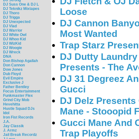
DJ Fletch & OJ D
DJ Suss One & DJ L
DJ Teknikz Mixtapes
Loose
DJ Thoro
DJ Trigga
DJ Cannon Banyo
DJ Unexpected
DJ Vlad
DJ Warrior
Most Wanted
DJ White Owl
DJ Whoo Kid
Trap Starz Prese
DJ WizKid
DJ Woogie
DJ Wreck
DJ Dutty Laundry
DNA
Don Bishop Agallah
Presents - The A
Don Cannon
Dow Jones
Dub Floyd
DJ 31 Degreez An
Evil Empire
Exclusive J
Gucci
Father Bentley
Focus Entertainment
Funkmaster Flex
DJ Delz Presents
Grind City Mob
Hevehitta
Mane - Stooopid F
Hustle Squad DJs
Idol
Iron Fist Records
Gucci Mane And O
J.A.
Jay Classik
J. Armz
Trap Playoffs
Jail Break Recordz
J-Love