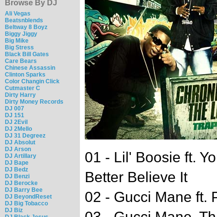
Browse By DJ
Ali Vegas
Beatsnblends
Beltway 8 Boyz
Biggy Jiggy
Big Mike
Big Stress
Black Bill Gates
Care Bears
Chinese Assassin
Clinton Sparks
Color Changin Click
Cutmaster C
Dirty Harry
Dirty Money Records
DJ 007
DJ 151
DJ 2Evil
DJ 2Mello
DJ 31 Degreez
DJ Absolut
DJ Arson
01 - Lil' Boosie ft.
DJ Artillary
DJ Bape
DJ Bedz
Better Believe It
DJ Benzi
DJ Berocke
DJ Barry Bee
02 - Gucci Mane ft. 
DJ BeyondReset
DJ Big Tobacco
DJ Biz
03 - Gucci Mane, Th
DJ Black Jesus