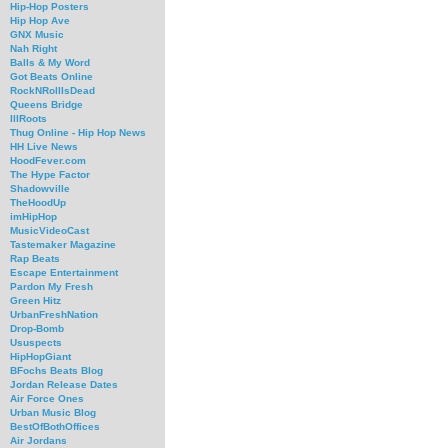
Hip-Hop Posters
Hip Hop Ave
GNX Music
Nah Right
Balls & My Word
Got Beats Online
RockNRollIsDead
Queens Bridge
IllRoots
Thug Online - Hip Hop News
HH Live News
HoodFever.com
The Hype Factor
Shadowville
TheHoodUp
imHipHop
MusicVideoCast
Tastemaker Magazine
Rap Beats
Escape Entertainment
Pardon My Fresh
Green Hitz
UrbanFreshNation
Drop-Bomb
Ususpects
HipHopGiant
BFochs Beats Blog
Jordan Release Dates
Air Force Ones
Urban Music Blog
BestOfBothOffices
Air Jordans