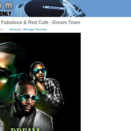
j, Fabolous & Red Cafe - Dream Team
am.
General
|
Mixtape Torrents