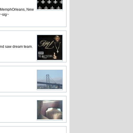
s, MemphOrleans, New
 ~sig~
 and saw dream team.