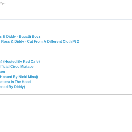
42pm.
 & Diddy - Bugatti Boyz
oss & Diddy - Cut From A Different Cloth Pt 2
n) (Hosted By Red Cafe)
icial Ciroc Mixtape
ium
Hosted By Nicki Minaj)
ottest In The Hood
osted By Diddy)