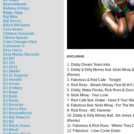
Beatsnblends
Beltway 8 Boyz
Biggy Jiggy
Big Mike
Big Stress
Black Bill Gates
Care Bears
Chinese Assassin
Clinton Sparks
Color Changin Click
Cutmaster C
Dirty Harry
Dirty Money Records
EXCLUSIVE
DJ 007
DJ 151
1. Diddy Dream Team Intro
DJ 2Evil
2. Diddy & Dirty Money feat. Nicki Minaj
DJ 2Mello
(Remix)
DJ 31 Degreez
DJ Absolut
3. Fabolous & Red Cafe - Tonight
DJ Arson
4. Rick Ross - Blowin Money Fast (B.M.F.
DJ Artillary
5. Diddy, Waka Flocka, Rick Ross & Gucci
DJ Bape
6. Nicki Minaj - Your Love
DJ Bedz
7. Red Cafe feat. Drake - Have It Your W
DJ Benzi
DJ Berocke
8. Fabolous feat. Nicki Minaj - For The M
DJ Barry Bee
9. Rick Ross - MC Hammer
DJ BeyondReset
10. Diddy & Dirty Money feat. Jim Jone
DJ Big Tobacco
(Remix)
DJ Biz
DJ Black Jesus
11. Fabolous & Rick Ross - Where They D
DJ Block
12. Fabolous - Love Come Down
DJ Bobby Black