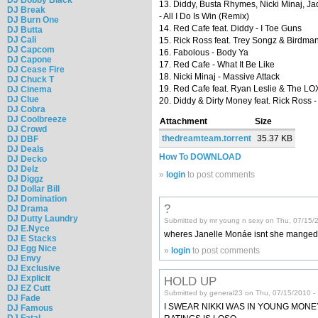
13. Diddy, Busta Rhymes, Nicki Minaj, Ja
DJ Break
- All I Do Is Win (Remix)
DJ Burn One
14. Red Cafe feat. Diddy - I Toe Guns
DJ Butta
DJ Cali
15. Rick Ross feat. Trey Songz & Birdman 
DJ Capcom
16. Fabolous - Body Ya
DJ Capone
17. Red Cafe - What It Be Like
DJ Cease Fire
18. Nicki Minaj - Massive Attack
DJ Chuck T
19. Red Cafe feat. Ryan Leslie & The LOX 
DJ Cinema
DJ Clue
20. Diddy & Dirty Money feat. Rick Ross 
DJ Cobra
DJ Coolbreeze
Attachment
Size
DJ Crowd
thedreamteam.torrent
35.37 KB
DJ DBF
DJ Deals
How To DOWNLOAD
DJ Decko
DJ Delz
»
login
to post comments
DJ Diggz
DJ Dollar Bill
DJ Domination
?
DJ Drama
DJ Dutty Laundry
Submitted by mr young n sexy on Thu, 07/15/
DJ E.Nyce
wheres Janelle Monáe isnt she manged
DJ E Stacks
DJ Egg Nice
»
login
to post comments
DJ Envy
DJ Exclusive
DJ Explicit
HOLD UP
DJ EZ Cutt
Submitted by general23 on Thu, 07/15/2010 -
DJ Fade
I SWEAR NIKKI WAS IN YOUNG MONEY
DJ Famous
DJ Fatal