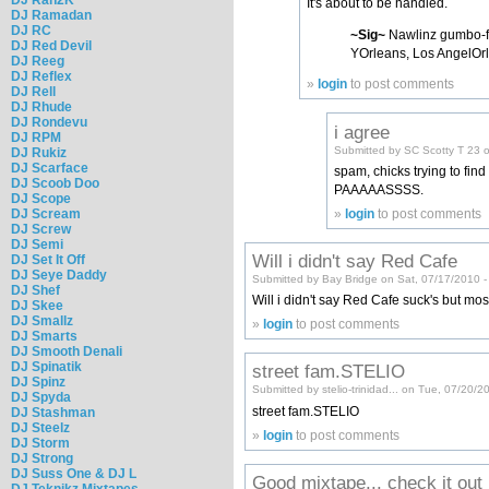
It's about to be handled.
DJ Ramadan
DJ RC
~Sig~
Nawlinz gumbo-f
DJ Red Devil
YOrleans, Los AngelOrl
DJ Reeg
DJ Reflex
»
login
to post comments
DJ Rell
DJ Rhude
DJ Rondevu
i agree
DJ RPM
Submitted by SC Scotty T 23 
DJ Rukiz
DJ Scarface
spam, chicks trying to fi
DJ Scoob Doo
PAAAAASSSS.
DJ Scope
»
login
to post comments
DJ Scream
DJ Screw
DJ Semi
Will i didn't say Red Cafe
DJ Set It Off
DJ Seye Daddy
Submitted by Bay Bridge on Sat, 07/17/2010 -
DJ Shef
Will i didn't say Red Cafe suck's but mos
DJ Skee
DJ Smallz
»
login
to post comments
DJ Smarts
DJ Smooth Denali
DJ Spinatik
street fam.STELIO
DJ Spinz
Submitted by stelio-trinidad... on Tue, 07/20/
DJ Spyda
street fam.STELIO
DJ Stashman
DJ Steelz
»
login
to post comments
DJ Storm
DJ Strong
DJ Suss One & DJ L
Good mixtape... check it out
DJ Teknikz Mixtapes