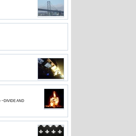
lse ~DIVIDE AND