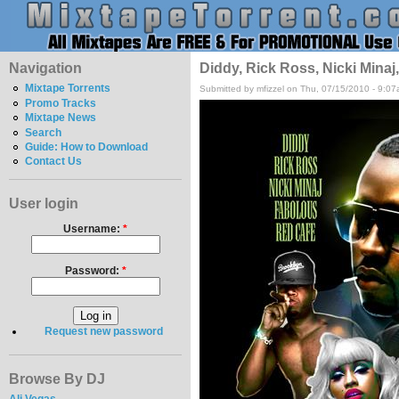
Navigation
Diddy, Rick Ross, Nicki Mina
Mixtape Torrents
Submitted by mfizzel on Thu, 07/15/2010 - 9:07
Promo Tracks
Mixtape News
Search
Guide: How to Download
Contact Us
User login
Username:
*
Password:
*
Request new password
Browse By DJ
Ali Vegas