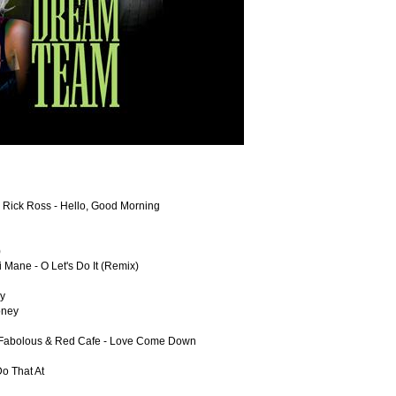
 & Rick Ross - Hello, Good Morning
)
 Mane - O Let's Do It (Remix)
ay
oney
s, Fabolous & Red Cafe - Love Come Down
o That At