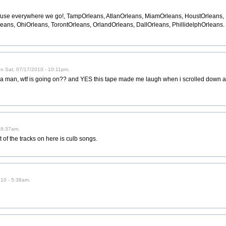
use everywhere we go!, TampOrleans, AtlanOrleans, MiamOrleans, HoustOrlean
eans, OhiOrleans, TorontOrleans, OrlandOrleans, DallOrleans, PhillidelphOrleans.
on Sat, 07/17/2010 - 10:11pm.
nd a man, wtf is going on?? and YES this tape made me laugh when i scrolled down
 8:37am.
t of the tracks on here is culb songs.
2010 - 5:38am.