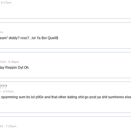
- 9:17pm.
pm.
eam" diddy? ross?...lol Ya Boi Quell$
2010 - 6:39pm.
Stay Reppin Dyt Oh.
m???
0 - 6:57pm.
 spamming sum bs lol p90x and that other dating shit go post ya shit sumheres e
010 - 7:25pm.