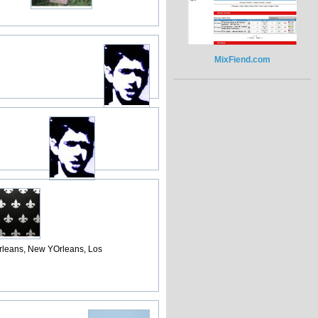
MixFiend.com
rleans, New YOrleans, Los