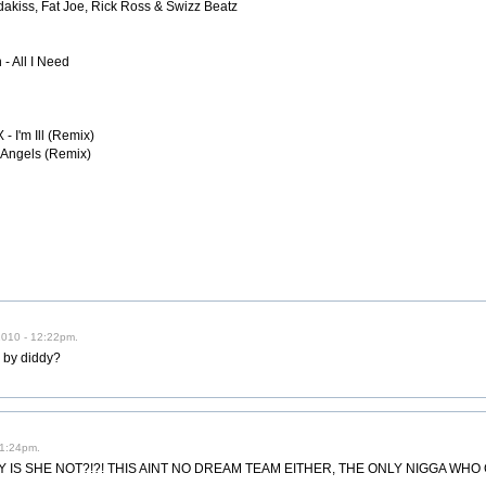
dakiss, Fat Joe, Rick Ross & Swizz Beatz
- All I Need
- I'm Ill (Remix)
- Angels (Remix)
2010 - 12:22pm.
 by diddy?
 1:24pm.
 IS SHE NOT?!?! THIS AINT NO DREAM TEAM EITHER, THE ONLY NIGGA WHO