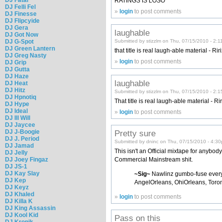
RATINGS IS LOSO
DJ Felli Fel
»
login
to post comments
DJ Finesse
DJ Flipcyide
DJ Gera
laughable
DJ Got Now
DJ G-Spot
Submitted by stizzlm on Thu, 07/15/2010 - 2:1
DJ Green Lantern
that title is real laugh-able material - Rir
DJ Greg Nasty
»
login
to post comments
DJ Grip
DJ Gutta
DJ Haze
laughable
DJ Heat
DJ Hitz
Submitted by stizzlm on Thu, 07/15/2010 - 2:
DJ Hpnotiq
That title is real laugh-able material - Ri
DJ Hype
DJ Ideal
»
login
to post comments
DJ Ill Will
DJ Jaycee
DJ J-Boogie
Pretty sure
DJ J. Period
Submitted by dninc on Thu, 07/15/2010 - 4:3
DJ Jamad
This isn't an Official mixtape for anybod
DJ Jelly
DJ Joey Fingaz
Commercial Mainstream shit.
DJ JS-1
DJ Kay Slay
~Sig~
Nawlinz gumbo-fuse ever
DJ Kep
AngelOrleans, OhiOrleans, Toron
DJ Keyz
DJ Khaled
»
login
to post comments
DJ Killa K
DJ King Assassin
DJ Kool Kid
Pass on this
DJ Kronik