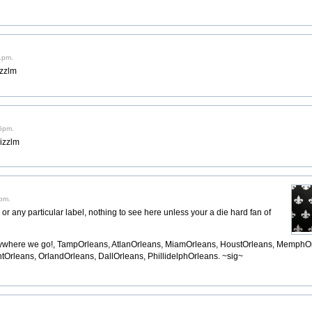
1pm.
izzlm
15pm.
rizzlm
0pm.
y or any particular label, nothing to see here unless your a die hard fan of
ywhere we go!, TampOrleans, AtlanOrleans, MiamOrleans, HoustOrleans, MemphO
tOrleans, OrlandOrleans, DallOrleans, PhillidelphOrleans. ~sig~