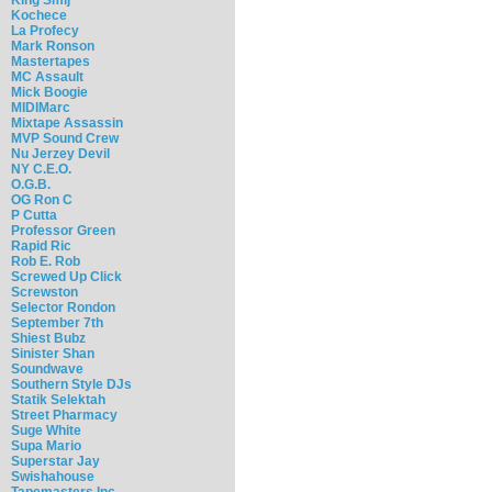
Kochece
La Profecy
Mark Ronson
Mastertapes
MC Assault
Mick Boogie
MIDIMarc
Mixtape Assassin
MVP Sound Crew
Nu Jerzey Devil
NY C.E.O.
O.G.B.
OG Ron C
P Cutta
Professor Green
Rapid Ric
Rob E. Rob
Screwed Up Click
Screwston
Selector Rondon
September 7th
Shiest Bubz
Sinister Shan
Soundwave
Southern Style DJs
Statik Selektah
Street Pharmacy
Suge White
Supa Mario
Superstar Jay
Swishahouse
Tapemasters Inc