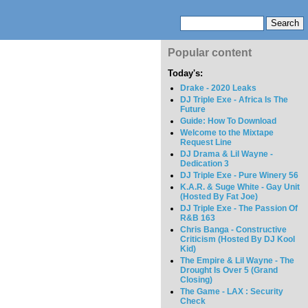
Popular content
Today's:
Drake - 2020 Leaks
DJ Triple Exe - Africa Is The
Future
Guide: How To Download
Welcome to the Mixtape
Request Line
DJ Drama & Lil Wayne -
Dedication 3
DJ Triple Exe - Pure Winery 56
K.A.R. & Suge White - Gay Unit
(Hosted By Fat Joe)
DJ Triple Exe - The Passion Of
R&B 163
Chris Banga - Constructive
Criticism (Hosted By DJ Kool
Kid)
The Empire & Lil Wayne - The
Drought Is Over 5 (Grand
Closing)
The Game - LAX : Security
Check