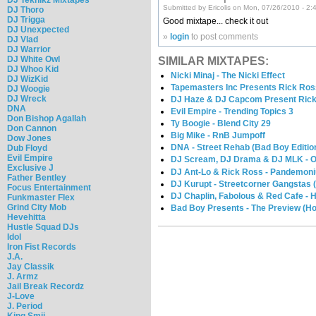
Submitted by Ericolis on Mon, 07/26/2010 - 2:
DJ Thoro
DJ Trigga
Good mixtape... check it out
DJ Unexpected
»
login
to post comments
DJ Vlad
DJ Warrior
DJ White Owl
SIMILAR MIXTAPES:
DJ Whoo Kid
Nicki Minaj - The Nicki Effect
DJ WizKid
Tapemasters Inc Presents Rick Ross
DJ Woogie
DJ Wreck
DJ Haze & DJ Capcom Present Rick R
DNA
Evil Empire - Trending Topics 3
Don Bishop Agallah
Ty Boogie - Blend City 29
Don Cannon
Big Mike - RnB Jumpoff
Dow Jones
DNA - Street Rehab (Bad Boy Editio
Dub Floyd
Evil Empire
DJ Scream, DJ Drama & DJ MLK - Off
Exclusive J
DJ Ant-Lo & Rick Ross - Pandemon
Father Bentley
DJ Kurupt - Streetcorner Gangstas (
Focus Entertainment
DJ Chaplin, Fabolous & Red Cafe - H
Funkmaster Flex
Grind City Mob
Bad Boy Presents - The Preview (H
Hevehitta
Hustle Squad DJs
Idol
Iron Fist Records
J.A.
Jay Classik
J. Armz
Jail Break Recordz
J-Love
J. Period
King Smij