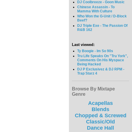
DJ Coolbreeze - Goon Music
Chinese Assassin - To
Mamma With Culture
Who Won the G-Unit / D-Block
Beef?
DJ Triple Exe - The Passion Of
R&B 162
Last viewed:
Ty Boogie - Im So 90s
Tru Life Speaks On "Tru York",
Comments On His Myspace
Being Hacked
DJ P Exclusivez & DJ RPM -
Trap Starz 4
Browse By Mixtape
Genre
Acapellas
Blends
Chopped & Screwed
Classic/Old
Dance Hall