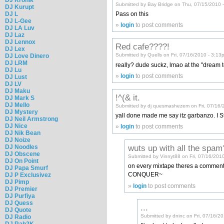
Submitted by Bay Bridge on Thu, 07/15/2010 
DJ Kurupt
DJ L
Pass on this
DJ L-Gee
»
login
to post comments
DJ LA Luv
DJ Laz
DJ Lennox
Red cafe????!
DJ Lex
Submitted by Quells on Fri, 07/16/2010 - 3:13
DJ Love Dinero
DJ LRM
really? dude suckz, lmao at the "dream t
DJ Lu
»
login
to post comments
DJ Lust
DJ LV
DJ Maku
!^(& it.
DJ Mark S
DJ Mello
Submitted by dj quesmashezem on Fri, 07/16/
DJ Mystery
yall done made me say itz garbanzo. I 
DJ Neil Armstrong
DJ Nice
»
login
to post comments
DJ Nik Bean
DJ Noize
wuts up with all the spa
DJ Noodles
DJ Obscene
Submitted by Vinnyt88 on Fri, 07/16/201
DJ On Point
on every mixtape theres a comment
DJ Papa Smurf
CONQUER~
DJ P Exclusivez
DJ Pimp
»
login
to post comments
DJ Premier
DJ Purfiya
DJ Quess
...
DJ Quote
Submitted by dninc on Fri, 07/16/2
DJ Radio
DJ Rah2K