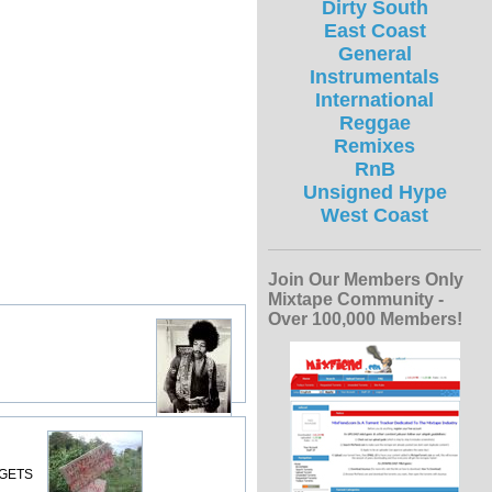
Dirty South
East Coast
General
Instrumentals
International
Reggae
Remixes
RnB
Unsigned Hype
West Coast
Join Our Members Only
Mixtape Community -
Over 100,000 Members!
 GETS