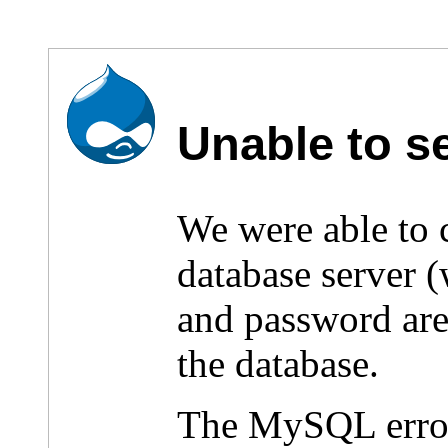
Unable to s
We were able to
database server 
and password are 
the database.
The MySQL erro