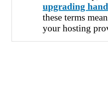
upgrading han
these terms mean
your hosting pro