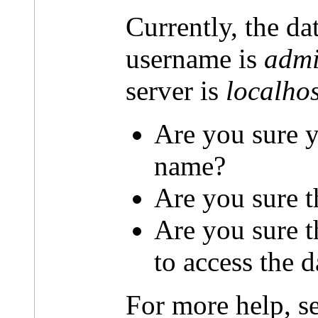
Currently, the da
username is
admi
server is
localhos
Are you sure y
name?
Are you sure t
Are you sure 
to access the 
For more help, s