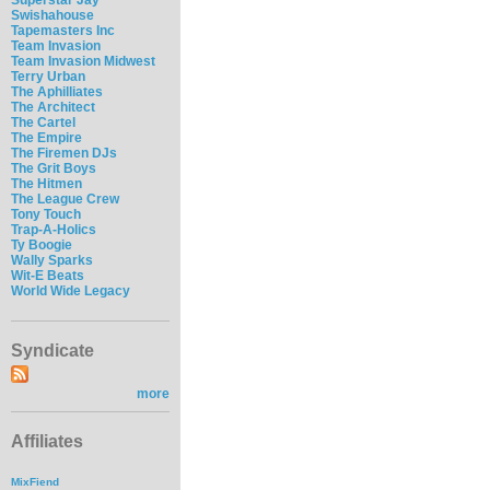
Swishahouse
Tapemasters Inc
Team Invasion
Team Invasion Midwest
Terry Urban
The Aphilliates
The Architect
The Cartel
The Empire
The Firemen DJs
The Grit Boys
The Hitmen
The League Crew
Tony Touch
Trap-A-Holics
Ty Boogie
Wally Sparks
Wit-E Beats
World Wide Legacy
Syndicate
more
Affiliates
MixFiend