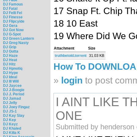
DJ Famous
17 Snap Ft. Chip Th
DJ Fatal
DJ Felli Fel
DJ Finesse
18 10 East
DJ Flipcyide
DJ Gera
DJ Got Now
19 Where Did We G
DJ G-Spot
DJ Green Lantern
DJ Greg Nasty
DJ Grip
Attachment
Size
DJ Gutta
DJ Haze
truthbetold.torrent
31.03 KB
DJ Heat
How To DOWNLO
DJ Hitz
DJ Hpnotiq
DJ Hype
DJ Ideal
»
login
to post com
DJ Ill Will
DJ Jaycee
DJ J-Boogie
DJ J. Period
I AINT LIKE 
DJ Jamad
DJ Jelly
DJ Joey Fingaz
ONE
DJ JS-1
DJ Kay Slay
DJ Kep
DJ Keyz
Submitted by henderson 
DJ Khaled
DJ Killa K
DJ King Assassin