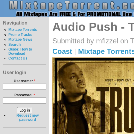
Navigation
Audio Push - T
Mixtape Torrents
Promo Tracks
Submitted by mfizzel on 
Mixtape News
Search
Coast
|
Mixtape Torrent
Guide: How to
Download
Contact Us
User login
Username:
*
Password:
*
Request new
password