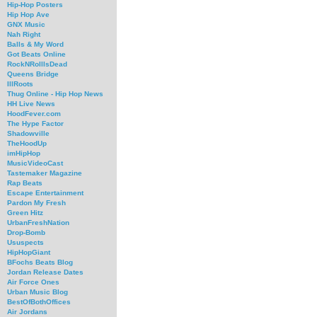
Hip-Hop Posters
Hip Hop Ave
GNX Music
Nah Right
Balls & My Word
Got Beats Online
RockNRollIsDead
Queens Bridge
IllRoots
Thug Online - Hip Hop News
HH Live News
HoodFever.com
The Hype Factor
Shadowville
TheHoodUp
imHipHop
MusicVideoCast
Tastemaker Magazine
Rap Beats
Escape Entertainment
Pardon My Fresh
Green Hitz
UrbanFreshNation
Drop-Bomb
Ususpects
HipHopGiant
BFochs Beats Blog
Jordan Release Dates
Air Force Ones
Urban Music Blog
BestOfBothOffices
Air Jordans