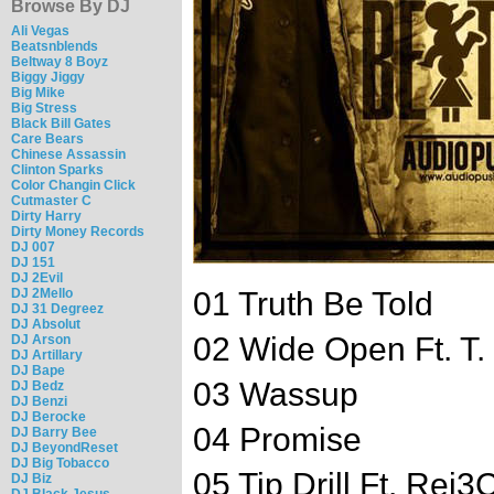
Browse By DJ
Ali Vegas
Beatsnblends
Beltway 8 Boyz
Biggy Jiggy
Big Mike
Big Stress
Black Bill Gates
Care Bears
Chinese Assassin
Clinton Sparks
Color Changin Click
Cutmaster C
Dirty Harry
Dirty Money Records
DJ 007
DJ 151
DJ 2Evil
DJ 2Mello
01 Truth Be Told
DJ 31 Degreez
DJ Absolut
02 Wide Open Ft. T. 
DJ Arson
DJ Artillary
DJ Bape
03 Wassup
DJ Bedz
DJ Benzi
DJ Berocke
04 Promise
DJ Barry Bee
DJ BeyondReset
DJ Big Tobacco
05 Tip Drill Ft. Rej
DJ Biz
DJ Black Jesus