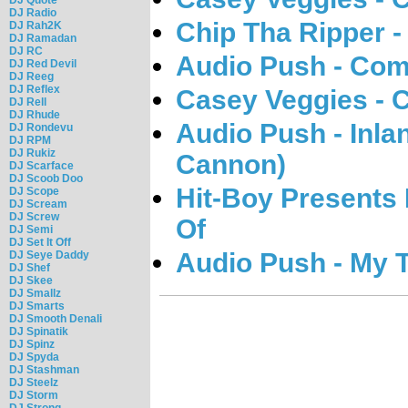
DJ Radio
Chip Tha Ripper - 
DJ Rah2K
DJ Ramadan
DJ RC
Audio Push - Com
DJ Red Devil
DJ Reeg
DJ Reflex
Casey Veggies - 
DJ Rell
DJ Rhude
Audio Push - Inl
DJ Rondevu
DJ RPM
DJ Rukiz
Cannon)
DJ Scarface
DJ Scoob Doo
Hit-Boy Presents 
DJ Scope
DJ Scream
DJ Screw
Of
DJ Semi
DJ Set It Off
Audio Push - My 
DJ Seye Daddy
DJ Shef
DJ Skee
DJ Smallz
DJ Smarts
DJ Smooth Denali
DJ Spinatik
DJ Spinz
DJ Spyda
DJ Stashman
DJ Steelz
DJ Storm
DJ Strong