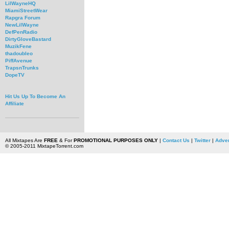
LilWayneHQ
MiamiStreetWear
Rapgra Forum
NewLilWayne
DefPenRadio
DirtyGloveBastard
MuzikFene
thadoubleo
PiffAvenue
TrapsnTrunks
DopeTV
Hit Us Up To Become An
Affiliate
All Mixtapes Are
FREE
& For
PROMOTIONAL PURPOSES ONLY
|
Contact Us
|
Twitter
|
Adver
© 2005-2011 MixtapeTorrent.com