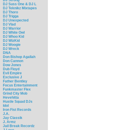
DJ Suss One & DJ L
DJ Teknikz Mixtapes
DJ Thoro
DJ Trigga
DJ Unexpected
DJ Vlad
DJ Warrior
DJ White Owl
DJ Whoo Kid
DJ WizKid
DJ Woogie
DJ Wreck
DNA
Don Bishop Agallah
Don Cannon
Dow Jones
Dub Floyd
Evil Empire
Exclusive J
Father Bentley
Focus Entertainment
Funkmaster Flex
Grind City Mob
Hevehitta
Hustle Squad DJs
Idol
Iron Fist Records
J.A.
Jay Classik
J. Armz
Jail Break Recordz
J-Love