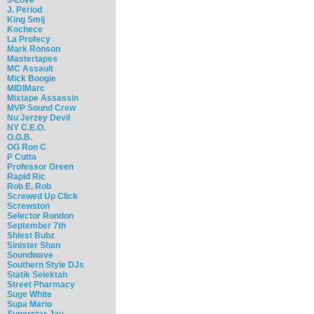
J. Period
King Smij
Kochece
La Profecy
Mark Ronson
Mastertapes
MC Assault
Mick Boogie
MIDIMarc
Mixtape Assassin
MVP Sound Crew
Nu Jerzey Devil
NY C.E.O.
O.G.B.
OG Ron C
P Cutta
Professor Green
Rapid Ric
Rob E. Rob
Screwed Up Click
Screwston
Selector Rondon
September 7th
Shiest Bubz
Sinister Shan
Soundwave
Southern Style DJs
Statik Selektah
Street Pharmacy
Suge White
Supa Mario
Superstar Jay