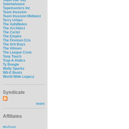
Swishahouse
Tapemasters Inc
Team Invasion
Team Invasion Midwest
Terry Urban
The Aphilliates
The Architect
The Cartel
The Empire
The Firemen DJs
The Grit Boys
The Hitmen
The League Crew
Tony Touch
Trap-A-Holics
Ty Boogie
Wally Sparks
Wit-E Beats
World Wide Legacy
Syndicate
more
Affiliates
MixFiend