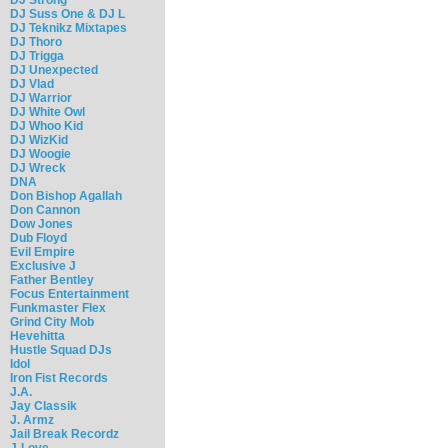
DJ Suss One & DJ L
DJ Teknikz Mixtapes
DJ Thoro
DJ Trigga
DJ Unexpected
DJ Vlad
DJ Warrior
DJ White Owl
DJ Whoo Kid
DJ WizKid
DJ Woogie
DJ Wreck
DNA
Don Bishop Agallah
Don Cannon
Dow Jones
Dub Floyd
Evil Empire
Exclusive J
Father Bentley
Focus Entertainment
Funkmaster Flex
Grind City Mob
Hevehitta
Hustle Squad DJs
Idol
Iron Fist Records
J.A.
Jay Classik
J. Armz
Jail Break Recordz
J-Love