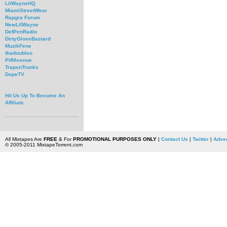
LilWayneHQ
MiamiStreetWear
Rapgra Forum
NewLilWayne
DefPenRadio
DirtyGloveBastard
MuzikFene
thadoubleo
PiffAvenue
TrapsnTrunks
DopeTV
Hit Us Up To Become An
Affiliate
All Mixtapes Are
FREE
& For
PROMOTIONAL PURPOSES ONLY
|
Contact Us
|
Twitter
|
Adver
© 2005-2011 MixtapeTorrent.com