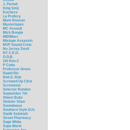
J. Period
King Smij
Kochece
La Profecy
Mark Ronson
Mastertapes
MC Assault
Mick Boogie
MIDIMarc
Mixtape Assassin
MVP Sound Crew
Nu Jerzey Devil
NY C.E.O.
O.G.B.
OG Ron C
P Cutta
Professor Green
Rapid Ric
Rob E. Rob
Screwed Up Click
Screwston
Selector Rondon
September 7th
Shiest Bubz
Sinister Shan
Soundwave
Southern Style DJs
Statik Selektah
Street Pharmacy
Suge White
Supa Mario
Superstar Jay