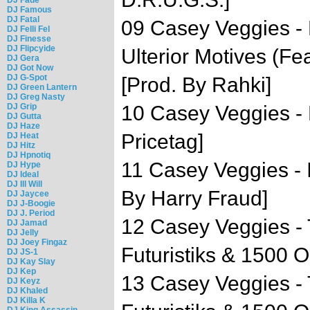
DJ Famous
DJ Fatal
09 Casey Veggies - 
DJ Felli Fel
DJ Finesse
DJ Flipcyide
Ulterior Motives (Fe
DJ Gera
DJ Got Now
DJ G-Spot
[Prod. By Rahki]
DJ Green Lantern
DJ Greg Nasty
DJ Grip
10 Casey Veggies - 
DJ Gutta
DJ Haze
Pricetag]
DJ Heat
DJ Hitz
DJ Hpnotiq
11 Casey Veggies -
DJ Hype
DJ Ideal
DJ Ill Will
By Harry Fraud]
DJ Jaycee
DJ J-Boogie
DJ J. Period
12 Casey Veggies -
DJ Jamad
DJ Jelly
DJ Joey Fingaz
Futuristiks & 1500 O
DJ JS-1
DJ Kay Slay
DJ Kep
13 Casey Veggies - 
DJ Keyz
DJ Khaled
DJ Killa K
DJ King Assassin