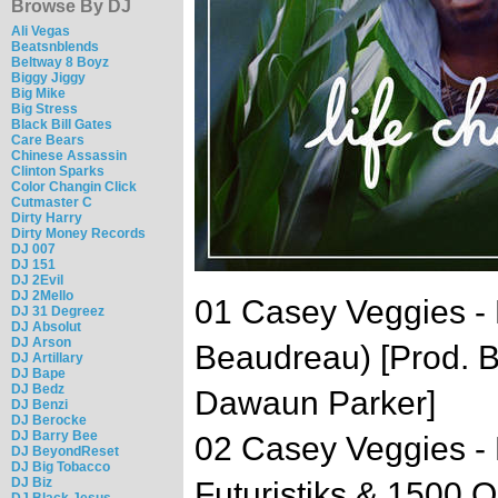
Browse By DJ
Ali Vegas
Beatsnblends
Beltway 8 Boyz
Biggy Jiggy
Big Mike
Big Stress
Black Bill Gates
Care Bears
Chinese Assassin
Clinton Sparks
Color Changin Click
Cutmaster C
Dirty Harry
Dirty Money Records
DJ 007
DJ 151
DJ 2Evil
DJ 2Mello
01 Casey Veggies - 
DJ 31 Degreez
DJ Absolut
DJ Arson
Beaudreau) [Prod. B
DJ Artillary
DJ Bape
DJ Bedz
Dawaun Parker]
DJ Benzi
DJ Berocke
DJ Barry Bee
02 Casey Veggies - 
DJ BeyondReset
DJ Big Tobacco
DJ Biz
Futuristiks & 1500 O
DJ Black Jesus