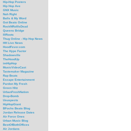
Hip-Hop Posters
Hip Hop Ave
GNX Music
Nah Right
Balls & My Word
Got Beats Online
RockNRollIsDead
Queens Bridge
IllRoots
Thug Online - Hip Hop News
HH Live News
HoodFever.com
The Hype Factor
Shadowville
TheHoodUp
imHipHop
MusicVideoCast
Tastemaker Magazine
Rap Beats
Escape Entertainment
Pardon My Fresh
Green Hitz
UrbanFreshNation
Drop-Bomb
Ususpects
HipHopGiant
BFochs Beats Blog
Jordan Release Dates
Air Force Ones
Urban Music Blog
BestOfBothOffices
Air Jordans