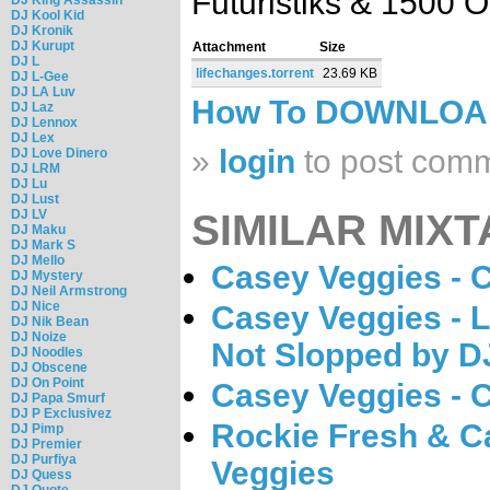
Futuristiks & 1500 O
DJ Kool Kid
DJ Kronik
DJ Kurupt
Attachment
Size
DJ L
lifechanges.torrent
23.69 KB
DJ L-Gee
DJ LA Luv
How To DOWNLO
DJ Laz
DJ Lennox
DJ Lex
»
login
to post com
DJ Love Dinero
DJ LRM
DJ Lu
DJ Lust
DJ LV
SIMILAR MIXT
DJ Maku
DJ Mark S
DJ Mello
Casey Veggies - 
DJ Mystery
DJ Neil Armstrong
DJ Nice
Casey Veggies - 
DJ Nik Bean
DJ Noize
Not Slopped by D
DJ Noodles
DJ Obscene
DJ On Point
Casey Veggies - 
DJ Papa Smurf
DJ P Exclusivez
Rockie Fresh & C
DJ Pimp
DJ Premier
DJ Purfiya
Veggies
DJ Quess
DJ Quote