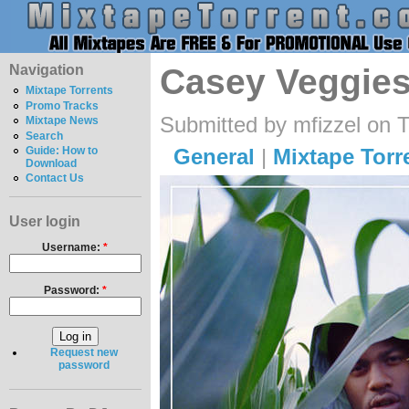
Navigation
Casey Veggies
Mixtape Torrents
Promo Tracks
Submitted by mfizzel on 
Mixtape News
Search
General
|
Mixtape Torr
Guide: How to
Download
Contact Us
User login
Username:
*
Password:
*
Request new
password