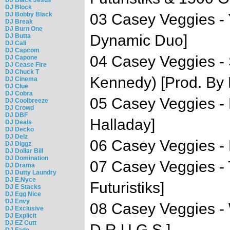
DJ Block
DJ Bobby Black
03 Casey Veggies -
DJ Break
DJ Burn One
Dynamic Duo]
DJ Butta
DJ Cali
DJ Capcom
04 Casey Veggies -
DJ Capone
DJ Cease Fire
DJ Chuck T
Kennedy) [Prod. By 
DJ Cinema
DJ Clue
DJ Cobra
05 Casey Veggies -
DJ Coolbreeze
DJ Crowd
DJ DBF
Halladay]
DJ Deals
DJ Decko
DJ Delz
06 Casey Veggies - L
DJ Diggz
DJ Dollar Bill
DJ Domination
07 Casey Veggies -
DJ Drama
DJ Dutty Laundry
DJ E.Nyce
Futuristiks]
DJ E Stacks
DJ Egg Nice
DJ Envy
08 Casey Veggies - 
DJ Exclusive
DJ Explicit
DJ EZ Cutt
D.R.U.G.S.]
DJ Fade