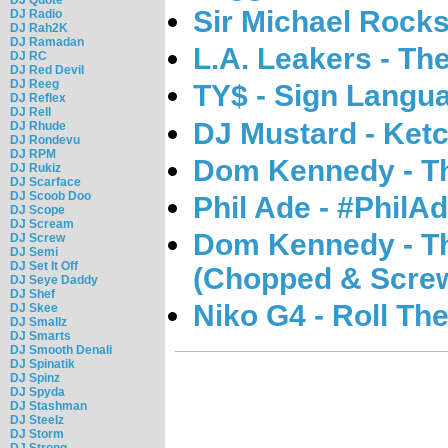
Sir Michael Rocks
DJ Radio
DJ Rah2K
DJ Ramadan
L.A. Leakers - Th
DJ RC
DJ Red Devil
DJ Reeg
TY$ - Sign Langu
DJ Reflex
DJ Rell
DJ Mustard - Ket
DJ Rhude
DJ Rondevu
DJ RPM
Dom Kennedy - T
DJ Rukiz
DJ Scarface
DJ Scoob Doo
Phil Ade - #PhilA
DJ Scope
DJ Scream
Dom Kennedy - T
DJ Screw
DJ Semi
DJ Set It Off
(Chopped & Scre
DJ Seye Daddy
DJ Shef
Niko G4 - Roll Th
DJ Skee
DJ Smallz
DJ Smarts
DJ Smooth Denali
DJ Spinatik
DJ Spinz
DJ Spyda
DJ Stashman
DJ Steelz
DJ Storm
DJ Strong