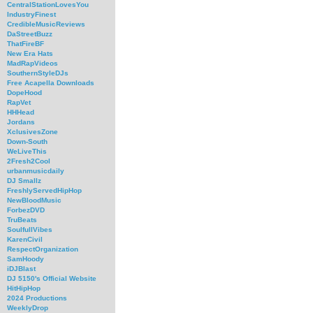
CentralStationLovesYou
IndustryFinest
CredibleMusicReviews
DaStreetBuzz
ThatFireBF
New Era Hats
MadRapVideos
SouthernStyleDJs
Free Acapella Downloads
DopeHood
RapVet
HHHead
Jordans
XclusivesZone
Down-South
WeLiveThis
2Fresh2Cool
urbanmusicdaily
DJ Smallz
FreshlyServedHipHop
NewBloodMusic
ForbezDVD
TruBeats
SoulfullVibes
KarenCivil
RespectOrganization
SamHoody
iDJBlast
DJ 5150's Official Website
HitHipHop
2024 Productions
WeeklyDrop