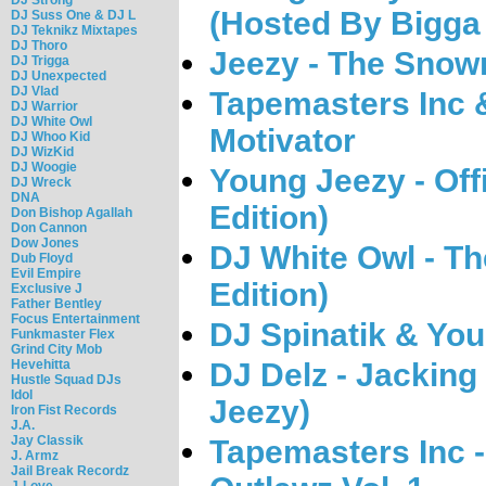
(Hosted By Bigga
DJ Suss One & DJ L
DJ Teknikz Mixtapes
DJ Thoro
Jeezy - The Sno
DJ Trigga
DJ Unexpected
DJ Vlad
Tapemasters Inc 
DJ Warrior
DJ White Owl
Motivator
DJ Whoo Kid
DJ WizKid
DJ Woogie
Young Jeezy - Offi
DJ Wreck
DNA
Edition)
Don Bishop Agallah
Don Cannon
Dow Jones
DJ White Owl - T
Dub Floyd
Evil Empire
Edition)
Exclusive J
Father Bentley
Focus Entertainment
DJ Spinatik & Youn
Funkmaster Flex
Grind City Mob
Hevehitta
DJ Delz - Jacking
Hustle Squad DJs
Idol
Jeezy)
Iron Fist Records
J.A.
Jay Classik
Tapemasters Inc -
J. Armz
Jail Break Recordz
J-Love