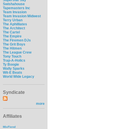
Swishahouse
Tapemasters Inc
Team Invasion
Team Invasion Midwest
Terry Urban
The Aphilliates
The Architect
The Cartel
The Empire
The Firemen DJs
The Grit Boys
The Hitmen
The League Crew
Tony Touch
Trap-A-Holics
Ty Boogie
Wally Sparks
Wit-E Beats
World Wide Legacy
Syndicate
more
Affiliates
MixFiend