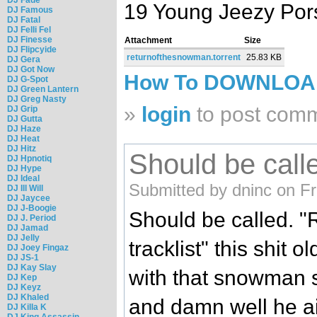
19 Young Jeezy Por
DJ Famous
DJ Fatal
DJ Felli Fel
DJ Finesse
Attachment
Size
DJ Flipcyide
returnofthesnowman.torrent
25.83 KB
DJ Gera
DJ Got Now
How To DOWNLO
DJ G-Spot
DJ Green Lantern
DJ Greg Nasty
»
login
to post com
DJ Grip
DJ Gutta
DJ Haze
DJ Heat
DJ Hitz
Should be calle
DJ Hpnotiq
DJ Hype
DJ Ideal
Submitted by dninc on Fr
DJ Ill Will
DJ Jaycee
DJ J-Boogie
Should be called. "
DJ J. Period
DJ Jamad
DJ Jelly
tracklist" this shit 
DJ Joey Fingaz
DJ JS-1
DJ Kay Slay
with that snowman s
DJ Kep
DJ Keyz
DJ Khaled
and damn well he ai
DJ Killa K
DJ King Assassin