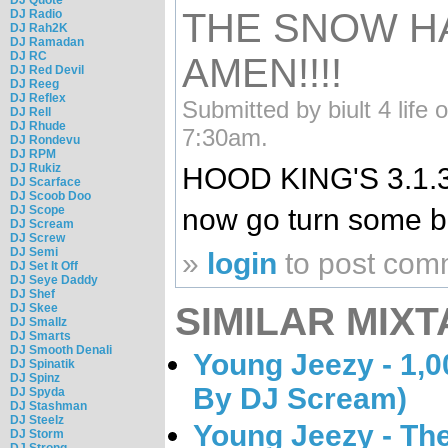
THE SNOW H
DJ Radio
DJ Rah2K
DJ Ramadan
DJ RC
AMEN!!!!
DJ Red Devil
DJ Reeg
DJ Reflex
Submitted by biult 4 life 
DJ Rell
DJ Rhude
7:30am.
DJ Rondevu
DJ RPM
DJ Rukiz
HOOD KING'S 3.1.3
DJ Scarface
DJ Scoob Doo
DJ Scope
now go turn some bo
DJ Scream
DJ Screw
DJ Semi
»
login
to post com
DJ Set It Off
DJ Seye Daddy
DJ Shef
SIMILAR MIXT
DJ Skee
DJ Smallz
DJ Smarts
DJ Smooth Denali
Young Jeezy - 1,0
DJ Spinatik
DJ Spinz
By DJ Scream)
DJ Spyda
DJ Stashman
DJ Steelz
Young Jeezy - Th
DJ Storm
DJ Strong