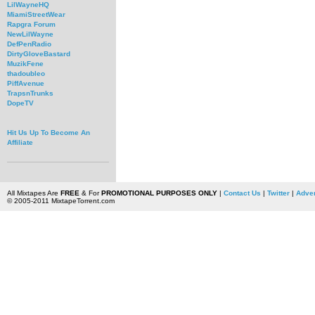
LilWayneHQ
MiamiStreetWear
Rapgra Forum
NewLilWayne
DefPenRadio
DirtyGloveBastard
MuzikFene
thadoubleo
PiffAvenue
TrapsnTrunks
DopeTV
Hit Us Up To Become An
Affiliate
All Mixtapes Are
FREE
& For
PROMOTIONAL PURPOSES ONLY
|
Contact Us
|
Twitter
|
Adver
© 2005-2011 MixtapeTorrent.com