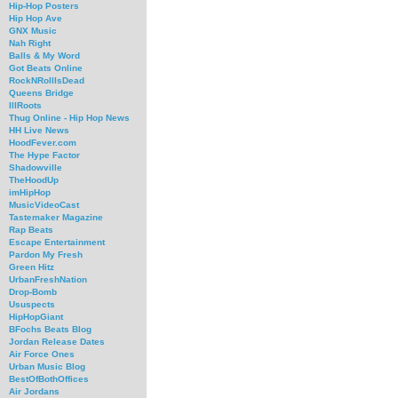
Hip-Hop Posters
Hip Hop Ave
GNX Music
Nah Right
Balls & My Word
Got Beats Online
RockNRollIsDead
Queens Bridge
IllRoots
Thug Online - Hip Hop News
HH Live News
HoodFever.com
The Hype Factor
Shadowville
TheHoodUp
imHipHop
MusicVideoCast
Tastemaker Magazine
Rap Beats
Escape Entertainment
Pardon My Fresh
Green Hitz
UrbanFreshNation
Drop-Bomb
Ususpects
HipHopGiant
BFochs Beats Blog
Jordan Release Dates
Air Force Ones
Urban Music Blog
BestOfBothOffices
Air Jordans