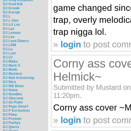
DJ Kool Kid
game changed since
DJ Kronik
DJ Kurupt
DJ L
trap, overly melodi
DJ L-Gee
DJ LA Luv
DJ Laz
trap nigga lol.
DJ Lennox
DJ Lex
DJ Love Dinero
»
login
to post com
DJ LRM
DJ Lu
DJ Lust
DJ LV
Corny ass cove
DJ Maku
DJ Mark S
DJ Mello
Helmick~
DJ Mystery
DJ Neil Armstrong
DJ Nice
Submitted by Mustard on
DJ Nik Bean
DJ Noize
11:20pm.
DJ Noodles
DJ Obscene
DJ On Point
Corny ass cover ~M
DJ Papa Smurf
DJ P Exclusivez
DJ Pimp
»
login
to post com
DJ Premier
DJ Purfiya
DJ Quess
DJ Quote