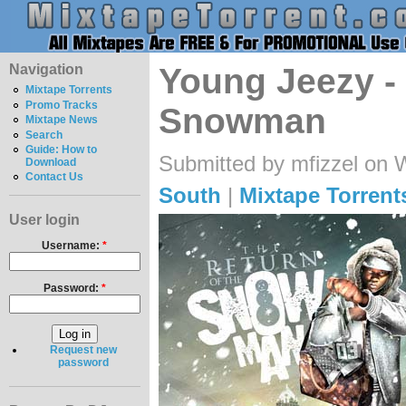
Navigation
Young Jeezy -
Mixtape Torrents
Promo Tracks
Snowman
Mixtape News
Search
Guide: How to
Submitted by mfizzel on 
Download
Contact Us
South
|
Mixtape Torrent
User login
Username:
*
Password:
*
Request new
password