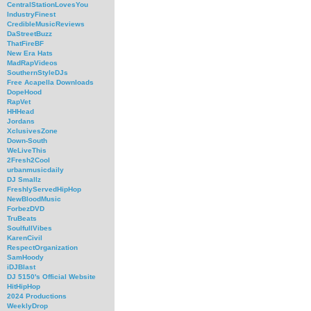
CentralStationLovesYou
IndustryFinest
CredibleMusicReviews
DaStreetBuzz
ThatFireBF
New Era Hats
MadRapVideos
SouthernStyleDJs
Free Acapella Downloads
DopeHood
RapVet
HHHead
Jordans
XclusivesZone
Down-South
WeLiveThis
2Fresh2Cool
urbanmusicdaily
DJ Smallz
FreshlyServedHipHop
NewBloodMusic
ForbezDVD
TruBeats
SoulfullVibes
KarenCivil
RespectOrganization
SamHoody
iDJBlast
DJ 5150's Official Website
HitHipHop
2024 Productions
WeeklyDrop