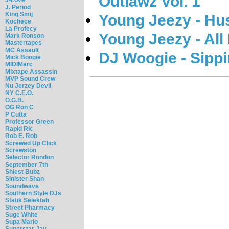
Outlawz Vol. 1
J. Period
King Smij
Young Jeezy - Hu
Kochece
La Profecy
Young Jeezy - All
Mark Ronson
Mastertapes
MC Assault
DJ Woogie - Sippi
Mick Boogie
MIDIMarc
Mixtape Assassin
MVP Sound Crew
Nu Jerzey Devil
NY C.E.O.
O.G.B.
OG Ron C
P Cutta
Professor Green
Rapid Ric
Rob E. Rob
Screwed Up Click
Screwston
Selector Rondon
September 7th
Shiest Bubz
Sinister Shan
Soundwave
Southern Style DJs
Statik Selektah
Street Pharmacy
Suge White
Supa Mario
Superstar Jay