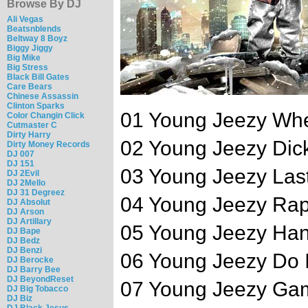
Browse By DJ
Ali Vegas
Beatsnblends
Beltway 8 Boyz
Biggy Jiggy
Big Mike
Big Stress
Black Bill Gates
Care Bears
Chinese Assassin
Clinton Sparks
01 Young Jeezy Whe
Color Changin Click
Cutmaster C
Dirty Harry
02 Young Jeezy Dick
Dirty Money Records
DJ 007
DJ 151
03 Young Jeezy Las
DJ 2Evil
DJ 2Mello
DJ 31 Degreez
04 Young Jeezy Ra
DJ Absolut
DJ Arson
DJ Artillary
05 Young Jeezy Han
DJ Bape
DJ Bedz
DJ Benzi
06 Young Jeezy Do It
DJ Berocke
DJ Barry Bee
DJ BeyondReset
07 Young Jeezy Ga
DJ Big Tobacco
DJ Biz
DJ Black Jesus