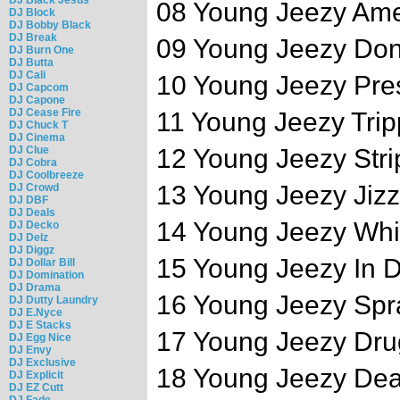
08 Young Jeezy Am
DJ Block
DJ Bobby Black
DJ Break
09 Young Jeezy Don
DJ Burn One
DJ Butta
DJ Cali
10 Young Jeezy Pre
DJ Capcom
DJ Capone
DJ Cease Fire
11 Young Jeezy Tripp
DJ Chuck T
DJ Cinema
DJ Clue
12 Young Jeezy Stri
DJ Cobra
DJ Coolbreeze
13 Young Jeezy Jizz
DJ Crowd
DJ DBF
DJ Deals
14 Young Jeezy Whip
DJ Decko
DJ Delz
DJ Diggz
15 Young Jeezy In D
DJ Dollar Bill
DJ Domination
DJ Drama
16 Young Jeezy Spr
DJ Dutty Laundry
DJ E.Nyce
DJ E Stacks
17 Young Jeezy Dru
DJ Egg Nice
DJ Envy
DJ Exclusive
18 Young Jeezy Dea
DJ Explicit
DJ EZ Cutt
DJ Fade