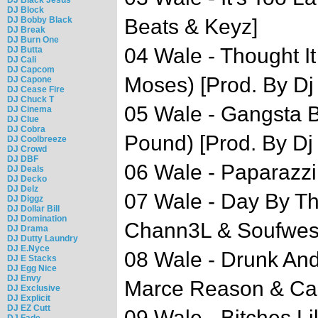
DJ Block
DJ Bobby Black
Beats & Keyz]
DJ Break
DJ Burn One
04 Wale - Thought It
DJ Butta
DJ Cali
DJ Capcom
Moses) [Prod. By Dj
DJ Capone
DJ Cease Fire
DJ Chuck T
05 Wale - Gangsta 
DJ Cinema
DJ Clue
DJ Cobra
Pound) [Prod. By Dj
DJ Coolbreeze
DJ Crowd
DJ DBF
06 Wale - Paparazzi
DJ Deals
DJ Decko
DJ Delz
07 Wale - Day By Th
DJ Diggz
DJ Dollar Bill
DJ Domination
Chann3L & Soufwes
DJ Drama
DJ Dutty Laundry
DJ E.Nyce
08 Wale - Drunk And
DJ E Stacks
DJ Egg Nice
DJ Envy
Marce Reason & Ca
DJ Exclusive
DJ Explicit
DJ EZ Cutt
09 Wale - Bitches L
DJ Fade