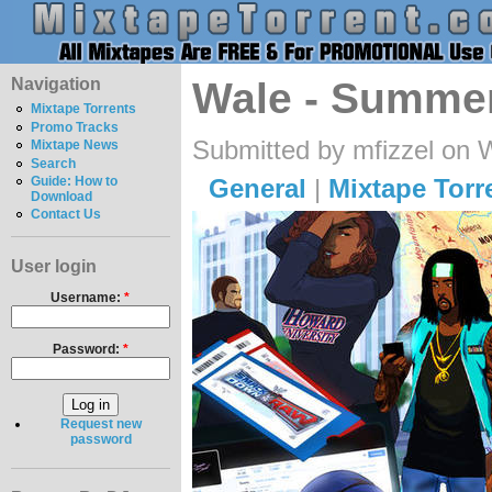
Navigation
Wale - Summe
Mixtape Torrents
Promo Tracks
Submitted by mfizzel on 
Mixtape News
Search
General
|
Mixtape Torr
Guide: How to
Download
Contact Us
User login
Username:
*
Password:
*
Request new
password