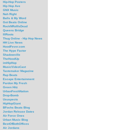
Hip-Hop Posters
Hip Hop Ave
GNX Music
Nah Right
Balls & My Word
Got Beats Online
RockNRollIsDead
Queens Bridge
IllRoots
Thug Online - Hip Hop News
HH Live News
HoodFever.com
The Hype Factor
Shadowville
TheHoodUp
imHipHop
MusicVideoCast
Tastemaker Magazine
Rap Beats
Escape Entertainment
Pardon My Fresh
Green Hitz
UrbanFreshNation
Drop-Bomb
Ususpects
HipHopGiant
BFochs Beats Blog
Jordan Release Dates
Air Force Ones
Urban Music Blog
BestOfBothOffices
Air Jordans