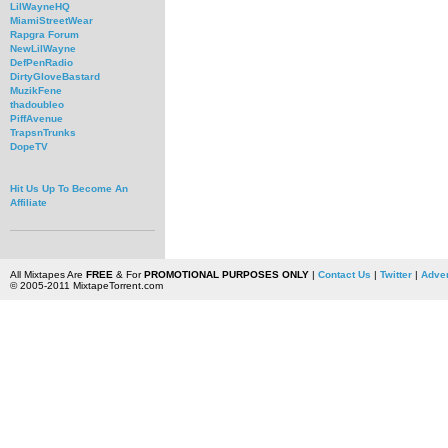
LilWayneHQ
MiamiStreetWear
Rapgra Forum
NewLilWayne
DefPenRadio
DirtyGloveBastard
MuzikFene
thadoubleo
PiffAvenue
TrapsnTrunks
DopeTV
Hit Us Up To Become An
Affiliate
All Mixtapes Are
FREE
& For
PROMOTIONAL PURPOSES ONLY
|
Contact Us
|
Twitter
|
Adver
© 2005-2011 MixtapeTorrent.com