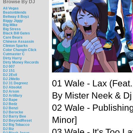
Browse By DJ
Ali Vegas
Beatsnblends
Beltway 8 Boyz
Biggy Jiggy
Big Mike
Big Stress
Black Bill Gates
Care Bears
Chinese Assassin
Clinton Sparks
Color Changin Click
Cutmaster C
Dirty Harry
Dirty Money Records
DJ 007
DJ 151
DJ 2Evil
DJ 2Mello
01 Wale - Lax (Fea
DJ 31 Degreez
DJ Absolut
DJ Arson
By Mister Neek & D
DJ Artillary
DJ Bape
DJ Bedz
02 Wale - Publishin
DJ Benzi
DJ Berocke
DJ Barry Bee
Minor]
DJ BeyondReset
DJ Big Tobacco
DJ Biz
03 Wale - It's Too L
DJ Black Jesus