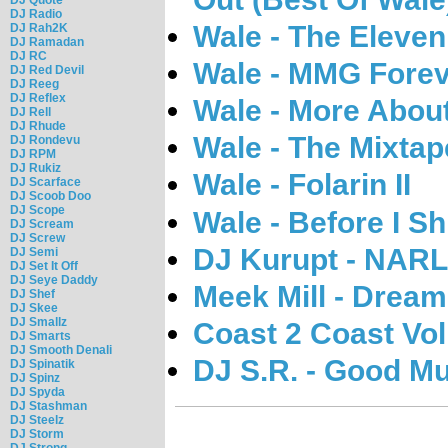
DJ Radio
Wale - The Eleve
DJ Rah2K
DJ Ramadan
DJ RC
Wale - MMG Fore
DJ Red Devil
DJ Reeg
DJ Reflex
Wale - More Abou
DJ Rell
DJ Rhude
Wale - The Mixta
DJ Rondevu
DJ RPM
DJ Rukiz
Wale - Folarin II
DJ Scarface
DJ Scoob Doo
DJ Scope
Wale - Before I S
DJ Scream
DJ Screw
DJ Kurupt - NARL
DJ Semi
DJ Set It Off
DJ Seye Daddy
Meek Mill - Drea
DJ Shef
DJ Skee
DJ Smallz
Coast 2 Coast Vol
DJ Smarts
DJ Smooth Denali
DJ S.R. - Good Mu
DJ Spinatik
DJ Spinz
DJ Spyda
DJ Stashman
DJ Steelz
DJ Storm
DJ Strong