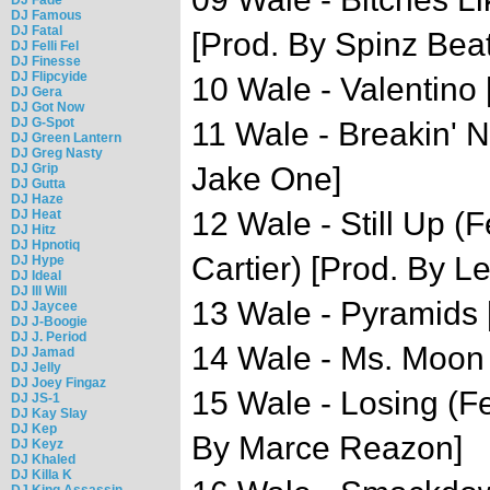
DJ Famous
DJ Fatal
[Prod. By Spinz Beat
DJ Felli Fel
DJ Finesse
DJ Flipcyide
10 Wale - Valentino 
DJ Gera
DJ Got Now
DJ G-Spot
11 Wale - Breakin' N
DJ Green Lantern
DJ Greg Nasty
DJ Grip
Jake One]
DJ Gutta
DJ Haze
12 Wale - Still Up (
DJ Heat
DJ Hitz
DJ Hpnotiq
Cartier) [Prod. By L
DJ Hype
DJ Ideal
DJ Ill Will
13 Wale - Pyramids 
DJ Jaycee
DJ J-Boogie
DJ J. Period
14 Wale - Ms. Moon 
DJ Jamad
DJ Jelly
DJ Joey Fingaz
15 Wale - Losing (Fe
DJ JS-1
DJ Kay Slay
DJ Kep
By Marce Reazon]
DJ Keyz
DJ Khaled
DJ Killa K
DJ King Assassin