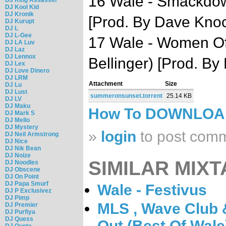
16 Wale - Smackdow
DJ Kool Kid
DJ Kronik
[Prod. By Dave Kno
DJ Kurupt
DJ L
DJ L-Gee
17 Wale - Women Of 
DJ LA Luv
DJ Laz
DJ Lennox
Bellinger) [Prod. B
DJ Lex
DJ Love Dinero
DJ LRM
Attachment
Size
DJ Lu
DJ Lust
summeronsunset.torrent
25.14 KB
DJ LV
DJ Maku
How To DOWNLO
DJ Mark S
DJ Mello
DJ Mystery
»
login
to post com
DJ Neil Armstrong
DJ Nice
DJ Nik Bean
DJ Noize
SIMILAR MIXT
DJ Noodles
DJ Obscene
DJ On Point
DJ Papa Smurf
Wale - Festivus
DJ P Exclusivez
DJ Pimp
MLS , Wave Club 
DJ Premier
DJ Purfiya
DJ Quess
Out (Best Of Wale
DJ Quote