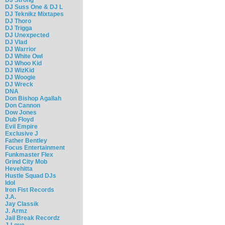
DJ Suss One & DJ L
DJ Teknikz Mixtapes
DJ Thoro
DJ Trigga
DJ Unexpected
DJ Vlad
DJ Warrior
DJ White Owl
DJ Whoo Kid
DJ WizKid
DJ Woogie
DJ Wreck
DNA
Don Bishop Agallah
Don Cannon
Dow Jones
Dub Floyd
Evil Empire
Exclusive J
Father Bentley
Focus Entertainment
Funkmaster Flex
Grind City Mob
Hevehitta
Hustle Squad DJs
Idol
Iron Fist Records
J.A.
Jay Classik
J. Armz
Jail Break Recordz
J-Love