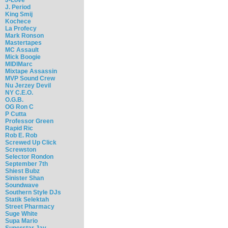
J. Period
King Smij
Kochece
La Profecy
Mark Ronson
Mastertapes
MC Assault
Mick Boogie
MIDIMarc
Mixtape Assassin
MVP Sound Crew
Nu Jerzey Devil
NY C.E.O.
O.G.B.
OG Ron C
P Cutta
Professor Green
Rapid Ric
Rob E. Rob
Screwed Up Click
Screwston
Selector Rondon
September 7th
Shiest Bubz
Sinister Shan
Soundwave
Southern Style DJs
Statik Selektah
Street Pharmacy
Suge White
Supa Mario
Superstar Jay