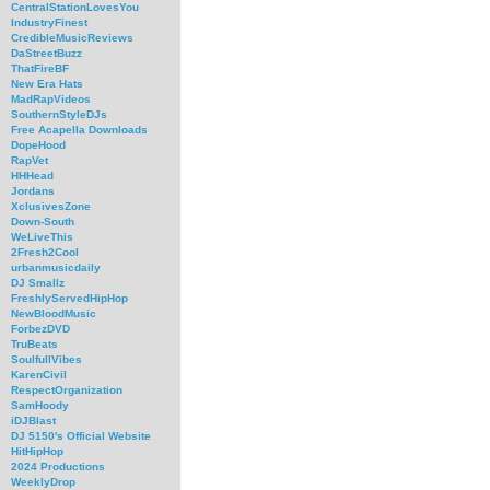
CentralStationLovesYou
IndustryFinest
CredibleMusicReviews
DaStreetBuzz
ThatFireBF
New Era Hats
MadRapVideos
SouthernStyleDJs
Free Acapella Downloads
DopeHood
RapVet
HHHead
Jordans
XclusivesZone
Down-South
WeLiveThis
2Fresh2Cool
urbanmusicdaily
DJ Smallz
FreshlyServedHipHop
NewBloodMusic
ForbezDVD
TruBeats
SoulfullVibes
KarenCivil
RespectOrganization
SamHoody
iDJBlast
DJ 5150's Official Website
HitHipHop
2024 Productions
WeeklyDrop