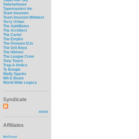
Swishahouse
Tapemasters Inc
Team Invasion
Team Invasion Midwest
Terry Urban
The Aphilliates
The Architect
The Cartel
The Empire
The Firemen DJs
The Grit Boys
The Hitmen
The League Crew
Tony Touch
Trap-A-Holics
Ty Boogie
Wally Sparks
Wit-E Beats
World Wide Legacy
Syndicate
more
Affiliates
MixFiend