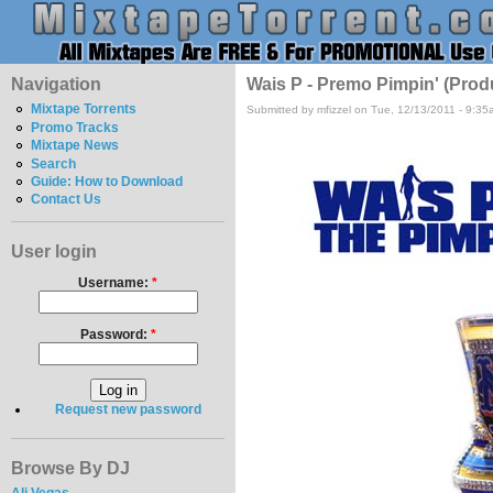
Navigation
Wais P - Premo Pimpin' (Pro
Mixtape Torrents
Submitted by mfizzel on Tue, 12/13/2011 - 9:35
Promo Tracks
Mixtape News
Search
Guide: How to Download
Contact Us
User login
Username:
*
Password:
*
Request new password
Browse By DJ
Ali Vegas