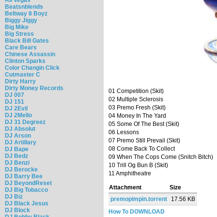
Beatsnblends
Beltway 8 Boyz
Biggy Jiggy
Big Mike
Big Stress
Black Bill Gates
Care Bears
Chinese Assassin
Clinton Sparks
Color Changin Click
Cutmaster C
Dirty Harry
Dirty Money Records
01 Competition (Skit)
DJ 007
02 Multiple Sclerosis
DJ 151
03 Premo Fresh (Skit)
DJ 2Evil
DJ 2Mello
04 Money In The Yard
DJ 31 Degreez
05 Some Of The Best (Skit)
DJ Absolut
06 Lessons
DJ Arson
07 Premo Still Prevail (Skit)
DJ Artillary
08 Come Back To Collect
DJ Bape
DJ Bedz
09 When The Cops Come (Snitch Bitch)
DJ Benzi
10 Trill Og Bun B (Skit)
DJ Berocke
11 Amphitheatre
DJ Barry Bee
DJ BeyondReset
Attachment
Size
DJ Big Tobacco
DJ Biz
premopimpin.torrent
17.56 KB
DJ Black Jesus
DJ Block
How To DOWNLOAD
DJ Bobby Black