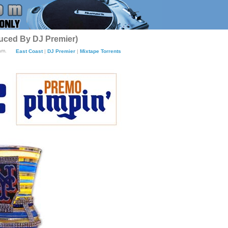
duced By DJ Premier)
am.
East Coast
|
DJ Premier
|
Mixtape Torrents