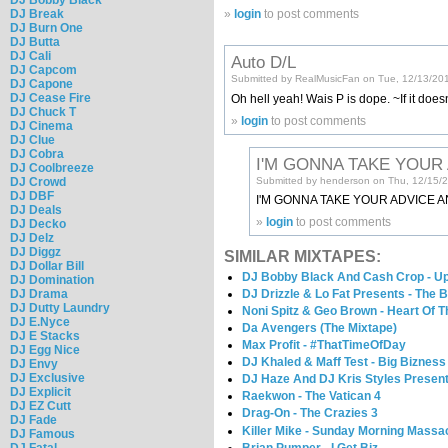
DJ Break
»
login
to post comments
DJ Burn One
DJ Butta
DJ Cali
Auto D/L
DJ Capcom
Submitted by RealMusicFan on Tue, 12/13/201
DJ Capone
DJ Cease Fire
Oh hell yeah! Wais P is dope. ~If it doesn
DJ Chuck T
»
login
to post comments
DJ Cinema
DJ Clue
DJ Cobra
I'M GONNA TAKE YOUR
DJ Coolbreeze
DJ Crowd
Submitted by henderson on Thu, 12/15/2
DJ DBF
I'M GONNA TAKE YOUR ADVICE A
DJ Deals
»
login
to post comments
DJ Decko
DJ Delz
DJ Diggz
SIMILAR MIXTAPES:
DJ Dollar Bill
DJ Bobby Black And Cash Crop - Up
DJ Domination
DJ Drama
DJ Drizzle & Lo Fat Presents - The 
DJ Dutty Laundry
Noni Spitz & Geo Brown - Heart Of 
DJ E.Nyce
Da Avengers (The Mixtape)
DJ E Stacks
Max Profit - #ThatTimeOfDay
DJ Egg Nice
DJ Khaled & Maff Test - Big Bizness
DJ Envy
DJ Exclusive
DJ Haze And DJ Kris Styles Present
DJ Explicit
Raekwon - The Vatican 4
DJ EZ Cutt
Drag-On - The Crazies 3
DJ Fade
Killer Mike - Sunday Morning Massa
DJ Famous
Brian Pumper - I Get Biz
DJ Fatal