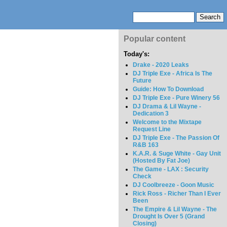
Popular content
Today's:
Drake - 2020 Leaks
DJ Triple Exe - Africa Is The
Future
Guide: How To Download
DJ Triple Exe - Pure Winery 56
DJ Drama & Lil Wayne -
Dedication 3
Welcome to the Mixtape
Request Line
DJ Triple Exe - The Passion Of
R&B 163
K.A.R. & Suge White - Gay Unit
(Hosted By Fat Joe)
The Game - LAX : Security
Check
DJ Coolbreeze - Goon Music
Rick Ross - Richer Than I Ever
Been
The Empire & Lil Wayne - The
Drought Is Over 5 (Grand
Closing)