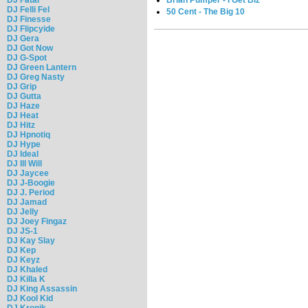
DJ Felli Fel
50 Cent - The Big 10
DJ Finesse
DJ Flipcyide
DJ Gera
DJ Got Now
DJ G-Spot
DJ Green Lantern
DJ Greg Nasty
DJ Grip
DJ Gutta
DJ Haze
DJ Heat
DJ Hitz
DJ Hpnotiq
DJ Hype
DJ Ideal
DJ Ill Will
DJ Jaycee
DJ J-Boogie
DJ J. Period
DJ Jamad
DJ Jelly
DJ Joey Fingaz
DJ JS-1
DJ Kay Slay
DJ Kep
DJ Keyz
DJ Khaled
DJ Killa K
DJ King Assassin
DJ Kool Kid
DJ Kronik