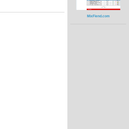
MixFiend.com