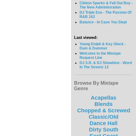
Clinton Sparks & Fall Out Boy -
The New Administration
DJ Triple Exe - The Passion Of
R&B 162
Balance - In Case You Slept
Last viewed:
Young Dolph & Key Glock -
Dum & Dummer
Welcome to the Mixtape
Request Line
DJ S.R. & DJ Showtime - Word
In The Streets 12
Browse By Mixtape
Genre
Acapellas
Blends
Chopped & Screwed
Classic/Old
Dance Hall
Dirty South