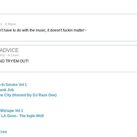
1 - 2:36pm.
't have to do with the music, it doesn't fuckin matter~
 ADVICE
011 - 4:13am.
ND TRY'EM OUT!
 In Smoke Vol 1
Bank Job
The City (Hosted By DJ Raze One)
 Mixtape Vol 1
 LA Goon - The Ingle-Wolf
cres