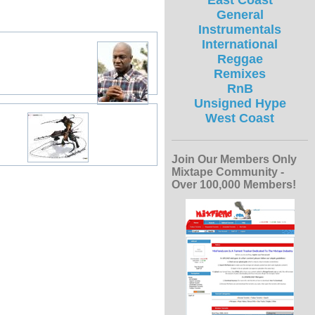
East Coast
General
Instrumentals
International
Reggae
Remixes
RnB
Unsigned Hype
West Coast
Join Our Members Only
Mixtape Community -
Over 100,000 Members!