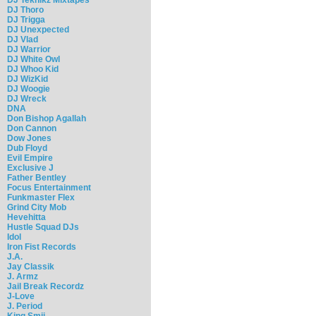
DJ Thoro
DJ Trigga
DJ Unexpected
DJ Vlad
DJ Warrior
DJ White Owl
DJ Whoo Kid
DJ WizKid
DJ Woogie
DJ Wreck
DNA
Don Bishop Agallah
Don Cannon
Dow Jones
Dub Floyd
Evil Empire
Exclusive J
Father Bentley
Focus Entertainment
Funkmaster Flex
Grind City Mob
Hevehitta
Hustle Squad DJs
Idol
Iron Fist Records
J.A.
Jay Classik
J. Armz
Jail Break Recordz
J-Love
J. Period
King Smij