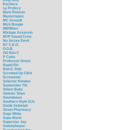
Kochece
La Profecy
Mark Ronson
Mastertapes
MC Assault
Mick Boogie
MIDIMarc
Mixtape Assassin
MVP Sound Crew
Nu Jerzey Devil
NY C.E.O.
O.G.B.
OG Ron C
P Cutta
Professor Green
Rapid Ric
Rob E. Rob
Screwed Up Click
Screwston
Selector Rondon
September 7th
Shiest Bubz
Sinister Shan
Soundwave
Southern Style DJs
Statik Selektah
Street Pharmacy
Suge White
Supa Mario
Superstar Jay
Swishahouse
Tapemasters Inc