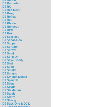
DJ Ramadan
DJ RC
DJ Red Devil
DJ Reeg
DJ Reflex
DJ Rell
DJ Rhude
DJ Rondevu
DJ RPM
DJ Rukiz
DJ Scarface
DJ Scoob Doo
DJ Scope
DJ Scream
DJ Screw
DJ Semi
DJ Set It Off
DJ Seye Daddy
DJ Shef
DJ Skee
DJ Smallz
DJ Smarts
DJ Smooth Denali
DJ Spinatik
DJ Spinz
DJ Spyda
DJ Stashman
DJ Steelz
DJ Storm
DJ Strong
DJ Suss One & DJ L
DJ Teknikz Mixtapes