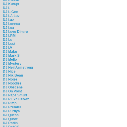
DJ Kurupt
DJ L
DJ L-Gee
DJ LA Luv
DJ Laz
DJ Lennox
DJ Lex
DJ Love Dinero
DJ LRM
DJ Lu
DJ Lust
DJ LV
DJ Maku
DJ Mark S
DJ Mello
DJ Mystery
DJ Neil Armstrong
DJ Nice
DJ Nik Bean
DJ Noize
DJ Noodles
DJ Obscene
DJ On Point
DJ Papa Smurf
DJ P Exclusivez
DJ Pimp
DJ Premier
DJ Purfiya
DJ Quess
DJ Quote
DJ Radio
DJ Rah2K