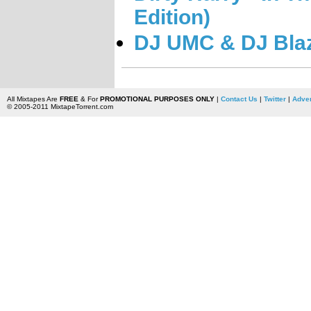
Edition)
DJ UMC & DJ Blazi
All Mixtapes Are
FREE
& For
PROMOTIONAL PURPOSES ONLY
|
Contact Us
|
Twitter
|
Adver
© 2005-2011 MixtapeTorrent.com