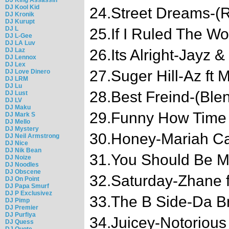
DJ Kool Kid
24.Street Dreams-(R
DJ Kronik
DJ Kurupt
DJ L
25.If I Ruled The Wo
DJ L-Gee
DJ LA Luv
DJ Laz
26.Its Alright-Jayz
DJ Lennox
DJ Lex
27.Suger Hill-Az ft 
DJ Love Dinero
DJ LRM
DJ Lu
28.Best Freind-(Ble
DJ Lust
DJ LV
DJ Maku
29.Funny How Time F
DJ Mark S
DJ Mello
DJ Mystery
30.Honey-Mariah Ca
DJ Neil Armstrong
DJ Nice
DJ Nik Bean
31.You Should Be Mi
DJ Noize
DJ Noodles
DJ Obscene
32.Saturday-Zhane f
DJ On Point
DJ Papa Smurf
DJ P Exclusivez
33.The B Side-Da Bra
DJ Pimp
DJ Premier
DJ Purfiya
34.Juicey-Notorious 
DJ Quess
DJ Quote