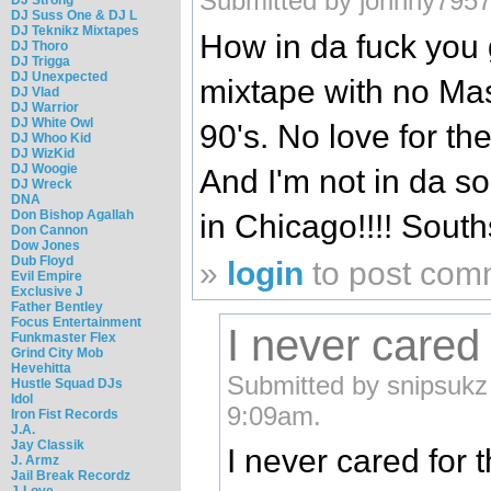
Submitted by johnny7957
DJ Suss One & DJ L
DJ Teknikz Mixtapes
How in da fuck you
DJ Thoro
DJ Trigga
DJ Unexpected
mixtape with no Mas
DJ Vlad
DJ Warrior
DJ White Owl
90's. No love for the
DJ Whoo Kid
DJ WizKid
DJ Woogie
And I'm not in da so
DJ Wreck
DNA
Don Bishop Agallah
in Chicago!!!! Sout
Don Cannon
Dow Jones
Dub Floyd
»
login
to post com
Evil Empire
Exclusive J
Father Bentley
Focus Entertainment
I never cared
Funkmaster Flex
Grind City Mob
Hevehitta
Submitted by snipsukz
Hustle Squad DJs
Idol
9:09am.
Iron Fist Records
J.A.
Jay Classik
I never cared for 
J. Armz
Jail Break Recordz
J-Love