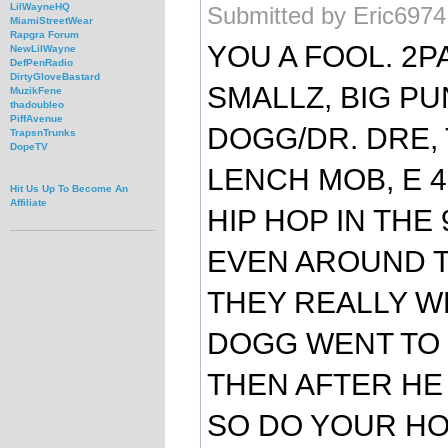
LilWayneHQ
Submitted by Eric6974
MiamiStreetWear
Rapgra Forum
YOU A FOOL. 2PA
NewLilWayne
DefPenRadio
DirtyGloveBastard
SMALLZ, BIG PU
MuzikFene
thadoubleo
PiffAvenue
DOGG/DR. DRE, 
TrapsnTrunks
DopeTV
LENCH MOB, E 
Hit Us Up To Become An
Affiliate
HIP HOP IN THE 9
EVEN AROUND T
THEY REALLY WE
DOGG WENT TO 
THEN AFTER HE 
SO DO YOUR H