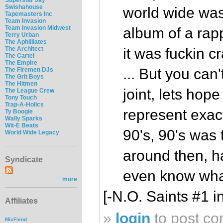
Swishahouse
world wide was
Tapemasters Inc
Team Invasion
Team Invasion Midwest
album of a rapp
Terry Urban
The Aphilliates
The Architect
it was fuckin cr
The Cartel
The Empire
... But you can'
The Firemen DJs
The Grit Boys
The Hitmen
joint, lets hop
The League Crew
Tony Touch
Trap-A-Holics
represent exac
Ty Boogie
Wally Sparks
Wit-E Beats
90's, 90's was
World Wide Legacy
around then, ha
Syndicate
even know what
more
[-N.O. Saints #1 i
Affiliates
»
login
to post c
MixFiend