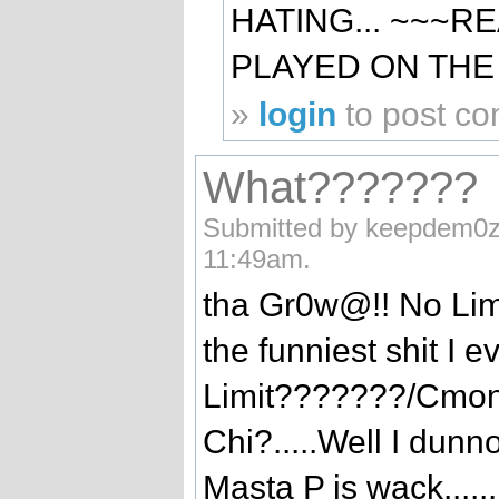
HATING... ~~~RE
PLAYED ON THE
»
login
to post c
What???????
Submitted by keepdem0z 
11:49am.
tha Gr0w@!! No Lim
the funniest shit I ev
Limit???????/Cmon m
Chi?.....Well I dunno
Masta P is wack......