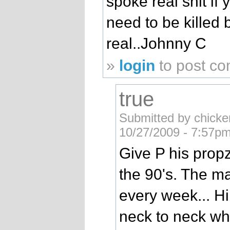
spoke real shit if 
need to be killed
real..Johnny C
»
login
to post c
true
Submitted by chicke
10/27/2009 - 7:57pm
Give P his propz
the 90's. The m
every week... H
neck to neck wh