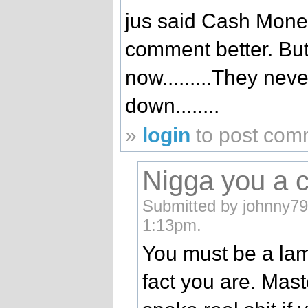
jus said Cash Mone
comment better. But
now.........They ne
down........
»
login
to post com
Nigga you a c
Submitted by johnny79
1:13pm.
You must be a lame
fact you are. Mast