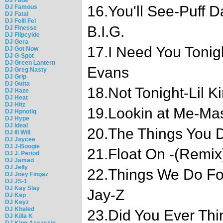
16.You'll See-Puff D
DJ Famous
DJ Fatal
DJ Felli Fel
B.I.G.
DJ Finesse
DJ Flipcyide
DJ Gera
17.I Need You Tonigh
DJ Got Now
DJ G-Spot
DJ Green Lantern
Evans
DJ Greg Nasty
DJ Grip
DJ Gutta
18.Not Tonight-Lil K
DJ Haze
DJ Heat
DJ Hitz
19.Lookin at Me-Ma
DJ Hpnotiq
DJ Hype
DJ Ideal
20.The Things You 
DJ Ill Will
DJ Jaycee
DJ J-Boogie
21.Float On -(Remix)
DJ J. Period
DJ Jamad
DJ Jelly
22.Things We Do Fo
DJ Joey Fingaz
DJ JS-1
DJ Kay Slay
Jay-Z
DJ Kep
DJ Keyz
DJ Khaled
23.Did You Ever Thi
DJ Killa K
DJ King Assassin