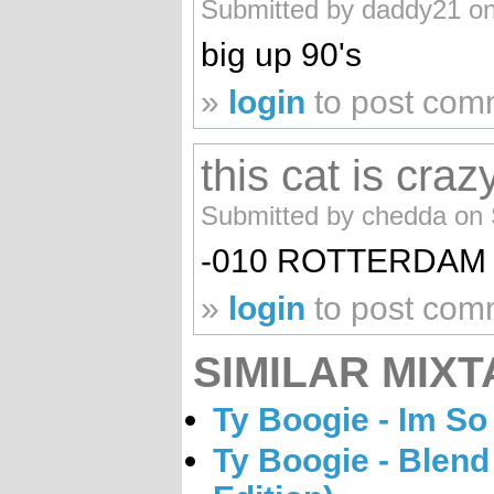
Submitted by daddy21 on
big up 90's
»
login
to post com
this cat is craz
Submitted by chedda on 
-010 ROTTERDAM
»
login
to post com
SIMILAR MIXT
Ty Boogie - Im So
Ty Boogie - Blend