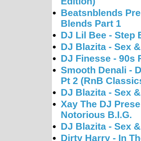
Edition)
Beatsnblends Pre
Blends Part 1
DJ Lil Bee - Step
DJ Blazita - Sex &
DJ Finesse - 90s 
Smooth Denali -
Pt 2 (RnB Classic
DJ Blazita - Sex &
Xay The DJ Presen
Notorious B.I.G.
DJ Blazita - Sex &
Dirty Harry - In T