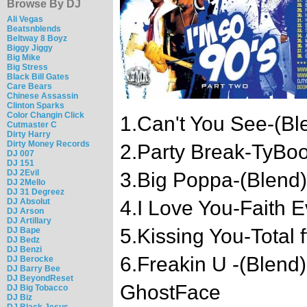
Browse By DJ
Ali Vegas
Beatsnblends
Beltway 8 Boyz
Biggy Jiggy
Big Mike
Big Stress
Black Bill Gates
Care Bears
Chinese Assassin
Clinton Sparks
Color Changin Click
1.Can't You See-(Bl
Cutmaster C
Dirty Harry
Dirty Money Records
2.Party Break-TyBo
DJ 007
DJ 151
DJ 2Evil
3.Big Poppa-(Blend)
DJ 2Mello
DJ 31 Degreez
DJ Absolut
4.I Love You-Faith 
DJ Arson
DJ Artillary
5.Kissing You-Total 
DJ Bape
DJ Bedz
DJ Benzi
6.Freakin U -(Blend
DJ Berocke
DJ Barry Bee
DJ BeyondReset
GhostFace
DJ Big Tobacco
DJ Biz
DJ Black Jesus