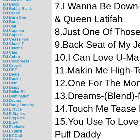
7.I Wanna Be Down-
DJ Block
DJ Bobby Black
DJ Break
& Queen Latifah
DJ Burn One
DJ Butta
DJ Cali
8.Just One Of Thos
DJ Capcom
DJ Capone
DJ Cease Fire
9.Back Seat of My J
DJ Chuck T
DJ Cinema
DJ Clue
10.I Can Love U-Mary
DJ Cobra
DJ Coolbreeze
DJ Crowd
11.Makin Me High-T
DJ DBF
DJ Deals
DJ Decko
12.One For The Mo
DJ Delz
DJ Diggz
DJ Dollar Bill
13.Dreams-(Blend)-N
DJ Domination
DJ Drama
DJ Dutty Laundry
14.Touch Me Tease
DJ E.Nyce
DJ E Stacks
DJ Egg Nice
15.You Use To Love 
DJ Envy
DJ Exclusive
DJ Explicit
Puff Daddy
DJ EZ Cutt
DJ Fade