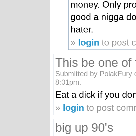
money. Only pro
good a nigga do
hater.
»
login
to post
This be one of 
Submitted by PolakFury 
8:01pm.
Eat a dick if you dont
»
login
to post com
big up 90's