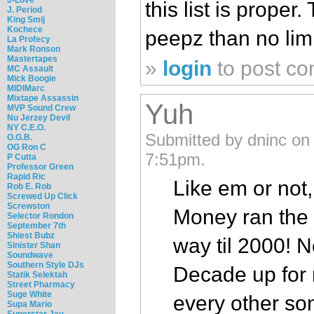
this list is prope
J. Period
King Smij
Kochece
peepz than no limi
La Profecy
Mark Ronson
Mastertapes
»
login
to post c
MC Assault
Mick Boogie
MIDIMarc
Mixtape Assassin
Yuh
MVP Sound Crew
Nu Jerzey Devil
NY C.E.O.
Submitted by dninc on
O.G.B.
OG Ron C
7:51pm.
P Cutta
Professor Green
Rapid Ric
Like em or not
Rob E. Rob
Screwed Up Click
Screwston
Money ran the f
Selector Rondon
September 7th
Shiest Bubz
way til 2000! N
Sinister Shan
Soundwave
Southern Style DJs
Decade up for 
Statik Selektah
Street Pharmacy
Suge White
every other so
Supa Mario
Superstar Jay