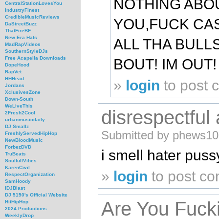
NOTHING ABOU
CentralStationLovesYou
IndustryFinest
CredibleMusicReviews
YOU,FUCK CA
DaStreetBuzz
ThatFireBF
New Era Hats
ALL THA BULL
MadRapVideos
SouthernStyleDJs
Free Acapella Downloads
BOUT! IM OUT!
DopeHood
RapVet
HHHead
»
login
to post
Jordans
XclusivesZone
Down-South
WeLiveThis
disrespectful
2Fresh2Cool
urbanmusicdaily
DJ Smallz
Submitted by phews10 
FreshlyServedHipHop
NewBloodMusic
ForbezDVD
i smell hater puss
TruBeats
SoulfullVibes
KarenCivil
»
login
to post c
RespectOrganization
SamHoody
iDJBlast
DJ 5150's Official Website
Are You Fuck
HitHipHop
2024 Productions
WeeklyDrop