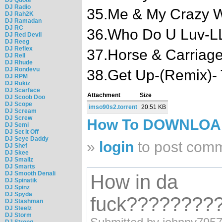
DJ Radio
35.Me & My Crazy W
DJ Rah2K
DJ Ramadan
DJ RC
36.Who Do U Luv-LL 
DJ Red Devil
DJ Reeg
DJ Reflex
37.Horse & Carriag
DJ Rell
DJ Rhude
DJ Rondevu
38.Get Up-(Remix)-
DJ RPM
DJ Rukiz
DJ Scarface
Attachment
Size
DJ Scoob Doo
DJ Scope
imso90s2.torrent
20.51 KB
DJ Scream
DJ Screw
How To DOWNLO
DJ Semi
DJ Set It Off
DJ Seye Daddy
»
login
to post com
DJ Shef
DJ Skee
DJ Smallz
DJ Smarts
DJ Smooth Denali
How in da
DJ Spinatik
DJ Spinz
DJ Spyda
fuck????????
DJ Stashman
DJ Steelz
DJ Storm
DJ Strong