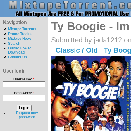
Navigation
Ty Boogie - Im
Mixtape Torrents
Promo Tracks
Submitted by jada1212 on
Mixtape News
Search
Classic / Old
|
Ty Boog
Guide: How to
Download
Contact Us
User login
Username:
*
Password:
*
Request new
password