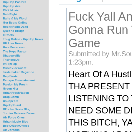
Hip-Hop Posters
Hip Hop Ave
GNX Music
Fuck Yall A
Nah Right
Balls & My Word
Got Beats Online
Gonna Run 
RockNRollIsDead
Queens Bridge
IllRoots
Game
Thug Online - Hip Hop News
HH Live News
HoodFever.com
Submitted by Mr.Sou
The Hype Factor
Shadowville
1:23pm.
TheHoodUp
imHipHop
MusicVideoCast
Heart Of A Hustl
Tastemaker Magazine
Rap Beats
Escape Entertainment
THA PRESENT
Pardon My Fresh
Green Hitz
UrbanFreshNation
LISTENING TO
Drop-Bomb
Ususpects
HipHopGiant
NEED SOME DE
BFochs Beats Blog
Jordan Release Dates
Air Force Ones
THIS BITCH, 
Urban Music Blog
BestOfBothOffices
Air Jordans