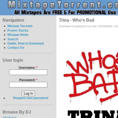
Navigation
Trina - Who's Bad
Mixtape Torrents
Submitted by jada1212 on Sat, 10/10/2009 - 5
Promo Tracks
Mixtape News
Search
Guide: How to Download
Contact Us
User login
Username:
*
Password:
*
Request new password
Browse By DJ
Ali Vegas