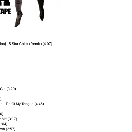
inaj - 5 Star Chick (Remix) (4:07)
Girl (3:20)
4)
e - Tip Of My Tongue (4:45)
16)
e Me (3:17)
1:04)
own (2:57)