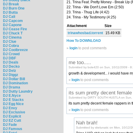
21. Trina Feat. Pretty Money - Break Up (
DJ Break
22. Trina - We Don't Love Em (2:50)
DJ Burn One
23. Trina - Thug Life (4:42)
DJ Butta
DJ Cali
24. Trina - My Testimony (4:25)
DJ Capcom
DJ Capone
Attachment
Size
DJ Cease Fire
trinawhosbad.torrent
15.49 KB
DJ Chuck T
DJ Cinema
How To DOWNLOAD
DJ Clue
DJ Cobra
»
login
to post comments
DJ Coolbreeze
DJ Crowd
DJ DBF
me too.....
DJ Deals
DJ Decko
Submitted by bole420 on Sun, 10/11/2009 - 8
DJ Delz
growth & development... i would have my w
DJ Diggz
DJ Dollar Bill
»
login
to post comments
DJ Domination
DJ Drama
DJ Dutty Laundry
its sum pretty decent female
DJ E.Nyce
Submitted by DIRTY SOUTH HUSTLA on Sun, 
DJ E Stacks
its sum pretty decent female rappers in t
DJ Egg Nice
DJ Envy
»
login
to post comments
DJ Exclusive
DJ Explicit
DJ EZ Cutt
Nah brah!
DJ Fade
Submitted by skelunatic on Mon, 10/12/2
DJ Famous
DJ Fatal