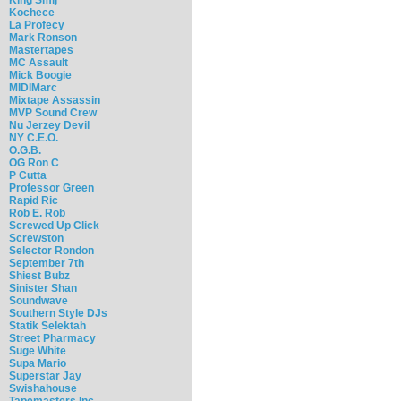
Kochece
La Profecy
Mark Ronson
Mastertapes
MC Assault
Mick Boogie
MIDIMarc
Mixtape Assassin
MVP Sound Crew
Nu Jerzey Devil
NY C.E.O.
O.G.B.
OG Ron C
P Cutta
Professor Green
Rapid Ric
Rob E. Rob
Screwed Up Click
Screwston
Selector Rondon
September 7th
Shiest Bubz
Sinister Shan
Soundwave
Southern Style DJs
Statik Selektah
Street Pharmacy
Suge White
Supa Mario
Superstar Jay
Swishahouse
Tapemasters Inc