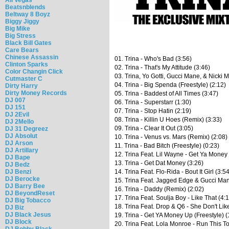
Beatsnblends
Beltway 8 Boyz
Biggy Jiggy
Big Mike
Big Stress
Black Bill Gates
Care Bears
Chinese Assassin
01. Trina - Who's Bad (3:56)
Clinton Sparks
02. Trina - That's My Attitude (3:46)
Color Changin Click
03. Trina, Yo Gotti, Gucci Mane, & Nicki M
Cutmaster C
04. Trina - Big Spenda (Freestyle) (2:12)
Dirty Harry
Dirty Money Records
05. Trina - Baddest of All Times (3:47)
DJ 007
06. Trina - Superstarr (1:30)
DJ 151
07. Trina - Stop Hatin (2:19)
DJ 2Evil
08. Trina - Killin U Hoes (Remix) (3:33)
DJ 2Mello
09. Trina - Clear It Out (3:05)
DJ 31 Degreez
DJ Absolut
10. Trina - Venus vs. Mars (Remix) (2:08)
DJ Arson
11. Trina - Bad Bitch (Freestyle) (0:23)
DJ Artillary
12. Trina Feat. Lil Wayne - Get Ya Money 
DJ Bape
13. Trina - Get Dat Money (3:26)
DJ Bedz
DJ Benzi
14. Trina Feat. Flo-Rida - Bout It Girl (3:5
DJ Berocke
15. Trina Feat. Jagged Edge & Gucci Man
DJ Barry Bee
16. Trina - Daddy (Remix) (2:02)
DJ BeyondReset
17. Trina Feat. Soulja Boy - Like That (4:
DJ Big Tobacco
18. Trina Feat. Drop & Q6 - She Don't Lik
DJ Biz
DJ Black Jesus
19. Trina - Get YA Money Up (Freestyle) (
DJ Block
20. Trina Feat. Lola Monroe - Run This T
DJ Bobby Black