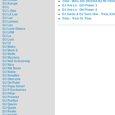
Trina - Miss 305 (Hosted By Mr Pete
DJ Kurupt
DJ Ant-Lo - Girl Power 3
DJ L
DJ Ant-Lo - Girl Power 4
DJ L-Gee
DJ Santo & DJ Suss One - Trina, Kim
DJ LA Luv
DJ Laz
Trina - Trick Or Trina
DJ Lennox
DJ Lex
DJ Love Dinero
DJ LRM
DJ Lu
DJ Lust
DJ LV
DJ Maku
DJ Mark S
DJ Mello
DJ Mystery
DJ Neil Armstrong
DJ Nice
DJ Nik Bean
DJ Noize
DJ Noodles
DJ Obscene
DJ On Point
DJ Papa Smurf
DJ P Exclusivez
DJ Pimp
DJ Premier
DJ Purfiya
DJ Quess
DJ Quote
DJ Radio
DJ Rah2K