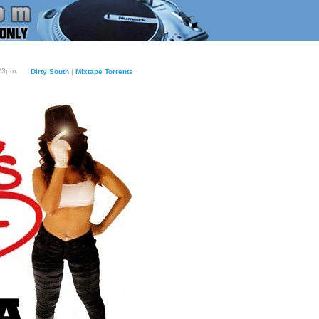
:23pm.
Dirty South
|
Mixtape Torrents