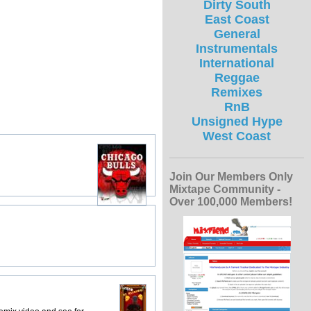
Dirty South
East Coast
General
Instrumentals
International
Reggae
Remixes
RnB
Unsigned Hype
West Coast
Join Our Members Only
Mixtape Community -
Over 100,000 Members!