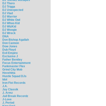
DJ Thoro
DJ Trigga
DJ Unexpected
DJ Vlad
DJ Warrior
DJ White Owl
DJ Whoo Kid
DJ WizKid
DJ Woogie
DJ Wreck
DNA
Don Bishop Agallah
Don Cannon
Dow Jones
Dub Floyd
Evil Empire
Exclusive J
Father Bentley
Focus Entertainment
Funkmaster Flex
Grind City Mob
Hevehitta
Hustle Squad DJs
Idol
Iron Fist Records
J.A.
Jay Classik
J. Armz
Jail Break Recordz
J-Love
J. Period
King Smij