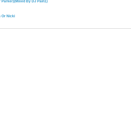
r Parker)(Mixed By DJ Pain1)
 Or Nicki