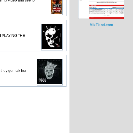
 remix video and see for
MixFiend.com
M PLAYING THE
t they gon tak her