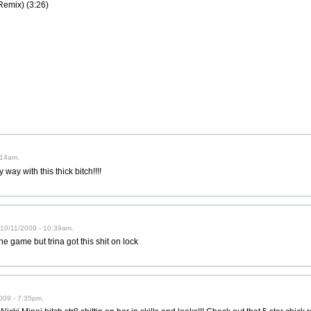
Remix) (3:26)
:14am.
ay with this thick bitch!!!!
10/11/2009 - 10:39am.
he game but trina got this shit on lock
009 - 7:35pm.