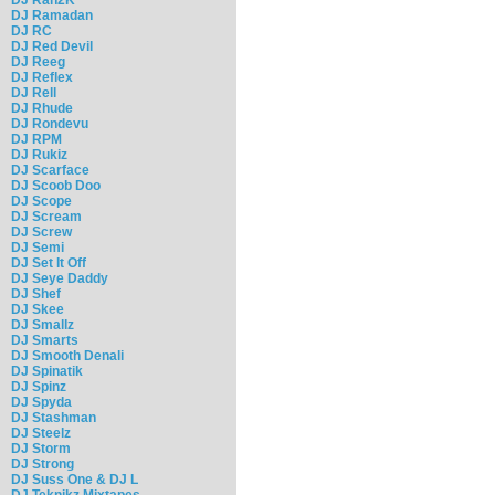
DJ Ramadan
DJ RC
DJ Red Devil
DJ Reeg
DJ Reflex
DJ Rell
DJ Rhude
DJ Rondevu
DJ RPM
DJ Rukiz
DJ Scarface
DJ Scoob Doo
DJ Scope
DJ Scream
DJ Screw
DJ Semi
DJ Set It Off
DJ Seye Daddy
DJ Shef
DJ Skee
DJ Smallz
DJ Smarts
DJ Smooth Denali
DJ Spinatik
DJ Spinz
DJ Spyda
DJ Stashman
DJ Steelz
DJ Storm
DJ Strong
DJ Suss One & DJ L
DJ Teknikz Mixtapes