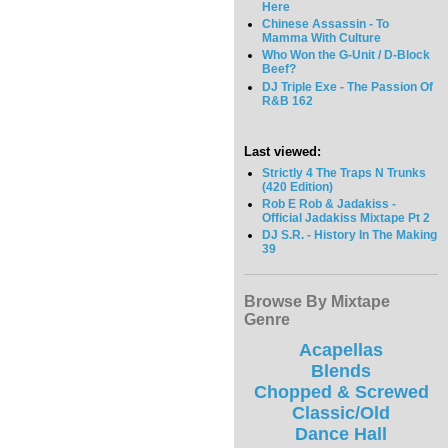
Here
Chinese Assassin - To
Mamma With Culture
Who Won the G-Unit / D-Block
Beef?
DJ Triple Exe - The Passion Of
R&B 162
Last viewed:
Strictly 4 The Traps N Trunks
(420 Edition)
Rob E Rob & Jadakiss -
Official Jadakiss Mixtape Pt 2
DJ S.R. - History In The Making
39
Browse By Mixtape
Genre
Acapellas
Blends
Chopped & Screwed
Classic/Old
Dance Hall