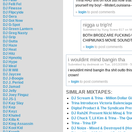
Trina HAD shit on lock but now that N
DJ Felli Fel
yourself my boy! --MisterLouisiana-
DJ Finesse
»
login
to post comments
DJ Flipcyide
DJ Gera
DJ Got Now
nigga u trip'n!
DJ G-Spot
DJ Green Lantern
Submitted by Yung Screw 817 on M
DJ Greg Nasty
BOTH BRODZ ARE FUCKING U
DJ Grip
CHIPMUNKS MOVIE SOUND
DJ Gutta
DJ Haze
»
login
to post comments
DJ Heat
DJ Hitz
DJ Hpnotiq
i wouldint mind bangin tha
DJ Hype
Submitted by dedmosk on Tue, 10/13/2009 - 
DJ Ideal
DJ Ill Will
i wouldint mind bangin tha shit outto this
DJ Jaycee
crown!
DJ J-Boogie
»
login
to post comments
DJ J. Period
DJ Jamad
DJ Jelly
SIMILAR MIXTAPES:
DJ Joey Fingaz
DJ Scream & Trina - Million Dollar Gi
DJ JS-1
Trina Introduces Victoria Balenciag
DJ Kay Slay
DJ Kep
Digital Product & The Syndicate Pres
DJ Keyz
DJ Rah2K Present Nicki Minaj & Trin
DJ Khaled
DJ Chuck T, Lil Kim & Trina - The 
DJ Killa K
Trina - Trina EP
DJ King Assassin
DJ Kool Kid
DJ Noize - Mixed & Destroyed 6 (Hos
DJ Kronik