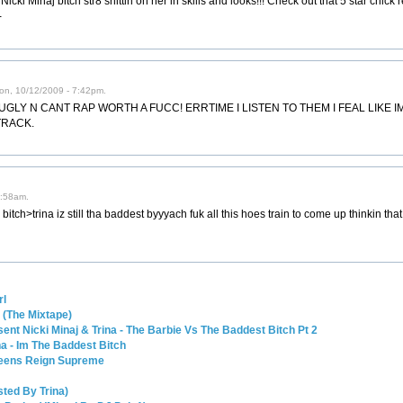
icki Minaj bitch str8 shittin on her in skills and looks!!! Check out that 5 star chick
-
on, 10/12/2009 - 7:42pm.
GLY N CANT RAP WORTH A FUCC! ERRTIME I LISTEN TO THEM I FEAL LIKE I
TRACK.
5:58am.
 bitch>trina iz still tha baddest byyyach fuk all this hoes train to come up thinkin tha
rl
a (The Mixtape)
ent Nicki Minaj & Trina - The Barbie Vs The Baddest Bitch Pt 2
a - Im The Baddest Bitch
Queens Reign Supreme
ted By Trina)