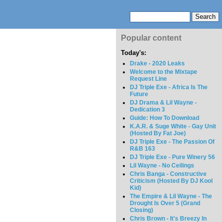
Popular content
Today's:
Drake - 2020 Leaks
Welcome to the Mixtape
Request Line
DJ Triple Exe - Africa Is The
Future
DJ Drama & Lil Wayne -
Dedication 3
Guide: How To Download
K.A.R. & Suge White - Gay Unit
(Hosted By Fat Joe)
DJ Triple Exe - The Passion Of
R&B 163
DJ Triple Exe - Pure Winery 56
Lil Wayne - No Ceilings
Chris Banga - Constructive
Criticism (Hosted By DJ Kool
Kid)
The Empire & Lil Wayne - The
Drought Is Over 5 (Grand
Closing)
Chris Brown - It's Breezy In