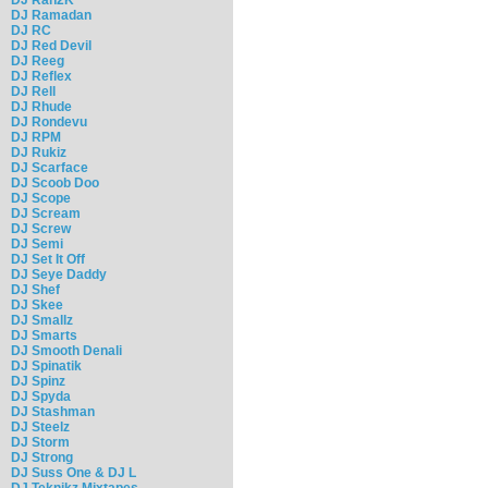
DJ Ramadan
DJ RC
DJ Red Devil
DJ Reeg
DJ Reflex
DJ Rell
DJ Rhude
DJ Rondevu
DJ RPM
DJ Rukiz
DJ Scarface
DJ Scoob Doo
DJ Scope
DJ Scream
DJ Screw
DJ Semi
DJ Set It Off
DJ Seye Daddy
DJ Shef
DJ Skee
DJ Smallz
DJ Smarts
DJ Smooth Denali
DJ Spinatik
DJ Spinz
DJ Spyda
DJ Stashman
DJ Steelz
DJ Storm
DJ Strong
DJ Suss One & DJ L
DJ Teknikz Mixtapes