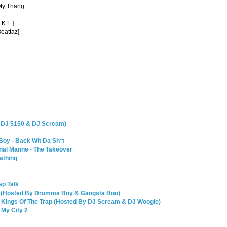
 My Thang
 K.E.]
Beattaz]
y DJ 5150 & DJ Scream)
Boy - Back Wit Da Sh*t
nal Manne - The Takeover
athing
ap Talk
 30 (Hosted By Drumma Boy & Gangsta Boo)
 Kings Of The Trap (Hosted By DJ Scream & DJ Woogie)
My City 2