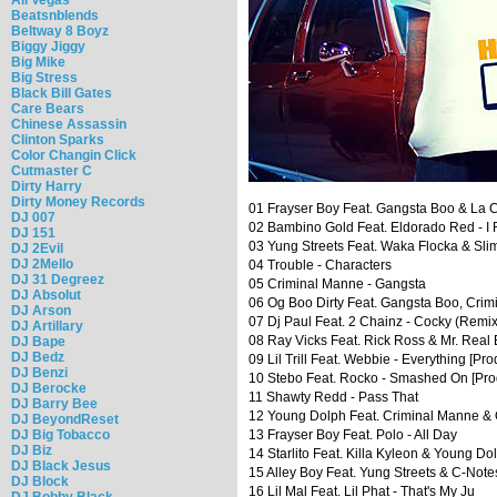
Beatsnblends
Beltway 8 Boyz
Biggy Jiggy
Big Mike
Big Stress
Black Bill Gates
Care Bears
Chinese Assassin
Clinton Sparks
Color Changin Click
Cutmaster C
Dirty Harry
Dirty Money Records
01 Frayser Boy Feat. Gangsta Boo & La C
DJ 007
02 Bambino Gold Feat. Eldorado Red - I R
DJ 151
03 Yung Streets Feat. Waka Flocka & Sli
DJ 2Evil
DJ 2Mello
04 Trouble - Characters
DJ 31 Degreez
05 Criminal Manne - Gangsta
DJ Absolut
06 Og Boo Dirty Feat. Gangsta Boo, Crimi
DJ Arson
07 Dj Paul Feat. 2 Chainz - Cocky (Remix
DJ Artillary
08 Ray Vicks Feat. Rick Ross & Mr. Real 
DJ Bape
DJ Bedz
09 Lil Trill Feat. Webbie - Everything [Pro
DJ Benzi
10 Stebo Feat. Rocko - Smashed On [Prod
DJ Berocke
11 Shawty Redd - Pass That
DJ Barry Bee
12 Young Dolph Feat. Criminal Manne &
DJ BeyondReset
DJ Big Tobacco
13 Frayser Boy Feat. Polo - All Day
DJ Biz
14 Starlito Feat. Killa Kyleon & Young Do
DJ Black Jesus
15 Alley Boy Feat. Yung Streets & C-Not
DJ Block
16 Lil Mal Feat. Lil Phat - That's My Ju
DJ Bobby Black