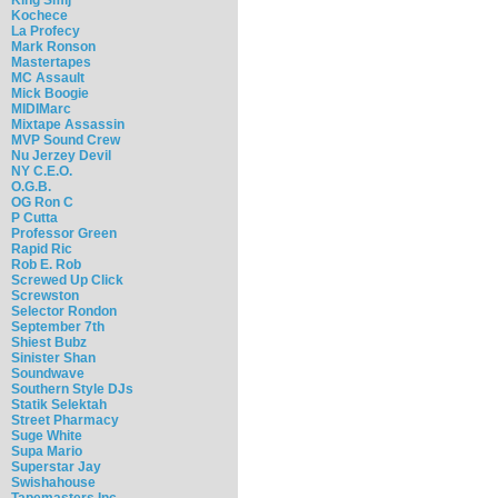
Kochece
La Profecy
Mark Ronson
Mastertapes
MC Assault
Mick Boogie
MIDIMarc
Mixtape Assassin
MVP Sound Crew
Nu Jerzey Devil
NY C.E.O.
O.G.B.
OG Ron C
P Cutta
Professor Green
Rapid Ric
Rob E. Rob
Screwed Up Click
Screwston
Selector Rondon
September 7th
Shiest Bubz
Sinister Shan
Soundwave
Southern Style DJs
Statik Selektah
Street Pharmacy
Suge White
Supa Mario
Superstar Jay
Swishahouse
Tapemasters Inc