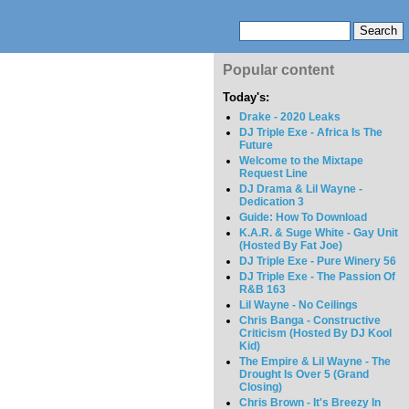
Popular content
Today's:
Drake - 2020 Leaks
DJ Triple Exe - Africa Is The
Future
Welcome to the Mixtape
Request Line
DJ Drama & Lil Wayne -
Dedication 3
Guide: How To Download
K.A.R. & Suge White - Gay Unit
(Hosted By Fat Joe)
DJ Triple Exe - Pure Winery 56
DJ Triple Exe - The Passion Of
R&B 163
Lil Wayne - No Ceilings
Chris Banga - Constructive
Criticism (Hosted By DJ Kool
Kid)
The Empire & Lil Wayne - The
Drought Is Over 5 (Grand
Closing)
Chris Brown - It's Breezy In