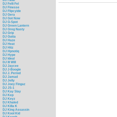
DJ Felli Fel
DJ Finesse
DJ Flipcyide
DJ Gera
DJ Got Now
DJ G-Spot
DJ Green Lantern
DJ Greg Nasty
DJ Grip
DJ Gutta
DJ Haze
DJ Heat
DJ Hitz
DJ Hpnotiq
DJ Hype
DJ Ideal
DJ Ill Will
DJ Jaycee
DJ J-Boogie
DJ J. Period
DJ Jamad
DJ Jelly
DJ Joey Fingaz
DJ JS-1
DJ Kay Slay
DJ Kep
DJ Keyz
DJ Khaled
DJ Killa K
DJ King Assassin
DJ Kool Kid
DJ Kronik