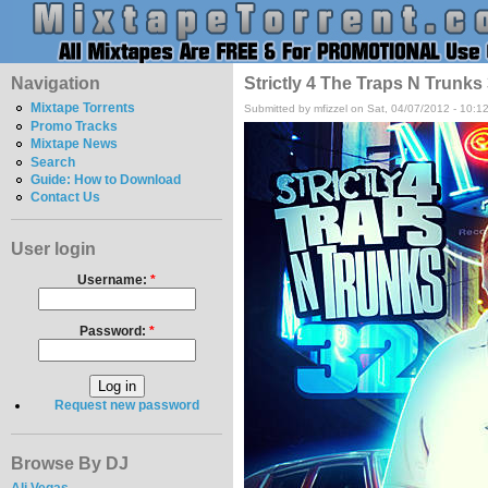
Navigation
Strictly 4 The Traps N Trunks
Mixtape Torrents
Submitted by mfizzel on Sat, 04/07/2012 - 10:1
Promo Tracks
Mixtape News
Search
Guide: How to Download
Contact Us
User login
Username:
*
Password:
*
Request new password
Browse By DJ
Ali Vegas