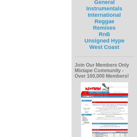
General
Instrumentals
International
Reggae
Remixes
RnB
Unsigned Hype
West Coast
Join Our Members Only
Mixtape Community -
Over 100,000 Members!