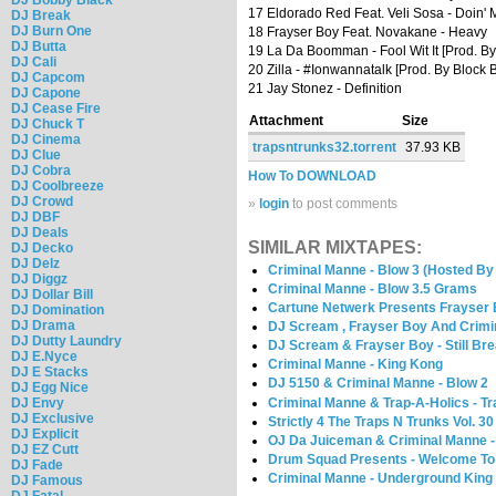
17 Eldorado Red Feat. Veli Sosa - Doin'
DJ Break
DJ Burn One
18 Frayser Boy Feat. Novakane - Heavy
DJ Butta
19 La Da Boomman - Fool Wit It [Prod. By
DJ Cali
20 Zilla - #Ionwannatalk [Prod. By Block 
DJ Capcom
21 Jay Stonez - Definition
DJ Capone
DJ Cease Fire
Attachment
Size
DJ Chuck T
DJ Cinema
trapsntrunks32.torrent
37.93 KB
DJ Clue
DJ Cobra
How To DOWNLOAD
DJ Coolbreeze
DJ Crowd
»
login
to post comments
DJ DBF
DJ Deals
SIMILAR MIXTAPES:
DJ Decko
DJ Delz
Criminal Manne - Blow 3 (Hosted B
DJ Diggz
Criminal Manne - Blow 3.5 Grams
DJ Dollar Bill
Cartune Netwerk Presents Frayser 
DJ Domination
DJ Drama
DJ Scream , Frayser Boy And Crimi
DJ Dutty Laundry
DJ Scream & Frayser Boy - Still Bre
DJ E.Nyce
Criminal Manne - King Kong
DJ E Stacks
DJ 5150 & Criminal Manne - Blow 2
DJ Egg Nice
Criminal Manne & Trap-A-Holics - Tr
DJ Envy
DJ Exclusive
Strictly 4 The Traps N Trunks Vol.
DJ Explicit
OJ Da Juiceman & Criminal Manne -
DJ EZ Cutt
Drum Squad Presents - Welcome To 
DJ Fade
Criminal Manne - Underground King
DJ Famous
DJ Fatal