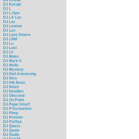
DJ Kurupt
DJ L
DJ L-Gee
DJ LA Luv
DJ Laz
DJ Lennox
DJ Lex
DJ Love Dinero
DJ LRM
DJ Lu
DJ Lust
DJ LV
DJ Maku
DJ Mark S
DJ Mello
DJ Mystery
DJ Neil Armstrong
DJ Nice
DJ Nik Bean
DJ Noize
DJ Noodles
DJ Obscene
DJ On Point
DJ Papa Smurf
DJ P Exclusivez
DJ Pimp
DJ Premier
DJ Purfiya
DJ Quess
DJ Quote
DJ Radio
DJ Rah2K