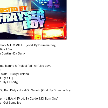
hat - M.E.M.P.H.I.S. [Prod. By Drumma Boy]
ide I Die
m Dunkin - Da Durty
nal Manne & Project Pat - Ain't No Love
)
Estate - Lucky Luciano
d. By K.E.]
. By Lil Lody]
 Og Boo Dirty - Hood On Smash [Prod. By Drumma Boy]
lph - L.E.A.N. [Prod. By Cardo & Dj Burn One]
es - Get Some Mo