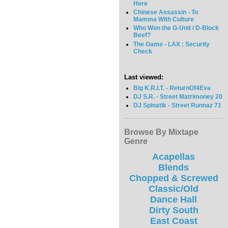
Here
Chinese Assassin - To
Mamma With Culture
Who Won the G-Unit / D-Block
Beef?
The Game - LAX : Security
Check
Last viewed:
Big K.R.I.T. - ReturnOf4Eva
DJ S.R. - Street Matrimoney 20
DJ Spinatik - Street Runnaz 71
Browse By Mixtape
Genre
Acapellas
Blends
Chopped & Screwed
Classic/Old
Dance Hall
Dirty South
East Coast