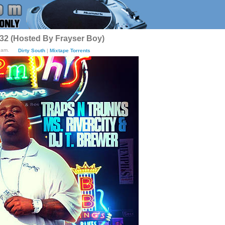
 32 (Hosted By Frayser Boy)
2am.
Dirty South
|
Mixtape Torrents