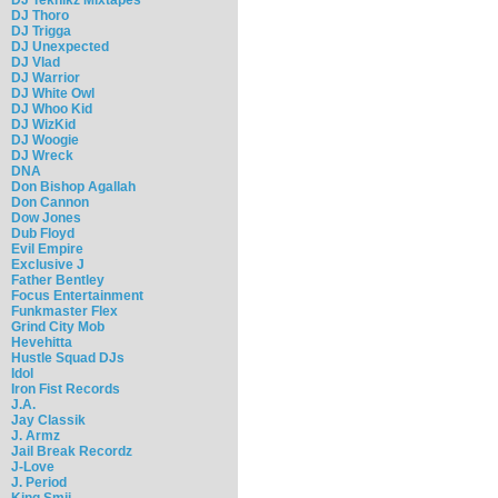
DJ Thoro
DJ Trigga
DJ Unexpected
DJ Vlad
DJ Warrior
DJ White Owl
DJ Whoo Kid
DJ WizKid
DJ Woogie
DJ Wreck
DNA
Don Bishop Agallah
Don Cannon
Dow Jones
Dub Floyd
Evil Empire
Exclusive J
Father Bentley
Focus Entertainment
Funkmaster Flex
Grind City Mob
Hevehitta
Hustle Squad DJs
Idol
Iron Fist Records
J.A.
Jay Classik
J. Armz
Jail Break Recordz
J-Love
J. Period
King Smij