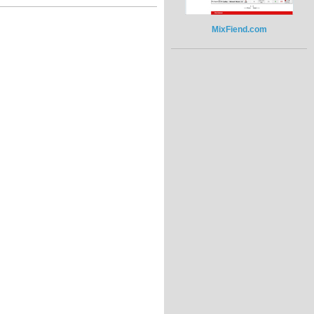
MixFiend.com