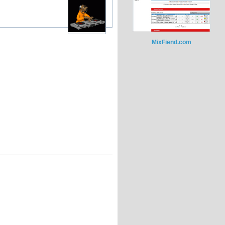
MixFiend.com