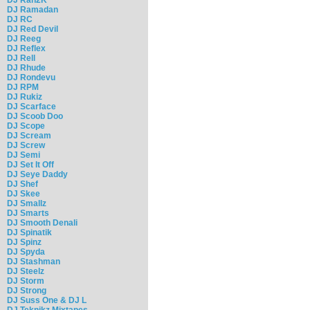
DJ Ramadan
DJ RC
DJ Red Devil
DJ Reeg
DJ Reflex
DJ Rell
DJ Rhude
DJ Rondevu
DJ RPM
DJ Rukiz
DJ Scarface
DJ Scoob Doo
DJ Scope
DJ Scream
DJ Screw
DJ Semi
DJ Set It Off
DJ Seye Daddy
DJ Shef
DJ Skee
DJ Smallz
DJ Smarts
DJ Smooth Denali
DJ Spinatik
DJ Spinz
DJ Spyda
DJ Stashman
DJ Steelz
DJ Storm
DJ Strong
DJ Suss One & DJ L
DJ Teknikz Mixtapes