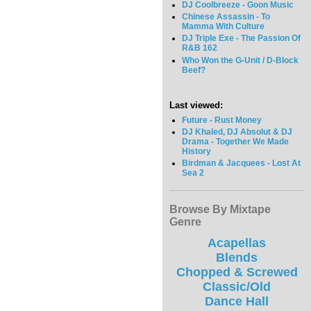
DJ Coolbreeze - Goon Music
Chinese Assassin - To
Mamma With Culture
DJ Triple Exe - The Passion Of
R&B 162
Who Won the G-Unit / D-Block
Beef?
Last viewed:
Future - Rust Money
DJ Khaled, DJ Absolut & DJ
Drama - Together We Made
History
Birdman & Jacquees - Lost At
Sea 2
Browse By Mixtape
Genre
Acapellas
Blends
Chopped & Screwed
Classic/Old
Dance Hall