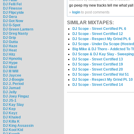
DJ Felli Fel
go peep my new tracks tell me what yal
DJ Finesse
»
login
to post comments
DJ Flipcyide
DJ Gera
DJ Got Now
SIMILAR MIXTAPES:
DJ G-Spot
DJ Scope - Street Certified Pt. 6
DJ Green Lantern
DJ Greg Nasty
DJ Scope - Street Certified 12
DJ Grip
DJ Scope - Respect My Grind Pt. 6
DJ Gutta
DJ Scope - Under Da Scope (Hosted
DJ Haze
Big Mike & DJ Thoro - Addicted To 
DJ Heat
DJ Scope & DJ Kay Slay - Sweeping
DJ Hitz
DJ Hpnotiq
DJ Scope - Street Certified 13
DJ Hype
DJ Scope - Street Certified 19
DJ Ideal
DJ Scope - Street Certified 20
DJ Ill Will
DJ Scope - Street Certified Vol 51
DJ Jaycee
DJ J-Boogie
DJ Scope - Respect My Grind Pt. 10
DJ J. Period
DJ Scope - Street Certified 14
DJ Jamad
DJ Jelly
DJ Joey Fingaz
DJ JS-1
DJ Kay Slay
DJ Kep
DJ Keyz
DJ Khaled
DJ Killa K
DJ King Assassin
DJ Kool Kid
DJ Kronik