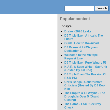
Popular content
Today's:
Drake - 2020 Leaks
DJ Triple Exe - Africa Is The
Future
Guide: How To Download
DJ Drama & Lil Wayne -
Dedication 3
Welcome to the Mixtape
Request Line
DJ Triple Exe - Pure Winery 56
K.A.R. & Suge White - Gay Unit
(Hosted By Fat Joe)
DJ Triple Exe - The Passion Of
R&B 163
Chris Banga - Constructive
Criticism (Hosted By DJ Kool
Kid)
The Empire & Lil Wayne - The
Drought Is Over 5 (Grand
Closing)
The Game - LAX : Security
Check