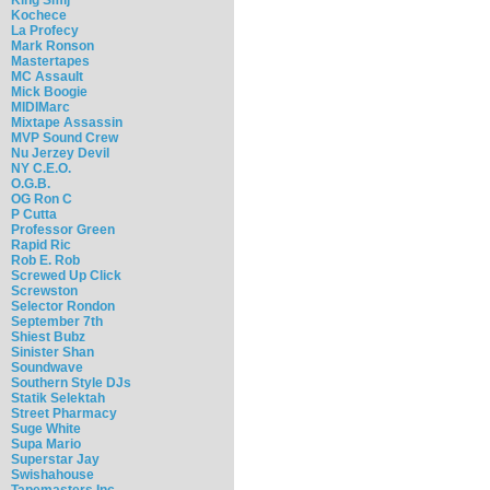
Kochece
La Profecy
Mark Ronson
Mastertapes
MC Assault
Mick Boogie
MIDIMarc
Mixtape Assassin
MVP Sound Crew
Nu Jerzey Devil
NY C.E.O.
O.G.B.
OG Ron C
P Cutta
Professor Green
Rapid Ric
Rob E. Rob
Screwed Up Click
Screwston
Selector Rondon
September 7th
Shiest Bubz
Sinister Shan
Soundwave
Southern Style DJs
Statik Selektah
Street Pharmacy
Suge White
Supa Mario
Superstar Jay
Swishahouse
Tapemasters Inc