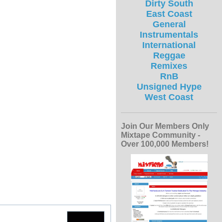
Dirty South
East Coast
General
Instrumentals
International
Reggae
Remixes
RnB
Unsigned Hype
West Coast
Join Our Members Only
Mixtape Community -
Over 100,000 Members!