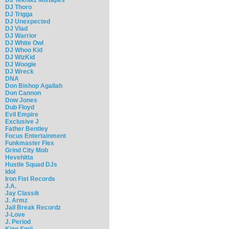
DJ Thoro
DJ Trigga
DJ Unexpected
DJ Vlad
DJ Warrior
DJ White Owl
DJ Whoo Kid
DJ WizKid
DJ Woogie
DJ Wreck
DNA
Don Bishop Agallah
Don Cannon
Dow Jones
Dub Floyd
Evil Empire
Exclusive J
Father Bentley
Focus Entertainment
Funkmaster Flex
Grind City Mob
Hevehitta
Hustle Squad DJs
Idol
Iron Fist Records
J.A.
Jay Classik
J. Armz
Jail Break Recordz
J-Love
J. Period
King Smij