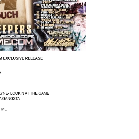
M EXCLUSIVE RELEASE
S
WAYNE- LOOKIN AT THE GAME
 A GANGSTA
E
E ME