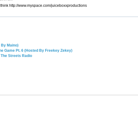
l think http://www.myspace.com/juiceboxxproductions
 By Maino)
The Game Pt. 6 (Hosted By Freekey Zekey)
 The Streets Radio