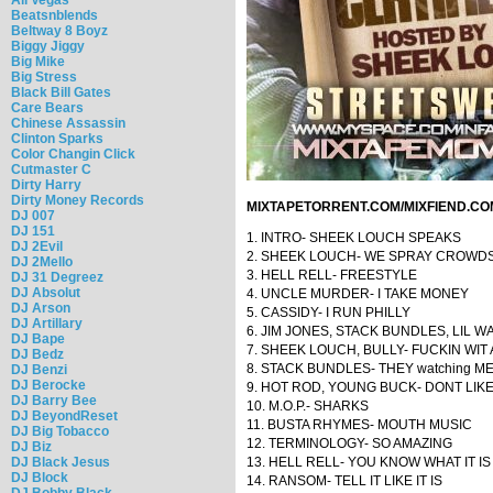
Beatsnblends
Beltway 8 Boyz
Biggy Jiggy
Big Mike
Big Stress
Black Bill Gates
Care Bears
Chinese Assassin
Clinton Sparks
Color Changin Click
Cutmaster C
Dirty Harry
Dirty Money Records
MIXTAPETORRENT.COM/MIXFIEND.CO
DJ 007
DJ 151
1. INTRO- SHEEK LOUCH SPEAKS
DJ 2Evil
2. SHEEK LOUCH- WE SPRAY CROWD
DJ 2Mello
3. HELL RELL- FREESTYLE
DJ 31 Degreez
DJ Absolut
4. UNCLE MURDER- I TAKE MONEY
DJ Arson
5. CASSIDY- I RUN PHILLY
DJ Artillary
6. JIM JONES, STACK BUNDLES, LIL 
DJ Bape
7. SHEEK LOUCH, BULLY- FUCKIN WIT
DJ Bedz
8. STACK BUNDLES- THEY watching M
DJ Benzi
DJ Berocke
9. HOT ROD, YOUNG BUCK- DONT LIK
DJ Barry Bee
10. M.O.P.- SHARKS
DJ BeyondReset
11. BUSTA RHYMES- MOUTH MUSIC
DJ Big Tobacco
12. TERMINOLOGY- SO AMAZING
DJ Biz
DJ Black Jesus
13. HELL RELL- YOU KNOW WHAT IT IS
DJ Block
14. RANSOM- TELL IT LIKE IT IS
DJ Bobby Black