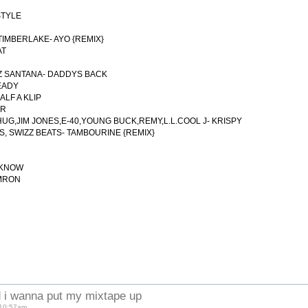
STYLE
TIMBERLAKE- AYO {REMIX}
AT
LZ SANTANA- DADDYS BACK
EADY
ALF A KLIP
ER
 THUG,JIM JONES,E-40,YOUNG BUCK,REMY,L.L.COOL J- KRISPY
US, SWIZZ BEATS- TAMBOURINE {REMIX}
A KNOW
AMRON
 i wanna put my mixtape up
 10:57am.