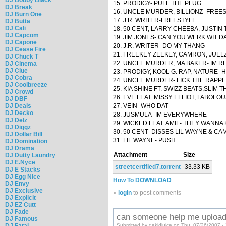
15. PRODIGY- PULL THE PLUG
DJ Break
16. UNCLE MURDER, BILLIONZ- FREE
DJ Burn One
17. J.R. WRITER-FREESTYLE
DJ Butta
DJ Cali
18. 50 CENT, LARRY CHEEBA, JUSTIN 
DJ Capcom
19. JIM JONES- CAN YOU WERK WIT D
DJ Capone
20. J.R. WRITER- DO MY THANG
DJ Cease Fire
21. FREEKEY ZEEKEY, CAMRON, JUE
DJ Chuck T
22. UNCLE MURDER, MA BAKER- IM R
DJ Cinema
DJ Clue
23. PRODIGY, KOOL G. RAP, NATURE- H
DJ Cobra
24. UNCLE MURDER- LICK THE RAPP
DJ Coolbreeze
25. KIA SHINE FT. SWIZZ BEATS,SLIM
DJ Crowd
26. EVE FEAT. MISSY ELLIOT, FABOLO
DJ DBF
DJ Deals
27. VEIN- WHO DAT
DJ Decko
28. JUSMULA- IM EVERYWHERE
DJ Delz
29. WICKED FEAT. AMIL- THEY WANN
DJ Diggz
30. 50 CENT- DISSES LIL WAYNE & C
DJ Dollar Bill
31. LIL WAYNE- PUSH
DJ Domination
DJ Drama
Attachment
Size
DJ Dutty Laundry
DJ E.Nyce
streetcertified7.torrent
33.33 KB
DJ E Stacks
DJ Egg Nice
How To DOWNLOAD
DJ Envy
DJ Exclusive
»
login
to post comments
DJ Explicit
DJ EZ Cutt
DJ Fade
can someone help me upload
DJ Famous
DJ Fatal
Submitted by dakidjuice on Thu, 07/26/2007 -