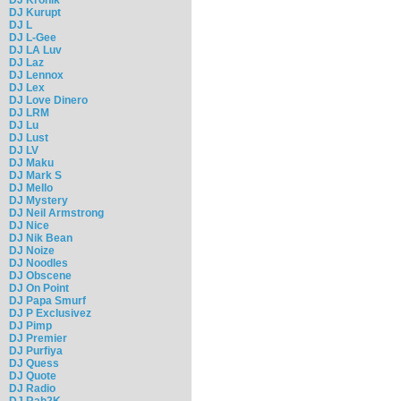
DJ Kurupt
DJ L
DJ L-Gee
DJ LA Luv
DJ Laz
DJ Lennox
DJ Lex
DJ Love Dinero
DJ LRM
DJ Lu
DJ Lust
DJ LV
DJ Maku
DJ Mark S
DJ Mello
DJ Mystery
DJ Neil Armstrong
DJ Nice
DJ Nik Bean
DJ Noize
DJ Noodles
DJ Obscene
DJ On Point
DJ Papa Smurf
DJ P Exclusivez
DJ Pimp
DJ Premier
DJ Purfiya
DJ Quess
DJ Quote
DJ Radio
DJ Rah2K