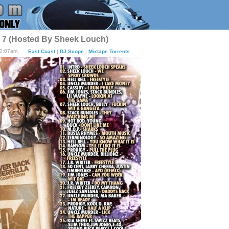
t. 7 (Hosted By Sheek Louch)
10:07am.
East Coast
|
DJ Scope
|
Mixtape Torrents