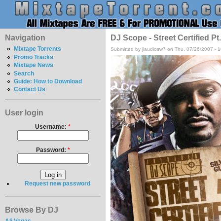
Navigation
DJ Scope - Street Certified P
Mixtape Torrents
Submitted by jlaudiosw7 on Thu, 07/26/2007 - 
Promo Tracks
Mixtape News
Search
Guide: How to Download
Contact Us
User login
Username:
*
Password:
*
Request new password
Browse By DJ
Ali Vegas