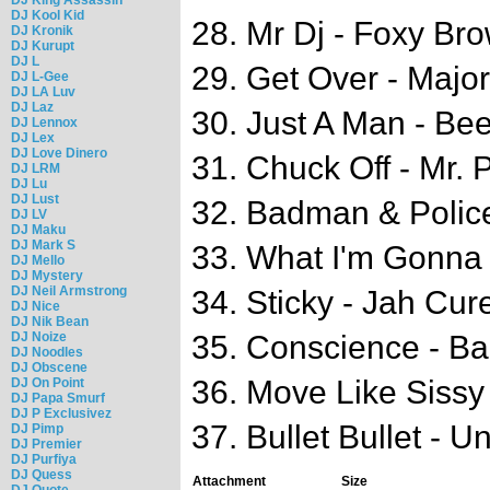
DJ Kool Kid
28. Mr Dj - Foxy Bro
DJ Kronik
DJ Kurupt
DJ L
29. Get Over - Major
DJ L-Gee
DJ LA Luv
DJ Laz
30. Just A Man - Be
DJ Lennox
DJ Lex
DJ Love Dinero
31. Chuck Off - Mr. 
DJ LRM
DJ Lu
DJ Lust
32. Badman & Police
DJ LV
DJ Maku
DJ Mark S
33. What I'm Gonna
DJ Mello
DJ Mystery
DJ Neil Armstrong
34. Sticky - Jah Cur
DJ Nice
DJ Nik Bean
DJ Noize
35. Conscience - B
DJ Noodles
DJ Obscene
36. Move Like Sissy
DJ On Point
DJ Papa Smurf
DJ P Exclusivez
37. Bullet Bullet - 
DJ Pimp
DJ Premier
DJ Purfiya
DJ Quess
Attachment
Size
DJ Quote