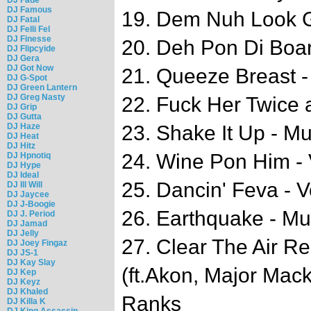
DJ Famous
19. Dem Nuh Look G
DJ Fatal
DJ Felli Fel
DJ Finesse
20. Deh Pon Di Boar
DJ Flipcyide
DJ Gera
DJ Got Now
21. Queeze Breast 
DJ G-Spot
DJ Green Lantern
DJ Greg Nasty
22. Fuck Her Twice
DJ Grip
DJ Gutta
DJ Haze
23. Shake It Up - M
DJ Heat
DJ Hitz
24. Wine Pon Him - 
DJ Hpnotiq
DJ Hype
DJ Ideal
25. Dancin' Feva - V
DJ Ill Will
DJ Jaycee
DJ J-Boogie
26. Earthquake - M
DJ J. Period
DJ Jamad
DJ Jelly
27. Clear The Air R
DJ Joey Fingaz
DJ JS-1
DJ Kay Slay
(ft.Akon, Major Ma
DJ Kep
DJ Keyz
DJ Khaled
Ranks
DJ Killa K
DJ King Assassin