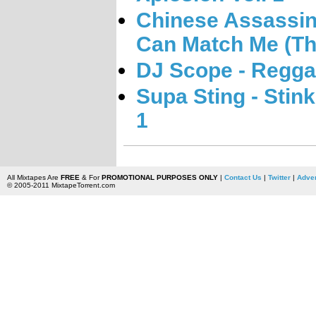
Chinese Assassin
Can Match Me (Th
DJ Scope - Regga
Supa Sting - Stin
1
All Mixtapes Are
FREE
& For
PROMOTIONAL PURPOSES ONLY
|
Contact Us
|
Twitter
|
Adver
© 2005-2011 MixtapeTorrent.com