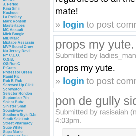
J. Period
mate!
King Smij
Kochece
La Profecy
Mark Ronson
»
login
to post com
Mastertapes
MC Assault
Mick Boogie
MIDIMarc
props my yute.
Mixtape Assassin
MVP Sound Crew
Nu Jerzey Devil
Submitted by ladies_man
NY C.E.O.
O.G.B.
OG Ron C
props my yute.
P Cutta
Professor Green
Rapid Ric
»
login
to post com
Rob E. Rob
Screwed Up Click
Screwston
Selector Rondon
pon de gully si
September 7th
Shiest Bubz
Sinister Shan
Submitted by rasisaiah (n
Soundwave
Southern Style DJs
4:03pm.
Statik Selektah
Street Pharmacy
Suge White
Supa Mario
Superstar Jay