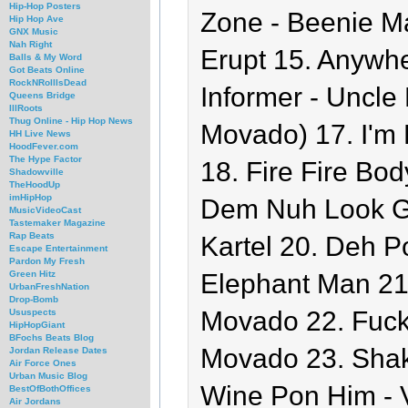
Hip-Hop Posters
Zone - Beenie Ma
Hip Hop Ave
GNX Music
Nah Right
Erupt 15. Anywh
Balls & My Word
Got Beats Online
RockNRollIsDead
Informer - Uncle 
Queens Bridge
IllRoots
Thug Online - Hip Hop News
Movado) 17. I'm 
HH Live News
HoodFever.com
The Hype Factor
18. Fire Fire Bo
Shadowville
TheHoodUp
imHipHop
Dem Nuh Look Go
MusicVideoCast
Tastemaker Magazine
Rap Beats
Kartel 20. Deh P
Escape Entertainment
Pardon My Fresh
Elephant Man 21
Green Hitz
UrbanFreshNation
Drop-Bomb
Movado 22. Fuck
Ususpects
HipHopGiant
BFochs Beats Blog
Movado 23. Shak
Jordan Release Dates
Air Force Ones
Urban Music Blog
Wine Pon Him - V
BestOfBothOffices
Air Jordans