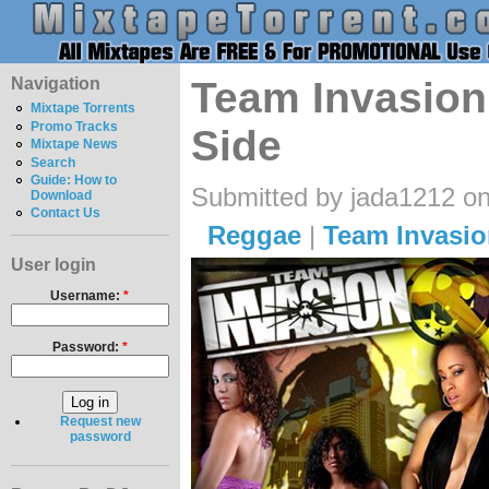
Navigation
Team Invasion
Mixtape Torrents
Promo Tracks
Side
Mixtape News
Search
Guide: How to
Submitted by jada1212 on
Download
Contact Us
Reggae
|
Team Invasio
User login
Username:
*
Password:
*
Request new
password