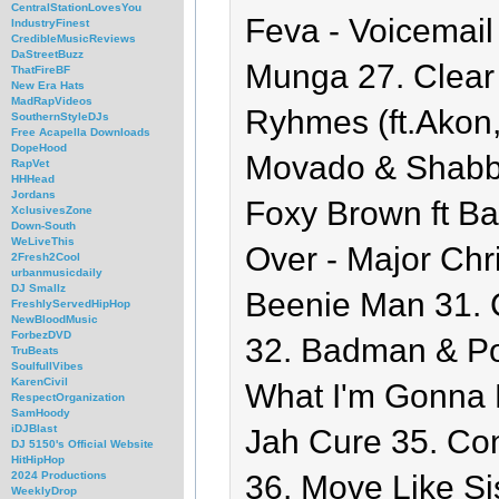
CentralStationLovesYou
Feva - Voicemail
IndustryFinest
CredibleMusicReviews
DaStreetBuzz
Munga 27. Clear 
ThatFireBF
New Era Hats
MadRapVideos
Ryhmes (ft.Akon,
SouthernStyleDJs
Free Acapella Downloads
DopeHood
Movado & Shabba
RapVet
HHHead
Jordans
Foxy Brown ft Ba
XclusivesZone
Down-South
WeLiveThis
Over - Major Chri
2Fresh2Cool
urbanmusicdaily
DJ Smallz
Beenie Man 31. C
FreshlyServedHipHop
NewBloodMusic
ForbezDVD
32. Badman & Pol
TruBeats
SoulfullVibes
KarenCivil
What I'm Gonna D
RespectOrganization
SamHoody
iDJBlast
Jah Cure 35. Co
DJ 5150's Official Website
HitHipHop
36. Move Like Sis
2024 Productions
WeeklyDrop