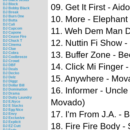
DJ Block
09. Get It First - Aid
DJ Bobby Black
DJ Break
DJ Burn One
10. More - Elephan
DJ Butta
DJ Cali
11. Weh Dem Man D
DJ Capcom
DJ Capone
DJ Cease Fire
12. Nuttin Fi Show -
DJ Chuck T
DJ Cinema
DJ Clue
13. Buffer Zone - B
DJ Cobra
DJ Coolbreeze
DJ Crowd
14. Click Mi Finger -
DJ DBF
DJ Deals
DJ Decko
15. Anywhere - Mov
DJ Delz
DJ Diggz
DJ Dollar Bill
16. Informer - Uncle
DJ Domination
DJ Drama
DJ Dutty Laundry
Movado)
DJ E.Nyce
DJ E Stacks
DJ Egg Nice
17. I'm From J.A. - 
DJ Envy
DJ Exclusive
DJ Explicit
18. Fire Fire Body 
DJ EZ Cutt
DJ Fade