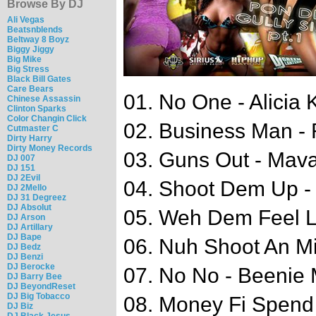
Browse By DJ
Ali Vegas
Beatsnblends
Beltway 8 Boyz
Biggy Jiggy
Big Mike
Big Stress
Black Bill Gates
Care Bears
01. No One - Alicia 
Chinese Assassin
Clinton Sparks
Color Changin Click
02. Business Man - 
Cutmaster C
Dirty Harry
Dirty Money Records
03. Guns Out - Mav
DJ 007
DJ 151
DJ 2Evil
04. Shoot Dem Up - 
DJ 2Mello
DJ 31 Degreez
DJ Absolut
05. Weh Dem Feel Li
DJ Arson
DJ Artillary
DJ Bape
06. Nuh Shoot An Mi
DJ Bedz
DJ Benzi
DJ Berocke
07. No No - Beenie
DJ Barry Bee
DJ BeyondReset
DJ Big Tobacco
08. Money Fi Spend 
DJ Biz
DJ Black Jesus