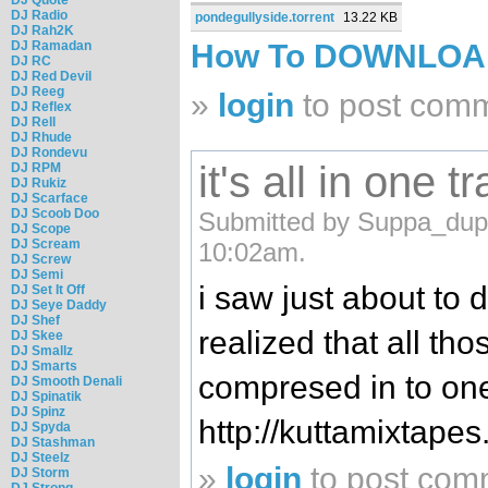
DJ Radio
pondegullyside.torrent
13.22 KB
DJ Rah2K
DJ Ramadan
How To DOWNLO
DJ RC
DJ Red Devil
DJ Reeg
»
login
to post com
DJ Reflex
DJ Rell
DJ Rhude
DJ Rondevu
it's all in one tr
DJ RPM
DJ Rukiz
DJ Scarface
DJ Scoob Doo
Submitted by Suppa_dupp
DJ Scope
DJ Scream
10:02am.
DJ Screw
DJ Semi
i saw just about to 
DJ Set It Off
DJ Seye Daddy
DJ Shef
realized that all th
DJ Skee
DJ Smallz
DJ Smarts
compresed in to on
DJ Smooth Denali
DJ Spinatik
DJ Spinz
http://kuttamixtape
DJ Spyda
DJ Stashman
DJ Steelz
»
login
to post com
DJ Storm
DJ Strong