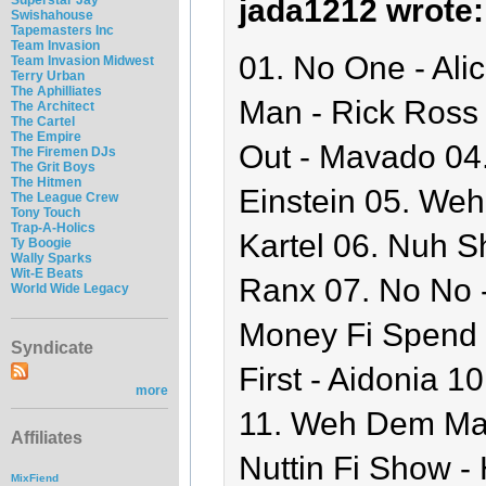
jada1212 wrote:
Swishahouse
Tapemasters Inc
Team Invasion
01. No One - Ali
Team Invasion Midwest
Terry Urban
The Aphilliates
Man - Rick Ross 
The Architect
The Cartel
The Empire
Out - Mavado 04
The Firemen DJs
The Grit Boys
The Hitmen
Einstein 05. Weh
The League Crew
Tony Touch
Trap-A-Holics
Kartel 06. Nuh S
Ty Boogie
Wally Sparks
Wit-E Beats
Ranx 07. No No 
World Wide Legacy
Money Fi Spend -
Syndicate
First - Aidonia 1
more
11. Weh Dem Ma
Affiliates
Nuttin Fi Show - 
MixFiend