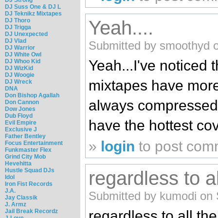
DJ Suss One & DJ L
DJ Teknikz Mixtapes
DJ Thoro
Yeah....
DJ Trigga
DJ Unexpected
DJ Vlad
Submitted by smoothyd o
DJ Warrior
DJ White Owl
Yeah...I've noticed 
DJ Whoo Kid
DJ WizKid
DJ Woogie
mixtapes have more
DJ Wreck
DNA
Don Bishop Agallah
always compressed o
Don Cannon
Dow Jones
Dub Floyd
have the hottest cov
Evil Empire
Exclusive J
Father Bentley
»
login
to post com
Focus Entertainment
Funkmaster Flex
Grind City Mob
Hevehitta
Hustle Squad DJs
regardless to a
Idol
Iron Fist Records
J.A.
Submitted by kumodi on 
Jay Classik
J. Armz
Jail Break Recordz
regardless to all th
J-Love