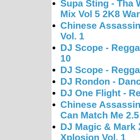
Supa Sting - Tha 
Mix Vol 5 2K8 War
Chinese Assassin
Vol. 1
DJ Scope - Regga
10
DJ Scope - Regga
DJ Rondon - Danc
DJ One Flight - R
Chinese Assassin 
Can Match Me 2.5
DJ Magic & Mark 
Xplosion Vol. 1