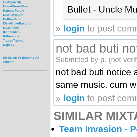
LilWayneHQ
Bullet - Uncle M
MiamiStreetWear
Rapgra Forum
NewLilWayne
DefPenRadio
DirtyGloveBastard
»
login
to post com
MuzikFene
thadoubleo
PiffAvenue
TrapsnTrunks
not bad buti not
DopeTV
Submitted by p. (not veri
Hit Us Up To Become An
Affiliate
not bad buti notice 
same music. cum wit
»
login
to post com
SIMILAR MIXT
Team Invasion - P