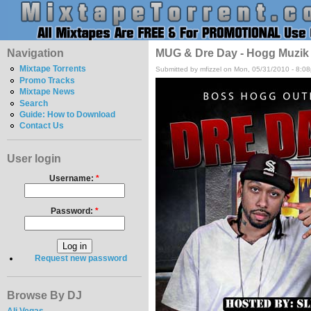
Navigation
MUG & Dre Day - Hogg Muzik
Mixtape Torrents
Submitted by mfizzel on Mon, 05/31/2010 - 8:0
Promo Tracks
Mixtape News
Search
Guide: How to Download
Contact Us
User login
Username:
*
Password:
*
Request new password
Browse By DJ
Ali Vegas