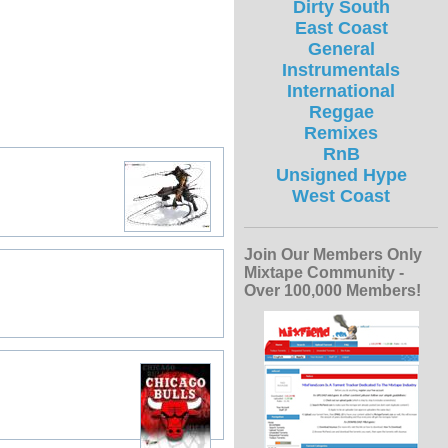
Dirty South
East Coast
General
Instrumentals
International
Reggae
Remixes
RnB
Unsigned Hype
West Coast
Join Our Members Only
Mixtape Community -
Over 100,000 Members!