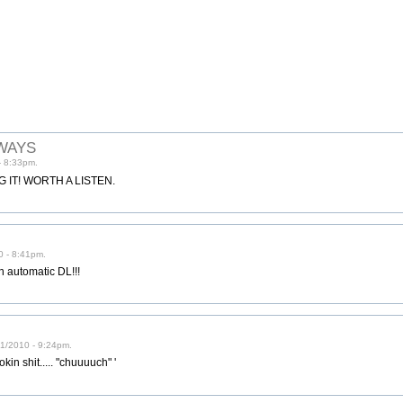
WAYS
- 8:33pm.
IT! WORTH A LISTEN.
0 - 8:41pm.
 automatic DL!!!
1/2010 - 9:24pm.
kin shit..... "chuuuuch" '