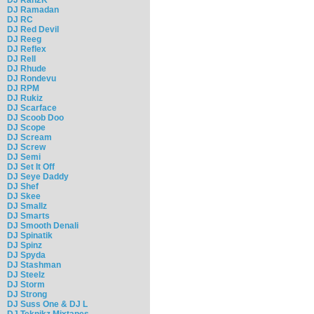
DJ Ramadan
DJ RC
DJ Red Devil
DJ Reeg
DJ Reflex
DJ Rell
DJ Rhude
DJ Rondevu
DJ RPM
DJ Rukiz
DJ Scarface
DJ Scoob Doo
DJ Scope
DJ Scream
DJ Screw
DJ Semi
DJ Set It Off
DJ Seye Daddy
DJ Shef
DJ Skee
DJ Smallz
DJ Smarts
DJ Smooth Denali
DJ Spinatik
DJ Spinz
DJ Spyda
DJ Stashman
DJ Steelz
DJ Storm
DJ Strong
DJ Suss One & DJ L
DJ Teknikz Mixtapes