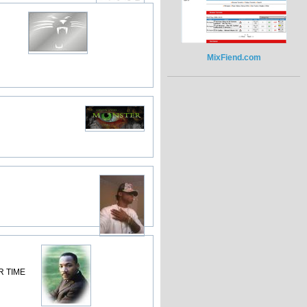
MixFiend.com
R TIME