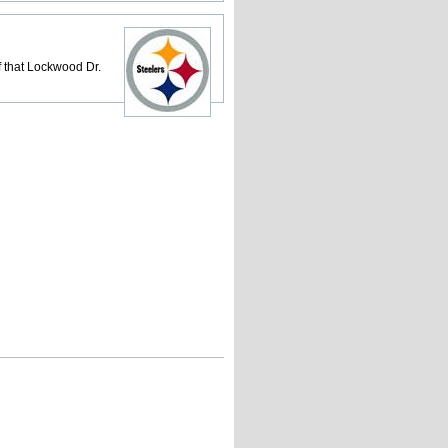
 that Lockwood Dr.