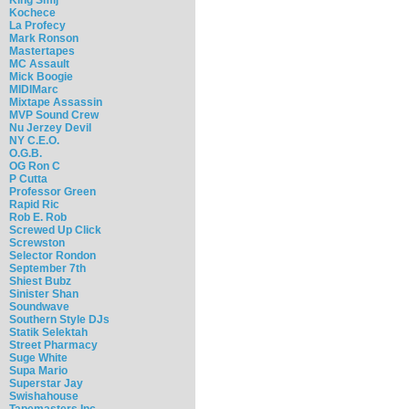
Kochece
La Profecy
Mark Ronson
Mastertapes
MC Assault
Mick Boogie
MIDIMarc
Mixtape Assassin
MVP Sound Crew
Nu Jerzey Devil
NY C.E.O.
O.G.B.
OG Ron C
P Cutta
Professor Green
Rapid Ric
Rob E. Rob
Screwed Up Click
Screwston
Selector Rondon
September 7th
Shiest Bubz
Sinister Shan
Soundwave
Southern Style DJs
Statik Selektah
Street Pharmacy
Suge White
Supa Mario
Superstar Jay
Swishahouse
Tapemasters Inc