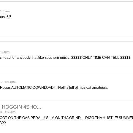
2:53am.
ous. 6/5
3:33pm.
t download for anybody that like southern music. $$$$$ ONLY TIME CAN TELL $$$$$
0 - 4:04pm.
 Hoggs AUTOMATIC DOWNLOAD!!!! Hell is full of musical amateurs.
ll HOGGIN 4SHO...
0 - 5:01pm.
T ON THE GAS PEDAL!!! SLIM ON THA GRIND.. I DIGG THA HUSTLE! SUMME
IG??