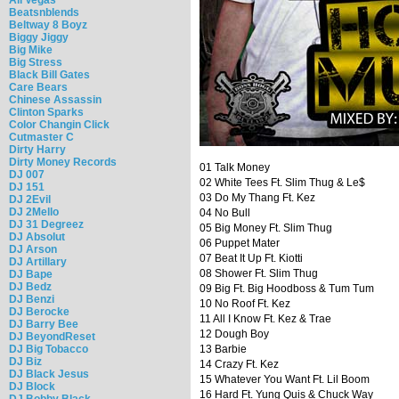
Beatsnblends
Beltway 8 Boyz
Biggy Jiggy
Big Mike
Big Stress
Black Bill Gates
Care Bears
Chinese Assassin
Clinton Sparks
Color Changin Click
Cutmaster C
Dirty Harry
Dirty Money Records
01 Talk Money
DJ 007
02 White Tees Ft. Slim Thug & Le$
DJ 151
03 Do My Thang Ft. Kez
DJ 2Evil
DJ 2Mello
04 No Bull
DJ 31 Degreez
05 Big Money Ft. Slim Thug
DJ Absolut
06 Puppet Mater
DJ Arson
07 Beat It Up Ft. Kiotti
DJ Artillary
08 Shower Ft. Slim Thug
DJ Bape
DJ Bedz
09 Big Ft. Big Hoodboss & Tum Tum
DJ Benzi
10 No Roof Ft. Kez
DJ Berocke
11 All I Know Ft. Kez & Trae
DJ Barry Bee
12 Dough Boy
DJ BeyondReset
DJ Big Tobacco
13 Barbie
DJ Biz
14 Crazy Ft. Kez
DJ Black Jesus
15 Whatever You Want Ft. Lil Boom
DJ Block
16 Hard Ft. Yung Quis & Chuck Way
DJ Bobby Black