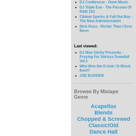
DJ Coolbreeze - Goon Music
DJ Triple Exe - The Passion Of
R&B 162
Clinton Sparks & Fall Out Boy -
The New Administration
Rick Ross - Richer Than I Ever
Been
Last viewed:
DJ Moe Sticky Presents -
Praying For Stickys Downfall
Vol 2
Who Won the G-Unit / D-Block
Beef?
JOE BUDDEN
Browse By Mixtape
Genre
Acapellas
Blends
Chopped & Screwed
Classic/Old
Dance Hall