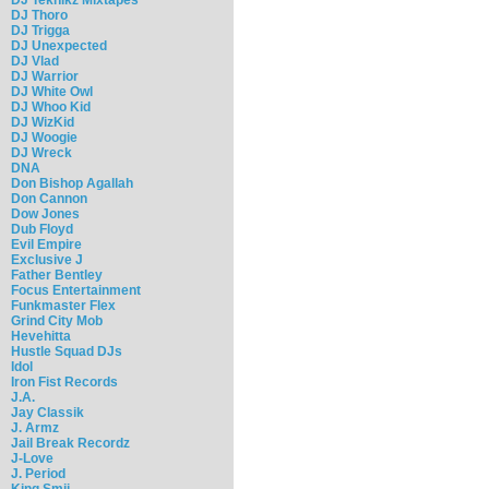
DJ Thoro
DJ Trigga
DJ Unexpected
DJ Vlad
DJ Warrior
DJ White Owl
DJ Whoo Kid
DJ WizKid
DJ Woogie
DJ Wreck
DNA
Don Bishop Agallah
Don Cannon
Dow Jones
Dub Floyd
Evil Empire
Exclusive J
Father Bentley
Focus Entertainment
Funkmaster Flex
Grind City Mob
Hevehitta
Hustle Squad DJs
Idol
Iron Fist Records
J.A.
Jay Classik
J. Armz
Jail Break Recordz
J-Love
J. Period
King Smij