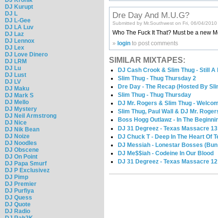
DJ Kurupt
DJ L
Dre Day And M.U.G?
DJ L-Gee
Submitted by Mr.Southwest on Fri, 06/04/2010
DJ LA Luv
Who The Fuck It That? Must be a new M
DJ Laz
DJ Lennox
»
login
to post comments
DJ Lex
DJ Love Dinero
SIMILAR MIXTAPES:
DJ LRM
DJ Lu
DJ Cash Crook & Slim Thug - Still A
DJ Lust
Slim Thug - Thug Thursday 2
DJ LV
Dre Day - The Recap (Hosted By Sli
DJ Maku
Slim Thug - Thug Thursday
DJ Mark S
DJ Mello
DJ Mr. Rogers & Slim Thug - Welco
DJ Mystery
Slim Thug, Paul Wall & DJ Mr. Roger
DJ Neil Armstrong
Boss Hogg Outlawz - In The Beginni
DJ Nice
DJ 31 Degreez - Texas Massacre 13
DJ Nik Bean
DJ Noize
DJ Chuck T - Deep In The Heart Of T
DJ Noodles
DJ Messiah - Lonestar Bosses (Bun B
DJ Obscene
DJ Me$$iah - Codeine In Our Blood
DJ On Point
DJ 31 Degreez - Texas Massacre 12
DJ Papa Smurf
DJ P Exclusivez
DJ Pimp
DJ Premier
DJ Purfiya
DJ Quess
DJ Quote
DJ Radio
DJ Rah2K