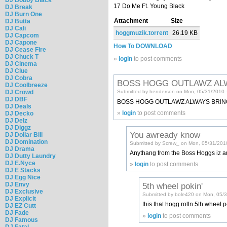
17 Do Me Ft. Young Black
DJ Break
DJ Burn One
Attachment
Size
DJ Butta
DJ Cali
hoggmuzik.torrent
26.19 KB
DJ Capcom
DJ Capone
How To DOWNLOAD
DJ Cease Fire
DJ Chuck T
»
login
to post comments
DJ Cinema
DJ Clue
DJ Cobra
BOSS HOGG OUTLAWZ AL
DJ Coolbreeze
DJ Crowd
Submitted by henderson on Mon, 05/31/2010 
DJ DBF
BOSS HOGG OUTLAWZ ALWAYS BRING 
DJ Deals
»
login
to post comments
DJ Decko
DJ Delz
DJ Diggz
You awready know
DJ Dollar Bill
DJ Domination
Submitted by Screw_ on Mon, 05/31/201
DJ Drama
Anythang from the Boss Hoggs iz an
DJ Dutty Laundry
DJ E.Nyce
»
login
to post comments
DJ E Stacks
DJ Egg Nice
DJ Envy
5th wheel pokin'
DJ Exclusive
Submitted by bole420 on Mon, 05/3
DJ Explicit
this that hogg rolln 5th wheel po
DJ EZ Cutt
DJ Fade
»
login
to post comments
DJ Famous
DJ Fatal