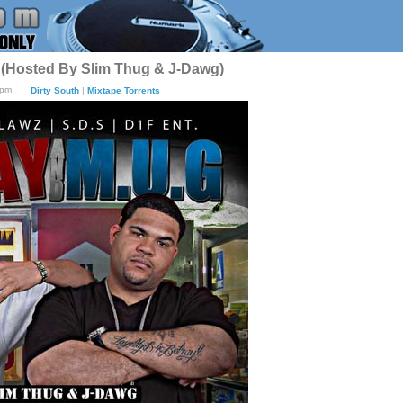
 (Hosted By Slim Thug & J-Dawg)
8pm.
Dirty South
|
Mixtape Torrents