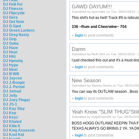
DJ Felli Fel
GAWD DAYUM!!!
DJ Finesse
Submitted by openmike on Tue, 06/01/2010 - 
DJ Flipcyide
DJ Gera
This shit's hot as hell! Track #9 is ridicul
DJ Got Now
DJ G-Spot
336 ~Rum and Cheerwine~ 704
DJ Green Lantern
DJ Greg Nasty
»
login
to post comments
DJ Grip
DJ Gutta
DJ Haze
Damn
DJ Heat
Submitted by ReAl ShIt on Tue, 06/01/2010 - 
DJ Hitz
I just checked this out and it's a mus
DJ Hpnotiq
DJ Hype
»
login
to post comments
DJ Ideal
DJ Ill Will
DJ Jaycee
New Season
DJ J-Boogie
Submitted by Skeeta Geeta on Tue, 06/01/201
DJ J. Period
DJ Jamad
You can say its OUTLAW season...Boss
DJ Jelly
»
login
to post comments
DJ Joey Fingaz
DJ JS-1
DJ Kay Slay
Yeah Know "SLIM THUG"Sti
DJ Kep
DJ Keyz
Submitted by rodjohnson09 on Tue, 06/01/201
DJ Khaled
BOSS HOGG OUTLAWZ KEEPIN THA FOO
DJ Killa K
TEXAS ALWAYS GO BRING 2 YA..YA D
DJ King Assassin
DJ Kool Kid
»
login
to post comments
DJ Kronik