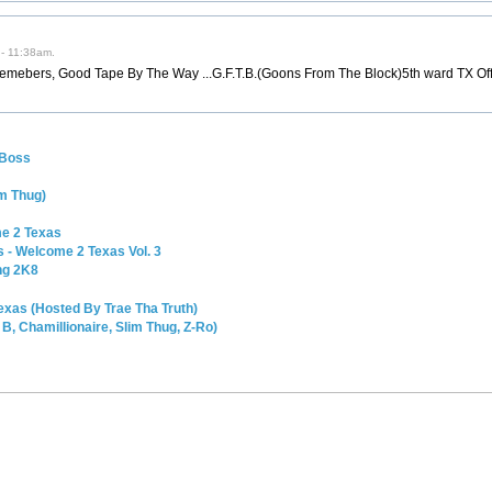
 - 11:38am.
emebers, Good Tape By The Way ...G.F.T.B.(Goons From The Block)5th ward TX Off
 Boss
m Thug)
me 2 Texas
s - Welcome 2 Texas Vol. 3
ng 2K8
exas (Hosted By Trae Tha Truth)
, Chamillionaire, Slim Thug, Z-Ro)