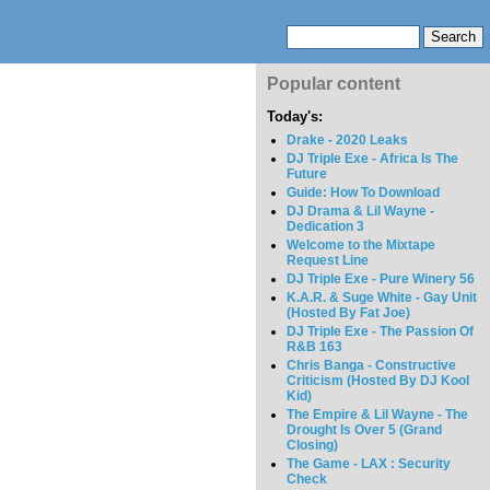
Popular content
Today's:
Drake - 2020 Leaks
DJ Triple Exe - Africa Is The
Future
Guide: How To Download
DJ Drama & Lil Wayne -
Dedication 3
Welcome to the Mixtape
Request Line
DJ Triple Exe - Pure Winery 56
K.A.R. & Suge White - Gay Unit
(Hosted By Fat Joe)
DJ Triple Exe - The Passion Of
R&B 163
Chris Banga - Constructive
Criticism (Hosted By DJ Kool
Kid)
The Empire & Lil Wayne - The
Drought Is Over 5 (Grand
Closing)
The Game - LAX : Security
Check