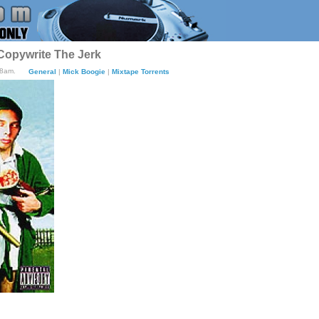
Copywrite The Jerk
18am.
General
|
Mick Boogie
|
Mixtape Torrents