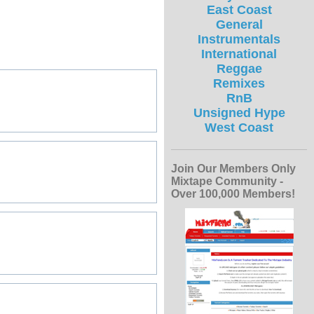
East Coast
General
Instrumentals
International
Reggae
Remixes
RnB
Unsigned Hype
West Coast
Join Our Members Only
Mixtape Community -
Over 100,000 Members!