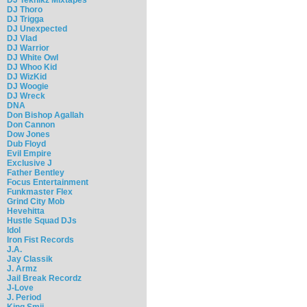
DJ Thoro
DJ Trigga
DJ Unexpected
DJ Vlad
DJ Warrior
DJ White Owl
DJ Whoo Kid
DJ WizKid
DJ Woogie
DJ Wreck
DNA
Don Bishop Agallah
Don Cannon
Dow Jones
Dub Floyd
Evil Empire
Exclusive J
Father Bentley
Focus Entertainment
Funkmaster Flex
Grind City Mob
Hevehitta
Hustle Squad DJs
Idol
Iron Fist Records
J.A.
Jay Classik
J. Armz
Jail Break Recordz
J-Love
J. Period
King Smij