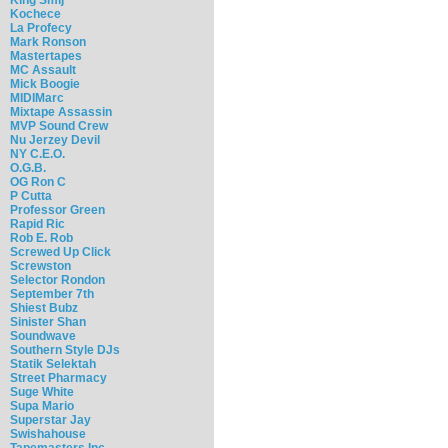
Kochece
La Profecy
Mark Ronson
Mastertapes
MC Assault
Mick Boogie
MIDIMarc
Mixtape Assassin
MVP Sound Crew
Nu Jerzey Devil
NY C.E.O.
O.G.B.
OG Ron C
P Cutta
Professor Green
Rapid Ric
Rob E. Rob
Screwed Up Click
Screwston
Selector Rondon
September 7th
Shiest Bubz
Sinister Shan
Soundwave
Southern Style DJs
Statik Selektah
Street Pharmacy
Suge White
Supa Mario
Superstar Jay
Swishahouse
Tapemasters Inc