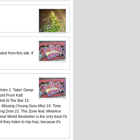
d from this site. If
 Intro 2. Takin' Gwop
Word From Katt
ill At The Bar 15.
8. Missing (Young Guru Mix) 19. Time
King.Dom 22. The Zone feat. Meta4ce
al World Bestseller is the only track I'd
hey listen to hip-hop, because it's