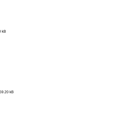
0 kB
59.20 kB