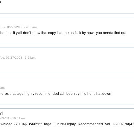
?
 Tue, 05/27/2008 - 4:35am.
be honest, if y'all don't know that copy is dope as fuck by now...you needa find out
 Tue, 05/27/2008 - 5:54am.
7am.
....wheres that tage highly recommended cd i been tryin to hunt that down
ed
24/2011 - 10:42am.
download|270l34|73566565|Tage_Future-Highly_Recommended_Vol_1-2007.rar|4