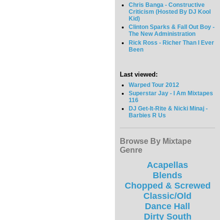
Chris Banga - Constructive
Criticism (Hosted By DJ Kool
Kid)
Clinton Sparks & Fall Out Boy -
The New Administration
Rick Ross - Richer Than I Ever
Been
Last viewed:
Warped Tour 2012
Superstar Jay - I Am Mixtapes
116
DJ Get-It-Rite & Nicki Minaj -
Barbies R Us
Browse By Mixtape
Genre
Acapellas
Blends
Chopped & Screwed
Classic/Old
Dance Hall
Dirty South