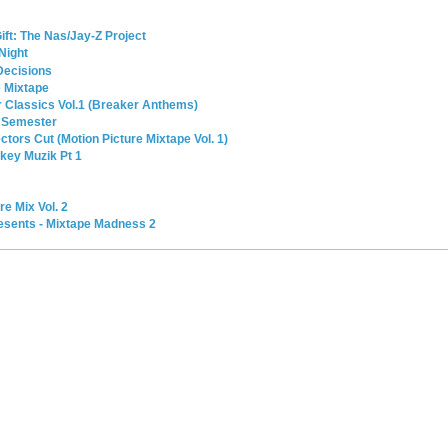
ift: The Nas/Jay-Z Project
 Night
Decisions
e Mixtape
r Classics Vol.1 (Breaker Anthems)
 Semester
tors Cut (Motion Picture Mixtape Vol. 1)
nkey Muzik Pt 1
e Mix Vol. 2
esents - Mixtape Madness 2