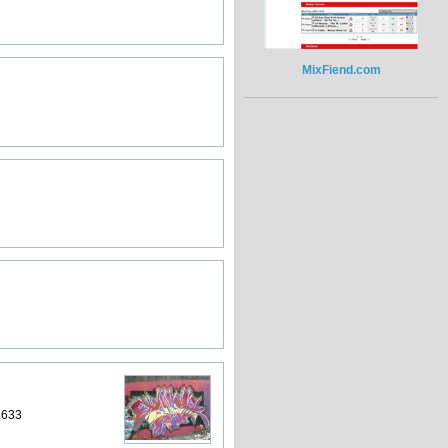
MixFiend.com
2633