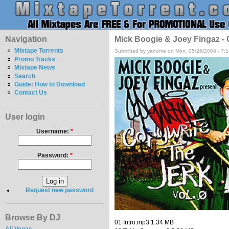
Navigation
Mick Boogie & Joey Fingaz - 
Mixtape Torrents
Submitted by yanome on Mon, 05/26/2008 - 7:
Promo Tracks
Mixtape News
Search
Guide: How to Download
Contact Us
User login
Username:
*
Password:
*
Request new password
Browse By DJ
01 Intro.mp3 1.34 MB
Ali Vegas