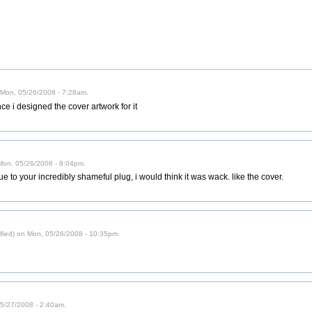
n Mon, 05/26/2008 - 7:28am.
ce i designed the cover artwork for it
 Mon, 05/26/2008 - 8:04pm.
ue to your incredibly shameful plug, i would think it was wack. like the cover.
ified) on Mon, 05/26/2008 - 10:35pm.
05/27/2008 - 2:40am.