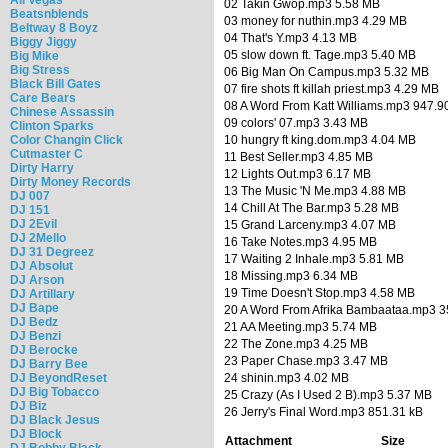
02 Takin Gwop.mp3 5.58 MB
Beatsnblends
03 money for nuthin.mp3 4.29 MB
Beltway 8 Boyz
04 That's Y.mp3 4.13 MB
Biggy Jiggy
05 slow down ft. Tage.mp3 5.40 MB
Big Mike
Big Stress
06 Big Man On Campus.mp3 5.32 MB
Black Bill Gates
07 fire shots ft killah priest.mp3 4.29 MB
Care Bears
08 A Word From Katt Williams.mp3 947.9
Chinese Assassin
09 colors' 07.mp3 3.43 MB
Clinton Sparks
Color Changin Click
10 hungry ft king.dom.mp3 4.04 MB
Cutmaster C
11 Best Seller.mp3 4.85 MB
Dirty Harry
12 Lights Out.mp3 6.17 MB
Dirty Money Records
13 The Music 'N Me.mp3 4.88 MB
DJ 007
14 Chill At The Bar.mp3 5.28 MB
DJ 151
DJ 2Evil
15 Grand Larceny.mp3 4.07 MB
DJ 2Mello
16 Take Notes.mp3 4.95 MB
DJ 31 Degreez
17 Waiting 2 Inhale.mp3 5.81 MB
DJ Absolut
18 Missing.mp3 6.34 MB
DJ Arson
19 Time Doesn't Stop.mp3 4.58 MB
DJ Artillary
DJ Bape
20 A Word From Afrika Bambaataa.mp3 3
DJ Bedz
21 AA Meeting.mp3 5.74 MB
DJ Benzi
22 The Zone.mp3 4.25 MB
DJ Berocke
23 Paper Chase.mp3 3.47 MB
DJ Barry Bee
DJ BeyondReset
24 shinin.mp3 4.02 MB
DJ Big Tobacco
25 Crazy (As I Used 2 B).mp3 5.37 MB
DJ Biz
26 Jerry's Final Word.mp3 851.31 kB
DJ Black Jesus
DJ Block
Attachment
Size
DJ Bobby Black