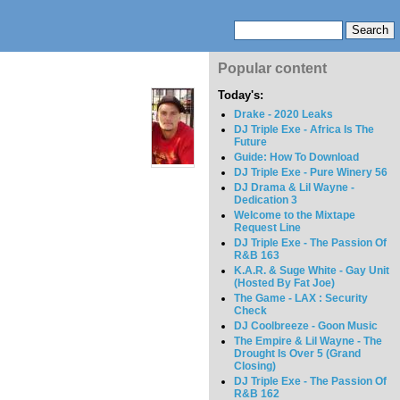
Popular content
Today's:
Drake - 2020 Leaks
DJ Triple Exe - Africa Is The
Future
Guide: How To Download
DJ Triple Exe - Pure Winery 56
DJ Drama & Lil Wayne -
Dedication 3
Welcome to the Mixtape
Request Line
DJ Triple Exe - The Passion Of
R&B 163
K.A.R. & Suge White - Gay Unit
(Hosted By Fat Joe)
The Game - LAX : Security
Check
DJ Coolbreeze - Goon Music
The Empire & Lil Wayne - The
Drought Is Over 5 (Grand
Closing)
DJ Triple Exe - The Passion Of
R&B 162