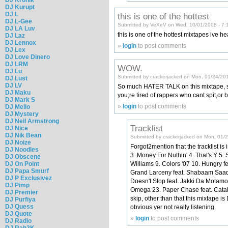
DJ Kurupt
DJ L
this is one of the hottest
DJ L-Gee
Submitted by VeXeV on Wed, 10/01/2008 - 7:
DJ LA Luv
this is one of the hottest mixtapes ive
DJ Laz
DJ Lennox
»
login
to post comments
DJ Lex
DJ Love Dinero
DJ LRM
WOW.
DJ Lu
Submitted by crackerjacked on Mon, 01/24/20
DJ Lust
DJ LV
So much HATER TALK on this mixtape, som
DJ Maku
you;re tired of rappers who cant spit,o
DJ Mark S
»
login
to post comments
DJ Mello
DJ Mystery
DJ Neil Armstrong
Tracklist
DJ Nice
DJ Nik Bean
Submitted by crackerjacked on Mon, 01/
DJ Noize
Forgot2mention that the tracklist is 
DJ Noodles
3. Money For Nuthin' 4. That's Y 5.
DJ Obscene
DJ On Point
Williams 9. Colors '07 10. Hungry fe
DJ Papa Smurf
Grand Larceny feat. Shabaam Saadiq
DJ P Exclusivez
Doesn't Stop feat. Jakki Da Motam
DJ Pimp
Omega 23. Paper Chase feat. Catalyst
DJ Premier
skip, other than that this mixtape
DJ Purfiya
DJ Quess
obvious yer not really listening.
DJ Quote
»
login
to post comments
DJ Radio
DJ Rah2K