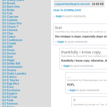
DJ Break
copywriteinthejerk.torrent
18.68 KB
DJ Burn One
DJ Butta
How To DOWNLOAD
DJ Cali
»
login
to post comments
DJ Capcom
DJ Capone
DJ Cease Fire
DJ Chuck T
fire!
DJ Cinema
Submitted by Silva Boombaye (not verified) o
DJ Clue
this mixtape is dope, especially dope sin
DJ Cobra
DJ Coolbreeze
»
login
to post comments
DJ Crowd
DJ DBF
DJ Deals
thankfully i know copy.
DJ Decko
Submitted by Guest234 (not verified) on
DJ Delz
DJ Diggz
thankfully i know copy. otherwise, d
DJ Dollar Bill
»
login
to post comments
DJ Domination
DJ Drama
DJ Dutty Laundry
...
DJ E.Nyce
DJ E Stacks
Submitted by Shadowjudge (not ver
DJ Egg Nice
ROFL
DJ Envy
»
login
to post comments
DJ Exclusive
DJ Explicit
DJ EZ Cutt
?
DJ Fade
DJ Famous
Submitted by bezzle on Tue, 
DJ Fatal