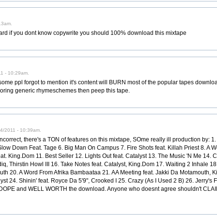
13am.
 heard if you dont know copywrite you should 100% download this mixtape
11 - 10:29am.
e ppl forgot to mention it's content will BURN most of the popular tapes downloade
r boring generic rhymeschemes then peep this tape.
24/2011 - 10:39am.
incorrect, there's a TON of features on this mixtape, SOme really ill production by: 1.
 Slow Down Feat. Tage 6. Big Man On Campus 7. Fire Shots feat. Killah Priest 8. A 
at. King.Dom 11. Best Seller 12. Lights Out feat. Catalyst 13. The Music 'N Me 14. Ch
, Thirstin Howl III 16. Take Notes feat. Catalyst, King.Dom 17. Waiting 2 Inhale 1
outh 20. A Word From Afrika Bambaataa 21. AA Meeting feat. Jakki Da Motamouth, 
 24. Shinin' feat. Royce Da 5'9", Crooked I 25. Crazy (As I Used 2 B) 26. Jerry's Fin
 is DOPE and WELL WORTH the download. Anyone who doesnt agree shouldn't CLAIM t