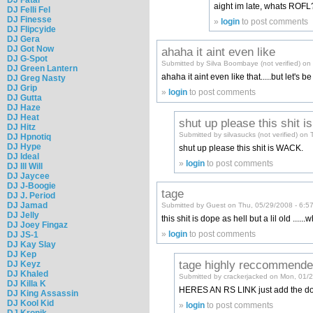
aight im late, whats ROFL
DJ Felli Fel
DJ Finesse
»
login
to post comments
DJ Flipcyide
DJ Gera
DJ Got Now
ahaha it aint even like
DJ G-Spot
Submitted by Silva Boombaye (not verified) on
DJ Green Lantern
ahaha it aint even like that.....but let's 
DJ Greg Nasty
DJ Grip
»
login
to post comments
DJ Gutta
DJ Haze
DJ Heat
shut up please this shit is
DJ Hitz
Submitted by silvasucks (not verified) on
DJ Hpnotiq
DJ Hype
shut up please this shit is WACK.
DJ Ideal
»
login
to post comments
DJ Ill Will
DJ Jaycee
DJ J-Boogie
tage
DJ J. Period
DJ Jamad
Submitted by Guest on Thu, 05/29/2008 - 6:5
DJ Jelly
this shit is dope as hell but a lil old ..
DJ Joey Fingaz
»
login
to post comments
DJ JS-1
DJ Kay Slay
DJ Kep
tage highly reccommend
DJ Keyz
DJ Khaled
Submitted by crackerjacked on Mon, 01/
DJ Killa K
HERES AN RS LINK just add the 
DJ King Assassin
DJ Kool Kid
»
login
to post comments
DJ Kronik