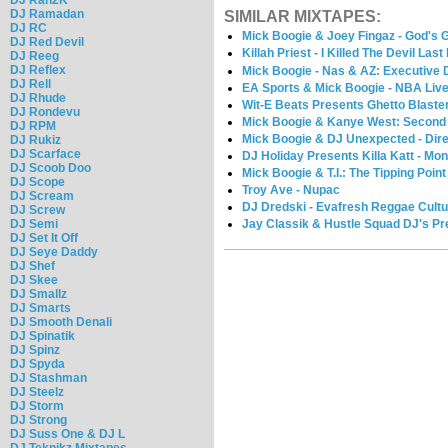
DJ Ramadan
SIMILAR MIXTAPES:
DJ RC
Mick Boogie & Joey Fingaz - God's G
DJ Red Devil
Killah Priest - I Killed The Devil Last
DJ Reeg
DJ Reflex
Mick Boogie - Nas & AZ: Executive 
DJ Rell
EA Sports & Mick Boogie - NBA Liv
DJ Rhude
Wit-E Beats Presents Ghetto Blaste
DJ Rondevu
Mick Boogie & Kanye West: Second
DJ RPM
Mick Boogie & DJ Unexpected - Direc
DJ Rukiz
DJ Scarface
DJ Holiday Presents Killa Katt - Mo
DJ Scoob Doo
Mick Boogie & T.I.: The Tipping Point
DJ Scope
Troy Ave - Nupac
DJ Scream
DJ Dredski - Evafresh Reggae Cultur
DJ Screw
Jay Classik & Hustle Squad DJ's Pr
DJ Semi
DJ Set It Off
DJ Seye Daddy
DJ Shef
DJ Skee
DJ Smallz
DJ Smarts
DJ Smooth Denali
DJ Spinatik
DJ Spinz
DJ Spyda
DJ Stashman
DJ Steelz
DJ Storm
DJ Strong
DJ Suss One & DJ L
DJ Teknikz Mixtapes