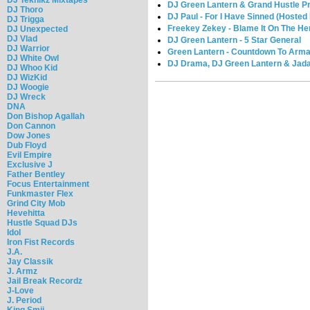
DJ Green Lantern & Grand Hustle Pre
DJ Thoro
DJ Paul - For I Have Sinned (Hoste
DJ Trigga
Freekey Zekey - Blame It On The H
DJ Unexpected
DJ Vlad
DJ Green Lantern - 5 Star General
DJ Warrior
Green Lantern - Countdown To Arma
DJ White Owl
DJ Drama, DJ Green Lantern & Jada
DJ Whoo Kid
DJ WizKid
DJ Woogie
DJ Wreck
DNA
Don Bishop Agallah
Don Cannon
Dow Jones
Dub Floyd
Evil Empire
Exclusive J
Father Bentley
Focus Entertainment
Funkmaster Flex
Grind City Mob
Hevehitta
Hustle Squad DJs
Idol
Iron Fist Records
J.A.
Jay Classik
J. Armz
Jail Break Recordz
J-Love
J. Period
King Smij