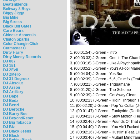
Beatsnblends
Beltway 8 Boyz
Biggy Jiggy
Big Mike
Big Stress
Black Bill Gates
Care Bears
Chinese Assassin
Clinton Sparks
Color Changin Click
Cutmaster C
Dirty Harry
1. (00:01:54) J-Green - Intro
Dirty Money Records
2. (00:03:33) J-Green - One In The Chamb
DJ 007
3. (00:03:16) J-Green - Like A Psychopath
DJ 151
4. (00:03:52) J-Green - You's A Fool Man
DJ 2Evil
5. (00:04:04) J-Green - Yes Sur
DJ 2Mello
DJ 31 Degreez
6. (00:02:39) J-Green - 5, 6, Crucifix (Feat
DJ Absolut
7. (00:03:21) J-Green - Triggamane
DJ Arson
8. (00:01:20) J-Green - The Scheme
DJ Artillary
9. (00:02:39) J-Green - Got Away Clean
DJ Bape
10. (00:02:23) J-Green - Ridin' Through T
DJ Bedz
DJ Benzi
11. (00:02:20) J-Green - Pop Ya Collar (J
DJ Berocke
12. (00:01:47) J-Green - Funkyride (Dedi
DJ Barry Bee
13. (00:04:23) J-Green - Slow Motion (Fe
DJ BeyondReset
14. (00:02:46) J-Green - Pounds Of That 
DJ Big Tobacco
DJ Biz
15. (00:04:40) J-Green - You Ain't Fucked
DJ Black Jesus
16. (00:02:16) J-Green - Hustlin' (Feat. L
DJ Block
17. (00:03:40) J-Green - Mutant Mindfram
DJ Bobby Black