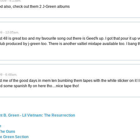
2009 - 4:13am.
d also, check out them 2 J-Green albums
09 - 12:05am.
 48 is great too and my favourite song out there is Geed'k up. I got that pour it up v
-dub produced by j-green too. There is another valtiel mixtape available too. I bang 
9 - 6:48am.
 me of the good days in mem ten bumbing them tapes with the white sticker on it I l
ome spanish fly on here tho....nice tape tho!
 B. Green - Lil Vietnam: The Resurrection
e
 The Guns
he Green Section