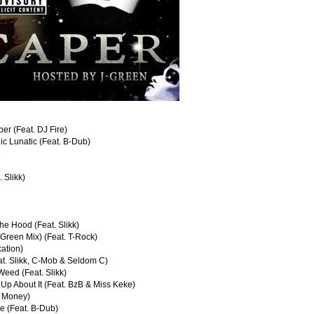
er (Feat. DJ Fire)
ic Lunatic (Feat. B-Dub)
e
. Slikk)
he Hood (Feat. Slikk)
-Green Mix) (Feat. T-Rock)
cation)
at. Slikk, C-Mob & Seldom C)
Weed (Feat. Slikk)
 Up About It (Feat. BzB & Miss Keke)
il Money)
e (Feat. B-Dub)