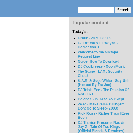
Popular content
Today's:
Drake - 2020 Leaks
DJ Drama & Lil Wayne -
Dedication 3
Welcome to the Mixtape
Request Line
Guide: How To Download
DJ Coolbreeze - Goon Music
The Game - LAX : Security
Check
K.A.R. & Suge White - Gay Unit
(Hosted By Fat Joe)
DJ Triple Exe - The Passion Of
R&B 163
Balance - In Case You Slept
2Pac - Makaveli & Dillinger:
Dont Go To Sleep (2003)
Rick Ross - Richer Than I Ever
Been
DJ Therion Presents Nas &
Jay-Z - Tale Of Two Kings
(Official Blends & Remixes)