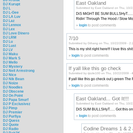
East Oakland
DJ Kurupt
DJ L
Submitted by East Oakland on Thu, 10/2
DJ L-Gee
DiS MiGHT BE SUM BULLSHyT...... Thi
DJ LA Luv
Ridin' Through The Hood / Slow Moti
DJ Laz
DJ Lennox
»
login
to post comments
DJ Lex
DJ Love Dinero
7/10
DJ LRM
DJ Lu
Submitted by Gthang on Thu, 10/22/2009 - 2:
DJ Lust
This is my shit right here!!! I love this shi
DJ LV
DJ Maku
»
login
to post comments
DJ Mark S
DJ Mello
DJ Mystery
If yall like this go check
DJ Neil Armstrong
Submitted by rjizzle100 on Thu, 10/22/2009 - 
DJ Nice
DJ Nik Bean
If yall like this go check out j-green The F
DJ Noize
»
login
to post comments
DJ Noodles
DJ Obscene
DJ On Point
East Oakland... Got It!!!
DJ Papa Smurf
Submitted by East Oakland on Thu, 10/2
DJ P Exclusivez
DJ Pimp
DiS SUM BULLSHyT...... Got this on
DJ Premier
»
login
to post comments
DJ Purfiya
DJ Quess
DJ Quote
Codine Dreams 1 & 2 
DJ Radio
DJ Rah2K