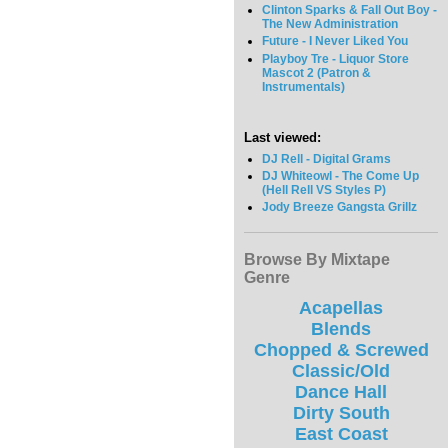
Clinton Sparks & Fall Out Boy -
The New Administration
Future - I Never Liked You
Playboy Tre - Liquor Store
Mascot 2 (Patron &
Instrumentals)
Last viewed:
DJ Rell - Digital Grams
DJ Whiteowl - The Come Up
(Hell Rell VS Styles P)
Jody Breeze Gangsta Grillz
Browse By Mixtape
Genre
Acapellas
Blends
Chopped & Screwed
Classic/Old
Dance Hall
Dirty South
East Coast