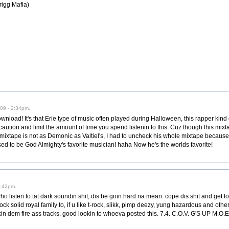
rigg Mafia)
09 - 2:34pm.
ownload! It's that Erie type of music often played during Halloween, this rapper kind
caution and limit the amount of time you spend listenin to this. Cuz though this mixtape
s mixtape is not as Demonic as Valtiel's, I had to uncheck his whole mixtape because I 
sed to be God Almighty's favorite musician! haha Now he's the worlds favorite!
7:42pm.
who listen to tat dark soundin shit, dis be goin hard na mean. cope dis shit and get 
k solid royal family to, if u like t-rock, slikk, pimp deezy, yung hazardous and other
n dem fire ass tracks. good lookin to whoeva posted this. 7.4. C.O.V. G'S UP M.O.E