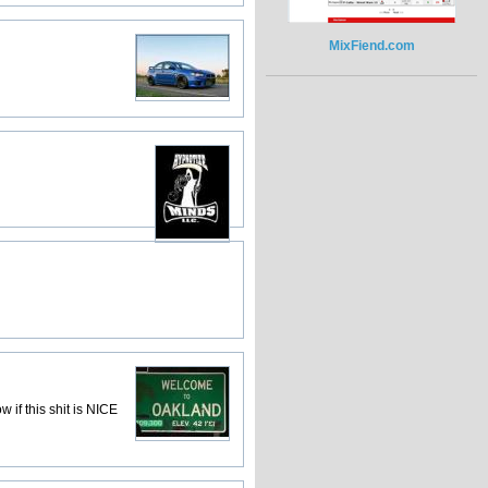
MixFiend.com
 if this shit is NICE