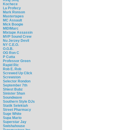
Kochece
La Profecy
Mark Ronson
Mastertapes
MC Assault
Mick Boogie
MIDIMarc
Mixtape Assassin
MVP Sound Crew
Nu Jerzey Devil
NY C.E.O.
O.G.B.
OG Ron C
P Cutta
Professor Green
Rapid Ric
Rob E. Rob
Screwed Up Click
Screwston
Selector Rondon
September 7th
Shiest Bubz
Sinister Shan
Soundwave
Southern Style DJs
Statik Selektah
Street Pharmacy
Suge White
Supa Mario
Superstar Jay
Swishahouse
Tapemasters Inc