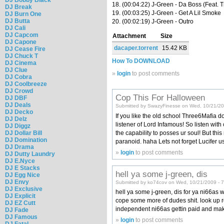
18. (00:04:22) J-Green - Da Boss (Feat. T
DJ Break
19. (00:03:25) J-Green - Get A Lil Smoke
DJ Burn One
DJ Butta
20. (00:02:19) J-Green - Outro
DJ Cali
DJ Capcom
Attachment
Size
DJ Capone
dacaper.torrent
15.42 KB
DJ Cease Fire
DJ Chuck T
How To DOWNLOAD
DJ Cinema
DJ Clue
»
login
to post comments
DJ Cobra
DJ Coolbreeze
DJ Crowd
Cop This For Halloween
DJ DBF
DJ Deals
Submitted by SwazyFinesse on Wed, 10/21/20
DJ Decko
If you like the old school Three6Mafia d
DJ Delz
listener of Lord Infamous! So listen with 
DJ Diggz
the capability to posses ur soul! But thi
DJ Dollar Bill
DJ Domination
paranoid. haha Lets not forget Lucifer u
DJ Drama
»
login
to post comments
DJ Dutty Laundry
DJ E.Nyce
DJ E Stacks
hell ya some j-green, dis
DJ Egg Nice
DJ Envy
Submitted by ko74cov on Wed, 10/21/2009 - 
DJ Exclusive
hell ya some j-green, dis for ya ni66as 
DJ Explicit
cope some more of dudes shit. look up roc
DJ EZ Cutt
independent ni66as gettin paid and maki
DJ Fade
DJ Famous
»
login
to post comments
DJ Fatal