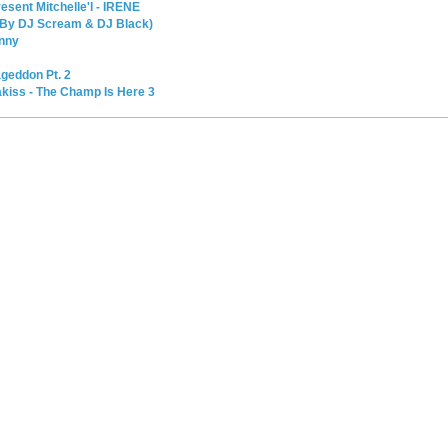
sent Mitchelle'l - IRENE
d By DJ Scream & DJ Black)
enny
geddon Pt. 2
kiss - The Champ Is Here 3