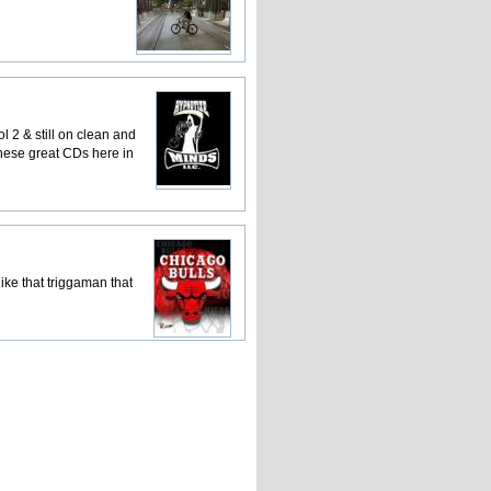
ol 2 & still on clean and
these great CDs here in
ike that triggaman that