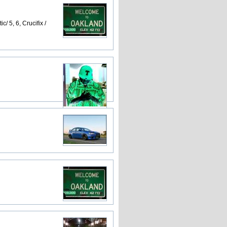
 5, 6, Crucifix /