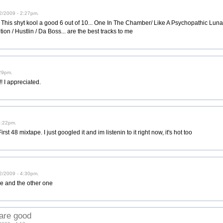
2/2009 - 2:27pm.
s shyt kool a good 6 out of 10... One In The Chamber/ Like A Psychopathic Lunatic/
on / Hustlin / Da Boss... are the best tracks to me
29pm.
t!! I appreciated.
4:22pm.
irst 48 mixtape. I just googled it and im listenin to it right now, it's hot too
2/2009 - 4:30pm.
e and the other one
are good