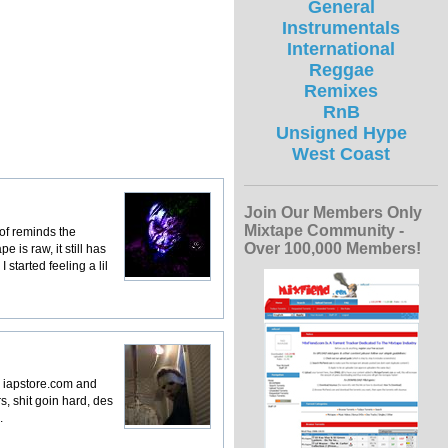
General
Instrumentals
International
Reggae
Remixes
RnB
Unsigned Hype
West Coast
Join Our Members Only
Mixtape Community -
 of reminds the
Over 100,000 Members!
 is raw, it still has
started feeling a lil
to iapstore.com and
s, shit goin hard, des
.