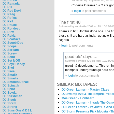
Submitted by chop76 on Fri, 10/23/
DJ Ramadan
Codeine Dreams 1 & 2 are goo
DJ RC
DJ Red Devil
»
login
to post comments
DJ Reeg
DJ Reflex
The first 48
DJ Rell
DJ Rhude
Submitted by southsider2009 on Fri, 10/23/20
DJ Rondevu
Thanks to RSS for this dope one. The first
DJ RPM
these shit are hard as fuck. I got new B
DJ Rukiz
DJ Scarface
Nigeria
DJ Scoob Doo
»
login
to post comments
DJ Scope
DJ Scream
DJ Screw
good ole' days....
DJ Semi
DJ Set It Off
Submitted by bole420 on Mon, 10/26/200
DJ Seye Daddy
growth & development... This remind
DJ Shef
memphis underground go hard need s
DJ Skee
DJ Smallz
»
login
to post comments
DJ Smarts
DJ Smooth Denali
SIMILAR MIXTAPES:
DJ Spinatik
DJ Spinz
DJ Green Lantern - Master Class
DJ Spyda
DJ Swamp Izzo & The Empire Present
DJ Stashman
Moe Green - Lionheart
DJ Steelz
DJ Green Lantern - Invade The Gam
DJ Storm
DJ Strong
DJ Green Lantern - Its Just Us And
DJ Suss One & DJ L
DJ Storm Presents Pick Mobsta - T
DJ Teknikz Mixtapes