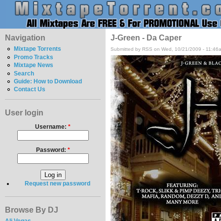
Navigation
J-Green - Da Caper
Mixtape Torrents
Submitted by RSS on Wed, 10/21/2009 - 11:46
Promo Tracks
Mixtape News
Search
Guide: How to Download
Contact Us
User login
Username:
*
Password:
*
Request new password
Browse By DJ
Ali Vegas