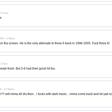
 7:47pm.
re
009 - 4:36am.
on tha screen. He is the only alternate to three 6 back in 1996-2005. Fuck three 6!
2:37pm.
beats fresh. But 3-6 had their good hit too.
9 - 12:50pm.
ill imma d/l dis then... i fucks with dark music... imma come back and let yall now