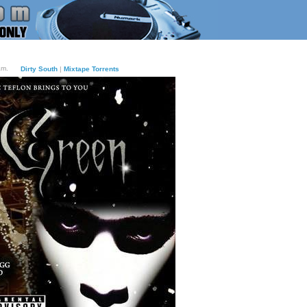
am.
Dirty South
|
Mixtape Torrents