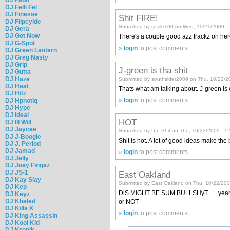
DJ Felli Fel
DJ Finesse
Shit FIRE!
DJ Flipcyide
Submitted by rjizzle100 on Wed, 10/21/2009 -
DJ Gera
DJ Got Now
There's a couple good azz trackz on he
DJ G-Spot
»
login
to post comments
DJ Green Lantern
DJ Greg Nasty
DJ Grip
J-green is tha shit
DJ Gutta
DJ Haze
Submitted by southsider2009 on Thu, 10/22/2
DJ Heat
Thats what am talking about. J-green is 
DJ Hitz
»
login
to post comments
DJ Hpnotiq
DJ Hype
DJ Ideal
HOT
DJ Ill Will
DJ Jaycee
Submitted by Da_Shit on Thu, 10/22/2009 - 1
DJ J-Boogie
Shit is hot. A lot of good ideas make the 
DJ J. Period
DJ Jamad
»
login
to post comments
DJ Jelly
DJ Joey Fingaz
DJ JS-1
East Oakland
DJ Kay Slay
Submitted by East Oakland on Thu, 10/22/200
DJ Kep
DiS MiGHT BE SUM BULLSHyT...... yeah?? w
DJ Keyz
DJ Khaled
or NOT
DJ Killa K
»
login
to post comments
DJ King Assassin
DJ Kool Kid
DJ Kronik