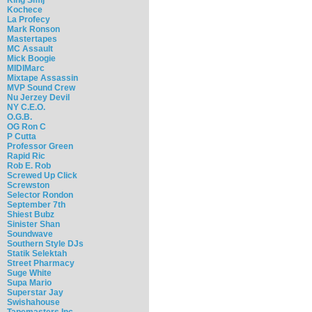
Kochece
La Profecy
Mark Ronson
Mastertapes
MC Assault
Mick Boogie
MIDIMarc
Mixtape Assassin
MVP Sound Crew
Nu Jerzey Devil
NY C.E.O.
O.G.B.
OG Ron C
P Cutta
Professor Green
Rapid Ric
Rob E. Rob
Screwed Up Click
Screwston
Selector Rondon
September 7th
Shiest Bubz
Sinister Shan
Soundwave
Southern Style DJs
Statik Selektah
Street Pharmacy
Suge White
Supa Mario
Superstar Jay
Swishahouse
Tapemasters Inc