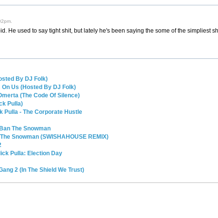
02pm.
pid. He used to say tight shit, but lately he's been saying the some of the simpliest sh
osted By DJ Folk)
s On Us (Hosted By DJ Folk)
 Omerta (The Code Of Silence)
ck Pulla)
k Pulla - The Corporate Hustle
t Ban The Snowman
an The Snowman (SWISHAHOUSE REMIX)
2
ck Pulla: Election Day
 Gang 2 (In The Shield We Trust)