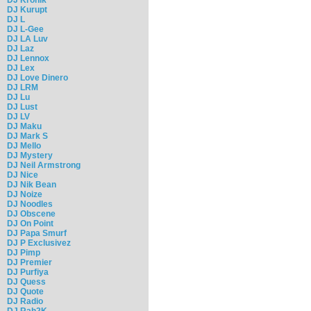
DJ Kurupt
DJ L
DJ L-Gee
DJ LA Luv
DJ Laz
DJ Lennox
DJ Lex
DJ Love Dinero
DJ LRM
DJ Lu
DJ Lust
DJ LV
DJ Maku
DJ Mark S
DJ Mello
DJ Mystery
DJ Neil Armstrong
DJ Nice
DJ Nik Bean
DJ Noize
DJ Noodles
DJ Obscene
DJ On Point
DJ Papa Smurf
DJ P Exclusivez
DJ Pimp
DJ Premier
DJ Purfiya
DJ Quess
DJ Quote
DJ Radio
DJ Rah2K