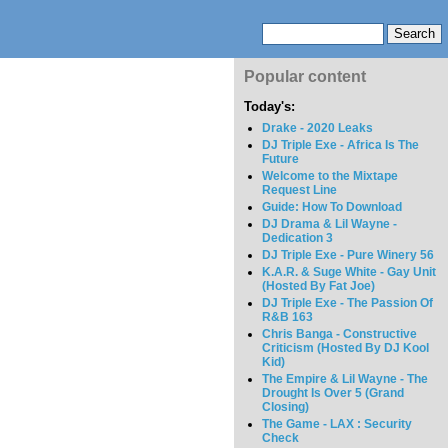
Popular content
Today's:
Drake - 2020 Leaks
DJ Triple Exe - Africa Is The
Future
Welcome to the Mixtape
Request Line
Guide: How To Download
DJ Drama & Lil Wayne -
Dedication 3
DJ Triple Exe - Pure Winery 56
K.A.R. & Suge White - Gay Unit
(Hosted By Fat Joe)
DJ Triple Exe - The Passion Of
R&B 163
Chris Banga - Constructive
Criticism (Hosted By DJ Kool
Kid)
The Empire & Lil Wayne - The
Drought Is Over 5 (Grand
Closing)
The Game - LAX : Security
Check