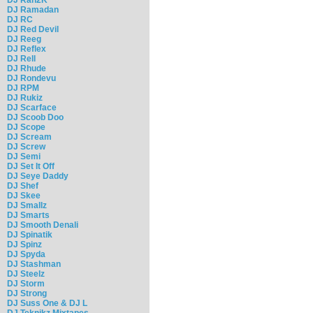
DJ Ramadan
DJ RC
DJ Red Devil
DJ Reeg
DJ Reflex
DJ Rell
DJ Rhude
DJ Rondevu
DJ RPM
DJ Rukiz
DJ Scarface
DJ Scoob Doo
DJ Scope
DJ Scream
DJ Screw
DJ Semi
DJ Set It Off
DJ Seye Daddy
DJ Shef
DJ Skee
DJ Smallz
DJ Smarts
DJ Smooth Denali
DJ Spinatik
DJ Spinz
DJ Spyda
DJ Stashman
DJ Steelz
DJ Storm
DJ Strong
DJ Suss One & DJ L
DJ Teknikz Mixtapes