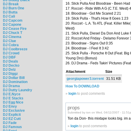
16. Slick Pulla And Bloodraw - Been Had
DJ Break
DJ Burn One
17. Roccet - Ride With A G (C.T.E. West) 
DJ Butta
18. Bloodraw - Got Me Scared 2:21
DJ Cali
19. Slick Pulla - That's How It Goes 1:23
DJ Capcom
20. Roccet - L.A. To ATL (Feat. Killer Mike
DJ Capone
West)
DJ Cease Fire
DJ Chuck T
21. Slick Pulla, Diesel Da Don And Luke 
DJ Cinema
22. Roccet And Friday - Delamo Forevor 
DJ Clue
23. Bloodraw - Signs Out 0:35
DJ Cobra
24. Bloodraw - I Feel It 3:42
DJ Coolbreeze
DJ Crowd
25. Slick Pulla - Porsche It Out (Feat. Big
DJ DBF
Young Dro) (Bonus)
DJ Deals
26. DJ Drama - Feds Takin' Pictures (Feat
DJ Decko
DJ Delz
Attachment
Size
DJ Diggz
DJ Dollar Bill
georgiapower3.torrent
31.51 KB
DJ Domination
DJ Drama
How To DOWNLOAD
DJ Dutty Laundry
»
login
to post comments
DJ E.Nyce
DJ E Stacks
DJ Egg Nice
DJ Envy
props
DJ Exclusive
Submitted by ton on Wed, 04/11/2007 - 11:51
DJ Explicit
Ton da Don- this mixtape looks big. im a d/
DJ EZ Cutt
DJ Fade
»
login
to post comments
DJ Famous
DJ Fatal