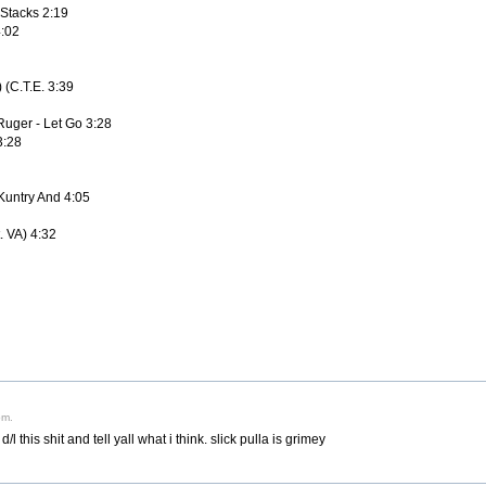
 Stacks 2:19
4:02
) (C.T.E. 3:39
Ruger - Let Go 3:28
3:28
 Kuntry And 4:05
. VA) 4:32
pm.
l this shit and tell yall what i think. slick pulla is grimey