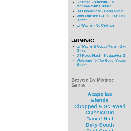
Chinese Assassin - To
Mamma With Culture
DJ Coolbreeze - Goon Music
Who Won the G-Unit / D-Block
Beef?
Lil Wayne - No Ceilings
Last viewed:
Lil Wayne & Gucci Mane - Bad
Guys
DJ Flaco Flash - Reggaeton 2
Welcome To The Hood (Young
Buck)
Browse By Mixtape
Genre
Acapellas
Blends
Chopped & Screwed
Classic/Old
Dance Hall
Dirty South