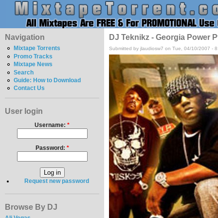
Navigation
DJ Teknikz - Georgia Power P
Mixtape Torrents
Submitted by jlaudiosw7 on Tue, 04/10/2007 - 
Promo Tracks
Mixtape News
Search
Guide: How to Download
Contact Us
User login
Username:
*
Password:
*
Request new password
Browse By DJ
Ali Vegas