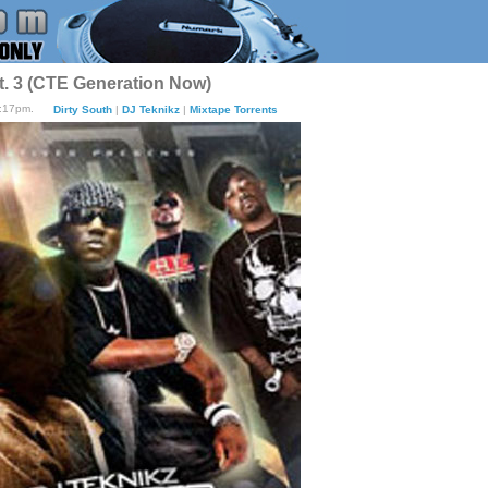
t. 3 (CTE Generation Now)
8:17pm.
Dirty South
|
DJ Teknikz
|
Mixtape Torrents