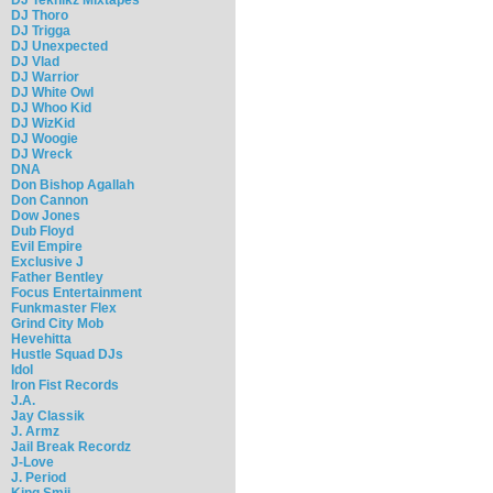
DJ Thoro
DJ Trigga
DJ Unexpected
DJ Vlad
DJ Warrior
DJ White Owl
DJ Whoo Kid
DJ WizKid
DJ Woogie
DJ Wreck
DNA
Don Bishop Agallah
Don Cannon
Dow Jones
Dub Floyd
Evil Empire
Exclusive J
Father Bentley
Focus Entertainment
Funkmaster Flex
Grind City Mob
Hevehitta
Hustle Squad DJs
Idol
Iron Fist Records
J.A.
Jay Classik
J. Armz
Jail Break Recordz
J-Love
J. Period
King Smij