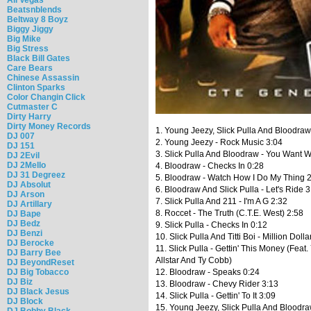
Beatsnblends
Beltway 8 Boyz
Biggy Jiggy
Big Mike
Big Stress
Black Bill Gates
Care Bears
Chinese Assassin
Clinton Sparks
Color Changin Click
Cutmaster C
Dirty Harry
Dirty Money Records
1. Young Jeezy, Slick Pulla And Bloodraw 
DJ 007
2. Young Jeezy - Rock Music 3:04
DJ 151
3. Slick Pulla And Bloodraw - You Want W
DJ 2Evil
DJ 2Mello
4. Bloodraw - Checks In 0:28
DJ 31 Degreez
5. Bloodraw - Watch How I Do My Thing 
DJ Absolut
6. Bloodraw And Slick Pulla - Let's Ride 3
DJ Arson
7. Slick Pulla And 211 - I'm A G 2:32
DJ Artillary
8. Roccet - The Truth (C.T.E. West) 2:58
DJ Bape
DJ Bedz
9. Slick Pulla - Checks In 0:12
DJ Benzi
10. Slick Pulla And Titti Boi - Million Doll
DJ Berocke
11. Slick Pulla - Gettin' This Money (Feat. 
DJ Barry Bee
Allstar And Ty Cobb)
DJ BeyondReset
DJ Big Tobacco
12. Bloodraw - Speaks 0:24
DJ Biz
13. Bloodraw - Chevy Rider 3:13
DJ Black Jesus
14. Slick Pulla - Gettin' To It 3:09
DJ Block
15. Young Jeezy, Slick Pulla And Bloodr
DJ Bobby Black