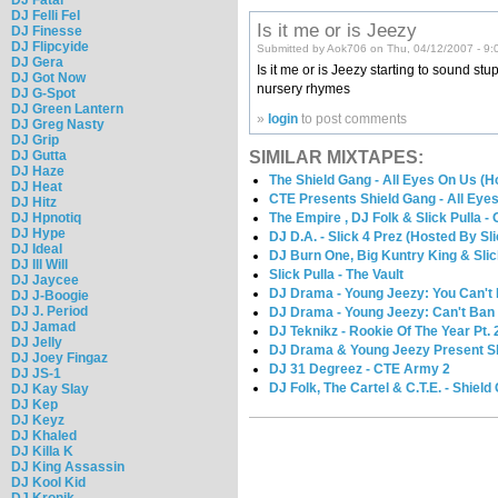
DJ Felli Fel
Is it me or is Jeezy
DJ Finesse
DJ Flipcyide
Submitted by Aok706 on Thu, 04/12/2007 - 9:
DJ Gera
Is it me or is Jeezy starting to sound stu
DJ Got Now
nursery rhymes
DJ G-Spot
DJ Green Lantern
»
login
to post comments
DJ Greg Nasty
DJ Grip
DJ Gutta
SIMILAR MIXTAPES:
DJ Haze
The Shield Gang - All Eyes On Us (H
DJ Heat
CTE Presents Shield Gang - All Eye
DJ Hitz
DJ Hpnotiq
The Empire , DJ Folk & Slick Pulla -
DJ Hype
DJ D.A. - Slick 4 Prez (Hosted By Sli
DJ Ideal
DJ Burn One, Big Kuntry King & Slic
DJ Ill Will
Slick Pulla - The Vault
DJ Jaycee
DJ Drama - Young Jeezy: You Can'
DJ J-Boogie
DJ J. Period
DJ Drama - Young Jeezy: Can't B
DJ Jamad
DJ Teknikz - Rookie Of The Year Pt. 
DJ Jelly
DJ Drama & Young Jeezy Present Sli
DJ Joey Fingaz
DJ 31 Degreez - CTE Army 2
DJ JS-1
DJ Folk, The Cartel & C.T.E. - Shield
DJ Kay Slay
DJ Kep
DJ Keyz
DJ Khaled
DJ Killa K
DJ King Assassin
DJ Kool Kid
DJ Kronik