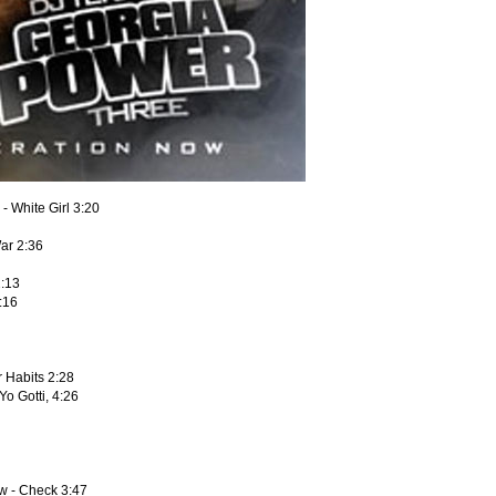
- White Girl 3:20
ar 2:36
2:13
:16
ar Habits 2:28
Yo Gotti, 4:26
aw - Check 3:47