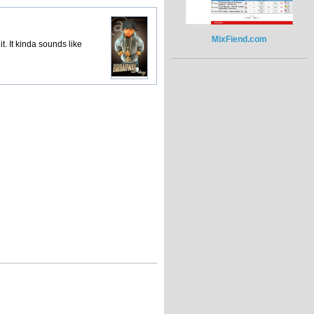
MixFiend.com
it. It kinda sounds like