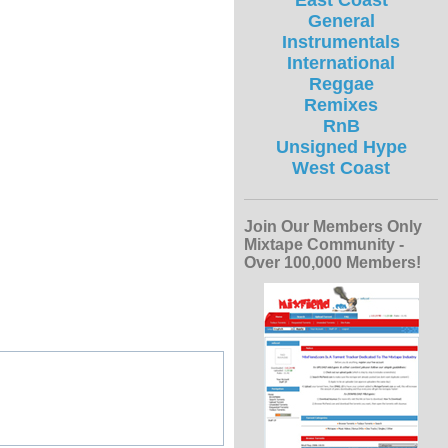
East Coast
General
Instrumentals
International
Reggae
Remixes
RnB
Unsigned Hype
West Coast
Join Our Members Only
Mixtape Community -
Over 100,000 Members!