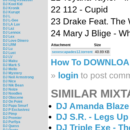
DJ Kool Kid
22 112 - Cupid
DJ Kronik
DJ Kurupt
DJ L
23 Drake Feat. The
DJ L-Gee
DJ LA Luv
DJ Laz
24 Mary J Blige - 
DJ Lennox
DJ Lex
DJ Love Dinero
DJ LRM
Attachment
Size
DJ Lu
sexescapades12.torrent
40.89 KB
DJ Lust
DJ LV
How To DOWNLO
DJ Maku
DJ Mark S
DJ Mello
»
login
to post com
DJ Mystery
DJ Neil Armstrong
DJ Nice
DJ Nik Bean
DJ Noize
SIMILAR MIXT
DJ Noodles
DJ Obscene
DJ On Point
DJ Amanda Blaze 
DJ Papa Smurf
DJ P Exclusivez
DJ Pimp
DJ S.R. - Legs U
DJ Premier
DJ Purfiya
DJ Triple Exe - T
DJ Quess
DJ Quote