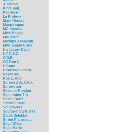
J. Period
King Smij
Kochece
La Profecy
Mark Ronson
Mastertapes
MC Assault
Mick Boogie
MIDIMarc
Mixtape Assassin
MVP Sound Crew
Nu Jerzey Devil
NY C.E.O.
O.G.B.
OG Ron C
P Cutta
Professor Green
Rapid Ric
Rob E. Rob
Screwed Up Click
Screwston
Selector Rondon
September 7th
Shiest Bubz
Sinister Shan
Soundwave
Southern Style DJs
Statik Selektah
Street Pharmacy
Suge White
Supa Mario
Superstar Jay