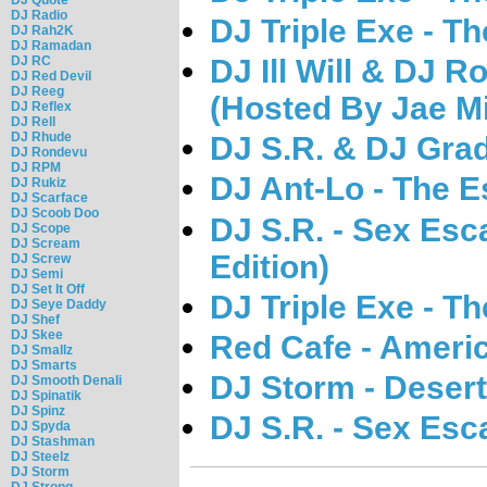
DJ Radio
DJ Triple Exe - T
DJ Rah2K
DJ Ramadan
DJ RC
DJ Ill Will & DJ Ro
DJ Red Devil
DJ Reeg
(Hosted By Jae Mi
DJ Reflex
DJ Rell
DJ Rhude
DJ S.R. & DJ Gra
DJ Rondevu
DJ RPM
DJ Ant-Lo - The E
DJ Rukiz
DJ Scarface
DJ Scoob Doo
DJ S.R. - Sex Esc
DJ Scope
DJ Scream
Edition)
DJ Screw
DJ Semi
DJ Set It Off
DJ Triple Exe - T
DJ Seye Daddy
DJ Shef
DJ Skee
Red Cafe - Ameri
DJ Smallz
DJ Smarts
DJ Storm - Deser
DJ Smooth Denali
DJ Spinatik
DJ Spinz
DJ S.R. - Sex Es
DJ Spyda
DJ Stashman
DJ Steelz
DJ Storm
DJ Strong