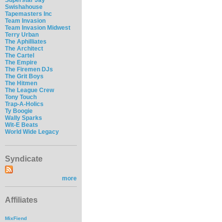
Swishahouse
Tapemasters Inc
Team Invasion
Team Invasion Midwest
Terry Urban
The Aphilliates
The Architect
The Cartel
The Empire
The Firemen DJs
The Grit Boys
The Hitmen
The League Crew
Tony Touch
Trap-A-Holics
Ty Boogie
Wally Sparks
Wit-E Beats
World Wide Legacy
Syndicate
more
Affiliates
MixFiend