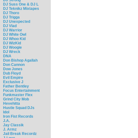
DJ Suss One & DJ L
DJ Teknikz Mixtapes
DJ Thoro
DJ Trigga
DJ Unexpected
DJ Vlad
DJ Warrior
DJ White Owl
DJ Whoo Kid
DJ WizKid
DJ Woogie
DJ Wreck
DNA
Don Bishop Agallah
Don Cannon
Dow Jones
Dub Floyd
Evil Empire
Exclusive J
Father Bentley
Focus Entertainment
Funkmaster Flex
Grind City Mob
Hevehitta
Hustle Squad DJs
Idol
Iron Fist Records
J.A.
Jay Classik
J. Armz
Jail Break Recordz
J-Love