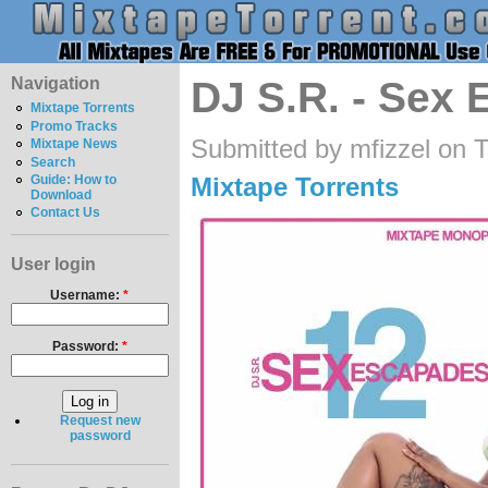
Navigation
DJ S.R. - Sex
Mixtape Torrents
Promo Tracks
Submitted by mfizzel on 
Mixtape News
Search
Mixtape Torrents
Guide: How to
Download
Contact Us
User login
Username:
*
Password:
*
Request new
password