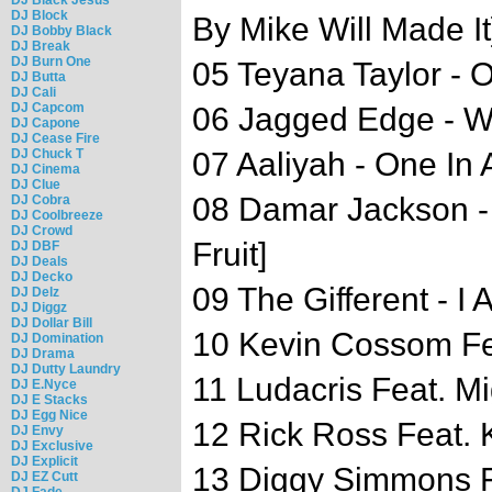
DJ Block
By Mike Will Made It
DJ Bobby Black
DJ Break
DJ Burn One
05 Teyana Taylor - 
DJ Butta
DJ Cali
DJ Capcom
06 Jagged Edge - 
DJ Capone
DJ Cease Fire
DJ Chuck T
07 Aaliyah - One In A
DJ Cinema
DJ Clue
08 Damar Jackson - 
DJ Cobra
DJ Coolbreeze
DJ Crowd
Fruit]
DJ DBF
DJ Deals
DJ Decko
09 The Gifferent - I 
DJ Delz
DJ Diggz
DJ Dollar Bill
10 Kevin Cossom Fea
DJ Domination
DJ Drama
DJ Dutty Laundry
11 Ludacris Feat. M
DJ E.Nyce
DJ E Stacks
DJ Egg Nice
12 Rick Ross Feat. K
DJ Envy
DJ Exclusive
DJ Explicit
13 Diggy Simmons Fe
DJ EZ Cutt
DJ Fade