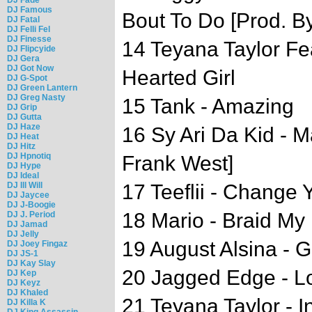
DJ Famous
Bout To Do [Prod. B
DJ Fatal
DJ Felli Fel
DJ Finesse
14 Teyana Taylor Fe
DJ Flipcyide
DJ Gera
DJ Got Now
Hearted Girl
DJ G-Spot
DJ Green Lantern
DJ Greg Nasty
15 Tank - Amazing
DJ Grip
DJ Gutta
DJ Haze
16 Sy Ari Da Kid - M
DJ Heat
DJ Hitz
DJ Hpnotiq
Frank West]
DJ Hype
DJ Ideal
DJ Ill Will
17 Teeflii - Change 
DJ Jaycee
DJ J-Boogie
18 Mario - Braid My 
DJ J. Period
DJ Jamad
DJ Jelly
19 August Alsina - G
DJ Joey Fingaz
DJ JS-1
DJ Kay Slay
20 Jagged Edge - 
DJ Kep
DJ Keyz
DJ Khaled
21 Teyana Taylor - I
DJ Killa K
DJ King Assassin