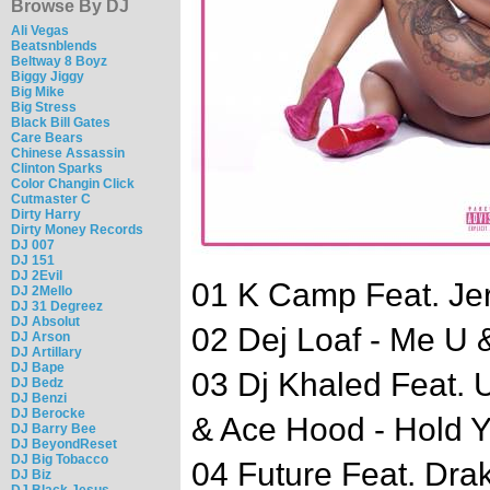
Browse By DJ
Ali Vegas
Beatsnblends
Beltway 8 Boyz
Biggy Jiggy
Big Mike
Big Stress
Black Bill Gates
Care Bears
Chinese Assassin
Clinton Sparks
Color Changin Click
Cutmaster C
Dirty Harry
Dirty Money Records
DJ 007
DJ 151
DJ 2Evil
01 K Camp Feat. Jer
DJ 2Mello
DJ 31 Degreez
DJ Absolut
02 Dej Loaf - Me U 
DJ Arson
DJ Artillary
DJ Bape
03 Dj Khaled Feat. 
DJ Bedz
DJ Benzi
DJ Berocke
& Ace Hood - Hold 
DJ Barry Bee
DJ BeyondReset
DJ Big Tobacco
04 Future Feat. Drak
DJ Biz
DJ Black Jesus