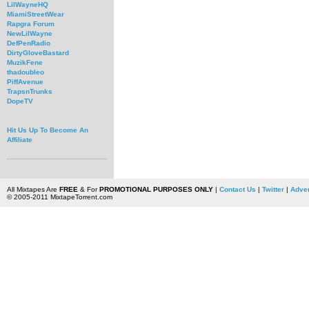
LilWayneHQ
MiamiStreetWear
Rapgra Forum
NewLilWayne
DefPenRadio
DirtyGloveBastard
MuzikFene
thadoubleo
PiffAvenue
TrapsnTrunks
DopeTV
Hit Us Up To Become An
Affiliate
All Mixtapes Are
FREE
& For
PROMOTIONAL PURPOSES ONLY
|
Contact Us
|
Twitter
|
Adver
© 2005-2011 MixtapeTorrent.com