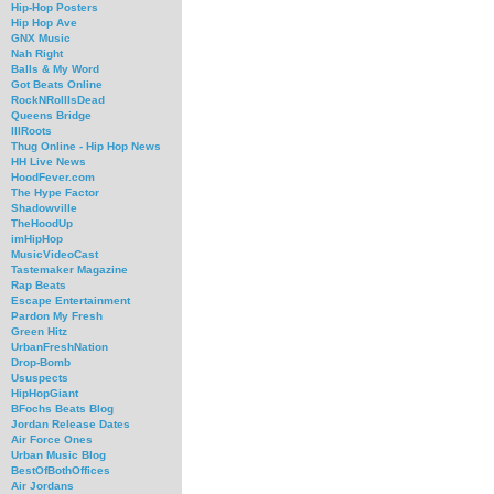
Hip-Hop Posters
Hip Hop Ave
GNX Music
Nah Right
Balls & My Word
Got Beats Online
RockNRollIsDead
Queens Bridge
IllRoots
Thug Online - Hip Hop News
HH Live News
HoodFever.com
The Hype Factor
Shadowville
TheHoodUp
imHipHop
MusicVideoCast
Tastemaker Magazine
Rap Beats
Escape Entertainment
Pardon My Fresh
Green Hitz
UrbanFreshNation
Drop-Bomb
Ususpects
HipHopGiant
BFochs Beats Blog
Jordan Release Dates
Air Force Ones
Urban Music Blog
BestOfBothOffices
Air Jordans