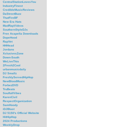
CentralStationLovesYou
IndustryFinest
CredibleMusicReviews
DaStreetBuzz
ThatFireBF
New Era Hats
MadRapVideos
SouthernStyleDJs
Free Acapella Downloads
DopeHood
RapVet
HHHead
Jordans
XclusivesZone
Down-South
WeLiveThis
2Fresh2Cool
urbanmusicdaily
DJ Smallz
FreshlyServedHipHop
NewBloodMusic
ForbezDVD
TruBeats
SoulfullVibes
KarenCivil
RespectOrganization
SamHoody
iDJBlast
DJ 5150's Official Website
HitHipHop
2024 Productions
WeeklyDrop