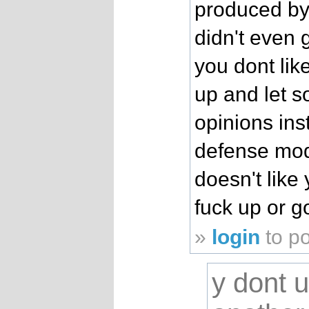
produced by
didn't even gi
you dont like
up and let 
opinions ins
defense mo
doesn't like 
fuck up or g
»
login
to p
y dont 