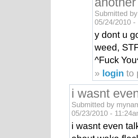
another
Submitted by
05/24/2010 -
y dont u 
weed, STF
^Fuck You
»
login
to
i wasnt even
Submitted by mynam
05/23/2010 - 11:24a
i wasnt even tal