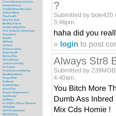
?
CentralStationLovesYou
IndustryFinest
CredibleMusicReviews
DaStreetBuzz
Submitted by bole420 
ThatFireBF
New Era Hats
3:46pm.
MadRapVideos
SouthernStyleDJs
haha did you real
Free Acapella Downloads
DopeHood
RapVet
»
login
to post c
HHHead
Jordans
XclusivesZone
Down-South
WeLiveThis
Always Str8 B
2Fresh2Cool
urbanmusicdaily
DJ Smallz
Submitted by 239MOBc
FreshlyServedHipHop
NewBloodMusic
4:40am.
ForbezDVD
TruBeats
SoulfullVibes
You Bitch More Th
KarenCivil
RespectOrganization
Dumb Ass Inbred 
SamHoody
iDJBlast
DJ 5150's Official Website
Mix Cds Homie !
HitHipHop
2024 Productions
WeeklyDrop