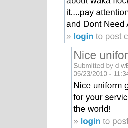
about waka floc
it....pay attent
and Dont Need 
»
login
to post
Nice unifor
Submitted by d w
05/23/2010 - 11:
Nice uniform g
for your servic
the world!
»
login
to pos