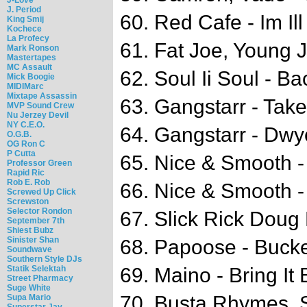
J. Period
60. Red Cafe - Im Ill
King Smij
Kochece
La Profecy
61. Fat Joe, Young 
Mark Ronson
Mastertapes
MC Assault
62. Soul Ii Soul - Ba
Mick Boogie
MIDIMarc
Mixtape Assassin
63. Gangstarr - Take
MVP Sound Crew
Nu Jerzey Devil
NY C.E.O.
64. Gangstarr - Dwy
O.G.B.
OG Ron C
P Cutta
65. Nice & Smooth -
Professor Green
Rapid Ric
Rob E. Rob
66. Nice & Smooth -
Screwed Up Click
Screwston
Selector Rondon
67. Slick Rick Doug
September 7th
Shiest Bubz
Sinister Shan
68. Papoose - Buck
Soundwave
Southern Style DJs
Statik Selektah
69. Maino - Bring It
Street Pharmacy
Suge White
70. Busta Rhymes, S
Supa Mario
Superstar Jay