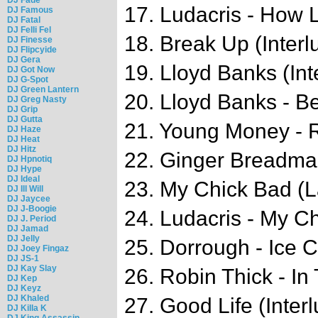
17. Ludacris - How 
DJ Famous
DJ Fatal
DJ Felli Fel
18. Break Up (Interl
DJ Finesse
DJ Flipcyide
DJ Gera
19. Lloyd Banks (Int
DJ Got Now
DJ G-Spot
DJ Green Lantern
20. Lloyd Banks - B
DJ Greg Nasty
DJ Grip
DJ Gutta
21. Young Money - 
DJ Haze
DJ Heat
DJ Hitz
22. Ginger Breadm
DJ Hpnotiq
DJ Hype
DJ Ideal
23. My Chick Bad (L
DJ Ill Will
DJ Jaycee
DJ J-Boogie
24. Ludacris - My C
DJ J. Period
DJ Jamad
DJ Jelly
25. Dorrough - Ice 
DJ Joey Fingaz
DJ JS-1
DJ Kay Slay
26. Robin Thick - I
DJ Kep
DJ Keyz
DJ Khaled
27. Good Life (Inter
DJ Killa K
DJ King Assassin