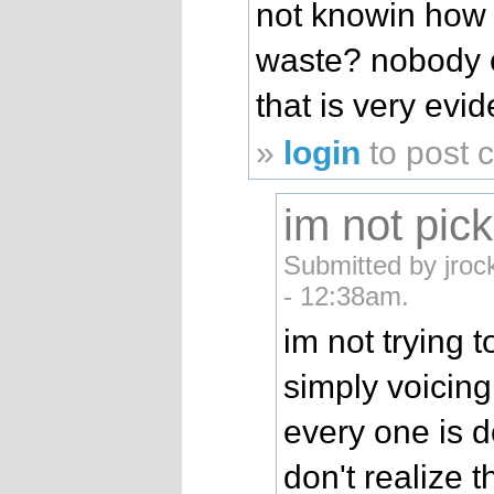
not knowin how 
waste? nobody c
that is very evide
»
login
to post
im not pick
Submitted by jroc
- 12:38am.
im not trying t
simply voicin
every one is d
don't realize 