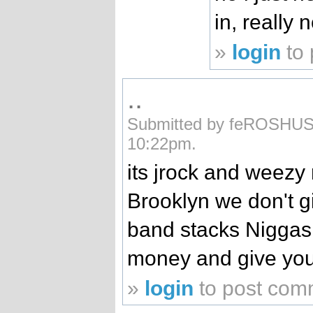
in, really
»
login
to
..
Submitted by feROSHUSs
10:22pm.
its jrock and weezy
Brooklyn we don't g
band stacks Niggas 
money and give you
»
login
to post com