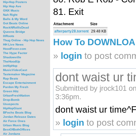
Hip-Hop Posters
Hip Hop Ave
81. Exit
GNX Music
Nah Right
Balls & My Word
Got Beats Online
Attachment
Size
RockNRollIsDead
afterparty28.torrent
29.48 KB
Queens Bridge
IllRoots
How To DOWNLO
Thug Online - Hip Hop News
HH Live News
HoodFever.com
»
login
to post com
The Hype Factor
Shadowville
TheHoodUp
imHipHop
MusicVideoCast
dont waist ur 
Tastemaker Magazine
Rap Beats
Escape Entertainment
Submitted by jrock101 on
Pardon My Fresh
Green Hitz
3:36pm.
UrbanFreshNation
Drop-Bomb
Ususpects
dont waist ur time^
HipHopGiant
BFochs Beats Blog
Jordan Release Dates
»
login
to post com
Air Force Ones
Urban Music Blog
BestOfBothOffices
Air Jordans