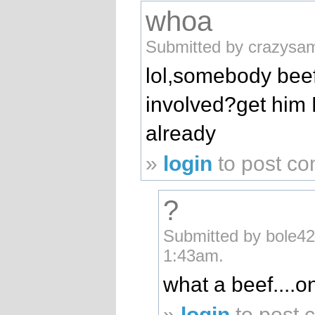
whoa
Submitted by crazysam
lol,somebody beef
involved?get him D.
already
»
login
to post c
?
Submitted by bole42
1:43am.
what a beef....o
»
login
to post