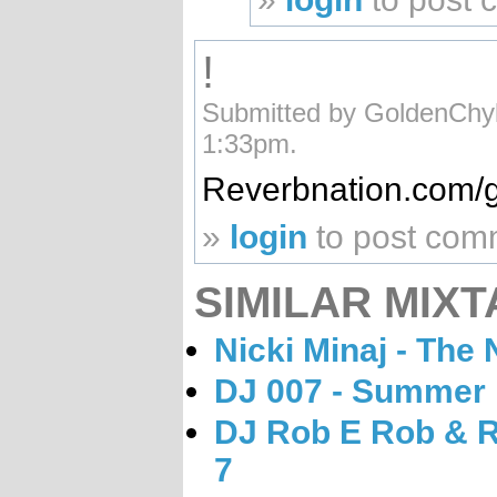
!
Submitted by GoldenChyl
1:33pm.
Reverbnation.com/
»
login
to post com
SIMILAR MIXT
Nicki Minaj - The 
DJ 007 - Summer
DJ Rob E Rob & R
7