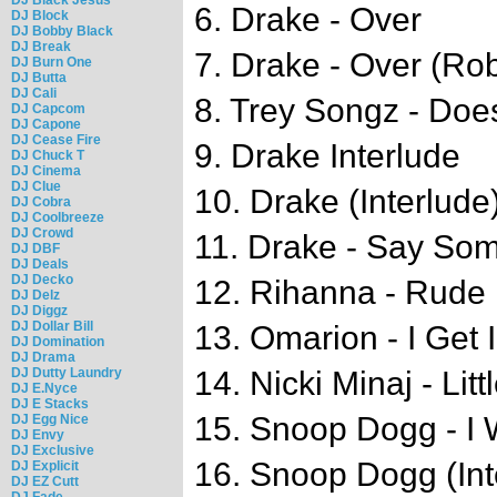
6. Drake - Over
DJ Block
DJ Bobby Black
DJ Break
7. Drake - Over (Ro
DJ Burn One
DJ Butta
DJ Cali
8. Trey Songz - Doe
DJ Capcom
DJ Capone
DJ Cease Fire
9. Drake Interlude
DJ Chuck T
DJ Cinema
DJ Clue
10. Drake (Interlude
DJ Cobra
DJ Coolbreeze
DJ Crowd
11. Drake - Say So
DJ DBF
DJ Deals
DJ Decko
12. Rihanna - Rude
DJ Delz
DJ Diggz
DJ Dollar Bill
13. Omarion - I Get 
DJ Domination
DJ Drama
DJ Dutty Laundry
14. Nicki Minaj - Litt
DJ E.Nyce
DJ E Stacks
15. Snoop Dogg - I
DJ Egg Nice
DJ Envy
DJ Exclusive
16. Snoop Dogg (Int
DJ Explicit
DJ EZ Cutt
DJ Fade