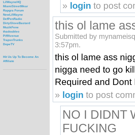
LilWayneHQ
»
login
to post c
MiamiStreetWear
Rapgra Forum
NewLilWayne
DefPenRadio
this ol lame a
DirtyGloveBastard
MuzikFene
thadoubleo
Submitted by mynameisqi
PiffAvenue
TrapsnTrunks
3:57pm.
DopeTV
this ol lame ass ni
Hit Us Up To Become An
Affiliate
nigga need to go kil
Required and Dont 
»
login
to post com
NO I DIDNT
FUCKING