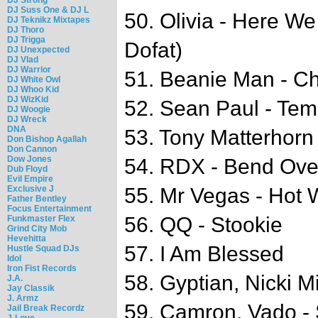
DJ Suss One & DJ L
50. Olivia - Here W
DJ Teknikz Mixtapes
DJ Thoro
DJ Trigga
Dofat)
DJ Unexpected
DJ Vlad
DJ Warrior
51. Beanie Man - C
DJ White Owl
DJ Whoo Kid
DJ WizKid
52. Sean Paul - Tem
DJ Woogie
DJ Wreck
DNA
53. Tony Matterhorn
Don Bishop Agallah
Don Cannon
Dow Jones
54. RDX - Bend Ove
Dub Floyd
Evil Empire
Exclusive J
55. Mr Vegas - Hot 
Father Bentley
Focus Entertainment
56. QQ - Stookie
Funkmaster Flex
Grind City Mob
Hevehitta
57. I Am Blessed
Hustle Squad DJs
Idol
Iron Fist Records
58. Gyptian, Nicki M
J.A.
Jay Classik
J. Armz
59. Camron, Vado -
Jail Break Recordz
J-Love