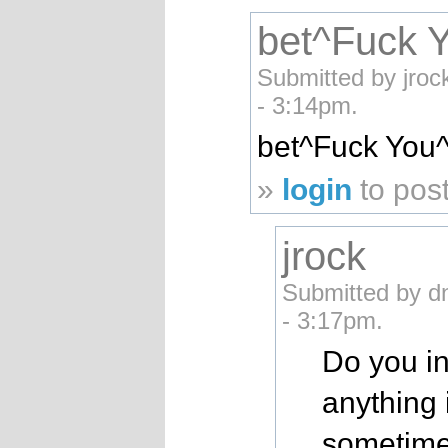
bet^Fuck 
Submitted by jroc
- 3:14pm.
bet^Fuck You
»
login
to pos
jrock
Submitted by d
- 3:17pm.
Do you in
anything 
sometime