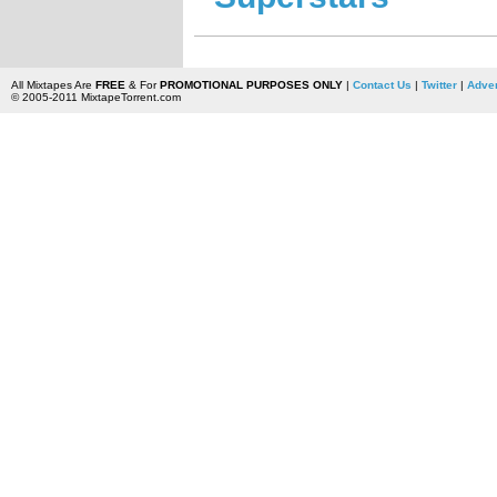
All Mixtapes Are
FREE
& For
PROMOTIONAL PURPOSES ONLY
|
Contact Us
|
Twitter
|
Adver
© 2005-2011 MixtapeTorrent.com