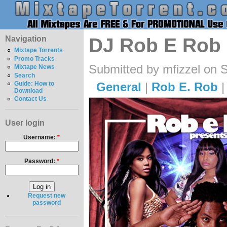
Navigation
DJ Rob E Rob -
Mixtape Torrents
Promo Tracks
Submitted by mfizzel on 
Mixtape News
Search
General
|
Rob E. Rob
Guide: How to
Download
Contact Us
User login
Username:
*
Password:
*
Request new
password