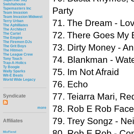
Swishahouse
Party
Tapemasters Inc
Team Invasion
Team Invasion Midwest
71. The Dream - Lo
Terry Urban
The Aphilliates
The Architect
72. There Goes My 
The Cartel
The Empire
The Firemen DJs
73. Dirty Money - A
The Grit Boys
The Hitmen
The League Crew
74. Blankman - Wate
Tony Touch
Trap-A-Holics
Ty Boogie
75. Im Not Afraid
Wally Sparks
Wit-E Beats
World Wide Legacy
76. Echo
77. Teiarra Mari, Re
Syndicate
78. Rob E Rob Faceb
more
79. Trey Songz - N
Affiliates
80. Rob E Rob - Con
MixFiend