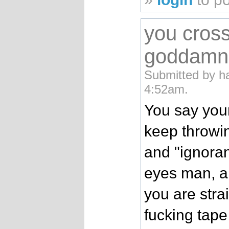
you cros
goddamn 
Submitted by h
4:52am.
You say your
keep throwi
and "ignora
eyes man, an
you are stra
fucking tape