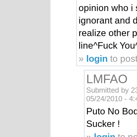
opinion who i s
ignorant and 
realize other 
line^Fuck You
»
login
to pos
LMFAO
Submitted by 
05/24/2010 - 4
Puto No Bo
Sucker !
»
login
to p