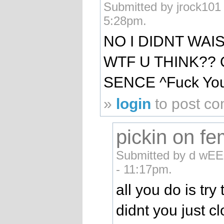
Submitted by jrock101 
5:28pm.
NO I DIDNT WAI
WTF U THINK??
SENCE ^Fuck Yo
»
login
to post c
pickin on f
Submitted by d wEE
- 11:17pm.
all you do is try
didnt you just c