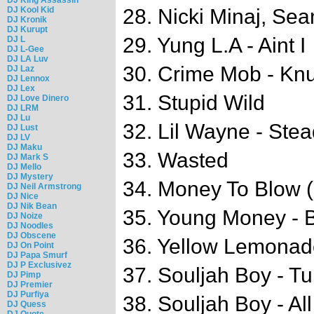
DJ Kool Kid
28. Nicki Minaj, Sea
DJ Kronik
DJ Kurupt
29. Yung L.A - Aint I
DJ L
DJ L-Gee
DJ LA Luv
30. Crime Mob - Knu
DJ Laz
DJ Lennox
DJ Lex
31. Stupid Wild
DJ Love Dinero
DJ LRM
DJ Lu
32. Lil Wayne - Ste
DJ Lust
DJ LV
DJ Maku
33. Wasted
DJ Mark S
DJ Mello
DJ Mystery
34. Money To Blow (
DJ Neil Armstrong
DJ Nice
DJ Nik Bean
35. Young Money - 
DJ Noize
DJ Noodles
DJ Obscene
36. Yellow Lemonad
DJ On Point
DJ Papa Smurf
DJ P Exclusivez
37. Souljah Boy - 
DJ Pimp
DJ Premier
DJ Purfiya
38. Souljah Boy - A
DJ Quess
DJ Quote