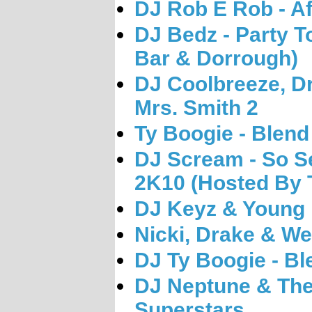
DJ Rob E Rob - Af
DJ Bedz - Party T
Bar & Dorrough)
DJ Coolbreeze, Dr
Mrs. Smith 2
Ty Boogie - Blend
DJ Scream - So S
2K10 (Hosted By T
DJ Keyz & Young 
Nicki, Drake & Wee
DJ Ty Boogie - Bl
DJ Neptune & The
Superstars