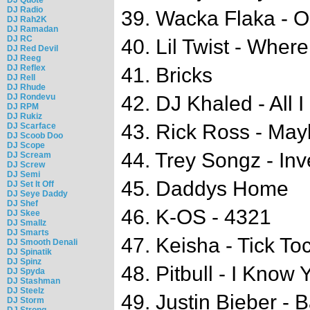
DJ Radio
39. Wacka Flaka - O 
DJ Rah2K
DJ Ramadan
DJ RC
40. Lil Twist - Wher
DJ Red Devil
DJ Reeg
DJ Reflex
41. Bricks
DJ Rell
DJ Rhude
DJ Rondevu
42. DJ Khaled - All I
DJ RPM
DJ Rukiz
43. Rick Ross - Ma
DJ Scarface
DJ Scoob Doo
DJ Scope
44. Trey Songz - In
DJ Scream
DJ Screw
DJ Semi
45. Daddys Home
DJ Set It Off
DJ Seye Daddy
DJ Shef
46. K-OS - 4321
DJ Skee
DJ Smallz
DJ Smarts
47. Keisha - Tick To
DJ Smooth Denali
DJ Spinatik
DJ Spinz
48. Pitbull - I Know
DJ Spyda
DJ Stashman
DJ Steelz
49. Justin Bieber - 
DJ Storm
DJ Strong