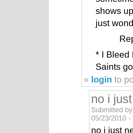
shows up 
just wond
Rep
* I Bleed
Saints g
»
login
to p
no i jus
Submitted by
05/23/2010 -
no i just n