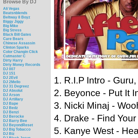
Browse By DJ
Ali Vegas
Beatsnblends
Beltway 8 Boyz
Biggy Jiggy
Big Mike
Big Stress
Black Bill Gates
Care Bears
Chinese Assassin
Clinton Sparks
Color Changin Click
Cutmaster C
Dirty Harry
Dirty Money Records
DJ 007
DJ 151
1. R.I.P Intro - Guru
DJ 2Evil
DJ 2Mello
DJ 31 Degreez
2. Beyonce - Put It 
DJ Absolut
DJ Arson
DJ Artillary
3. Nicki Minaj - Wo
DJ Bape
DJ Bedz
DJ Benzi
4. Drake - Find Your
DJ Berocke
DJ Barry Bee
DJ BeyondReset
5. Kanye West - Hear
DJ Big Tobacco
DJ Biz
DJ Black Jesus