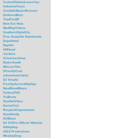
CentralStationLovesYou
IndustryFinest
CredibleMusicReviews
DaStreetBuzz
ThatFireBF
New Era Hats
MadRapVideos
SouthernStyleDJs
Free Acapella Downloads
DopeHood
RapVet
HHHead
Jordans
XclusivesZone
Down-South
WeLiveThis
2Fresh2Cool
urbanmusicdaily
DJ Smallz
FreshlyServedHipHop
NewBloodMusic
ForbezDVD
TruBeats
SoulfullVibes
KarenCivil
RespectOrganization
SamHoody
iDJBlast
DJ 5150's Official Website
HitHipHop
2024 Productions
WeeklyDrop