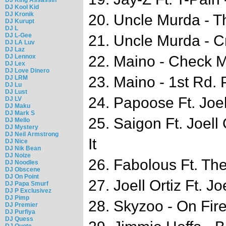
DJ Kool Kid
DJ Kronik
20. Uncle Murda - 
DJ Kurupt
DJ L
DJ L-Gee
21. Uncle Murda - C
DJ LA Luv
DJ Laz
DJ Lennox
22. Maino - Check 
DJ Lex
DJ Love Dinero
23. Maino - 1st Rd. 
DJ LRM
DJ Lu
DJ Lust
24. Papoose Ft. Joel
DJ LV
DJ Maku
DJ Mark S
25. Saigon Ft. Joell
DJ Mello
DJ Mystery
DJ Neil Armstrong
It
DJ Nice
DJ Nik Bean
DJ Noize
26. Fabolous Ft. T
DJ Noodles
DJ Obscene
DJ On Point
27. Joell Ortiz Ft. 
DJ Papa Smurf
DJ P Exclusivez
DJ Pimp
28. Skyzoo - On Fir
DJ Premier
DJ Purfiya
DJ Quess
DJ Quote