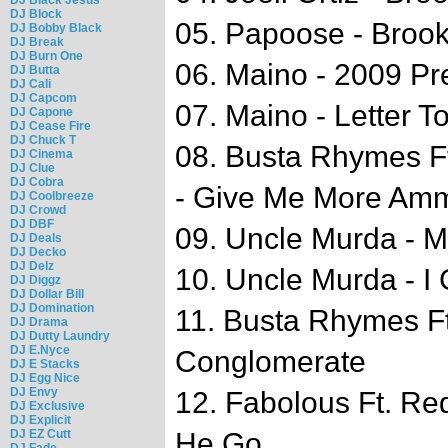
DJ Block
05. Papoose - Broo
DJ Bobby Black
DJ Break
DJ Burn One
06. Maino - 2009 Pr
DJ Butta
DJ Cali
DJ Capcom
07. Maino - Letter T
DJ Capone
DJ Cease Fire
DJ Chuck T
08. Busta Rhymes F
DJ Cinema
DJ Clue
DJ Cobra
- Give Me More Am
DJ Coolbreeze
DJ Crowd
DJ DBF
09. Uncle Murda - 
DJ Deals
DJ Decko
DJ Delz
10. Uncle Murda - I G
DJ Diggz
DJ Dollar Bill
DJ Domination
11. Busta Rhymes Ft
DJ Drama
DJ Dutty Laundry
DJ E.Nyce
Conglomerate
DJ E Stacks
DJ Egg Nice
DJ Envy
12. Fabolous Ft. Re
DJ Exclusive
DJ Explicit
DJ EZ Cutt
He Go
DJ Fade