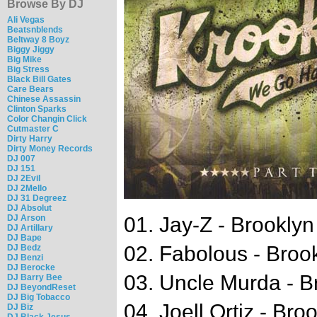
Browse By DJ
Ali Vegas
Beatsnblends
Beltway 8 Boyz
Biggy Jiggy
Big Mike
Big Stress
Black Bill Gates
Care Bears
Chinese Assassin
Clinton Sparks
Color Changin Click
Cutmaster C
Dirty Harry
Dirty Money Records
DJ 007
DJ 151
DJ 2Evil
DJ 2Mello
DJ 31 Degreez
DJ Absolut
DJ Arson
01. Jay-Z - Brookly
DJ Artillary
DJ Bape
02. Fabolous - Broo
DJ Bedz
DJ Benzi
DJ Berocke
03. Uncle Murda - B
DJ Barry Bee
DJ BeyondReset
DJ Big Tobacco
04. Joell Ortiz - Br
DJ Biz
DJ Black Jesus