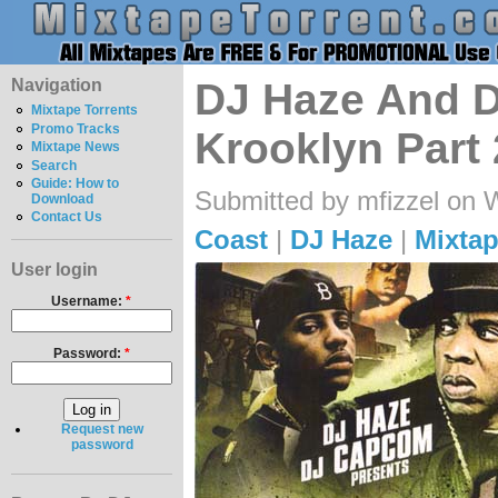
Navigation
DJ Haze And 
Mixtape Torrents
Promo Tracks
Krooklyn Part
Mixtape News
Search
Guide: How to
Submitted by mfizzel on 
Download
Contact Us
Coast
|
DJ Haze
|
Mixtap
User login
Username:
*
Password:
*
Request new
password