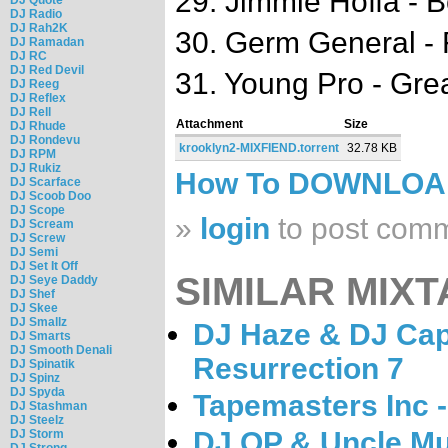
29. Jimmie Hoffa - 
DJ Radio
DJ Rah2K
30. Germ General - F
DJ Ramadan
DJ RC
DJ Red Devil
31. Young Pro - Gr
DJ Reeg
DJ Reflex
DJ Rell
Attachment
Size
DJ Rhude
DJ Rondevu
krooklyn2-MIXFIEND.torrent
32.78 KB
DJ RPM
DJ Rukiz
How To DOWNLO
DJ Scarface
DJ Scoob Doo
DJ Scope
»
login
to post com
DJ Scream
DJ Screw
DJ Semi
DJ Set It Off
SIMILAR MIXT
DJ Seye Daddy
DJ Shef
DJ Skee
DJ Smallz
DJ Haze & DJ Cap
DJ Smarts
DJ Smooth Denali
Resurrection 7
DJ Spinatik
DJ Spinz
DJ Spyda
Tapemasters Inc 
DJ Stashman
DJ Steelz
DJ OP & Uncle Mu
DJ Storm
DJ Strong