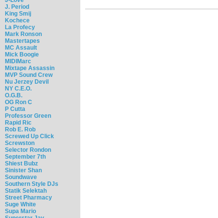
J. Period
King Smij
Kochece
La Profecy
Mark Ronson
Mastertapes
MC Assault
Mick Boogie
MIDIMarc
Mixtape Assassin
MVP Sound Crew
Nu Jerzey Devil
NY C.E.O.
O.G.B.
OG Ron C
P Cutta
Professor Green
Rapid Ric
Rob E. Rob
Screwed Up Click
Screwston
Selector Rondon
September 7th
Shiest Bubz
Sinister Shan
Soundwave
Southern Style DJs
Statik Selektah
Street Pharmacy
Suge White
Supa Mario
Superstar Jay