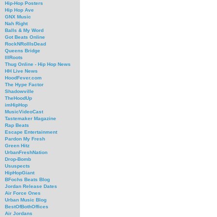
Hip-Hop Posters
Hip Hop Ave
GNX Music
Nah Right
Balls & My Word
Got Beats Online
RockNRollIsDead
Queens Bridge
IllRoots
Thug Online - Hip Hop News
HH Live News
HoodFever.com
The Hype Factor
Shadowville
TheHoodUp
imHipHop
MusicVideoCast
Tastemaker Magazine
Rap Beats
Escape Entertainment
Pardon My Fresh
Green Hitz
UrbanFreshNation
Drop-Bomb
Ususpects
HipHopGiant
BFochs Beats Blog
Jordan Release Dates
Air Force Ones
Urban Music Blog
BestOfBothOffices
Air Jordans