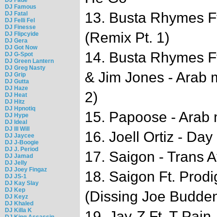
DJ Famous
13. Busta Rhymes F
DJ Fatal
DJ Felli Fel
DJ Finesse
(Remix Pt. 1)
DJ Flipcyide
DJ Gera
DJ Got Now
14. Busta Rhymes Ft
DJ G-Spot
DJ Green Lantern
DJ Greg Nasty
& Jim Jones - Arab 
DJ Grip
DJ Gutta
DJ Haze
2)
DJ Heat
DJ Hitz
DJ Hpnotiq
15. Papoose - Arab
DJ Hype
DJ Ideal
DJ Ill Will
16. Joell Ortiz - Day
DJ Jaycee
DJ J-Boogie
DJ J. Period
17. Saigon - Trans A
DJ Jamad
DJ Jelly
DJ Joey Fingaz
18. Saigon Ft. Prodi
DJ JS-1
DJ Kay Slay
DJ Kep
(Dissing Joe Budde
DJ Keyz
DJ Khaled
DJ Killa K
19. Jay-Z Ft. T-Pain
DJ King Assassin