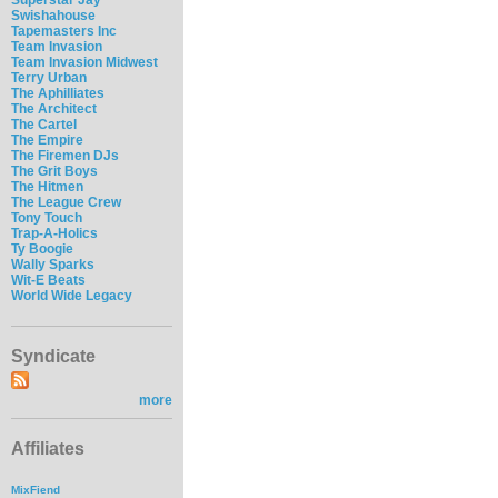
Swishahouse
Tapemasters Inc
Team Invasion
Team Invasion Midwest
Terry Urban
The Aphilliates
The Architect
The Cartel
The Empire
The Firemen DJs
The Grit Boys
The Hitmen
The League Crew
Tony Touch
Trap-A-Holics
Ty Boogie
Wally Sparks
Wit-E Beats
World Wide Legacy
Syndicate
more
Affiliates
MixFiend