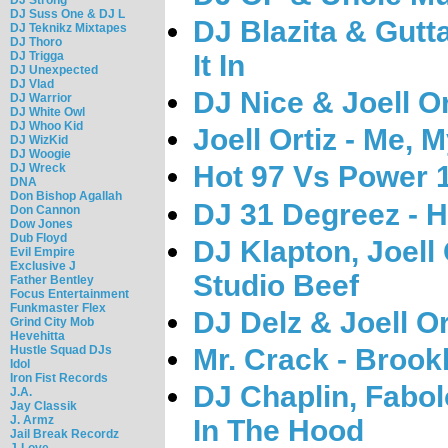
DJ Suss One & DJ L
DJ Blazita & Gutt
DJ Teknikz Mixtapes
DJ Thoro
DJ Trigga
It In
DJ Unexpected
DJ Vlad
DJ Nice & Joell O
DJ Warrior
DJ White Owl
DJ Whoo Kid
Joell Ortiz - Me, M
DJ WizKid
DJ Woogie
Hot 97 Vs Power 1
DJ Wreck
DNA
Don Bishop Agallah
DJ 31 Degreez - 
Don Cannon
Dow Jones
Dub Floyd
DJ Klapton, Joell
Evil Empire
Exclusive J
Studio Beef
Father Bentley
Focus Entertainment
Funkmaster Flex
DJ Delz & Joell Or
Grind City Mob
Hevehitta
Mr. Crack - Brookl
Hustle Squad DJs
Idol
Iron Fist Records
DJ Chaplin, Fabol
J.A.
Jay Classik
J. Armz
In The Hood
Jail Break Recordz
J-Love