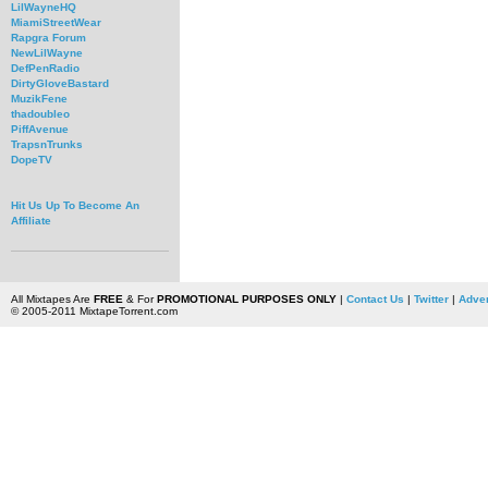
LilWayneHQ
MiamiStreetWear
Rapgra Forum
NewLilWayne
DefPenRadio
DirtyGloveBastard
MuzikFene
thadoubleo
PiffAvenue
TrapsnTrunks
DopeTV
Hit Us Up To Become An
Affiliate
All Mixtapes Are
FREE
& For
PROMOTIONAL PURPOSES ONLY
|
Contact Us
|
Twitter
|
Adver
© 2005-2011 MixtapeTorrent.com