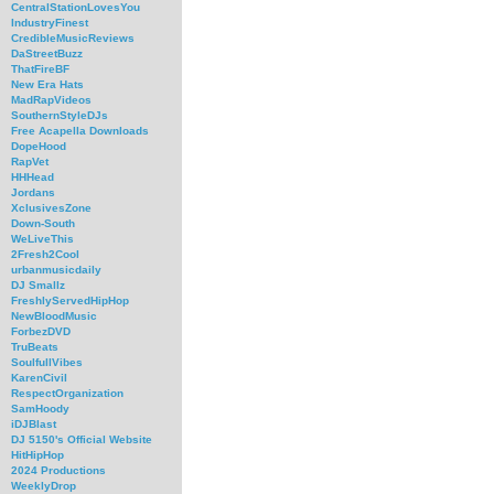
CentralStationLovesYou
IndustryFinest
CredibleMusicReviews
DaStreetBuzz
ThatFireBF
New Era Hats
MadRapVideos
SouthernStyleDJs
Free Acapella Downloads
DopeHood
RapVet
HHHead
Jordans
XclusivesZone
Down-South
WeLiveThis
2Fresh2Cool
urbanmusicdaily
DJ Smallz
FreshlyServedHipHop
NewBloodMusic
ForbezDVD
TruBeats
SoulfullVibes
KarenCivil
RespectOrganization
SamHoody
iDJBlast
DJ 5150's Official Website
HitHipHop
2024 Productions
WeeklyDrop