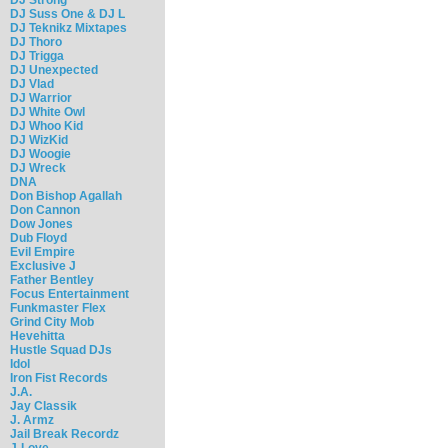
DJ Suss One & DJ L
DJ Teknikz Mixtapes
DJ Thoro
DJ Trigga
DJ Unexpected
DJ Vlad
DJ Warrior
DJ White Owl
DJ Whoo Kid
DJ WizKid
DJ Woogie
DJ Wreck
DNA
Don Bishop Agallah
Don Cannon
Dow Jones
Dub Floyd
Evil Empire
Exclusive J
Father Bentley
Focus Entertainment
Funkmaster Flex
Grind City Mob
Hevehitta
Hustle Squad DJs
Idol
Iron Fist Records
J.A.
Jay Classik
J. Armz
Jail Break Recordz
J-Love