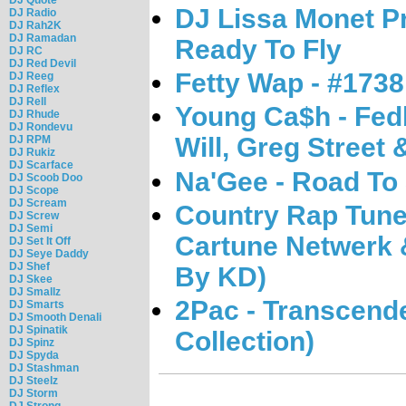
DJ Lissa Monet Pr
DJ Radio
DJ Rah2K
DJ Ramadan
Ready To Fly
DJ RC
DJ Red Devil
Fetty Wap - #1738
DJ Reeg
DJ Reflex
DJ Rell
Young Ca$h - Fedb
DJ Rhude
DJ Rondevu
Will, Greg Street 
DJ RPM
DJ Rukiz
DJ Scarface
Na'Gee - Road To
DJ Scoob Doo
DJ Scope
DJ Scream
Country Rap Tune
DJ Screw
DJ Semi
Cartune Netwerk 
DJ Set It Off
DJ Seye Daddy
DJ Shef
By KD)
DJ Skee
DJ Smallz
2Pac - Transcend
DJ Smarts
DJ Smooth Denali
DJ Spinatik
Collection)
DJ Spinz
DJ Spyda
DJ Stashman
DJ Steelz
DJ Storm
DJ Strong