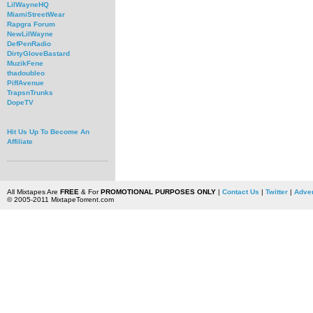
LilWayneHQ
MiamiStreetWear
Rapgra Forum
NewLilWayne
DefPenRadio
DirtyGloveBastard
MuzikFene
thadoubleo
PiffAvenue
TrapsnTrunks
DopeTV
Hit Us Up To Become An
Affiliate
All Mixtapes Are
FREE
& For
PROMOTIONAL PURPOSES ONLY
|
Contact Us
|
Twitter
|
Adver
© 2005-2011 MixtapeTorrent.com