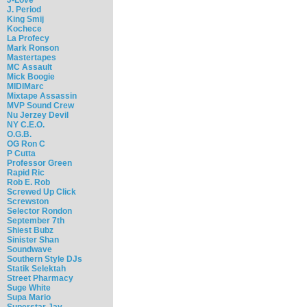
J. Period
King Smij
Kochece
La Profecy
Mark Ronson
Mastertapes
MC Assault
Mick Boogie
MIDIMarc
Mixtape Assassin
MVP Sound Crew
Nu Jerzey Devil
NY C.E.O.
O.G.B.
OG Ron C
P Cutta
Professor Green
Rapid Ric
Rob E. Rob
Screwed Up Click
Screwston
Selector Rondon
September 7th
Shiest Bubz
Sinister Shan
Soundwave
Southern Style DJs
Statik Selektah
Street Pharmacy
Suge White
Supa Mario
Superstar Jay