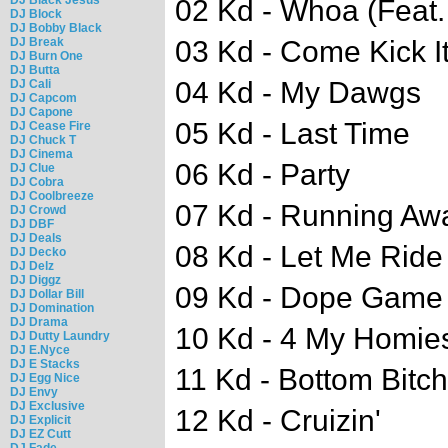
02 Kd - Whoa (Feat
DJ Block
DJ Bobby Black
DJ Break
03 Kd - Come Kick I
DJ Burn One
DJ Butta
04 Kd - My Dawgs
DJ Cali
DJ Capcom
DJ Capone
05 Kd - Last Time
DJ Cease Fire
DJ Chuck T
DJ Cinema
06 Kd - Party
DJ Clue
DJ Cobra
DJ Coolbreeze
07 Kd - Running Aw
DJ Crowd
DJ DBF
DJ Deals
08 Kd - Let Me Ride
DJ Decko
DJ Delz
DJ Diggz
09 Kd - Dope Game
DJ Dollar Bill
DJ Domination
DJ Drama
10 Kd - 4 My Homie
DJ Dutty Laundry
DJ E.Nyce
DJ E Stacks
11 Kd - Bottom Bitch
DJ Egg Nice
DJ Envy
DJ Exclusive
12 Kd - Cruizin'
DJ Explicit
DJ EZ Cutt
DJ Fade