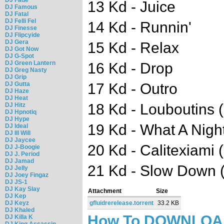
13 Kd - Juice
DJ Famous
DJ Fatal
DJ Felli Fel
14 Kd - Runnin'
DJ Finesse
DJ Flipcyide
DJ Gera
15 Kd - Relax
DJ Got Now
DJ G-Spot
DJ Green Lantern
16 Kd - Drop
DJ Greg Nasty
DJ Grip
DJ Gutta
17 Kd - Outro
DJ Haze
DJ Heat
18 Kd - Louboutins 
DJ Hitz
DJ Hpnotiq
DJ Hype
19 Kd - What A Nigh
DJ Ideal
DJ Ill Will
DJ Jaycee
20 Kd - Calitexiami 
DJ J-Boogie
DJ J. Period
DJ Jamad
21 Kd - Slow Down 
DJ Jelly
DJ Joey Fingaz
DJ JS-1
DJ Kay Slay
Attachment
Size
DJ Kep
DJ Keyz
gfluidrerelease.torrent
33.2 KB
DJ Khaled
How To DOWNLO
DJ Killa K
DJ King Assassin