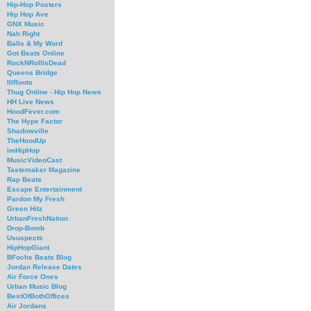
Hip-Hop Posters
Hip Hop Ave
GNX Music
Nah Right
Balls & My Word
Got Beats Online
RockNRollIsDead
Queens Bridge
IllRoots
Thug Online - Hip Hop News
HH Live News
HoodFever.com
The Hype Factor
Shadowville
TheHoodUp
imHipHop
MusicVideoCast
Tastemaker Magazine
Rap Beats
Escape Entertainment
Pardon My Fresh
Green Hitz
UrbanFreshNation
Drop-Bomb
Ususpects
HipHopGiant
BFochs Beats Blog
Jordan Release Dates
Air Force Ones
Urban Music Blog
BestOfBothOffices
Air Jordans