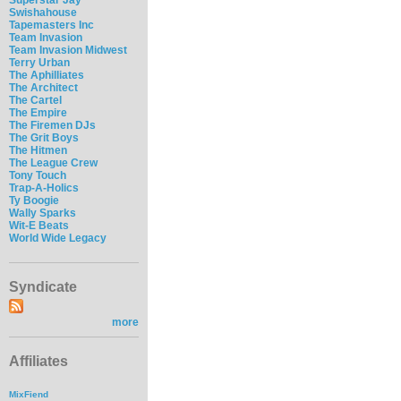
Swishahouse
Tapemasters Inc
Team Invasion
Team Invasion Midwest
Terry Urban
The Aphilliates
The Architect
The Cartel
The Empire
The Firemen DJs
The Grit Boys
The Hitmen
The League Crew
Tony Touch
Trap-A-Holics
Ty Boogie
Wally Sparks
Wit-E Beats
World Wide Legacy
Syndicate
more
Affiliates
MixFiend