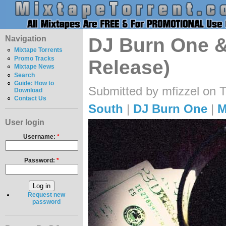
Navigation
DJ Burn One & 
Mixtape Torrents
Promo Tracks
Release)
Mixtape News
Search
Guide: How to
Submitted by mfizzel on 
Download
Contact Us
South
|
DJ Burn One
|
M
User login
Username:
*
Password:
*
Request new
password