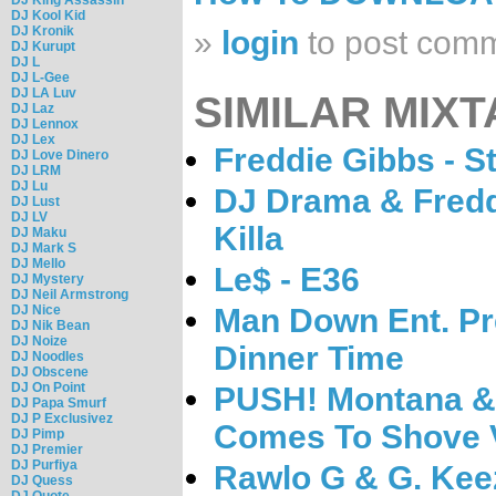
DJ Kool Kid
DJ Kronik
»
login
to post com
DJ Kurupt
DJ L
DJ L-Gee
DJ LA Luv
SIMILAR MIXT
DJ Laz
DJ Lennox
DJ Lex
Freddie Gibbs - St
DJ Love Dinero
DJ LRM
DJ Lu
DJ Drama & Fredd
DJ Lust
DJ LV
Killa
DJ Maku
DJ Mark S
DJ Mello
Le$ - E36
DJ Mystery
DJ Neil Armstrong
DJ Nice
Man Down Ent. Pr
DJ Nik Bean
DJ Noize
Dinner Time
DJ Noodles
DJ Obscene
DJ On Point
PUSH! Montana &
DJ Papa Smurf
DJ P Exclusivez
Comes To Shove V
DJ Pimp
DJ Premier
DJ Purfiya
Rawlo G & G. Kee
DJ Quess
DJ Quote