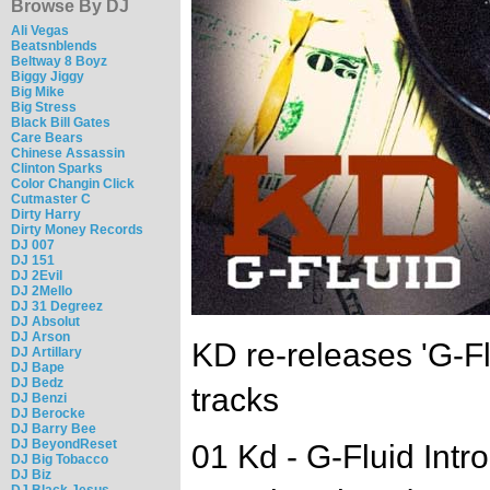
Browse By DJ
Ali Vegas
Beatsnblends
Beltway 8 Boyz
Biggy Jiggy
Big Mike
Big Stress
Black Bill Gates
Care Bears
Chinese Assassin
Clinton Sparks
Color Changin Click
Cutmaster C
Dirty Harry
Dirty Money Records
DJ 007
DJ 151
DJ 2Evil
DJ 2Mello
DJ 31 Degreez
DJ Absolut
DJ Arson
KD re-releases 'G-Fl
DJ Artillary
DJ Bape
DJ Bedz
tracks
DJ Benzi
DJ Berocke
DJ Barry Bee
DJ BeyondReset
01 Kd - G-Fluid Intro
DJ Big Tobacco
DJ Biz
DJ Black Jesus