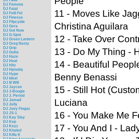
People
DJ Famous
DJ Fatal
11 - Moves Like Jag
DJ Felli Fel
DJ Finesse
DJ Flipcyide
Christina Aguilara
DJ Gera
DJ Got Now
DJ G-Spot
12 - Take Over Contr
DJ Green Lantern
DJ Greg Nasty
DJ Grip
13 - Do My Thing -
DJ Gutta
DJ Haze
DJ Heat
14 - Beautiful Peopl
DJ Hitz
DJ Hpnotiq
DJ Hype
Benny Benassi
DJ Ideal
DJ Ill Will
DJ Jaycee
15 - Still Hot (Cust
DJ J-Boogie
DJ J. Period
Luciana
DJ Jamad
DJ Jelly
DJ Joey Fingaz
16 - You Make Me Fe
DJ JS-1
DJ Kay Slay
DJ Kep
17 - You And I - La
DJ Keyz
DJ Khaled
DJ Killa K
DJ King Assassin