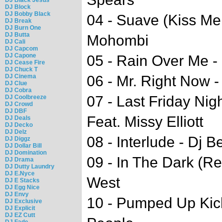
DJ Block
DJ Bobby Black
04 - Suave (Kiss Me 
DJ Break
DJ Burn One
DJ Butta
Mohombi
DJ Cali
DJ Capcom
DJ Capone
05 - Rain Over Me - 
DJ Cease Fire
DJ Chuck T
DJ Cinema
06 - Mr. Right Now -
DJ Clue
DJ Cobra
07 - Last Friday Nig
DJ Coolbreeze
DJ Crowd
DJ DBF
Feat. Missy Elliott
DJ Deals
DJ Decko
DJ Delz
08 - Interlude - Dj 
DJ Diggz
DJ Dollar Bill
DJ Domination
09 - In The Dark (R
DJ Drama
DJ Dutty Laundry
DJ E.Nyce
West
DJ E Stacks
DJ Egg Nice
DJ Envy
10 - Pumped Up Kick
DJ Exclusive
DJ Explicit
DJ EZ Cutt
DJ Fade