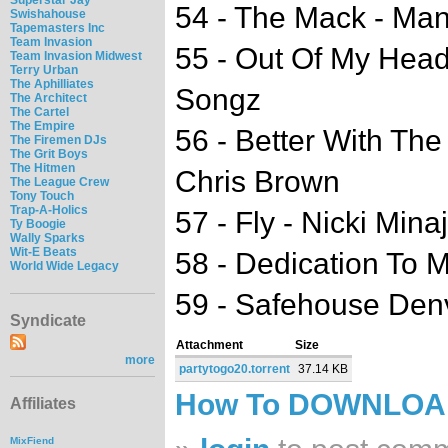
54 - The Mack - Ma
Swishahouse
Tapemasters Inc
Team Invasion
55 - Out Of My Head
Team Invasion Midwest
Terry Urban
The Aphilliates
Songz
The Architect
The Cartel
The Empire
56 - Better With The
The Firemen DJs
The Grit Boys
The Hitmen
Chris Brown
The League Crew
Tony Touch
Trap-A-Holics
57 - Fly - Nicki Min
Ty Boogie
Wally Sparks
Wit-E Beats
58 - Dedication To M
World Wide Legacy
59 - Safehouse Den
Syndicate
Attachment
Size
more
partytogo20.torrent
37.14 KB
How To DOWNLO
Affiliates
MixFiend