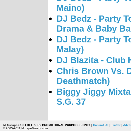
Maino)
DJ Bedz - Party T
Drama & Baby Ba
DJ Bedz - Party T
Malay)
DJ Blazita - Club 
Chris Brown Vs. D
Deathmatch)
Biggy Jiggy Mixta
S.G. 37
All Mixtapes Are
FREE
& For
PROMOTIONAL PURPOSES ONLY
|
Contact Us
|
Twitter
|
Adver
© 2005-2011 MixtapeTorrent.com