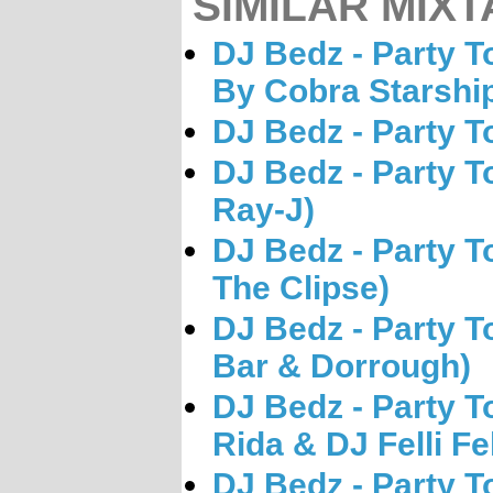
SIMILAR MIXT
DJ Bedz - Party 
By Cobra Starshi
DJ Bedz - Party T
DJ Bedz - Party T
Ray-J)
DJ Bedz - Party T
The Clipse)
DJ Bedz - Party T
Bar & Dorrough)
DJ Bedz - Party T
Rida & DJ Felli Fe
DJ Bedz - Party T