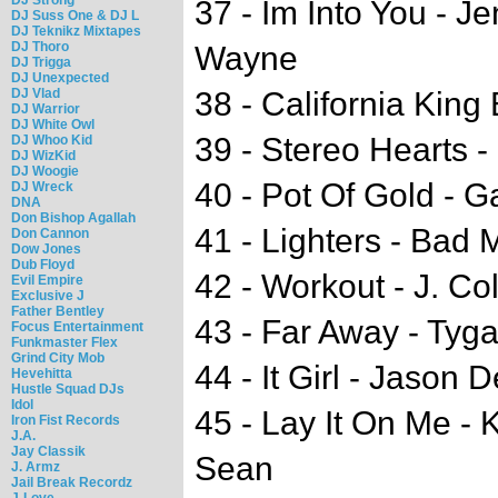
37 - Im Into You - Je
DJ Suss One & DJ L
DJ Teknikz Mixtapes
DJ Thoro
Wayne
DJ Trigga
DJ Unexpected
DJ Vlad
38 - California Kin
DJ Warrior
DJ White Owl
39 - Stereo Hearts 
DJ Whoo Kid
DJ WizKid
DJ Woogie
40 - Pot Of Gold - 
DJ Wreck
DNA
Don Bishop Agallah
41 - Lighters - Bad 
Don Cannon
Dow Jones
Dub Floyd
42 - Workout - J. Co
Evil Empire
Exclusive J
Father Bentley
43 - Far Away - Tyg
Focus Entertainment
Funkmaster Flex
Grind City Mob
44 - It Girl - Jason 
Hevehitta
Hustle Squad DJs
Idol
45 - Lay It On Me - 
Iron Fist Records
J.A.
Jay Classik
Sean
J. Armz
Jail Break Recordz
J-Love