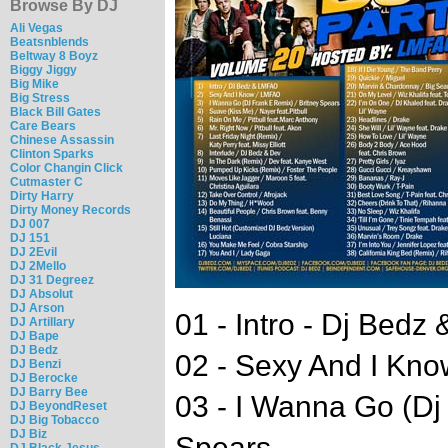
Browse By DJ
Ali Vegas
Beatsnblends
Beltway 8 Boyz
Biggy Jiggy
Big Mike
Big Stress
Black Bill Gates
Care Bears
Chinese Assassin
Clinton Sparks
Color Changin Click
Cutmaster C
Dirty Harry
Dirty Money Records
DJ 007
DJ 151
DJ 2Evil
DJ 2Mello
DJ 31 Degreez
DJ Absolut
DJ Arson
01 - Intro - Dj Bedz
DJ Artillary
DJ Bape
DJ Bedz
02 - Sexy And I Kno
DJ Benzi
DJ Berocke
DJ Barry Bee
03 - I Wanna Go (Dj
DJ BeyondReset
DJ Big Tobacco
DJ Biz
Spears
DJ Black Jesus