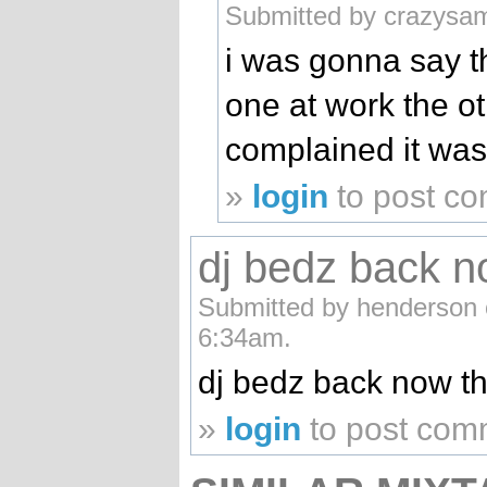
Submitted by crazysam
i was gonna say th
one at work the o
complained it was
»
login
to post c
dj bedz back n
Submitted by henderson o
6:34am.
dj bedz back now 
»
login
to post com