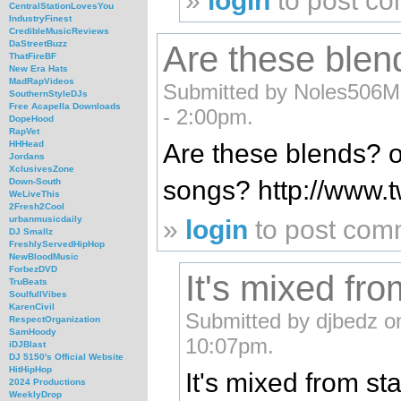
»
login
to post c
CentralStationLovesYou
IndustryFinest
CredibleMusicReviews
DaStreetBuzz
Are these blend
ThatFireBF
New Era Hats
MadRapVideos
Submitted by Noles506M
SouthernStyleDJs
Free Acapella Downloads
- 2:00pm.
DopeHood
RapVet
Are these blends? or
HHHead
Jordans
XclusivesZone
songs? http://www.
Down-South
WeLiveThis
2Fresh2Cool
urbanmusicdaily
»
login
to post com
DJ Smallz
FreshlyServedHipHop
NewBloodMusic
ForbezDVD
It's mixed fro
TruBeats
SoulfullVibes
KarenCivil
Submitted by djbedz o
RespectOrganization
SamHoody
10:07pm.
iDJBlast
DJ 5150's Official Website
HitHipHop
It's mixed from sta
2024 Productions
WeeklyDrop