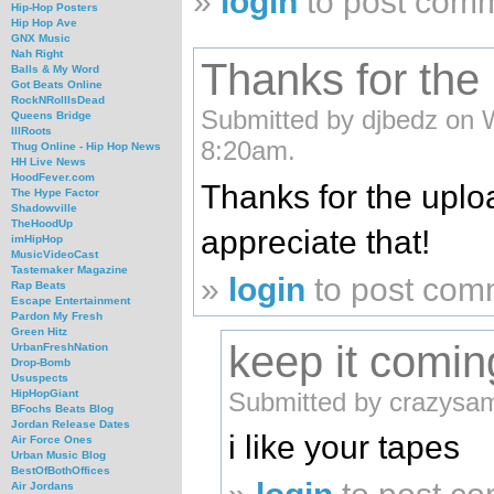
»
login
to post com
Hip-Hop Posters
Hip Hop Ave
GNX Music
Nah Right
Thanks for the
Balls & My Word
Got Beats Online
RockNRollIsDead
Submitted by djbedz on 
Queens Bridge
IllRoots
8:20am.
Thug Online - Hip Hop News
HH Live News
HoodFever.com
Thanks for the uplo
The Hype Factor
Shadowville
TheHoodUp
appreciate that!
imHipHop
MusicVideoCast
Tastemaker Magazine
»
login
to post com
Rap Beats
Escape Entertainment
Pardon My Fresh
Green Hitz
keep it comin
UrbanFreshNation
Drop-Bomb
Ususpects
Submitted by crazysa
HipHopGiant
BFochs Beats Blog
Jordan Release Dates
i like your tapes
Air Force Ones
Urban Music Blog
BestOfBothOffices
Air Jordans