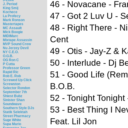
46 - Novacane - Fr
J. Period
King Smij
Kochece
47 - Got 2 Luv U - 
La Profecy
Mark Ronson
Mastertapes
48 - Right There - N
MC Assault
Mick Boogie
MIDIMarc
Cent
Mixtape Assassin
MVP Sound Crew
Nu Jerzey Devil
49 - Otis - Jay-Z &
NY C.E.O.
O.G.B.
OG Ron C
50 - Interlude - Dj 
P Cutta
Professor Green
51 - Good Life (Rem
Rapid Ric
Rob E. Rob
Screwed Up Click
B.O.B.
Screwston
Selector Rondon
September 7th
52 - Tonight Tonight
Shiest Bubz
Sinister Shan
Soundwave
53 - Best Thing I N
Southern Style DJs
Statik Selektah
Street Pharmacy
Feat. Lil Jon
Suge White
Supa Mario
Superstar Jay