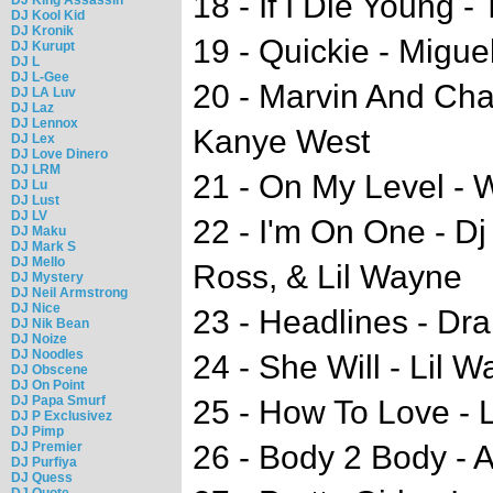
18 - If I Die Young 
DJ Kool Kid
DJ Kronik
19 - Quickie - Migue
DJ Kurupt
DJ L
DJ L-Gee
20 - Marvin And Cha
DJ LA Luv
DJ Laz
DJ Lennox
Kanye West
DJ Lex
DJ Love Dinero
DJ LRM
21 - On My Level - W
DJ Lu
DJ Lust
DJ LV
22 - I'm On One - Dj
DJ Maku
DJ Mark S
DJ Mello
Ross, & Lil Wayne
DJ Mystery
DJ Neil Armstrong
DJ Nice
23 - Headlines - Dr
DJ Nik Bean
DJ Noize
DJ Noodles
24 - She Will - Lil 
DJ Obscene
DJ On Point
DJ Papa Smurf
25 - How To Love - 
DJ P Exclusivez
DJ Pimp
DJ Premier
26 - Body 2 Body - 
DJ Purfiya
DJ Quess
DJ Quote