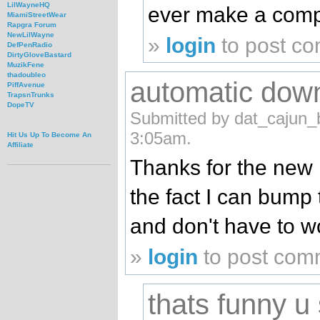
LilWayneHQ
ever make a compi
MiamiStreetWear
Rapgra Forum
NewLilWayne
»
login
to post c
DefPenRadio
DirtyGloveBastard
MuzikFene
thadoubleo
automatic dow
PiffAvenue
TrapsnTrunks
DopeTV
Submitted by dat_cajun_b
3:05am.
Hit Us Up To Become An
Affiliate
Thanks for the new m
the fact I can bump
and don't have to w
»
login
to post com
thats funny u 