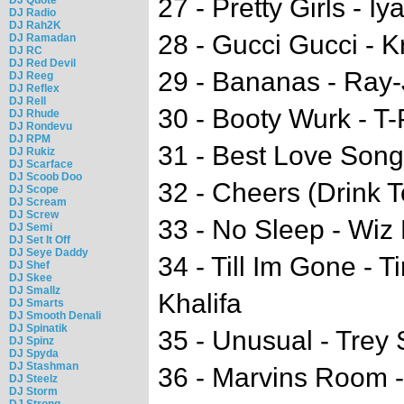
27 - Pretty Girls - Iy
DJ Radio
DJ Rah2K
28 - Gucci Gucci - 
DJ Ramadan
DJ RC
DJ Red Devil
29 - Bananas - Ray-
DJ Reeg
DJ Reflex
DJ Rell
30 - Booty Wurk - T-
DJ Rhude
DJ Rondevu
DJ RPM
31 - Best Love Song
DJ Rukiz
DJ Scarface
DJ Scoob Doo
32 - Cheers (Drink T
DJ Scope
DJ Scream
DJ Screw
33 - No Sleep - Wiz 
DJ Semi
DJ Set It Off
DJ Seye Daddy
34 - Till Im Gone - 
DJ Shef
DJ Skee
DJ Smallz
Khalifa
DJ Smarts
DJ Smooth Denali
DJ Spinatik
35 - Unusual - Trey
DJ Spinz
DJ Spyda
DJ Stashman
36 - Marvins Room 
DJ Steelz
DJ Storm
DJ Strong