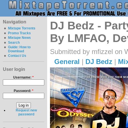
Navigation
DJ Bedz - Part
Mixtape Torrents
Promo Tracks
By LMFAO, Dev
Mixtape News
Search
Guide: How to
Submitted by mfizzel on 
Download
Contact Us
General
|
DJ Bedz
|
Mi
User login
Username:
*
Password:
*
Request new
password