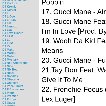
Poppin
DJ Kool Kid
DJ Kronik
17. Gucci Mane - Ain
DJ Kurupt
DJ L
DJ L-Gee
18. Gucci Mane Feat
DJ LA Luv
DJ Laz
DJ Lennox
I'm In Love [Prod. B
DJ Lex
DJ Love Dinero
DJ LRM
19. Wooh Da Kid Fea
DJ Lu
DJ Lust
DJ LV
Means
DJ Maku
DJ Mark S
DJ Mello
20. Gucci Mane - F
DJ Mystery
DJ Neil Armstrong
DJ Nice
21.Tay Don Feat. W
DJ Nik Bean
DJ Noize
DJ Noodles
Give It To Me
DJ Obscene
DJ On Point
DJ Papa Smurf
22. Frenchie-Focus 
DJ P Exclusivez
DJ Pimp
DJ Premier
Lex Luger]
DJ Purfiya
DJ Quess
DJ Quote