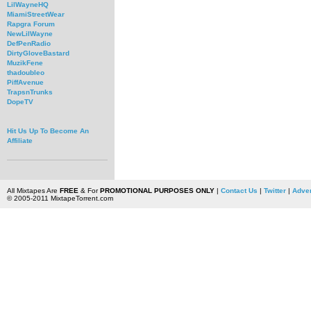
LilWayneHQ
MiamiStreetWear
Rapgra Forum
NewLilWayne
DefPenRadio
DirtyGloveBastard
MuzikFene
thadoubleo
PiffAvenue
TrapsnTrunks
DopeTV
Hit Us Up To Become An
Affiliate
All Mixtapes Are
FREE
& For
PROMOTIONAL PURPOSES ONLY
|
Contact Us
|
Twitter
|
Adver
© 2005-2011 MixtapeTorrent.com