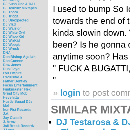
DJ Suss One & DJ L
I used to bump So Ic
DJ Teknikz Mixtapes
DJ Thoro
DJ Trigga
towards the end of t
DJ Unexpected
DJ Vlad
DJ Warrior
kinda slowin down.
DJ White Owl
DJ Whoo Kid
DJ WizKid
been? Is he gonna 
DJ Woogie
DJ Wreck
DNA
anytime soon? Has 
Don Bishop Agallah
Don Cannon
Dow Jones
" FUCK A BUGATTI
Dub Floyd
Evil Empire
Exclusive J
"
Father Bentley
Focus Entertainment
Funkmaster Flex
»
login
to post com
Grind City Mob
Hevehitta
Hustle Squad DJs
SIMILAR MIXT
Idol
Iron Fist Records
J.A.
Jay Classik
DJ Testarosa & DJ
J. Armz
Jail Break Recordz
J-Love