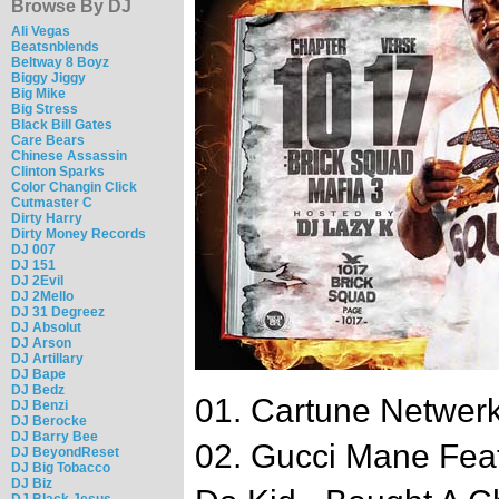
Browse By DJ
Ali Vegas
Beatsnblends
Beltway 8 Boyz
Biggy Jiggy
Big Mike
Big Stress
Black Bill Gates
Care Bears
Chinese Assassin
Clinton Sparks
Color Changin Click
Cutmaster C
Dirty Harry
Dirty Money Records
DJ 007
DJ 151
DJ 2Evil
DJ 2Mello
DJ 31 Degreez
DJ Absolut
DJ Arson
DJ Artillary
DJ Bape
DJ Bedz
01. Cartune Netwerk 
DJ Benzi
DJ Berocke
DJ Barry Bee
02. Gucci Mane Fea
DJ BeyondReset
DJ Big Tobacco
DJ Biz
DJ Black Jesus