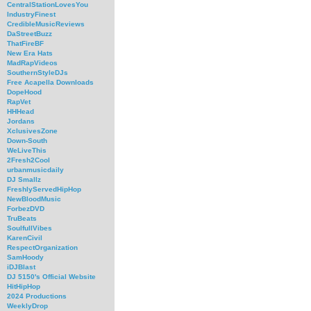
CentralStationLovesYou
IndustryFinest
CredibleMusicReviews
DaStreetBuzz
ThatFireBF
New Era Hats
MadRapVideos
SouthernStyleDJs
Free Acapella Downloads
DopeHood
RapVet
HHHead
Jordans
XclusivesZone
Down-South
WeLiveThis
2Fresh2Cool
urbanmusicdaily
DJ Smallz
FreshlyServedHipHop
NewBloodMusic
ForbezDVD
TruBeats
SoulfullVibes
KarenCivil
RespectOrganization
SamHoody
iDJBlast
DJ 5150's Official Website
HitHipHop
2024 Productions
WeeklyDrop