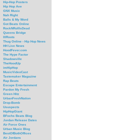
Hip-Hop Posters
Hip Hop Ave
GNX Music
Nah Right
Balls & My Word
Got Beats Online
RockNRollIsDead
Queens Bridge
IllRoots
Thug Online - Hip Hop News
HH Live News
HoodFever.com
The Hype Factor
Shadowville
TheHoodUp
imHipHop
MusicVideoCast
Tastemaker Magazine
Rap Beats
Escape Entertainment
Pardon My Fresh
Green Hitz
UrbanFreshNation
Drop-Bomb
Ususpects
HipHopGiant
BFochs Beats Blog
Jordan Release Dates
Air Force Ones
Urban Music Blog
BestOfBothOffices
Air Jordans