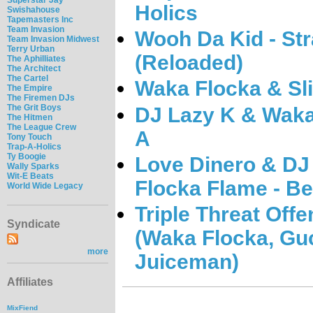
Holics
Swishahouse
Tapemasters Inc
Team Invasion
Wooh Da Kid - Str
Team Invasion Midwest
Terry Urban
(Reloaded)
The Aphilliates
The Architect
The Cartel
Waka Flocka & Sl
The Empire
The Firemen DJs
The Grit Boys
DJ Lazy K & Waka
The Hitmen
The League Crew
A
Tony Touch
Trap-A-Holics
Ty Boogie
Love Dinero & DJ
Wally Sparks
Wit-E Beats
Flocka Flame - B
World Wide Legacy
Triple Threat Offe
Syndicate
(Waka Flocka, Gu
more
Juiceman)
Affiliates
MixFiend