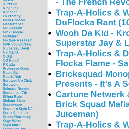
- The French Revo
J. Period
King Smij
Trap-A-Holics & 
Kochece
La Profecy
DuFlocka Rant (1
Mark Ronson
Mastertapes
MC Assault
Wooh Da Kid - Kr
Mick Boogie
MIDIMarc
Superstar Jay & 
Mixtape Assassin
MVP Sound Crew
Nu Jerzey Devil
Trap-A-Holics & 
NY C.E.O.
O.G.B.
OG Ron C
Flocka Flame - Sa
P Cutta
Professor Green
Bricksquad Monop
Rapid Ric
Rob E. Rob
Screwed Up Click
Presents - It's A 
Screwston
Selector Rondon
Cartune Netwerk 
September 7th
Shiest Bubz
Sinister Shan
Brick Squad Mafi
Soundwave
Southern Style DJs
Juiceman)
Statik Selektah
Street Pharmacy
Suge White
Trap-A-Holics & W
Supa Mario
Superstar Jay