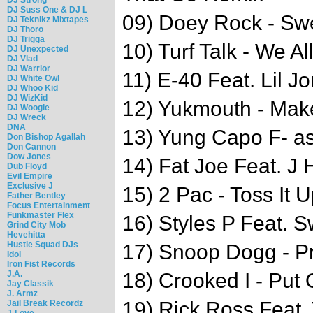
DJ Suss One & DJ L
09) Doey Rock - Sw
DJ Teknikz Mixtapes
DJ Thoro
DJ Trigga
10) Turf Talk - We Al
DJ Unexpected
DJ Vlad
DJ Warrior
11) E-40 Feat. Lil Jo
DJ White Owl
DJ Whoo Kid
DJ WizKid
12) Yukmouth - Make
DJ Woogie
DJ Wreck
DNA
13) Yung Capo F- as
Don Bishop Agallah
Don Cannon
Dow Jones
14) Fat Joe Feat. J H
Dub Floyd
Evil Empire
Exclusive J
15) 2 Pac - Toss It
Father Bentley
Focus Entertainment
Funkmaster Flex
16) Styles P Feat. 
Grind City Mob
Hevehitta
Hustle Squad DJs
17) Snoop Dogg - P
Idol
Iron Fist Records
J.A.
18) Crooked I - Put
Jay Classik
J. Armz
19) Rick Ross Feat.
Jail Break Recordz
J-Love