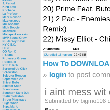
J. Period
20) Prime Feat. But
King Smij
Kochece
La Profecy
21) 2 Pac - Enemie
Mark Ronson
Mastertapes
MC Assault
Remix)
Mick Boogie
MIDIMarc
Mixtape Assassin
22) Missy Elliot - C
MVP Sound Crew
Nu Jerzey Devil
NY C.E.O.
O.G.B.
Attachment
Size
OG Ron C
CUradio3-18.torrent
22.47 KB
P Cutta
Professor Green
How To DOWNLO
Rapid Ric
Rob E. Rob
Screwed Up Click
Screwston
»
login
to post com
Selector Rondon
September 7th
Shiest Bubz
Sinister Shan
i aint mess wit
Soundwave
Southern Style DJs
Statik Selektah
Submitted by bigmo106 o
Street Pharmacy
Suge White
Supa Mario
Superstar Jay