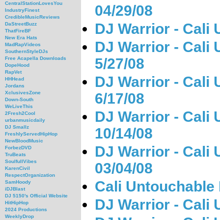
CentralStationLovesYou
04/29/08
IndustryFinest
CredibleMusicReviews
DJ Warrior - Cali
DaStreetBuzz
ThatFireBF
New Era Hats
DJ Warrior - Cali
MadRapVideos
SouthernStyleDJs
5/27/08
Free Acapella Downloads
DopeHood
RapVet
DJ Warrior - Cali
HHHead
Jordans
XclusivesZone
6/17/08
Down-South
WeLiveThis
DJ Warrior - Cali
2Fresh2Cool
urbanmusicdaily
DJ Smallz
10/14/08
FreshlyServedHipHop
NewBloodMusic
DJ Warrior - Cali
ForbezDVD
TruBeats
SoulfullVibes
03/04/08
KarenCivil
RespectOrganization
Cali Untouchable 
SamHoody
iDJBlast
DJ 5150's Official Website
DJ Warrior - Cali
HitHipHop
2024 Productions
WeeklyDrop