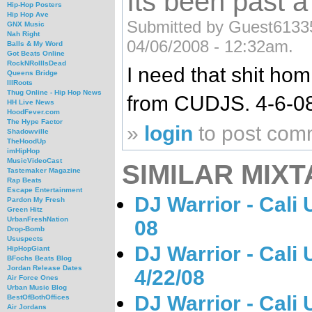
Its been past 
Hip-Hop Posters
Hip Hop Ave
Submitted by Guest61335
GNX Music
Nah Right
04/06/2008 - 12:32am.
Balls & My Word
Got Beats Online
RockNRollIsDead
I need that shit hom
Queens Bridge
IllRoots
Thug Online - Hip Hop News
from CUDJS. 4-6-08
HH Live News
HoodFever.com
The Hype Factor
»
login
to post com
Shadowville
TheHoodUp
imHipHop
MusicVideoCast
SIMILAR MIXT
Tastemaker Magazine
Rap Beats
Escape Entertainment
DJ Warrior - Cali
Pardon My Fresh
Green Hitz
UrbanFreshNation
08
Drop-Bomb
Ususpects
DJ Warrior - Cali
HipHopGiant
BFochs Beats Blog
Jordan Release Dates
4/22/08
Air Force Ones
Urban Music Blog
DJ Warrior - Cali
BestOfBothOffices
Air Jordans