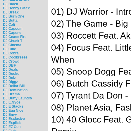
DJ Block
DJ Bobby Black
01) DJ Warrior - Intr
DJ Break
DJ Burn One
DJ Butta
02) The Game - Big
DJ Cali
DJ Capcom
DJ Capone
03) Roccett Feat. Ak
DJ Cease Fire
DJ Chuck T
04) Focus Feat. Litt
DJ Cinema
DJ Clue
DJ Cobra
When
DJ Coolbreeze
DJ Crowd
DJ DBF
05) Snoop Dogg Feat
DJ Deals
DJ Decko
DJ Delz
06) Butch Cassidy F
DJ Diggz
DJ Dollar Bill
DJ Domination
07) Tyrant Da Don -
DJ Drama
DJ Dutty Laundry
DJ E.Nyce
08) Planet Asia, F
DJ E Stacks
DJ Egg Nice
DJ Envy
10) 40 Glocc Feat. 
DJ Exclusive
DJ Explicit
DJ EZ Cutt
DJ Fade