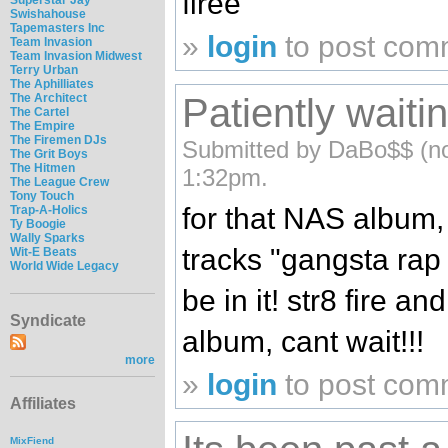
firee
Swishahouse
Tapemasters Inc
»
login
to post com
Team Invasion
Team Invasion Midwest
Terry Urban
The Aphilliates
Patiently waitin
The Architect
The Cartel
The Empire
The Firemen DJs
Submitted by DaBo$$ (not
The Grit Boys
The Hitmen
1:32pm.
The League Crew
Tony Touch
for that NAS album, 
Trap-A-Holics
Ty Boogie
Wally Sparks
tracks "gangsta rap
Wit-E Beats
World Wide Legacy
be in it! str8 fire an
Syndicate
album, cant wait!!!
more
»
login
to post com
Affiliates
MixFiend