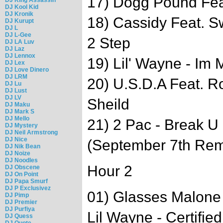
17) Dogg Pound Feat
DJ Kool Kid
DJ Kronik
18) Cassidy Feat. S
DJ Kurupt
DJ L
DJ L-Gee
2 Step
DJ LA Luv
DJ Laz
DJ Lennox
19) Lil' Wayne - Im 
DJ Lex
DJ Love Dinero
DJ LRM
20) U.S.D.A Feat. R
DJ Lu
DJ Lust
DJ LV
Sheild
DJ Maku
DJ Mark S
DJ Mello
21) 2 Pac - Break U 
DJ Mystery
DJ Neil Armstrong
DJ Nice
(September 7th Rem
DJ Nik Bean
DJ Noize
DJ Noodles
Hour 2
DJ Obscene
DJ On Point
DJ Papa Smurf
DJ P Exclusivez
01) Glasses Malone
DJ Pimp
DJ Premier
DJ Purfiya
Lil Wayne - Certifie
DJ Quess
DJ Quote