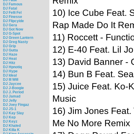
Remix
DJ Famous
DJ Fatal
10) Ice Cube Feat. 
DJ Felli Fel
DJ Finesse
DJ Flipcyide
Rap Made Do It Re
DJ Gera
DJ Got Now
DJ G-Spot
11) Roccett - Functi
DJ Green Lantern
DJ Greg Nasty
DJ Grip
12) E-40 Feat. Lil J
DJ Gutta
DJ Haze
DJ Heat
13) David Banner - 
DJ Hitz
DJ Hpnotiq
DJ Hype
14) Bun B Feat. Sea
DJ Ideal
DJ Ill Will
15) Juice Feat. Ko-
DJ Jaycee
DJ J-Boogie
DJ J. Period
Music
DJ Jamad
DJ Jelly
DJ Joey Fingaz
16) Jim Jones Feat
DJ JS-1
DJ Kay Slay
DJ Kep
Me No More Remix
DJ Keyz
DJ Khaled
DJ Killa K
DJ King Assassin