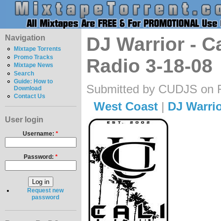
Navigation
DJ Warrior - C
Mixtape Torrents
Promo Tracks
Radio 3-18-08
Mixtape News
Search
Guide: How to
Submitted by CUDJS on Fr
Download
Contact Us
West Coast
|
DJ Warri
User login
Username:
*
Password:
*
Request new
password