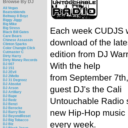
Browse By DJ
Ali Vegas
Beatsnblends
Beltway 8 Boyz
Biggy Jiggy
Big Mike
Big Stress
Each week CUDJS wi
Black Bill Gates
Care Bears
download of the late
Chinese Assassin
Clinton Sparks
Color Changin Click
edition from DJ Warr
Cutmaster C
Dirty Harry
Dirty Money Records
With the help
DJ 007
DJ 151
DJ 2Evil
from September 7th,
DJ 2Mello
DJ 31 Degreez
DJ Absolut
guest DJ's the Cali
DJ Arson
DJ Artillary
DJ Bape
Untouchable Radio s
DJ Bedz
DJ Benzi
DJ Berocke
new Hip-Hop music
DJ Barry Bee
DJ BeyondReset
DJ Big Tobacco
every week.
DJ Biz
DJ Black Jesus