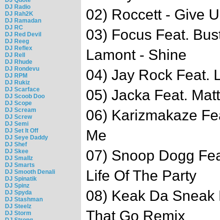
DJ Radio
02) Roccett - Give
DJ Rah2K
DJ Ramadan
DJ RC
03) Focus Feat. Bu
DJ Red Devil
DJ Reeg
DJ Reflex
Lamont - Shine
DJ Rell
DJ Rhude
DJ Rondevu
04) Jay Rock Feat. L
DJ RPM
DJ Rukiz
DJ Scarface
05) Jacka Feat. Matt
DJ Scoob Doo
DJ Scope
DJ Scream
06) Karizmakaze Fe
DJ Screw
DJ Semi
DJ Set It Off
Me
DJ Seye Daddy
DJ Shef
07) Snoop Dogg Feat
DJ Skee
DJ Smallz
DJ Smarts
Life Of The Party
DJ Smooth Denali
DJ Spinatik
DJ Spinz
08) Keak Da Sneak F
DJ Spyda
DJ Stashman
DJ Steelz
That Go Remix
DJ Storm
DJ Strong