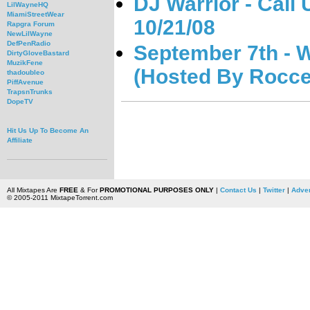
DJ Warrior - Cali
LilWayneHQ
MiamiStreetWear
10/21/08
Rapgra Forum
NewLilWayne
DefPenRadio
September 7th - W
DirtyGloveBastard
MuzikFene
(Hosted By Rocce
thadoubleo
PiffAvenue
TrapsnTrunks
DopeTV
Hit Us Up To Become An
Affiliate
All Mixtapes Are
FREE
& For
PROMOTIONAL PURPOSES ONLY
|
Contact Us
|
Twitter
|
Adver
© 2005-2011 MixtapeTorrent.com